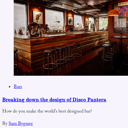
Bars
Breaking down the design of Disco Pantera
How do you make the world's best designed bar?
By
Sam Bygrave