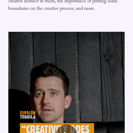
creative instinct in them, the importance of putting some
boundaries on the creative process, and more.