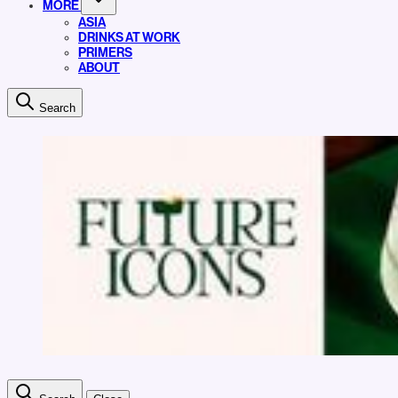
MORE
ASIA
DRINKS AT WORK
PRIMERS
ABOUT
Search