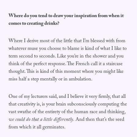
Where do you tend to draw your inspiration from when it
comes to creating drinks?
Where I derive most of the little that I’m blessed with from
whatever muse you choose to blame is kind of what I like to
term second to seconds. Like you’re in the shower and you
think of the perfect response. The French call it a staircase
thought. This is kind of this moment where you might like
miss half a step mentally or in ambulation.
One of my lecturers said, and I believe it very firmly, that all
that creativity is, is your brain subconsciously computing the
vast swathe of the entirety of the human race and thinking,
we could do that a little differently.
And then that’s the seed
from which it all germinates.