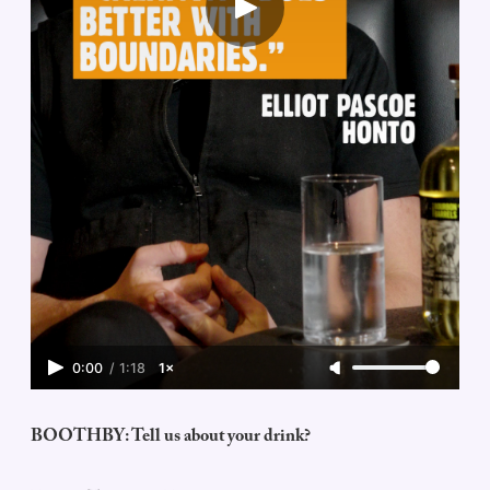
0:00
/
1:18
1×
BOOTHBY: Tell us about your drink?