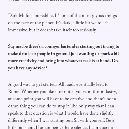
Dark Mofo is incredible. It’s one of the most joyous things
on the face of the planet. It’s dark, a little bit weird, it’s
immersive, but it doesn’t take itself too seriously.
Say maybe there’s a younger bartender starting out trying to
make drinks or people in general just wanting to spark a bit
more creativity and bring it to whatever task is at hand. Do
you have any advice?
A good way to get started? All roads eventually lead to
Rome. Whether you like it or not, if you’re in this industry,
at some point you will have to be creative and there’s not a
damn thing you can do to stop it. The only way that I can
speak to that question is what I would have done slightly
differently when I was starting out. Sit with yourself. Be a
little bit silent. Human beings hate silence. I can guarantee