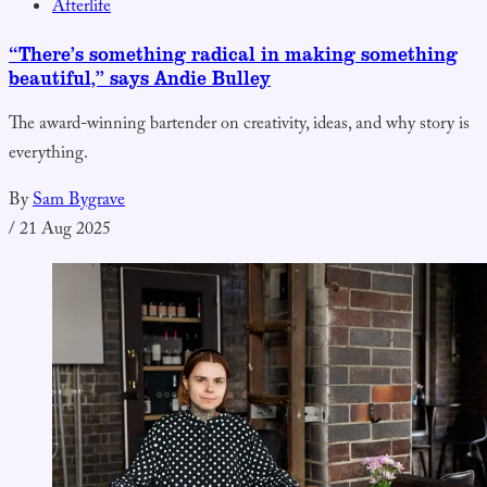
Afterlife
“There’s something radical in making something
beautiful,” says Andie Bulley
The award-winning bartender on creativity, ideas, and why story is
everything.
By
Sam Bygrave
/
21 Aug 2025