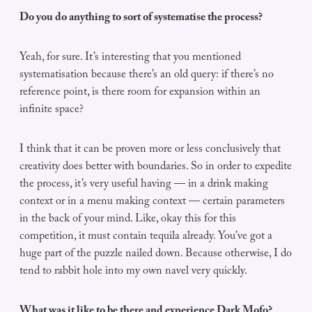
Do you do anything to sort of systematise the process?
Yeah, for sure. It’s interesting that you mentioned
systematisation because there’s an old query: if there’s no
reference point, is there room for expansion within an
infinite space?
I think that it can be proven more or less conclusively that
creativity does better with boundaries. So in order to expedite
the process, it’s very useful having — in a drink making
context or in a menu making context — certain parameters
in the back of your mind. Like, okay this for this
competition, it must contain tequila already. You’ve got a
huge part of the puzzle nailed down. Because otherwise, I do
tend to rabbit hole into my own navel very quickly.
What was it like to be there and experience Dark Mofo?