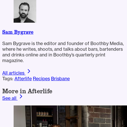
Sam Bygrave
Sam Bygrave is the editor and founder of Boothby Media,
where he writes, shoots, and talks about bars, bartenders
and drinks online and in Boothby’s quarterly print
magazine.
All articles
Tags:
Afterlife
Recipes
Brisbane
More in Afterlife
See all