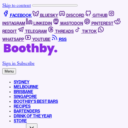
Skip to content
FACEBOOK
BLUESKY
DISCORD
GITHUB
INSTAGRAM
LINKEDIN
MASTODON
PINTEREST
REDDIT
TELEGRAM
THREADS
TIKTOK
WHATSAPP
YOUTUBE
RSS
Sign in
Subscribe
Menu
SYDNEY
MELBOURNE
BRISBANE
SINGAPORE
BOOTHBY’S BEST BARS
RECIPES
BARTENDERS
DRINK OF THE YEAR
STORE