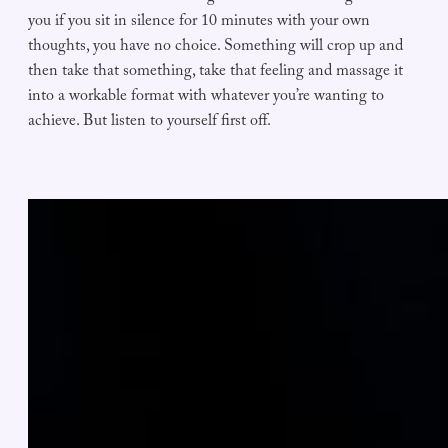
you if you sit in silence for 10 minutes with your own
thoughts, you have no choice. Something will crop up and
then take that something, take that feeling and massage it
into a workable format with whatever you’re wanting to
achieve. But listen to yourself first off.