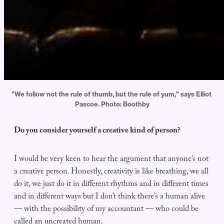
"We follow not the rule of thumb, but the rule of yum," says Elliot 
Pascoe. Photo: Boothby
Do you consider yourself a creative kind of person?
I would be very keen to hear the argument that anyone’s not
a creative person. Honestly, creativity is like breathing, we all
do it, we just do it in different rhythms and in different times
and in different ways but I don’t think there’s a human alive
— with the possibility of my accountant — who could be
called an uncreated human.