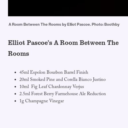
A Room Between The Rooms by Elliot Pascoe. Photo: Boothby
Elliot Pascoe’s A Room Between The
Rooms
45ml Espolon Bourbon Barrel Finish
20ml Smoked Pine and Corella Bianco Justino
10ml Fig Leaf Chardonnay Verjus
2.5ml Forest Berry Farmehouse Ale Reduction
1g Champagne Vinegar