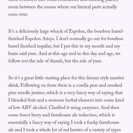
these events, is this weird confluence and meeting places,
room between the rooms where our liminal parts actually
cross over.
It’s a deliciously large whack of Espolon, the bourbon barrel-
finished Espolon Añejo. I don’t normally go out for bourbon
barrel finished tequilas, but I put this in my mouth and my
brain said yum. And at this age and in this day and age, we
follow not the rule of thumb, but the rule of yum.
So it’s a great little starting place for this freezer style martini
drink. Following on from there is a corella pear and smoked
pine needle justino, which is a very fancy way of saying that
I blended fruit and a resinous herbal element into some kind
of low ABV alcohol. Clarified it using enzymes. And then
some forest berry and farmhouse ale reduction, which is
essentially a fancy way of saying I took a funky farmhouse
ale and I took a whole lot of red berries of a variety of types