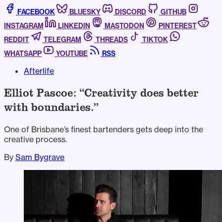
FACEBOOK
BLUESKY
DISCORD
GITHUB
INSTAGRAM
LINKEDIN
MASTODON
PINTEREST
REDDIT
TELEGRAM
THREADS
TIKTOK
WHATSAPP
YOUTUBE
RSS
Afterlife
Elliot Pascoe: “Creativity does better
with boundaries.”
One of Brisbane’s finest bartenders gets deep into the
creative process.
By
Sam Bygrave