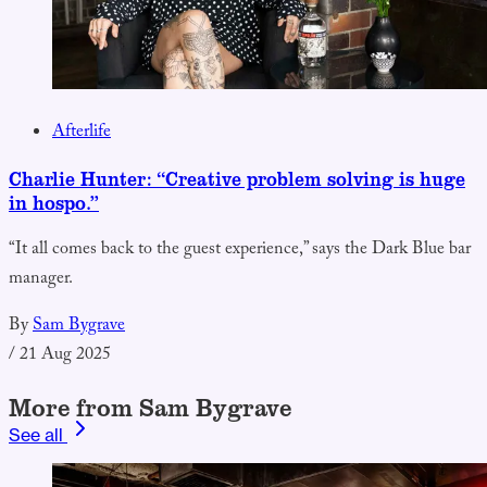
Afterlife
Charlie Hunter: “Creative problem solving is huge
in hospo.”
“It all comes back to the guest experience,” says the Dark Blue bar
manager.
By
Sam Bygrave
/
21 Aug 2025
More from Sam Bygrave
See all