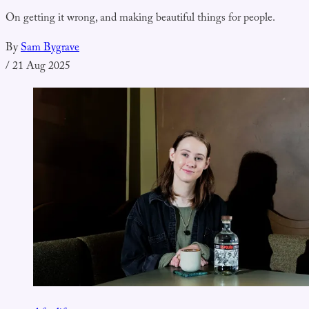
On getting it wrong, and making beautiful things for people.
By
Sam Bygrave
/
21 Aug 2025