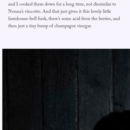
and I cooked them down for a long time, not dissimilar to
Nonna’s vincotto. And that just gives it this lovely little
farmhouse-hell funk, there’s some acid from the berries, and
then just a tiny bump of champagne vinegar.