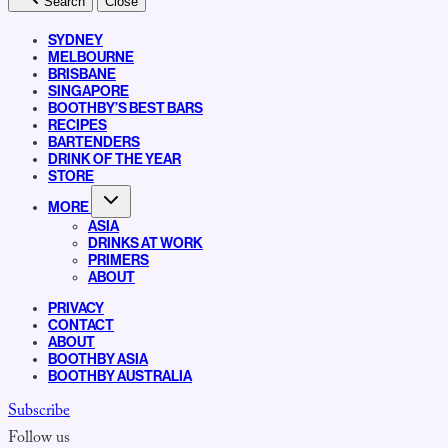
Search
Close
SYDNEY
MELBOURNE
BRISBANE
SINGAPORE
BOOTHBY’S BEST BARS
RECIPES
BARTENDERS
DRINK OF THE YEAR
STORE
MORE
ASIA
DRINKS AT WORK
PRIMERS
ABOUT
PRIVACY
CONTACT
ABOUT
BOOTHBY ASIA
BOOTHBY AUSTRALIA
Subscribe
Follow us