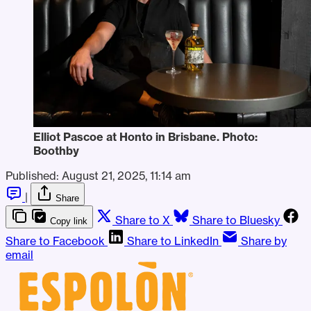
Elliot Pascoe at Honto in Brisbane. Photo: 
Boothby
Published:
August 21, 2025, 11:14 am
|
Share
Share to X
Share to Bluesky
Copy link
Share to Facebook
Share to LinkedIn
Share by
email