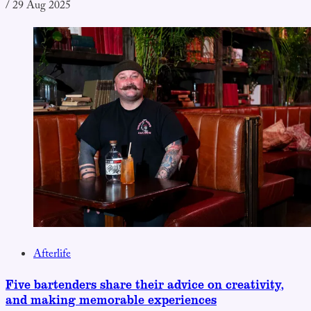
/
29 Aug 2025
Afterlife
Five bartenders share their advice on creativity,
and making memorable experiences