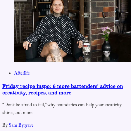
Afterlife
Friday recipe inspo: 6 more bartenders’ advice on
creativity, recipes, and more
“Don’t be afraid to fail,” why boundaries can help your creativity
shine, and more.
By
Sam Bygrave