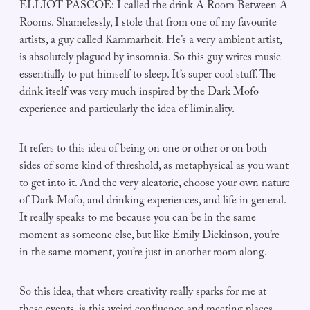
ELLIOT PASCOE: I called the drink A Room Between A
Rooms. Shamelessly, I stole that from one of my favourite
artists, a guy called Kammarheit. He’s a very ambient artist,
is absolutely plagued by insomnia. So this guy writes music
essentially to put himself to sleep. It’s super cool stuff. The
drink itself was very much inspired by the Dark Mofo
experience and particularly the idea of liminality.
It refers to this idea of being on one or other or on both
sides of some kind of threshold, as metaphysical as you want
to get into it. And the very aleatoric, choose your own nature
of Dark Mofo, and drinking experiences, and life in general.
It really speaks to me because you can be in the same
moment as someone else, but like Emily Dickinson, you’re
in the same moment, you’re just in another room along.
So this idea, that where creativity really sparks for me at