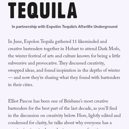
In partnership with Espolòn Tequila's Afterlife Underground
In June, Espolon Tequila gathered 11 likeminded and
creative bartenders together in Hobart to attend Dark Mofo,
the winter festival of arts and culture known for being a little
subversive and provocative. They discussed creativity,
swapped ideas, and found inspiration in the depths of winter
— and now they’re sharing what they found with bartenders
in their cities.
Elliot Pascoe has been one of Brisbane’s most creative
bartenders for the best part of the last decade, as you’ll find
in the discussion on creativity below. Here, lightly edited and
condensed for clarity, he talks about why everyone has a