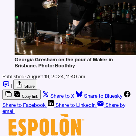
Georgia Gresham on the pour at Maker in 
Brisbane. Photo: Boothby
Published:
August 19, 2024, 11:40 am
|
Share
Share to X
Share to Bluesky
Copy link
Share to Facebook
Share to LinkedIn
Share by
email