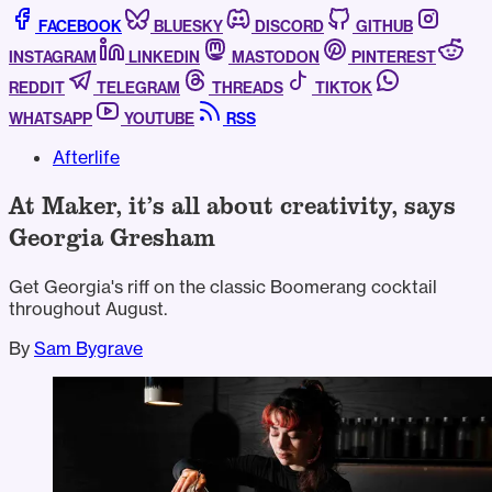
FACEBOOK
BLUESKY
DISCORD
GITHUB
INSTAGRAM
LINKEDIN
MASTODON
PINTEREST
REDDIT
TELEGRAM
THREADS
TIKTOK
WHATSAPP
YOUTUBE
RSS
Afterlife
At Maker, it’s all about creativity, says
Georgia Gresham
Get Georgia's riff on the classic Boomerang cocktail
throughout August.
By
Sam Bygrave