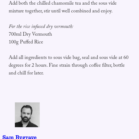
Add both the chilled chamomile tea and the sous vide
mixture together, stir until well combined and enjoy.
For the rice infused dry vermouth:
700ml Dry Vermouth
100g Puffed Rice
Add all ingredients to sous vide bag, seal and sous vide at 60
degrees for 2 hours. Fine strain through coffee filter, bottle
and chill for later.
Sam Bygrave