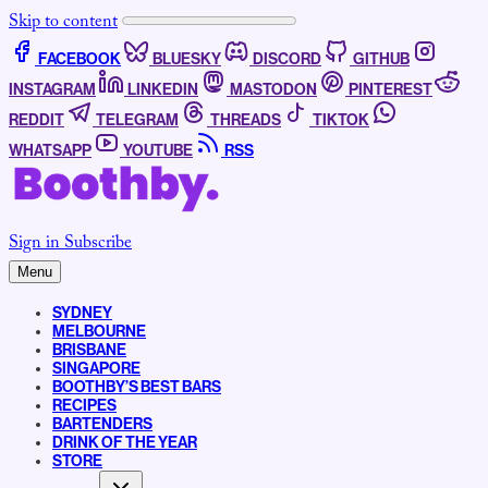
Skip to content
FACEBOOK
BLUESKY
DISCORD
GITHUB
INSTAGRAM
LINKEDIN
MASTODON
PINTEREST
REDDIT
TELEGRAM
THREADS
TIKTOK
WHATSAPP
YOUTUBE
RSS
Sign in
Subscribe
Menu
SYDNEY
MELBOURNE
BRISBANE
SINGAPORE
BOOTHBY’S BEST BARS
RECIPES
BARTENDERS
DRINK OF THE YEAR
STORE