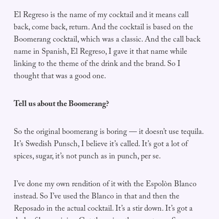
El Regreso is the name of my cocktail and it means call
back, come back, return. And the cocktail is based on the
Boomerang cocktail, which was a classic. And the call back
name in Spanish, El Regreso, I gave it that name while
linking to the theme of the drink and the brand. So I
thought that was a good one.
Tell us about the Boomerang?
So the original boomerang is boring — it doesn’t use tequila.
It’s Swedish Punsch, I believe it’s called. It’s got a lot of
spices, sugar, it’s not punch as in punch, per se.
I’ve done my own rendition of it with the Espolòn Blanco
instead. So I’ve used the Blanco in that and then the
Reposado in the actual cocktail. It’s a stir down. It’s got a