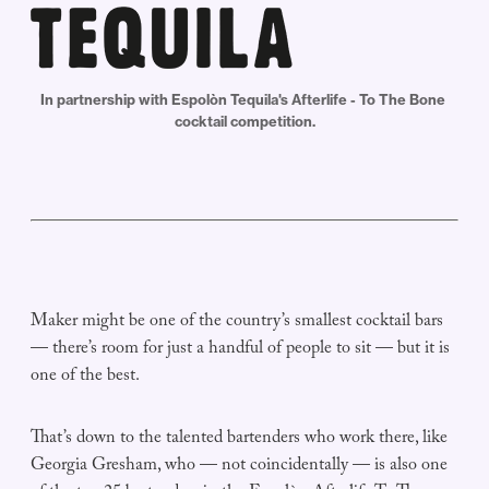
In partnership with Espolòn Tequila's Afterlife - To The Bone 
cocktail competition.
Maker might be one of the country’s smallest cocktail bars
— there’s room for just a handful of people to sit — but it is
one of the best.
That’s down to the talented bartenders who work there, like
Georgia Gresham, who — not coincidentally — is also one