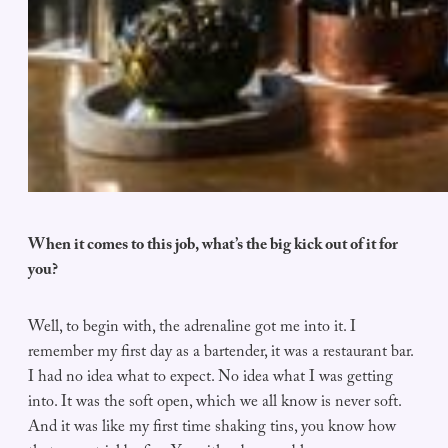
When it comes to this job, what’s the big kick out of it for
you?
Well, to begin with, the adrenaline got me into it. I
remember my first day as a bartender, it was a restaurant bar.
I had no idea what to expect. No idea what I was getting
into. It was the soft open, which we all know is never soft.
And it was like my first time shaking tins, you know how