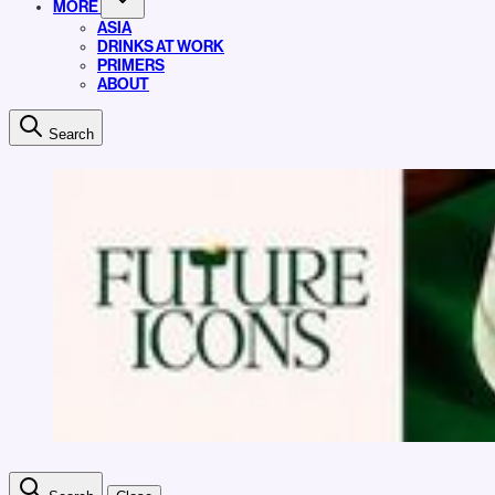
MORE
ASIA
DRINKS AT WORK
PRIMERS
ABOUT
Search