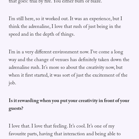
that goes: trial by fire. You either burn or blaze.
I’m still here, so it worked out. It was an experience, but I
think the adrenaline, I love that rush of just being in the
speed and in the depth of things.
I’m in a very different environment now. I’ve come a long
way and the change of venues has definitely taken down the
adrenaline rush. It’s more so about the creativity now, but
when it first started, it was sort of just the excitement of the
job.
Is it rewarding when you put your creativity in front of your
guests?
I love that. I love that feeling. It’s cool. It’s one of my
favourite parts, having that interaction and being able to