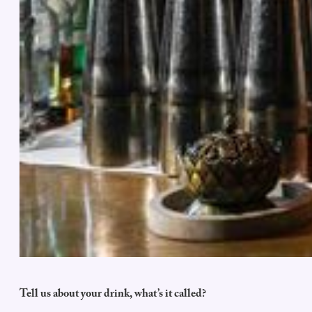
Tell us about your drink, what’s it called?