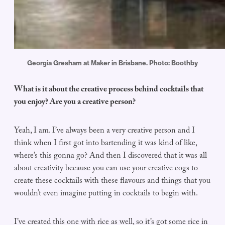
Georgia Gresham at Maker in Brisbane. Photo: Boothby
What is it about the creative process behind cocktails that
you enjoy? Are you a creative person?
Yeah, I am. I’ve always been a very creative person and I
think when I first got into bartending it was kind of like,
where’s this gonna go? And then I discovered that it was all
about creativity because you can use your creative cogs to
create these cocktails with these flavours and things that you
wouldn’t even imagine putting in cocktails to begin with.
I’ve created this one with rice as well, so it’s got some rice in