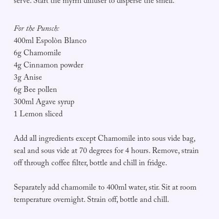
serve. Start the myrrh diffuser to disperse the smell.
For the Punsch:
400ml Espolòn Blanco
6g Chamomile
4g Cinnamon powder
3g Anise
6g Bee pollen
300ml Agave syrup
1 Lemon sliced
Add all ingredients except Chamomile into sous vide bag,
seal and sous vide at 70 degrees for 4 hours. Remove, strain
off through coffee filter, bottle and chill in fridge.
Separately add chamomile to 400ml water, stir. Sit at room
temperature overnight. Strain off, bottle and chill.