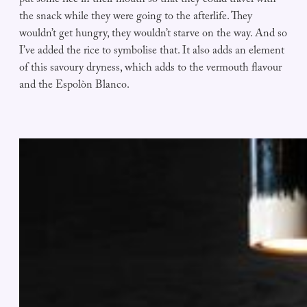
put some rice in their mouth so that they could travel with
the snack while they were going to the afterlife. They
wouldn’t get hungry, they wouldn’t starve on the way. And so
I’ve added the rice to symbolise that. It also adds an element
of this savoury dryness, which adds to the vermouth flavour
and the Espolòn Blanco.