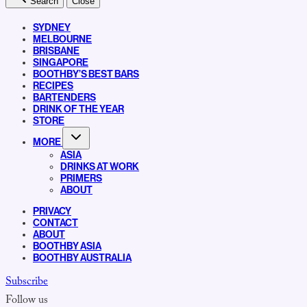
Search
Close
SYDNEY
MELBOURNE
BRISBANE
SINGAPORE
BOOTHBY’S BEST BARS
RECIPES
BARTENDERS
DRINK OF THE YEAR
STORE
MORE
ASIA
DRINKS AT WORK
PRIMERS
ABOUT
PRIVACY
CONTACT
ABOUT
BOOTHBY ASIA
BOOTHBY AUSTRALIA
Subscribe
Follow us