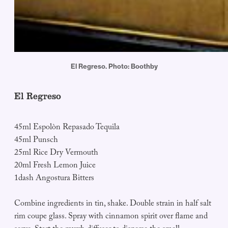
El Regreso. Photo: Boothby
El Regreso
45ml Espolòn Repasado Tequila
45ml Punsch
25ml Rice Dry Vermouth
20ml Fresh Lemon Juice
1dash Angostura Bitters
Combine ingredients in tin, shake. Double strain in half salt
rim coupe glass. Spray with cinnamon spirit over flame and