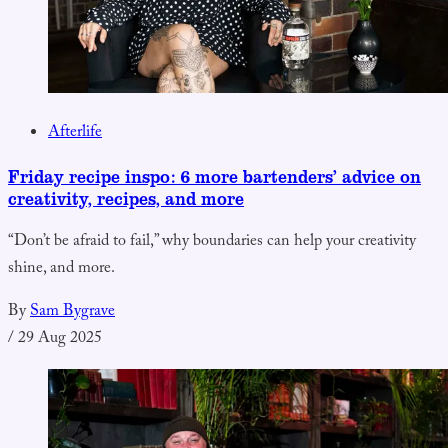
Afterlife
Friday recipe inspo: 6 more bartenders’ advice on
creativity, recipes, and more
“Don’t be afraid to fail,” why boundaries can help your creativity
shine, and more.
By
Sam Bygrave
/
29 Aug 2025