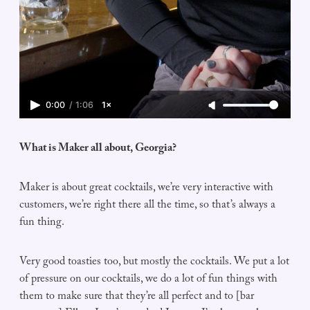
0:00
/
1:06
1×
What is Maker all about, Georgia?
Maker is about great cocktails, we’re very interactive with
customers, we’re right there all the time, so that’s always a
fun thing.
Very good toasties too, but mostly the cocktails. We put a lot
of pressure on our cocktails, we do a lot of fun things with
them to make sure that they’re all perfect and to [bar