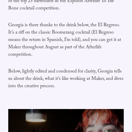
of the top 25 bartenders in the Espolòn Afterlife To The
Bone cocktail competition.
Georgia is there thanks to the drink below, the El Regreso.
It’s a riff on the classic Boomerang cocktail (El Regreso
means the return in Spanish, I’m told), and you can get it at
Maker throughout August as part of the Afterlife
competition.
Below, lightly edited and condensed for clarity, Georgia tells
us about the drink, what it’s like working at Maker, and dives
into the creative process.