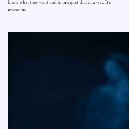
know what they want and to interpret that in a way. It’s
awesome.