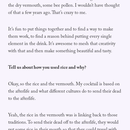
the dry vermouth, some bee pollen. I wouldn’t have thought
of that a few years ago. That’s crazy to me.
It’s fun to put things together and to find a way to make
them work, to find a reason behind putting every single
element in the drink. It’s awesome to mesh that creativity
with that and then make something beautiful and tasty.
Tell us about how you used rice and why?
Okay, so the rice and the vermouth. My cocktail is based on
the afterlife and what different cultures do to send their dead
to the afterlife.
Yeah, the rice in the vermouth was is linking back to those
traditions. To send their dead off to the afterlife, they would