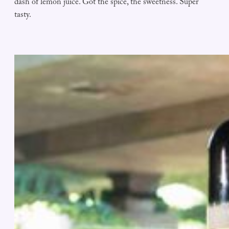
dash of lemon juice. Got the spice, the sweetness. Super
tasty.