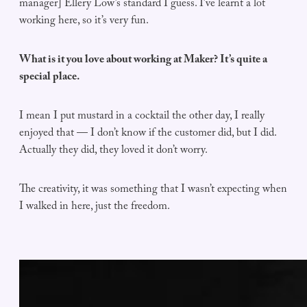
manager] Ellery Low’s standard I guess. I’ve learnt a lot
working here, so it’s very fun.
What is it you love about working at Maker? It’s quite a
special place.
I mean I put mustard in a cocktail the other day, I really
enjoyed that — I don’t know if the customer did, but I did.
Actually they did, they loved it don’t worry.
The creativity, it was something that I wasn’t expecting when
I walked in here, just the freedom.