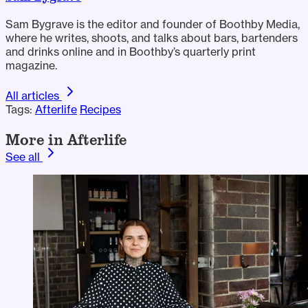
Sam Bygrave is the editor and founder of Boothby Media,
where he writes, shoots, and talks about bars, bartenders
and drinks online and in Boothby’s quarterly print
magazine.
All articles
Tags:
Afterlife
Recipes
More in Afterlife
See all