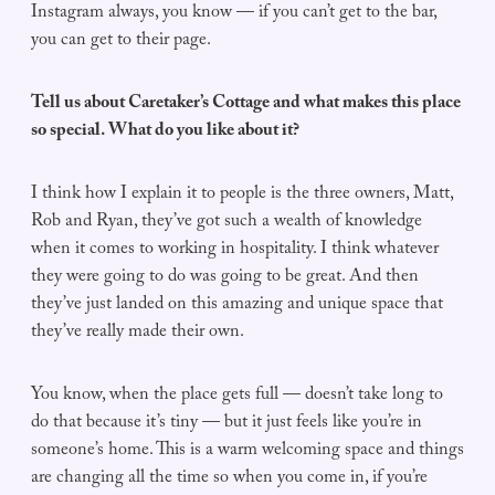
Instagram always, you know — if you can’t get to the bar,
you can get to their page.
Tell us about Caretaker’s Cottage and what makes this place
so special. What do you like about it?
I think how I explain it to people is the three owners, Matt,
Rob and Ryan, they’ve got such a wealth of knowledge
when it comes to working in hospitality. I think whatever
they were going to do was going to be great. And then
they’ve just landed on this amazing and unique space that
they’ve really made their own.
You know, when the place gets full — doesn’t take long to
do that because it’s tiny — but it just feels like you’re in
someone’s home. This is a warm welcoming space and things
are changing all the time so when you come in, if you’re