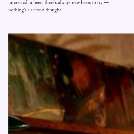
interested in beers there’s always new beers to try —
nothing’s a second thought.