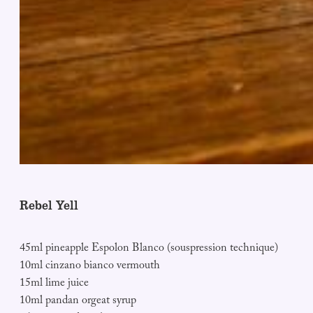
Rebel Yell
45ml pineapple Espolon Blanco (souspression technique)
10ml cinzano bianco vermouth
15ml lime juice
10ml pandan orgeat syrup