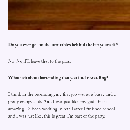
Do you ever get on the turntables behind the bar yourself?
No. No, I’ll leave that to the pros.
What is it about bartending that you find rewarding?
I think in the beginning, my first job was as a bussy and a
pretty crappy club. And I was just like, my god, this is
amazing. I’d been working in retail after I finished school
and I was just like, this is great. I’m part of the party.