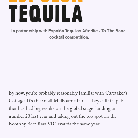
In partnership with Espolòn Tequila's Afterlife - To The Bone 
cocktail competition.
By now, you’re probably reasonably familiar with Caretaker’s
Cottage. It’s the small Melbourne bar — they call it a pub —
that has had big results on the global stage, landing at
number 23 last year and taking out the top spot on the
Boothby Best Bars VIC awards the same year.