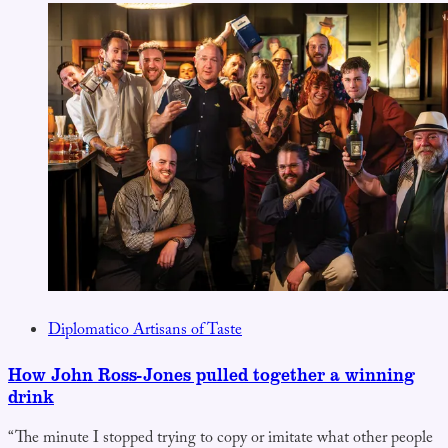
Diplomatico Artisans of Taste
How John Ross-Jones pulled together a winning
drink
“The minute I stopped trying to copy or imitate what other people