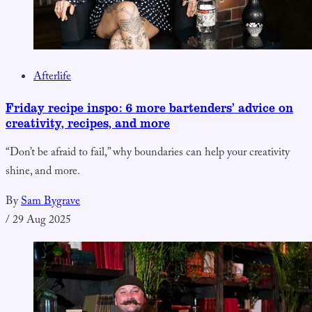
Afterlife
Friday recipe inspo: 6 more bartenders’ advice on
creativity, recipes, and more
“Don’t be afraid to fail,” why boundaries can help your creativity
shine, and more.
By
Sam Bygrave
/
29 Aug 2025