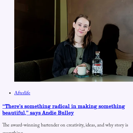
Afterlife
“There’s something radical in making something
beautiful,” says Andie Bulley
The award-winning bartender on creativity, ideas, and why story is