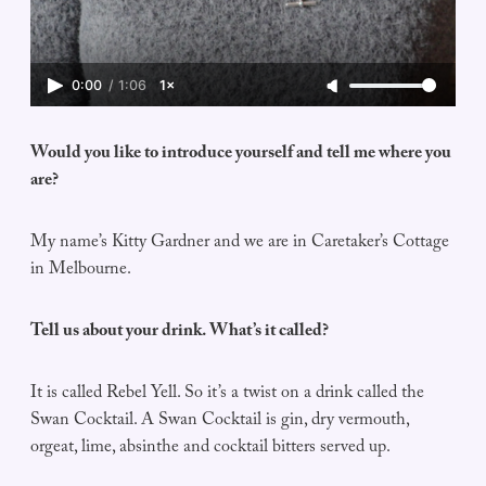
0:00
/
1:06
1×
Would you like to introduce yourself and tell me where you
are?
My name’s Kitty Gardner and we are in Caretaker’s Cottage
in Melbourne.
Tell us about your drink. What’s it called?
It is called Rebel Yell. So it’s a twist on a drink called the
Swan Cocktail. A Swan Cocktail is gin, dry vermouth,
orgeat, lime, absinthe and cocktail bitters served up.