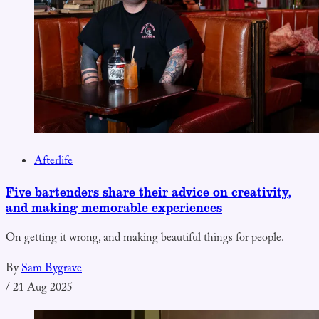
Afterlife
Five bartenders share their advice on creativity,
and making memorable experiences
On getting it wrong, and making beautiful things for people.
By
Sam Bygrave
/
21 Aug 2025