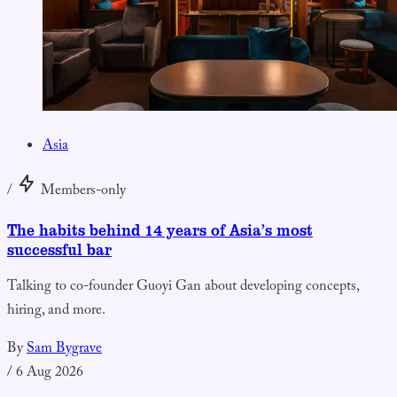
Asia
/
Members-only
The habits behind 14 years of Asia’s most
successful bar
Talking to co-founder Guoyi Gan about developing concepts,
hiring, and more.
By
Sam Bygrave
/
6 Aug 2026