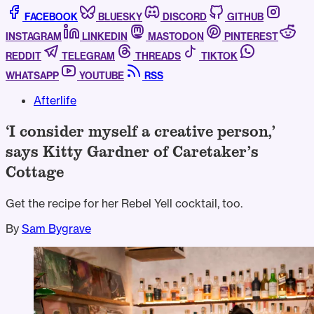
FACEBOOK
BLUESKY
DISCORD
GITHUB
INSTAGRAM
LINKEDIN
MASTODON
PINTEREST
REDDIT
TELEGRAM
THREADS
TIKTOK
WHATSAPP
YOUTUBE
RSS
Afterlife
‘I consider myself a creative person,’
says Kitty Gardner of Caretaker’s
Cottage
Get the recipe for her Rebel Yell cocktail, too.
By
Sam Bygrave