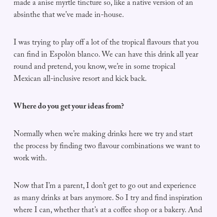
made a anise myrtle tincture so, like a native version of an
absinthe that we’ve made in-house.
I was trying to play off a lot of the tropical flavours that you
can find in Espolòn blanco. We can have this drink all year
round and pretend, you know, we’re in some tropical
Mexican all-inclusive resort and kick back.
Where do you get your ideas from?
Normally when we’re making drinks here we try and start
the process by finding two flavour combinations we want to
work with.
Now that I’m a parent, I don’t get to go out and experience
as many drinks at bars anymore. So I try and find inspiration
where I can, whether that’s at a coffee shop or a bakery. And