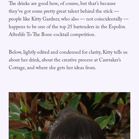
The drinks are good here, of course, but that’s because
they’ve got some pretty great talent behind the stick —
people like Kitty Gardner, who also — not coincidentally —
happens to be one of the top 25 bartenders in the Espolòn
Afterlife To The Bone cocktail competition.
Below, lightly edited and condensed for clarity, Kitty tells us
about her drink, about the creative process at Caretaker’s
Cottage, and where she gets her ideas from.