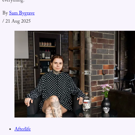
everything.
By
Sam Bygrave
/
21 Aug 2025
Afterlife