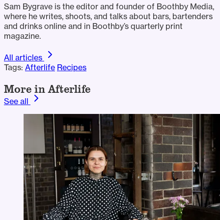
Sam Bygrave is the editor and founder of Boothby Media,
where he writes, shoots, and talks about bars, bartenders
and drinks online and in Boothby’s quarterly print
magazine.
All articles
Tags:
Afterlife
Recipes
More in Afterlife
See all