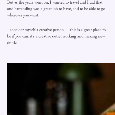
But as the years went on, I wanted to travel and I did that
and bartending was a great job to have, and to be able to go
wherever you want.
I consider myself a creative person — this is a great place to
be if you can, it’s a creative outlet working and making new
drinks.