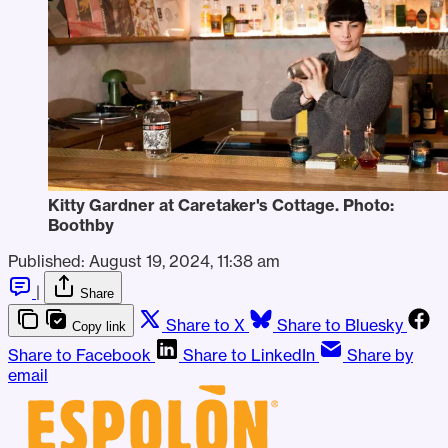
Kitty Gardner at Caretaker's Cottage. Photo: 
Boothby
Published:
August 19, 2024, 11:38 am
|
Share
Share to X
Share to Bluesky
Copy link
Share to Facebook
Share to LinkedIn
Share by
email