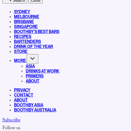
Search
Close
SYDNEY
MELBOURNE
BRISBANE
SINGAPORE
BOOTHBY’S BEST BARS
RECIPES
BARTENDERS
DRINK OF THE YEAR
STORE
MORE
ASIA
DRINKS AT WORK
PRIMERS
ABOUT
PRIVACY
CONTACT
ABOUT
BOOTHBY ASIA
BOOTHBY AUSTRALIA
Subscribe
Follow us