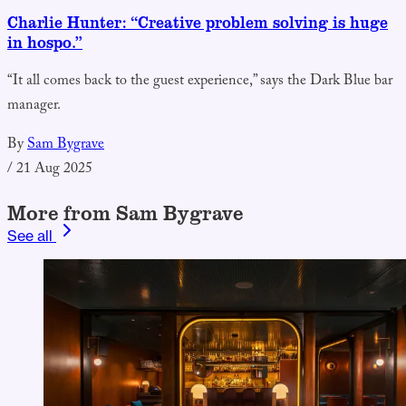
Charlie Hunter: “Creative problem solving is huge
in hospo.”
“It all comes back to the guest experience,” says the Dark Blue bar
manager.
By
Sam Bygrave
/
21 Aug 2025
More from Sam Bygrave
See all