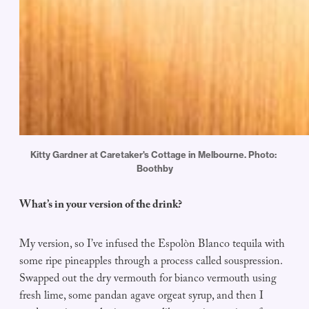
Kitty Gardner at Caretaker's Cottage in Melbourne. Photo: 
Boothby
What’s in your version of the drink?
My version, so I’ve infused the Espolòn Blanco tequila with
some ripe pineapples through a process called souspression.
Swapped out the dry vermouth for bianco vermouth using
fresh lime, some pandan agave orgeat syrup, and then I