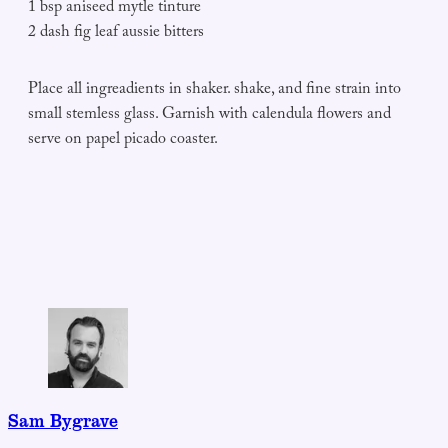
1 bsp aniseed mytle tinture
2 dash fig leaf aussie bitters
Place all ingreadients in shaker. shake, and fine strain into
small stemless glass. Garnish with calendula flowers and
serve on papel picado coaster.
Sam Bygrave