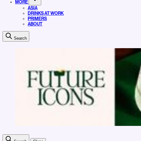
MORE
ASIA
DRINKS AT WORK
PRIMERS
ABOUT
Search