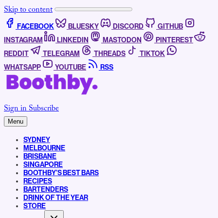
Skip to content
FACEBOOK
BLUESKY
DISCORD
GITHUB
INSTAGRAM
LINKEDIN
MASTODON
PINTEREST
REDDIT
TELEGRAM
THREADS
TIKTOK
WHATSAPP
YOUTUBE
RSS
Sign in
Subscribe
Menu
SYDNEY
MELBOURNE
BRISBANE
SINGAPORE
BOOTHBY’S BEST BARS
RECIPES
BARTENDERS
DRINK OF THE YEAR
STORE