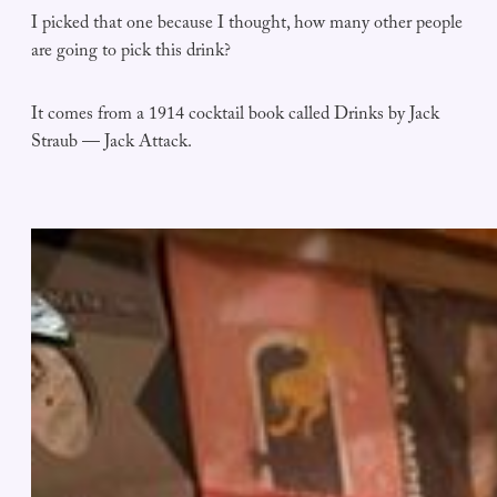
I picked that one because I thought, how many other people
are going to pick this drink?
It comes from a 1914 cocktail book called Drinks by Jack
Straub — Jack Attack.