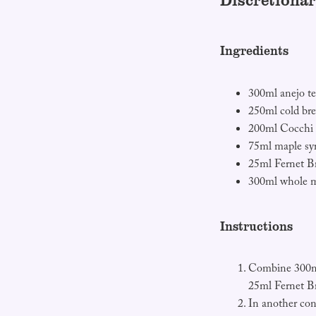
Discretionar
Ingredients
300ml anejo te
250ml cold bre
200ml Cocchi
75ml maple sy
25ml Fernet B
300ml whole m
Instructions
Combine 300ml
25ml Fernet B
In another con