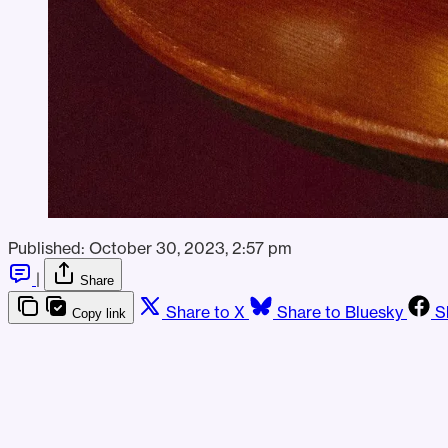
Published:
October 30, 2023, 2:57 pm
|
Share
Share to X
Share to Bluesky
S
Copy link