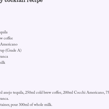
y cocktail recipe
quila
w coffee
 Americano
rup (Grade A)
ranca
ilk
 anejo tequila, 250ml cold brew coffee, 200ml Cocchi Americano, 7
ranca.
tainer, pour 300ml of whole milk.