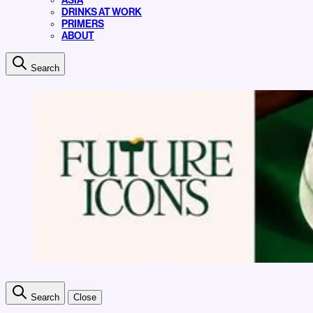
ASIA
DRINKS AT WORK
PRIMERS
ABOUT
Search
Search
Close