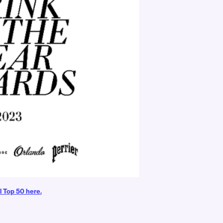
l Top 50 here.