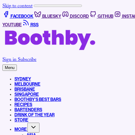
Skip to content
FACEBOOK
BLUESKY
DISCORD
GITHUB
INST
YOUTUBE
RSS
Sign in
Subscribe
Menu
SYDNEY
MELBOURNE
BRISBANE
SINGAPORE
BOOTHBY’S BEST BARS
RECIPES
BARTENDERS
DRINK OF THE YEAR
STORE
MORE