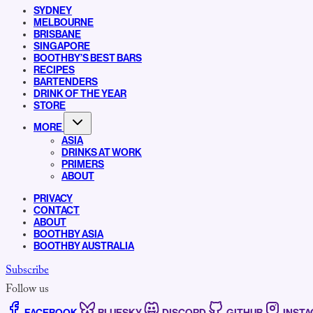
SYDNEY
MELBOURNE
BRISBANE
SINGAPORE
BOOTHBY’S BEST BARS
RECIPES
BARTENDERS
DRINK OF THE YEAR
STORE
MORE
ASIA
DRINKS AT WORK
PRIMERS
ABOUT
PRIVACY
CONTACT
ABOUT
BOOTHBY ASIA
BOOTHBY AUSTRALIA
Subscribe
Follow us