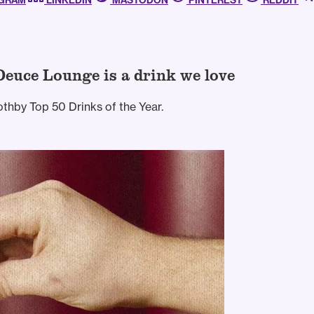
AGRAM
LINKEDIN
MASTODON
PINTEREST
REDDIT
Deuce Lounge is a drink we love
thby Top 50 Drinks of the Year.