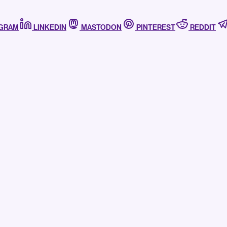
AGRAM
LINKEDIN
MASTODON
PINTEREST
REDDIT