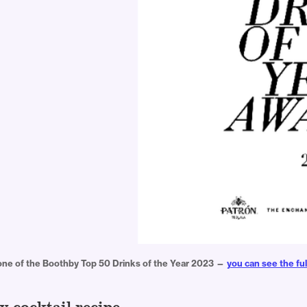
 one of the Boothby Top 50 Drinks of the Year 2023 — 
you can see the ful