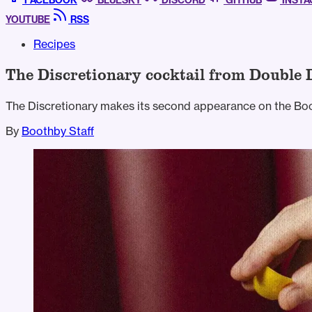
FACEBOOK
BLUESKY
DISCORD
GITHUB
INST
YOUTUBE
RSS
Recipes
The Discretionary cocktail from Double 
The Discretionary makes its second appearance on the Boo
By
Boothby Staff