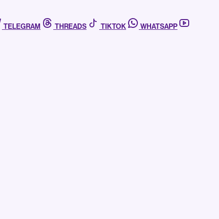
TELEGRAM
THREADS
TIKTOK
WHATSAPP