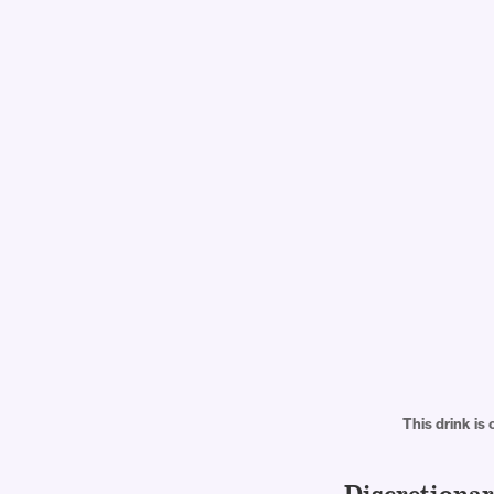
This drink is