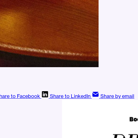
hare to Facebook
Share to LinkedIn
Share by email