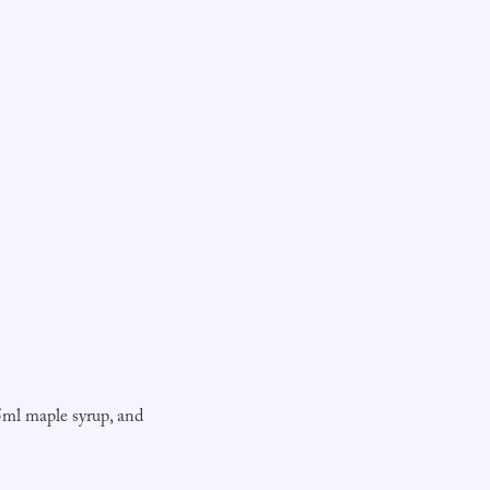
5ml maple syrup, and