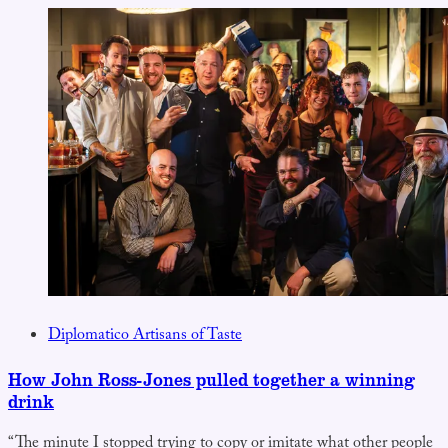
Diplomatico Artisans of Taste
How John Ross-Jones pulled together a winning
drink
“The minute I stopped trying to copy or imitate what other people