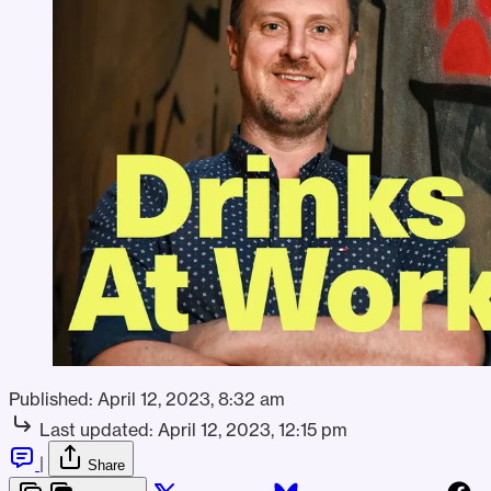
Published:
April 12, 2023, 8:32 am
Last updated:
April 12, 2023, 12:15 pm
|
Share