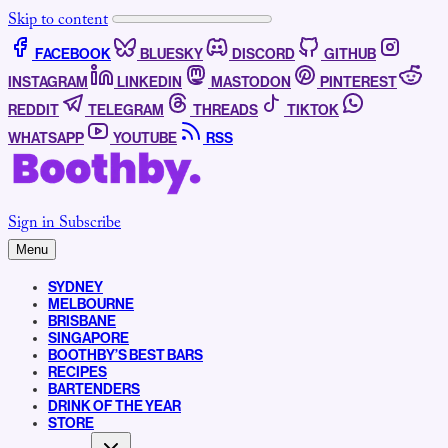
Skip to content
FACEBOOK
BLUESKY
DISCORD
GITHUB
INSTAGRAM
LINKEDIN
MASTODON
PINTEREST
REDDIT
TELEGRAM
THREADS
TIKTOK
WHATSAPP
YOUTUBE
RSS
Sign in
Subscribe
Menu
SYDNEY
MELBOURNE
BRISBANE
SINGAPORE
BOOTHBY’S BEST BARS
RECIPES
BARTENDERS
DRINK OF THE YEAR
STORE