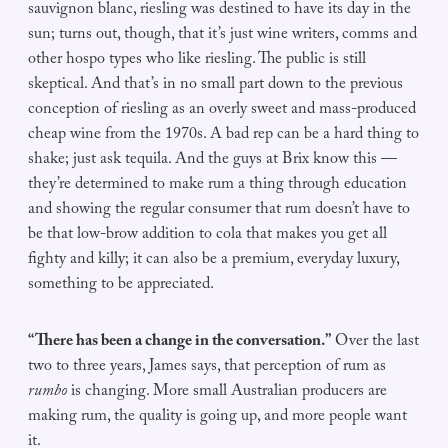
sauvignon blanc, riesling was destined to have its day in the
sun; turns out, though, that it’s just wine writers, comms and
other hospo types who like riesling. The public is still
skeptical. And that’s in no small part down to the previous
conception of riesling as an overly sweet and mass-produced
cheap wine from the 1970s. A bad rep can be a hard thing to
shake; just ask tequila. And the guys at Brix know this —
they’re determined to make rum a thing through education
and showing the regular consumer that rum doesn’t have to
be that low-brow addition to cola that makes you get all
fighty and killy; it can also be a premium, everyday luxury,
something to be appreciated.
“There has been a change in the conversation.”
Over the last
two to three years, James says, that perception of rum as
rumbo
is changing. More small Australian producers are
making rum, the quality is going up, and more people want
it.