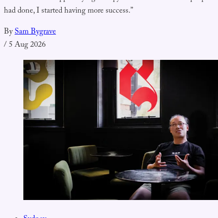
had done, I started having more success.”
By
Sam Bygrave
/
5 Aug 2026