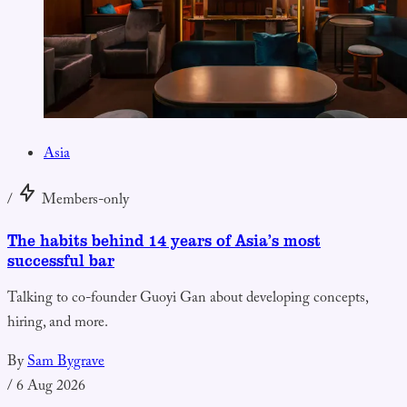
Asia
/
Members-only
The habits behind 14 years of Asia’s most
successful bar
Talking to co-founder Guoyi Gan about developing concepts,
hiring, and more.
By
Sam Bygrave
/
6 Aug 2026