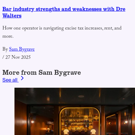
Bar industry strengths and weaknesses with Dre
Walters
How one operator is navigating excise tax increases, rent, and
more.
By
Sam Bygrave
/
27 Nov 2025
More from Sam Bygrave
See all