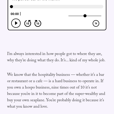
I’m always interested in how people got to where they are,
why they’re doing what they do. It’s... kind of my whole job.
We know that the hospitality business — whether it’s a bar
or restaurant or a cafe — is a hard business to operate in. If
you own a hospo business, nine times out of 10 it’s not
because you’re in it to become part of the super-wealthy and
buy your own seaplane. You’re probably doing it because it’s
what you know and love.