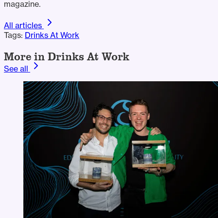
magazine.
All articles
Tags:
Drinks At Work
More in Drinks At Work
See all