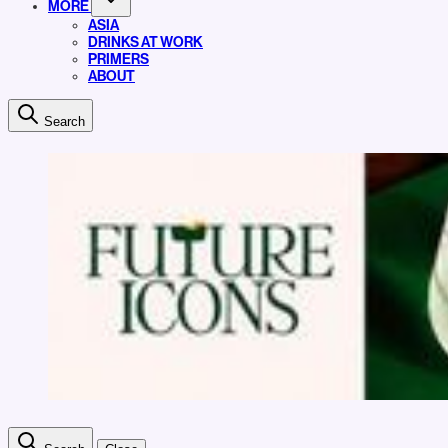
MORE
ASIA
DRINKS AT WORK
PRIMERS
ABOUT
Search