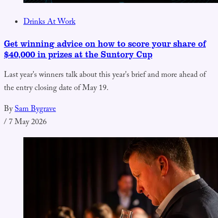
Drinks At Work
Get winning advice on how to score your share of
$40,000 in prizes at the Suntory Cup
Last year's winners talk about this year's brief and more ahead of
the entry closing date of May 19.
By
Sam Bygrave
/
7 May 2026