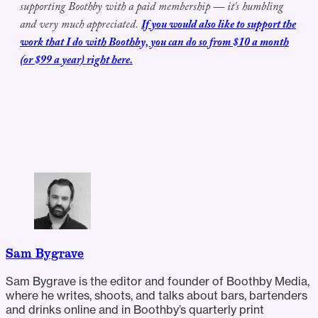
supporting Boothby with a paid membership — it's humbling
and very much appreciated.
If you would also like to support the
work that I do with Boothby, you can do so from $10 a month
(or $99 a year) right here.
Sam Bygrave
Sam Bygrave is the editor and founder of Boothby Media,
where he writes, shoots, and talks about bars, bartenders
and drinks online and in Boothby’s quarterly print