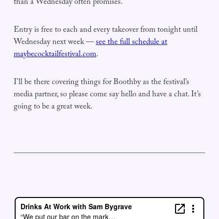
than a Wednesday often promises.
Entry is free to each and every takeover from tonight until
Wednesday next week —
see the full schedule at
maybecocktailfestival.com
.
I’ll be there covering things for Boothby as the festival’s
media partner, so please come say hello and have a chat. It’s
going to be a great week.