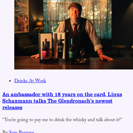
Drinks At Work
An ambassador with 18 years on the card, Linus
Schaxmann talks The Glendronach’s newest
releases
“You’re going to pay me to drink the whisky and talk about it?”