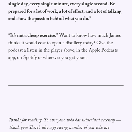
single day, every single minute, every single second. Be
prepared for a lot of work, a lot of effort, and a lot of talking
and show the passion behind what you do.”
“It’s not a cheap exercise.”
Want to know how much James
thinks it would cost to open a distillery today? Give the
podcast a listen in the player above, in the Apple Podcasts
app, on Spotify or wherever you get yours.
Thanks for reading. To everyone who has subscribed recently —
thank you! There's also a growing number of you who are