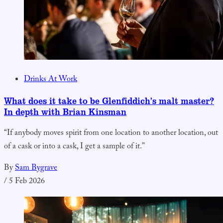
Drinks At Work
What does it take to be Glenfiddich’s malt master?
In depth with Brian Kinsman
“If anybody moves spirit from one location to another location, out
of a cask or into a cask, I get a sample of it.”
By
Sam Bygrave
/
5 Feb 2026