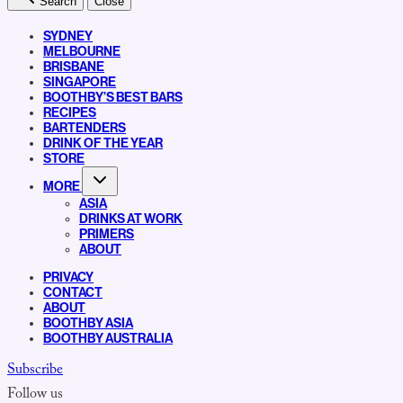
Search
Close
SYDNEY
MELBOURNE
BRISBANE
SINGAPORE
BOOTHBY’S BEST BARS
RECIPES
BARTENDERS
DRINK OF THE YEAR
STORE
MORE
ASIA
DRINKS AT WORK
PRIMERS
ABOUT
PRIVACY
CONTACT
ABOUT
BOOTHBY ASIA
BOOTHBY AUSTRALIA
Subscribe
Follow us