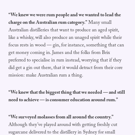
“We knew we were rum people and we wanted to lead the
charge on the Australian rum category.”
Many small
Australian distilleries that want to produce an aged spirit,
like a whisky, will also produce an unaged spirit while their
focus rests in wood — gin, for instance, something that can
get money coming in. James and the folks from Brix
preferred to specialise in rum instead, worrying that if they
did get a gin out there, that it would detract from their core
mission: make Australian rum a thing.
“We knew that the biggest thing that we needed — and still
need to achieve — is consumer education around rum.”
“We surveyed molasses from all around the country.”
Although they’ve played around with getting freshly cut
sugarcane delivered to the distillery in Sydney for small