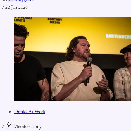
By
Sam Bygrave
/
22 Jan 2026
Drinks At Work
/
Members-only