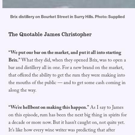
Brix distillery on Bourket Street in Surry Hills. Photo: Supplied
The Quotable James Christopher
“We put our bar on the market, and put it all into starting
Brix.”
What they did, when they opened Brix, was to open a
bar and distillery all in one. For a new brand on the market,
that offered the ability to get the rum they were making into
the mouths of the public — and to get some cash coming in
along the way.
“We’re hellbent on making this happen.”
As I say to James
on this episode, rum has been the next big thing in spirits for
a decade or more now. But it hasn’t caught on, not quite yet.
It’s like how every wine writer was predicting that after