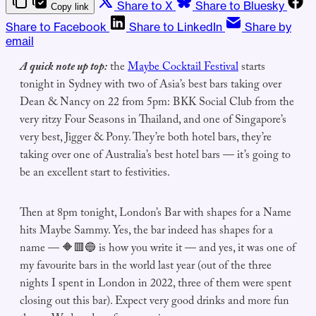
Share to X
Share to Bluesky
Copy link
Share to Facebook
Share to LinkedIn
Share by
email
A quick note up top:
the
Maybe Cocktail Festival
starts
tonight in Sydney with two of Asia’s best bars taking over
Dean & Nancy on 22 from 5pm: BKK Social Club from the
very ritzy Four Seasons in Thailand, and one of Singapore’s
very best, Jigger & Pony. They’re both hotel bars, they’re
taking over one of Australia’s best hotel bars — it’s going to
be an excellent start to festivities.
Then at 8pm tonight, London’s Bar with shapes for a Name
hits Maybe Sammy. Yes, the bar indeed has shapes for a
name — 🔶🟥🔵 is how you write it — and yes, it was one of
my favourite bars in the world last year (out of the three
nights I spent in London in 2022, three of them were spent
closing out this bar). Expect very good drinks and more fun