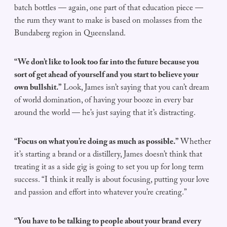
batch bottles — again, one part of that education piece —
the rum they want to make is based on molasses from the
Bundaberg region in Queensland.
“We don’t like to look too far into the future because you
sort of get ahead of yourself and you start to believe your
own bullshit.”
Look, James isn’t saying that you can’t dream
of world domination, of having your booze in every bar
around the world — he’s just saying that it’s distracting.
“Focus on what you’re doing as much as possible.”
Whether
it’s starting a brand or a distillery, James doesn’t think that
treating it as a side gig is going to set you up for long term
success. “I think it really is about focusing, putting your love
and passion and effort into whatever you’re creating.”
“You have to be talking to people about your brand every