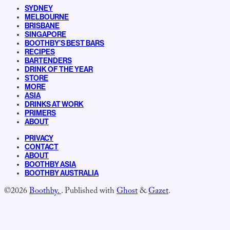
SYDNEY
MELBOURNE
BRISBANE
SINGAPORE
BOOTHBY’S BEST BARS
RECIPES
BARTENDERS
DRINK OF THE YEAR
STORE
MORE
ASIA
DRINKS AT WORK
PRIMERS
ABOUT
PRIVACY
CONTACT
ABOUT
BOOTHBY ASIA
BOOTHBY AUSTRALIA
©2026
Boothby.
.
Published with
Ghost
&
Gazet
.