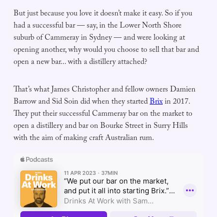
But just because you love it doesn’t make it easy. So if you
had a successful bar — say, in the Lower North Shore
suburb of Cammeray in Sydney — and were looking at
opening another, why would you choose to sell that bar and
open a new bar... with a distillery attached?
That’s what James Christopher and fellow owners Damien
Barrow and Sid Soin did when they started
Brix
in 2017.
They put their successful Cammeray bar on the market to
open a distillery and bar on Bourke Street in Surry Hills
with the aim of making craft Australian rum.