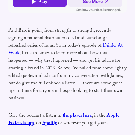
And Brix is going from strength to strength, recently
signing a national distribution deal and launching a
refreshed series of rums. So in today’s episode of
Drinks At
Work
, I talk to James to learn more about how that
happened — why that happened — and get his advice for
starting a brand in 2023. Below, I’ve pulled from some lightly
edited quotes and advice from my conversation with James,
but do give the full episode a listen — there are some great
tips in there for anyone in hospo looking to start their own
business.
Give the podcast a listen in
the player here
, in the
Apple
Podcasts app
, on
Spotify
or wherever you get yours.