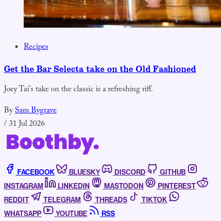
Recipes
Get the Bar Selecta take on the Old Fashioned
Joey Tai's take on the classic is a refreshing riff.
By
Sam Bygrave
/
31 Jul 2026
FACEBOOK
BLUESKY
DISCORD
GITHUB
INSTAGRAM
LINKEDIN
MASTODON
PINTEREST
REDDIT
TELEGRAM
THREADS
TIKTOK
WHATSAPP
YOUTUBE
RSS