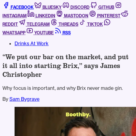
FACEBOOK
BLUESKY
DISCORD
GITHUB
INSTAGRAM
LINKEDIN
MASTODON
PINTEREST
REDDIT
TELEGRAM
THREADS
TIKTOK
WHATSAPP
YOUTUBE
RSS
Drinks At Work
“We put our bar on the market, and put
it all into starting Brix,” says James
Christopher
Why focus is important, and why Brix never made gin.
By
Sam Bygrave