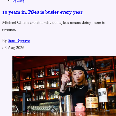
Sydney
10 years in, PS40 is busier every year
Michael Chiem explains why doing less means doing more in
revenue.
By
Sam Bygrave
/
3 Aug 2026