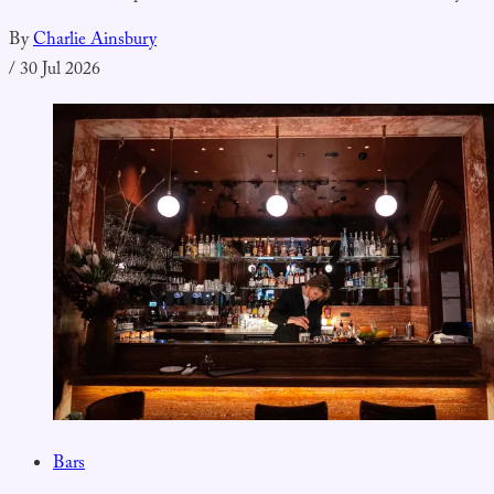
By
Charlie Ainsbury
/
30 Jul 2026
Bars