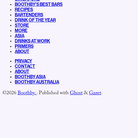
BOOTHBY’S BEST BARS
RECIPES
BARTENDERS
DRINK OF THE YEAR
STORE
MORE
ASIA
DRINKS AT WORK
PRIMERS
ABOUT
PRIVACY
CONTACT
ABOUT
BOOTHBY ASIA
BOOTHBY AUSTRALIA
©2026
Boothby.
.
Published with
Ghost
&
Gazet
.