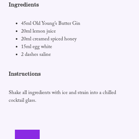
Ingredients
45ml Old Young’s Butter Gin
20ml lemon juice
20ml creamed spiced honey
15ml egg white
2 dashes saline
Instructions
Shake all ingredients with ice and strain into a chilled
cocktail glass.