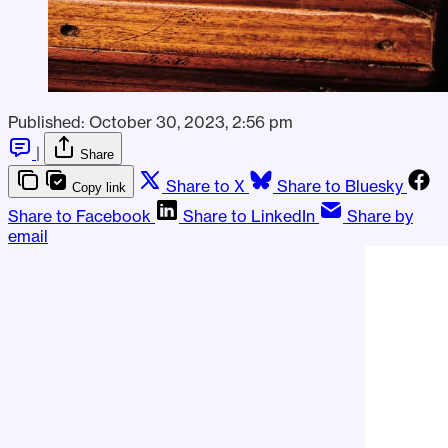
Published:
October 30, 2023, 2:56 pm
|
Share
Share to X
Share to Bluesky
Copy link
Share to Facebook
Share to LinkedIn
Share by
email