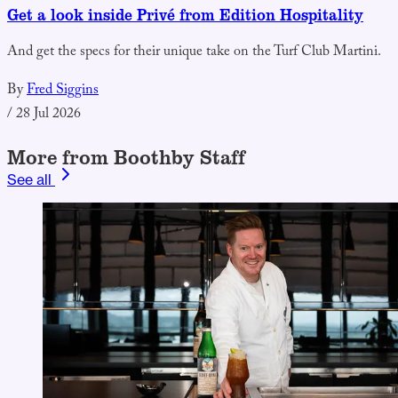
Get a look inside Privé from Edition Hospitality
And get the specs for their unique take on the Turf Club Martini.
By
Fred Siggins
/
28 Jul 2026
More from Boothby Staff
See all