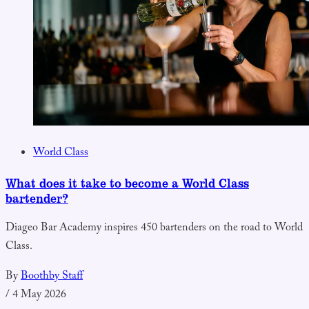
World Class
What does it take to become a World Class
bartender?
Diageo Bar Academy inspires 450 bartenders on the road to World
Class.
By
Boothby Staff
/
4 May 2026