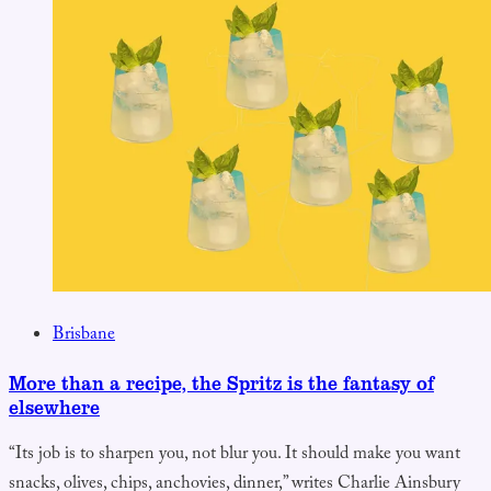
Brisbane
More than a recipe, the Spritz is the fantasy of
elsewhere
“Its job is to sharpen you, not blur you. It should make you want
snacks, olives, chips, anchovies, dinner,” writes Charlie Ainsbury