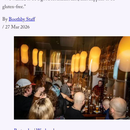
gluten-free.”
By
Boothby Staff
/
27 Mar 2026