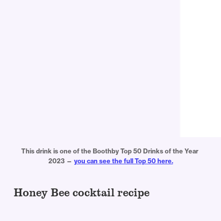
This drink is one of the Boothby Top 50 Drinks of the Year 
2023 — 
you can see the full Top 50 here.
Honey Bee cocktail recipe