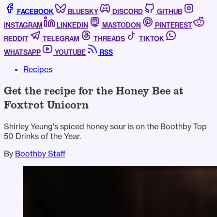
FACEBOOK
BLUESKY
DISCORD
GITHUB
INSTAGRAM
LINKEDIN
MASTODON
PINTEREST
REDDIT
TELEGRAM
THREADS
TIKTOK
WHATSAPP
YOUTUBE
RSS
Recipes
Get the recipe for the Honey Bee at
Foxtrot Unicorn
Shirley Yeung's spiced honey sour is on the Boothby Top
50 Drinks of the Year.
By
Boothby Staff