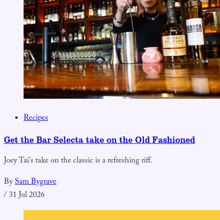
Recipes
Get the Bar Selecta take on the Old Fashioned
Joey Tai's take on the classic is a refreshing riff.
By
Sam Bygrave
/
31 Jul 2026