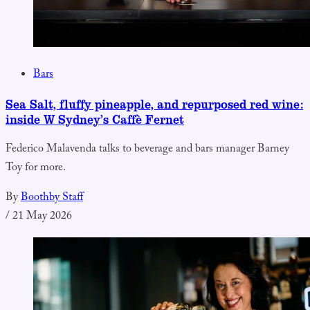
Bars
Sea Salt, fluffy pineapple, and repurposed red wine:
inside W Sydney’s Caffè Fernet
Federico Malavenda talks to beverage and bars manager Barney
Toy for more.
By
Boothby Staff
/
21 May 2026