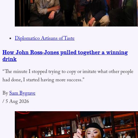
Diplomatico Artisans of Taste
How John Ross-Jones pulled together a winning
drink
“The minute I stopped trying to copy or imitate what other people
had done, I started having more success.”
By
Sam Bygrave
/
5 Aug 2026