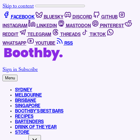
Skip to content
FACEBOOK
BLUESKY
DISCORD
GITHUB
INSTAGRAM
LINKEDIN
MASTODON
PINTEREST
REDDIT
TELEGRAM
THREADS
TIKTOK
WHATSAPP
YOUTUBE
RSS
Sign in
Subscribe
Menu
SYDNEY
MELBOURNE
BRISBANE
SINGAPORE
BOOTHBY’S BEST BARS
RECIPES
BARTENDERS
DRINK OF THE YEAR
STORE