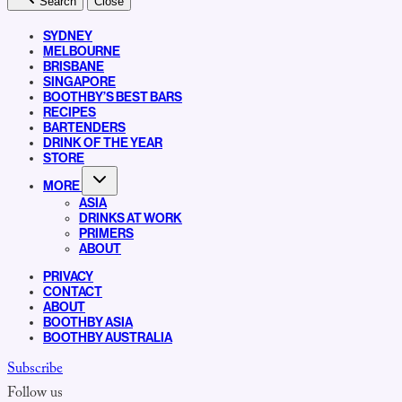
Search
Close
SYDNEY
MELBOURNE
BRISBANE
SINGAPORE
BOOTHBY’S BEST BARS
RECIPES
BARTENDERS
DRINK OF THE YEAR
STORE
MORE
ASIA
DRINKS AT WORK
PRIMERS
ABOUT
PRIVACY
CONTACT
ABOUT
BOOTHBY ASIA
BOOTHBY AUSTRALIA
Subscribe
Follow us