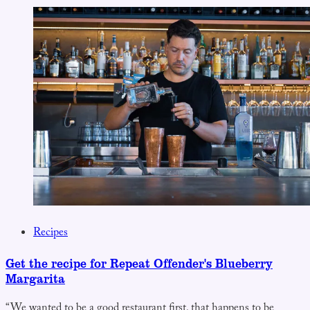
Recipes
Get the recipe for Repeat Offender's Blueberry
Margarita
“We wanted to be a good restaurant first, that happens to be