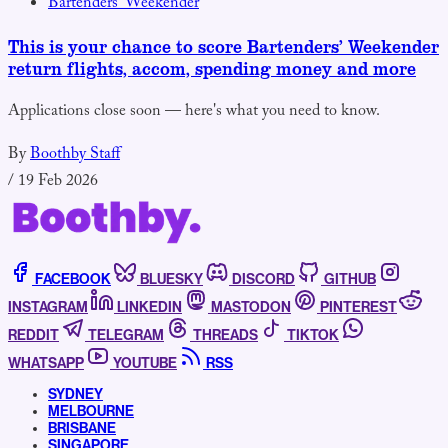
Bartenders' Weekender
This is your chance to score Bartenders’ Weekender
return flights, accom, spending money and more
Applications close soon — here's what you need to know.
By
Boothby Staff
/
19 Feb 2026
FACEBOOK
BLUESKY
DISCORD
GITHUB
INSTAGRAM
LINKEDIN
MASTODON
PINTEREST
REDDIT
TELEGRAM
THREADS
TIKTOK
WHATSAPP
YOUTUBE
RSS
SYDNEY
MELBOURNE
BRISBANE
SINGAPORE