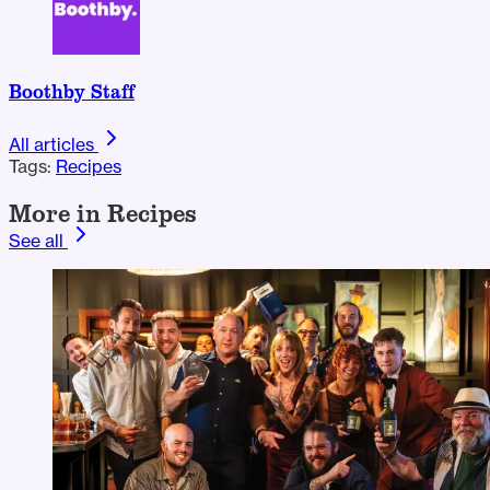
Boothby Staff
All articles
Tags:
Recipes
More in Recipes
See all