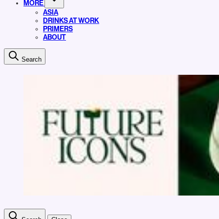
MORE
ASIA
DRINKS AT WORK
PRIMERS
ABOUT
Search