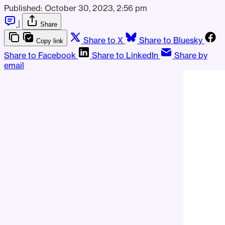
Published:
October 30, 2023, 2:56 pm
|
Share
Share to X
Share to Bluesky
Copy link
Share to Facebook
Share to LinkedIn
Share by
email