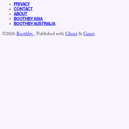
PRIVACY
CONTACT
ABOUT
BOOTHBY ASIA
BOOTHBY AUSTRALIA
©2026
Boothby.
.
Published with
Ghost
&
Gazet
.