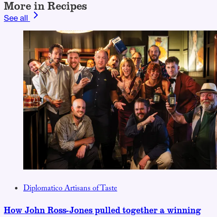
More in Recipes
See all
Diplomatico Artisans of Taste
How John Ross-Jones pulled together a winning