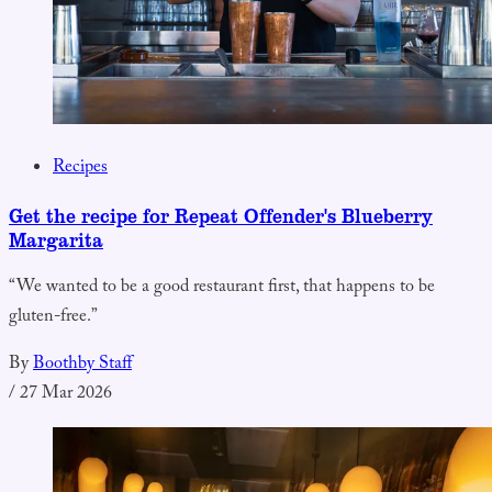
Recipes
Get the recipe for Repeat Offender's Blueberry
Margarita
“We wanted to be a good restaurant first, that happens to be
gluten-free.”
By
Boothby Staff
/
27 Mar 2026