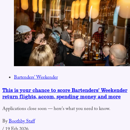
Bartenders' Weekender
This is your chance to score Bartenders’ Weekender
return flights, accom, spending money and more
Applications close soon — here's what you need to know.
By
Boothby Staff
/
19 Feb 2026