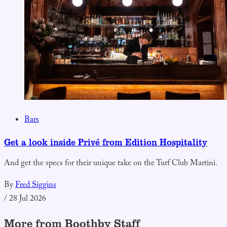
Bars
Get a look inside Privé from Edition Hospitality
And get the specs for their unique take on the Turf Club Martini.
By
Fred Siggins
/
28 Jul 2026
More from Boothby Staff