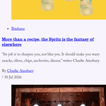
Brisbane
More than a recipe, the Spritz is the fantasy of
elsewhere
“Its job is to sharpen you, not blur you. It should make you want
snacks, olives, chips, anchovies, dinner,” writes Charlie Ainsbury
By
Charlie Ainsbury
/
30 Jul 2026