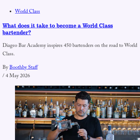
World Class
What does it take to become a World Class
bartender?
Diageo Bar Academy inspires 450 bartenders on the road to World
Class.
By
Boothby Staff
/
4 May 2026