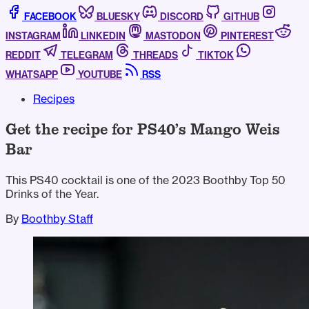
FACEBOOK
BLUESKY
DISCORD
GITHUB
INSTAGRAM
LINKEDIN
MASTODON
PINTEREST
REDDIT
TELEGRAM
THREADS
TIKTOK
WHATSAPP
YOUTUBE
RSS
Recipes
Get the recipe for PS40’s Mango Weis
Bar
This PS40 cocktail is one of the 2023 Boothby Top 50
Drinks of the Year.
By
Boothby Staff