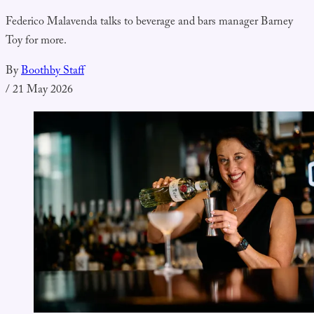
Federico Malavenda talks to beverage and bars manager Barney
Toy for more.
By
Boothby Staff
/
21 May 2026