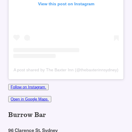
View this post on Instagram
A post shared by The Baxter Inn (@thebaxterinnsydney)
Follow on Instagram.
Open in Google Maps.
Burrow Bar
96 Clarence St, Sydney