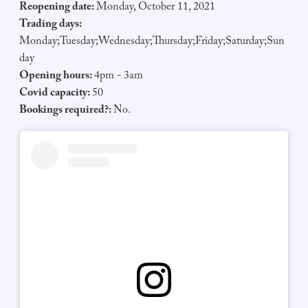
Reopening date:
Monday, October 11, 2021
Trading days:
Monday;Tuesday;Wednesday;Thursday;Friday;Saturday;Sun
day
Opening hours:
4pm - 3am
Covid capacity:
50
Bookings required?:
No.