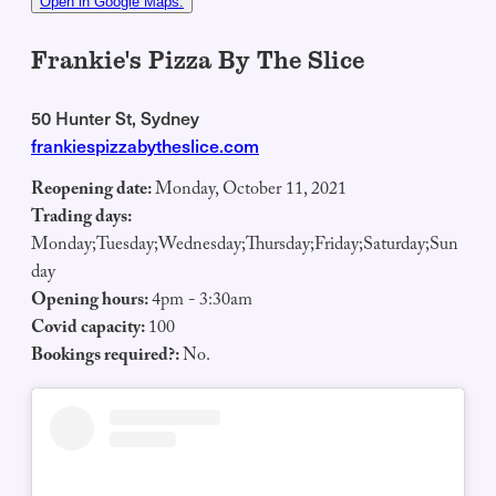
Open in Google Maps.
Frankie's Pizza By The Slice
50 Hunter St, Sydney
frankiespizzabytheslice.com
Reopening date:
Monday, October 11, 2021
Trading days:
Monday;Tuesday;Wednesday;Thursday;Friday;Saturday;Sun
day
Opening hours:
4pm - 3:30am
Covid capacity:
100
Bookings required?:
No.