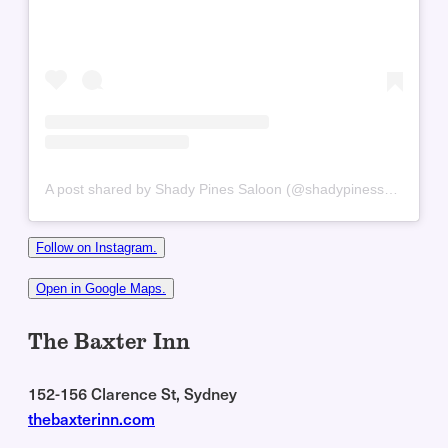
A post shared by Shady Pines Saloon (@shadypinessaloon)
Follow on Instagram.
Open in Google Maps.
The Baxter Inn
152-156 Clarence St, Sydney
thebaxterinn.com