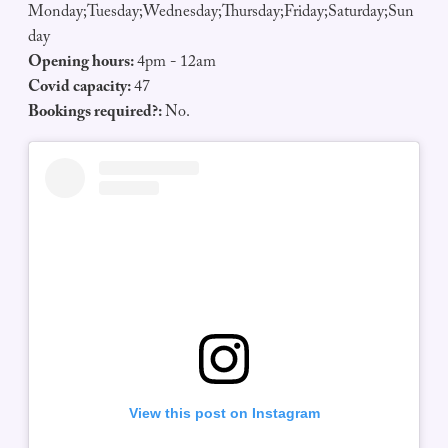
Monday;Tuesday;Wednesday;Thursday;Friday;Saturday;Sun
day
Opening hours:
4pm - 12am
Covid capacity:
47
Bookings required?:
No.
View this post on Instagram