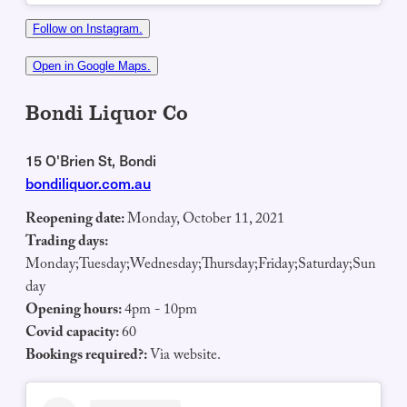
Follow on Instagram.
Open in Google Maps.
Bondi Liquor Co
15 O'Brien St, Bondi
bondiliquor.com.au
Reopening date:
Monday, October 11, 2021
Trading days:
Monday;Tuesday;Wednesday;Thursday;Friday;Saturday;Sun
day
Opening hours:
4pm - 10pm
Covid capacity:
60
Bookings required?:
Via website.