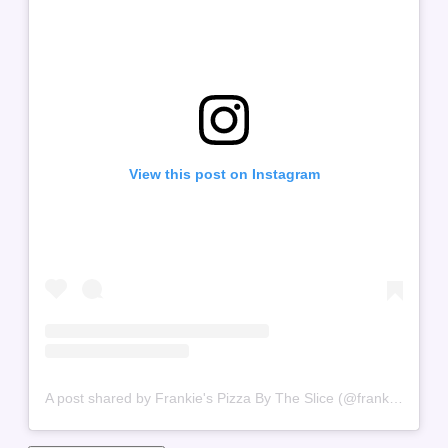
View this post on Instagram
A post shared by Frankie's Pizza By The Slice (@frankiespizzabytheslice)