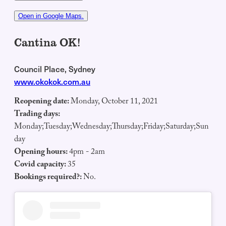
Open in Google Maps.
Cantina OK!
Council Place, Sydney
www.okokok.com.au
Reopening date:
Monday, October 11, 2021
Trading days:
Monday;Tuesday;Wednesday;Thursday;Friday;Saturday;Sun
day
Opening hours:
4pm - 2am
Covid capacity:
35
Bookings required?:
No.