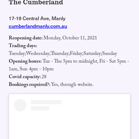
The Cumberland
17-19 Central Ave, Manly
cumberlandmanly.com.au
Reopening date:
Monday, October 11, 2021
Trading days:
Tuesday;Wednesday;Thursday;Friday;Saturday;Sunday
Opening hours:
Tue - Thu 5pm to midnight, Fri - Sat 5pm -
1am, Sun 4pm - 10pm
Covid capacity:
28
Bookings required?:
Yes, through website.