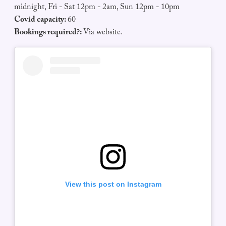
midnight, Fri - Sat 12pm - 2am, Sun 12pm - 10pm
Covid capacity:
60
Bookings required?:
Via website.
View this post on Instagram