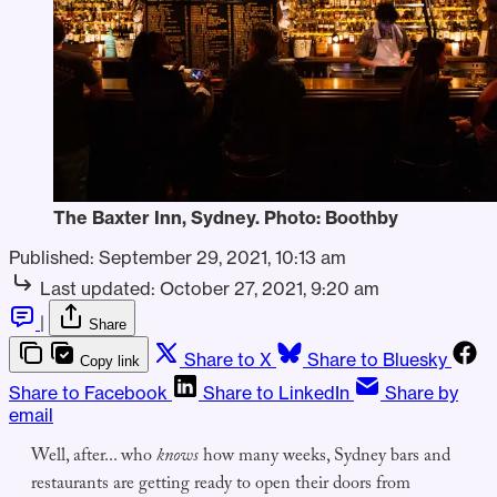
The Baxter Inn, Sydney. Photo: Boothby
Published:
September 29, 2021, 10:13 am
Last updated:
October 27, 2021, 9:20 am
|
Share
Share to X
Share to Bluesky
Copy link
Share to Facebook
Share to LinkedIn
Share by
email
Well, after... who
knows
how many weeks, Sydney bars and
restaurants are getting ready to open their doors from