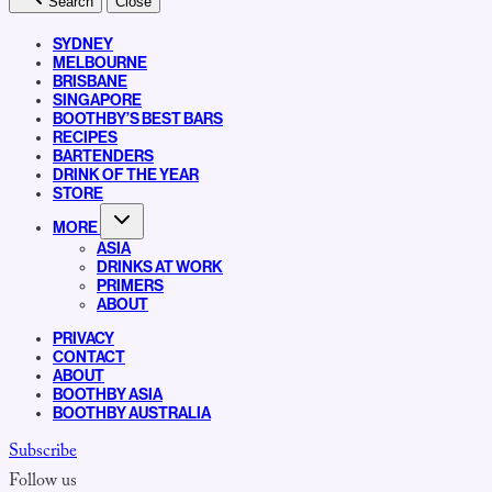
Search
Close
SYDNEY
MELBOURNE
BRISBANE
SINGAPORE
BOOTHBY’S BEST BARS
RECIPES
BARTENDERS
DRINK OF THE YEAR
STORE
MORE
ASIA
DRINKS AT WORK
PRIMERS
ABOUT
PRIVACY
CONTACT
ABOUT
BOOTHBY ASIA
BOOTHBY AUSTRALIA
Subscribe
Follow us