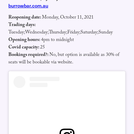
burrowbar.com.au
Reopening date:
Monday, October 11, 2021
Trading days:
Tuesday;Wednesday;Thursday;Friday;Saturday;Sunday
Opening hours:
4pm to midnight
Covid capacity:
25
Bookings required?:
No, but option is available as 30% of
seats will be bookable via website.