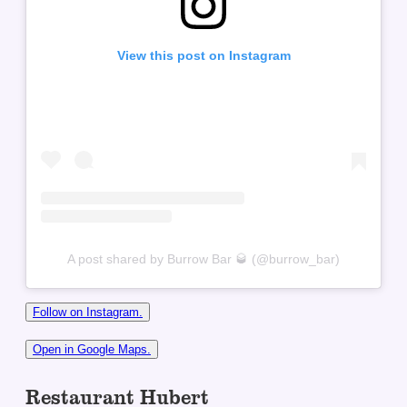
View this post on Instagram
A post shared by Burrow Bar 🥃 (@burrow_bar)
Follow on Instagram.
Open in Google Maps.
Restaurant Hubert