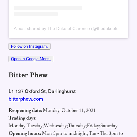
A post shared by The Duke of Clarence (@thedukeofclarenceaus)
Follow on Instagram.
Open in Google Maps.
Bitter Phew
L1 137 Oxford St, Darlinghurst
bitterphew.com
Reopening date:
Monday, October 11, 2021
Trading days:
Monday;Tuesday;Wednesday;Thursday;Friday;Saturday
Opening hours:
Mon 5pm to midnight, Tue - Thu 3pm to