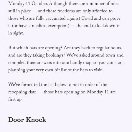
Monday 11 October. Although there are a number of rules
still in place — and these freedoms are only afforded to
those who are fully vaccinated against Covid and can prove
it (or have a medical exemption) — the end to lockdown is
in sight.
But which bars are opening? Are they back to regular hours,
and are they taking bookings? We've asked around town and
compiled their answers into one handy map, so you can start
planning your very own hit list of the bars to visit.
We've formatted the list below to run in order of the
reoepning date — those bars opening on Monday 11 are
first up.
Door Knock