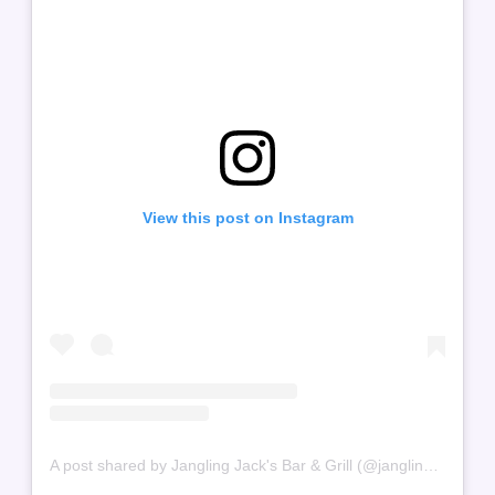
View this post on Instagram
A post shared by Jangling Jack's Bar & Grill (@jangling.jacks)