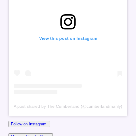
View this post on Instagram
A post shared by The Cumberland (@cumberlandmanly)
Follow on Instagram.