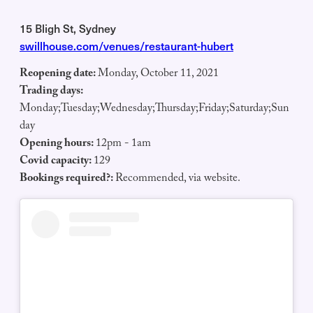
15 Bligh St, Sydney
swillhouse.com/venues/restaurant-hubert
Reopening date:
Monday, October 11, 2021
Trading days:
Monday;Tuesday;Wednesday;Thursday;Friday;Saturday;Sun
day
Opening hours:
12pm - 1am
Covid capacity:
129
Bookings required?:
Recommended, via website.