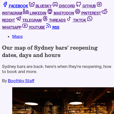
FACEBOOK
BLUESKY
DISCORD
GITHUB
INSTAGRAM
LINKEDIN
MASTODON
PINTEREST
REDDIT
TELEGRAM
THREADS
TIKTOK
WHATSAPP
YOUTUBE
RSS
Maps
Our map of Sydney bars' reopening
dates, days and hours
Sydney bars are back: here's when they're reopening, how
to book and more.
By
Boothby Staff