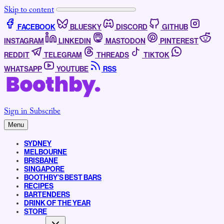
Skip to content
FACEBOOK
BLUESKY
DISCORD
GITHUB
INSTAGRAM
LINKEDIN
MASTODON
PINTEREST
REDDIT
TELEGRAM
THREADS
TIKTOK
WHATSAPP
YOUTUBE
RSS
Sign in
Subscribe
Menu
SYDNEY
MELBOURNE
BRISBANE
SINGAPORE
BOOTHBY’S BEST BARS
RECIPES
BARTENDERS
DRINK OF THE YEAR
STORE