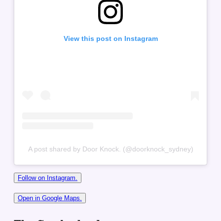
View this post on Instagram
A post shared by Door Knock. (@doorknock_sydney)
Follow on Instagram.
Open in Google Maps.