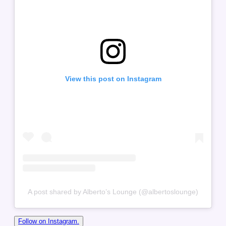
View this post on Instagram
A post shared by Alberto’s Lounge (@albertoslounge)
Follow on Instagram.