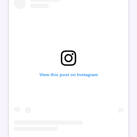
View this post on Instagram