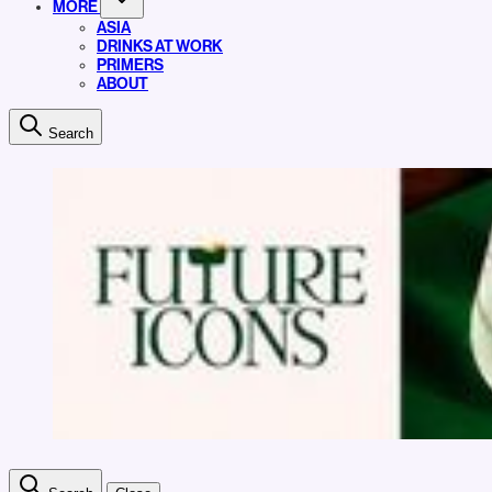
MORE
ASIA
DRINKS AT WORK
PRIMERS
ABOUT
Search