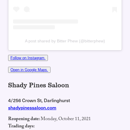
A post shared by Bitter Phew (@bitterphew)
Follow on Instagram.
Open in Google Maps.
Shady Pines Saloon
4/256 Crown St, Darlinghurst
shadypinessaloon.com
Reopening date:
Monday, October 11, 2021
Trading days: