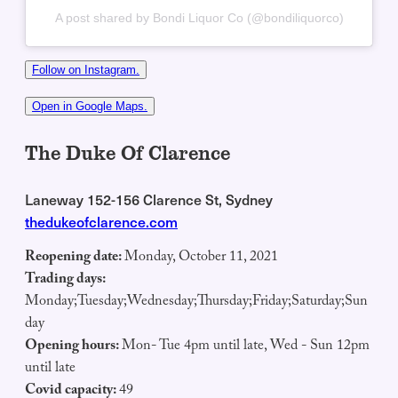
A post shared by Bondi Liquor Co (@bondiliquorco)
Follow on Instagram.
Open in Google Maps.
The Duke Of Clarence
Laneway 152-156 Clarence St, Sydney
thedukeofclarence.com
Reopening date:
Monday, October 11, 2021
Trading days:
Monday;Tuesday;Wednesday;Thursday;Friday;Saturday;Sun
day
Opening hours:
Mon- Tue 4pm until late, Wed - Sun 12pm
until late
Covid capacity:
49