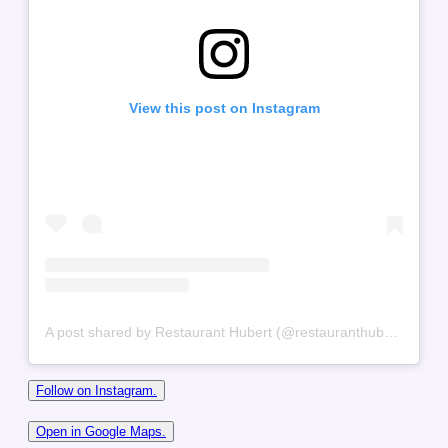
View this post on Instagram
A post shared by Restaurant Hubert (@restauranthubert)
Follow on Instagram.
Open in Google Maps.