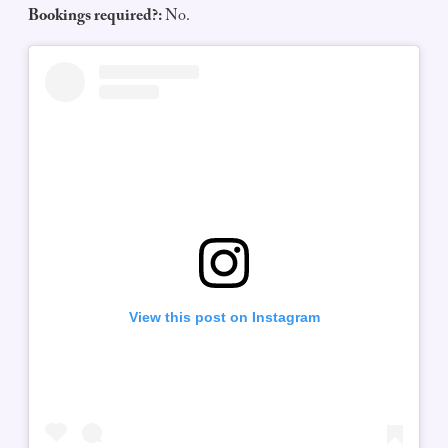
Bookings required?:
No.
View this post on Instagram