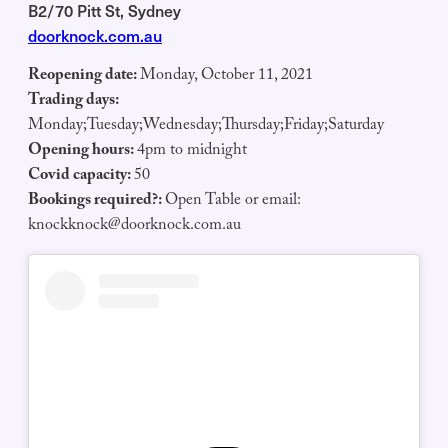
B2/70 Pitt St, Sydney
doorknock.com.au
Reopening date:
Monday, October 11, 2021
Trading days:
Monday;Tuesday;Wednesday;Thursday;Friday;Saturday
Opening hours:
4pm to midnight
Covid capacity:
50
Bookings required?:
Open Table or email:
knockknock@doorknock.com.au