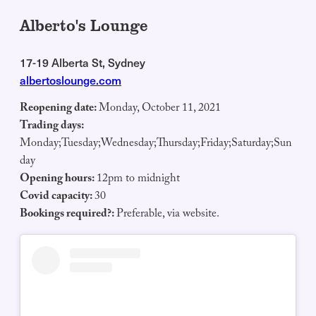
Alberto's Lounge
17-19 Alberta St, Sydney
albertoslounge.com
Reopening date:
Monday, October 11, 2021
Trading days:
Monday;Tuesday;Wednesday;Thursday;Friday;Saturday;Sun
day
Opening hours:
12pm to midnight
Covid capacity:
30
Bookings required?:
Preferable, via website.