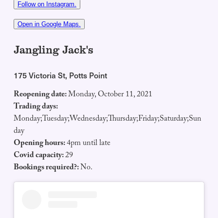
Follow on Instagram.
Open in Google Maps.
Jangling Jack's
175 Victoria St, Potts Point
Reopening date:
Monday, October 11, 2021
Trading days:
Monday;Tuesday;Wednesday;Thursday;Friday;Saturday;Sun
day
Opening hours:
4pm until late
Covid capacity:
29
Bookings required?:
No.