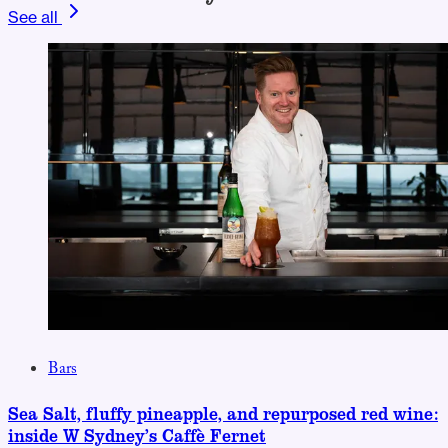
See all
Bars
Sea Salt, fluffy pineapple, and repurposed red wine:
inside W Sydney’s Caffè Fernet