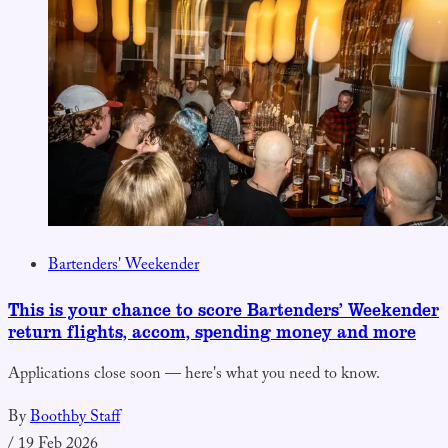
Bartenders' Weekender
This is your chance to score Bartenders’ Weekender
return flights, accom, spending money and more
Applications close soon — here's what you need to know.
By
Boothby Staff
/
19 Feb 2026