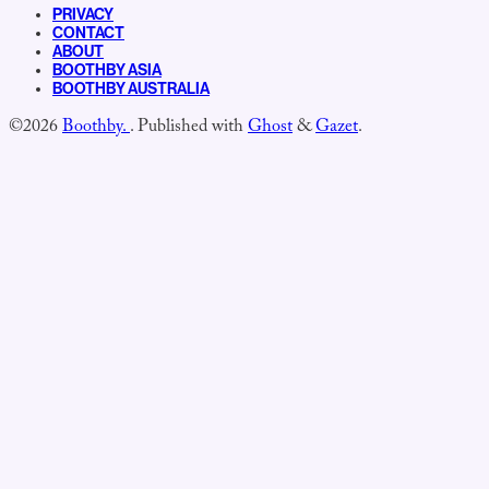
PRIVACY
CONTACT
ABOUT
BOOTHBY ASIA
BOOTHBY AUSTRALIA
©2026
Boothby.
.
Published with
Ghost
&
Gazet
.