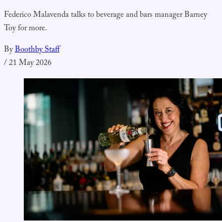
Federico Malavenda talks to beverage and bars manager Barney
Toy for more.
By
Boothby Staff
/
21 May 2026