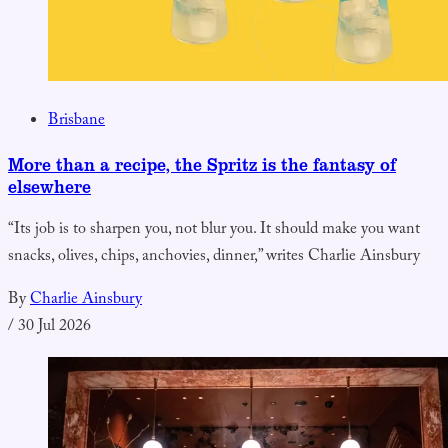
Brisbane
More than a recipe, the Spritz is the fantasy of
elsewhere
“Its job is to sharpen you, not blur you. It should make you want
snacks, olives, chips, anchovies, dinner,” writes Charlie Ainsbury
By
Charlie Ainsbury
/
30 Jul 2026