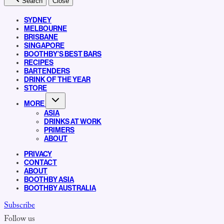
Search
Close
SYDNEY
MELBOURNE
BRISBANE
SINGAPORE
BOOTHBY’S BEST BARS
RECIPES
BARTENDERS
DRINK OF THE YEAR
STORE
MORE
ASIA
DRINKS AT WORK
PRIMERS
ABOUT
PRIVACY
CONTACT
ABOUT
BOOTHBY ASIA
BOOTHBY AUSTRALIA
Subscribe
Follow us