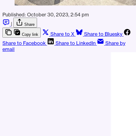
Published:
October 30, 2023, 2:54 pm
|
Share
Share to X
Share to Bluesky
Copy link
Share to Facebook
Share to LinkedIn
Share by
email