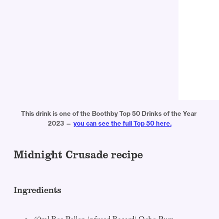
This drink is one of the Boothby Top 50 Drinks of the Year 
2023 — 
you can see the full Top 50 here.
Midnight Crusade recipe
Ingredients