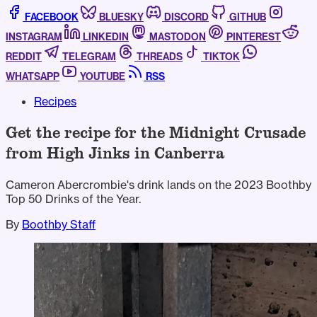
FACEBOOK
BLUESKY
DISCORD
GITHUB
INSTAGRAM
LINKEDIN
MASTODON
PINTEREST
REDDIT
TELEGRAM
THREADS
TIKTOK
WHATSAPP
YOUTUBE
RSS
Recipes
Get the recipe for the Midnight Crusade
from High Jinks in Canberra
Cameron Abercrombie's drink lands on the 2023 Boothby
Top 50 Drinks of the Year.
By
Boothby Staff