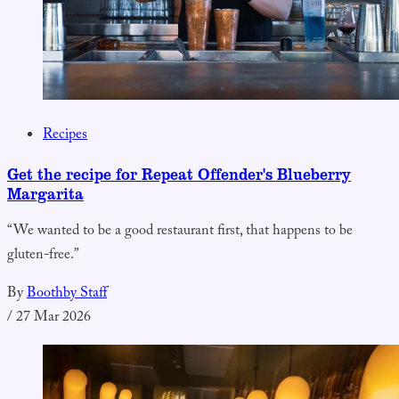
Recipes
Get the recipe for Repeat Offender's Blueberry
Margarita
“We wanted to be a good restaurant first, that happens to be
gluten-free.”
By
Boothby Staff
/
27 Mar 2026