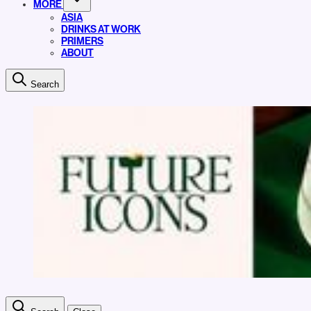
MORE
ASIA
DRINKS AT WORK
PRIMERS
ABOUT
Search