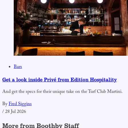
Bars
Get a look inside Privé from Edition Hospitality
And get the specs for their unique take on the Turf Club Martini.
By
Fred Siggins
/
28 Jul 2026
More from Boothby Staff