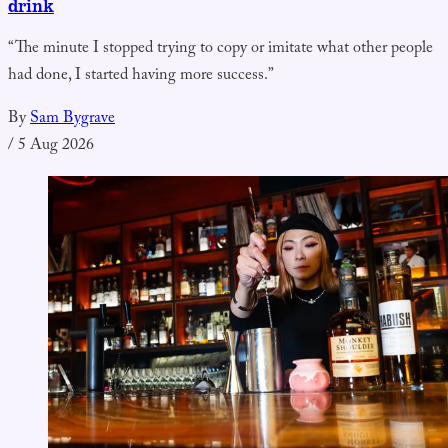
drink
“The minute I stopped trying to copy or imitate what other people
had done, I started having more success.”
By
Sam Bygrave
/
5 Aug 2026