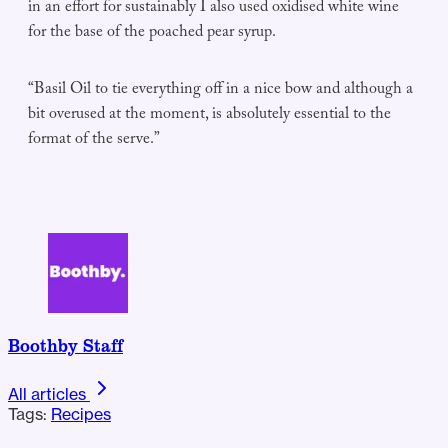
in an effort for sustainably I also used oxidised white wine
for the base of the poached pear syrup.
“Basil Oil to tie everything off in a nice bow and although a
bit overused at the moment, is absolutely essential to the
format of the serve.”
Boothby Staff
All articles
Tags:
Recipes