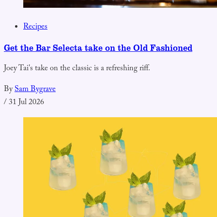
Recipes
Get the Bar Selecta take on the Old Fashioned
Joey Tai's take on the classic is a refreshing riff.
By
Sam Bygrave
/
31 Jul 2026