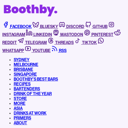
FACEBOOK
BLUESKY
DISCORD
GITHUB
INSTAGRAM
LINKEDIN
MASTODON
PINTEREST
REDDIT
TELEGRAM
THREADS
TIKTOK
WHATSAPP
YOUTUBE
RSS
SYDNEY
MELBOURNE
BRISBANE
SINGAPORE
BOOTHBY’S BEST BARS
RECIPES
BARTENDERS
DRINK OF THE YEAR
STORE
MORE
ASIA
DRINKS AT WORK
PRIMERS
ABOUT