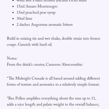
40ml Bee Pollen infused Bacardi Ocho Rum
15ml Amaro Montenegro
15ml poached pear syrup
30ml lime
2 dashes Angostura aromatic bitters
Build in mixing tin and wet shake, double strain into frozen
coupe. Garnish with basil oil.
Notes:
From the drink’s creator, Cameron Abercrombie:
“The Midnight Crusade is all based around adding different
forms of texture and aromatics to a relatively simple format.
“Bee Pollen amplifies everything about the rum up to 11,
adds a nice length and palate weight to the overall balance,