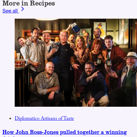
More in Recipes
See all
Diplomatico Artisans of Taste
How John Ross-Jones pulled together a winning