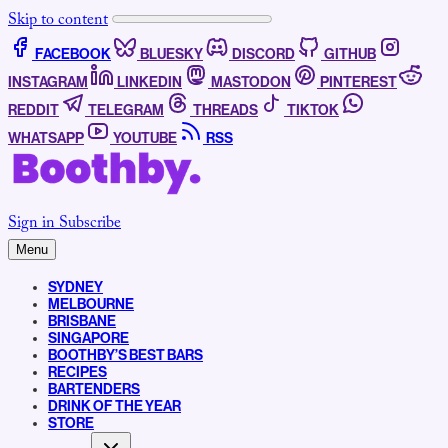
Skip to content
FACEBOOK
BLUESKY
DISCORD
GITHUB
INSTAGRAM
LINKEDIN
MASTODON
PINTEREST
REDDIT
TELEGRAM
THREADS
TIKTOK
WHATSAPP
YOUTUBE
RSS
Sign in
Subscribe
Menu
SYDNEY
MELBOURNE
BRISBANE
SINGAPORE
BOOTHBY’S BEST BARS
RECIPES
BARTENDERS
DRINK OF THE YEAR
STORE