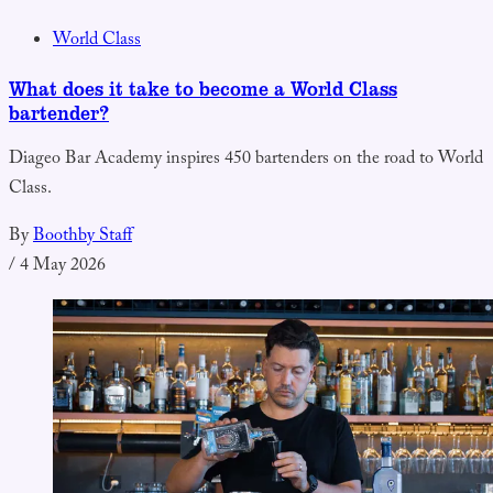
World Class
What does it take to become a World Class
bartender?
Diageo Bar Academy inspires 450 bartenders on the road to World
Class.
By
Boothby Staff
/
4 May 2026