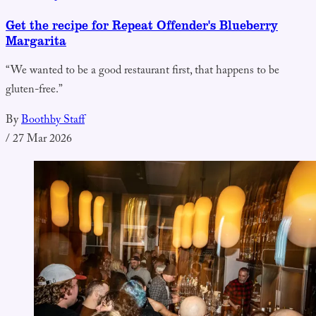
Get the recipe for Repeat Offender's Blueberry
Margarita
“We wanted to be a good restaurant first, that happens to be
gluten-free.”
By
Boothby Staff
/
27 Mar 2026