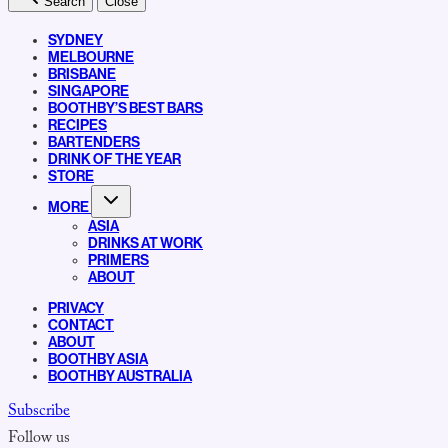
Search
Close
SYDNEY
MELBOURNE
BRISBANE
SINGAPORE
BOOTHBY’S BEST BARS
RECIPES
BARTENDERS
DRINK OF THE YEAR
STORE
MORE
ASIA
DRINKS AT WORK
PRIMERS
ABOUT
PRIVACY
CONTACT
ABOUT
BOOTHBY ASIA
BOOTHBY AUSTRALIA
Subscribe
Follow us