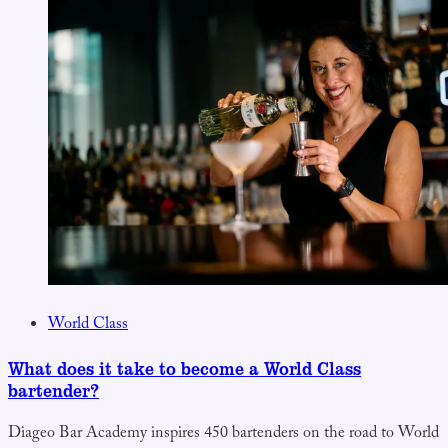
World Class
What does it take to become a World Class
bartender?
Diageo Bar Academy inspires 450 bartenders on the road to World