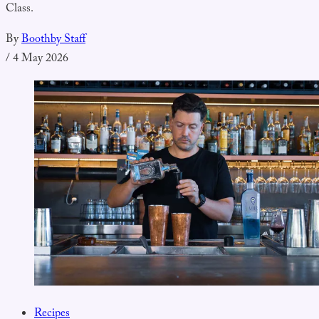
Class.
By
Boothby Staff
/
4 May 2026
Recipes