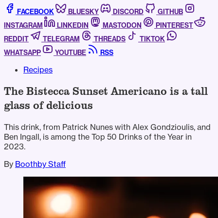
FACEBOOK
BLUESKY
DISCORD
GITHUB
INSTAGRAM
LINKEDIN
MASTODON
PINTEREST
REDDIT
TELEGRAM
THREADS
TIKTOK
WHATSAPP
YOUTUBE
RSS
Recipes
The Bistecca Sunset Americano is a tall
glass of delicious
This drink, from Patrick Nunes with Alex Gondzioulis, and
Ben Ingall, is among the Top 50 Drinks of the Year in
2023.
By
Boothby Staff