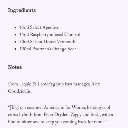
Ingredients
15ml Select Aperitivo
15ml Raspberry infused Campari
30ml Saison House Vermouth
120ml Poorman’s Orange Soda
Notes
From Liquid & Larder’s group bars manager, Alex
Gondzioulis:
“[It’s] our seasonal Americano for Winter, heroing cool
citrus hybrids from Peter Dryden. Zippy and fresh, with a
hint of bitterness to keep you coming back for more.”