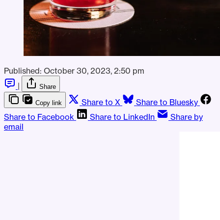
Published:
October 30, 2023, 2:50 pm
|
Share
Share to X
Share to Bluesky
Copy link
Share to Facebook
Share to LinkedIn
Share by
email