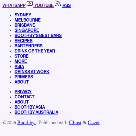
WHATSAPP
YOUTUBE
RSS
SYDNEY
MELBOURNE
BRISBANE
SINGAPORE
BOOTHBY’S BEST BARS
RECIPES
BARTENDERS
DRINK OF THE YEAR
STORE
MORE
ASIA
DRINKS AT WORK
PRIMERS
ABOUT
PRIVACY
CONTACT
ABOUT
BOOTHBY ASIA
BOOTHBY AUSTRALIA
©2026
Boothby.
.
Published with
Ghost
&
Gazet
.