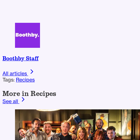
Boothby Staff
All articles
Tags:
Recipes
More in Recipes
See all