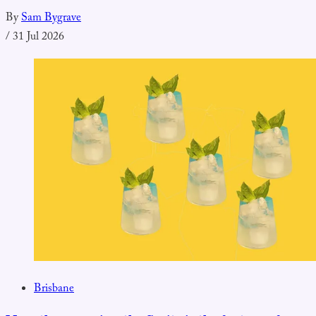
By
Sam Bygrave
/
31 Jul 2026
Brisbane