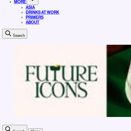
MORE
ASIA
DRINKS AT WORK
PRIMERS
ABOUT
Search