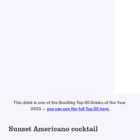
This drink is one of the Boothby Top 50 Drinks of the Year 
2023 — 
you can see the full Top 50 here.
Sunset Americano cocktail