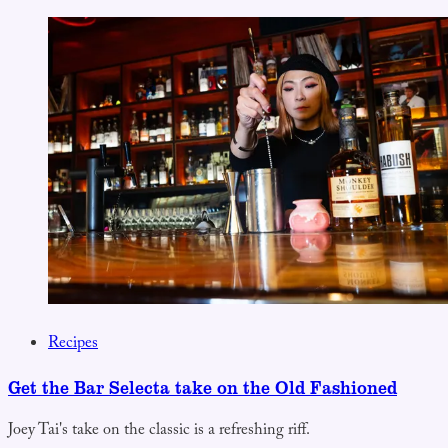
Recipes
Get the Bar Selecta take on the Old Fashioned
Joey Tai's take on the classic is a refreshing riff.