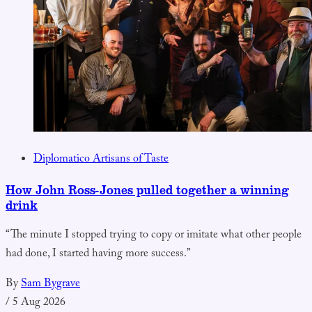
Diplomatico Artisans of Taste
How John Ross-Jones pulled together a winning
drink
“The minute I stopped trying to copy or imitate what other people
had done, I started having more success.”
By
Sam Bygrave
/
5 Aug 2026