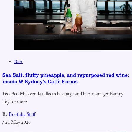
Bars
Sea Salt, fluffy pineapple, and repurposed red wine:
inside W Sydney’s Caffè Fernet
Federico Malavenda talks to beverage and bars manager Barney
Toy for more.
By
Boothby Staff
/
21 May 2026