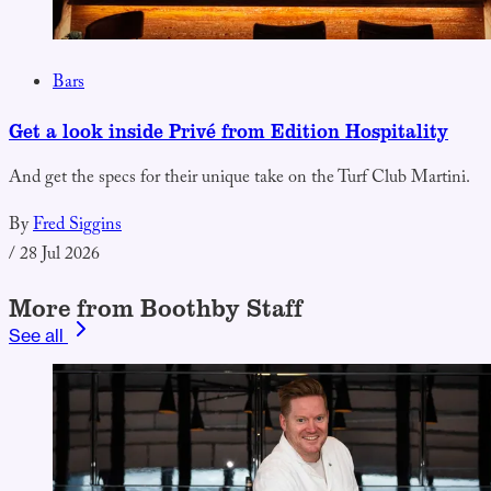
Bars
Get a look inside Privé from Edition Hospitality
And get the specs for their unique take on the Turf Club Martini.
By
Fred Siggins
/
28 Jul 2026
More from Boothby Staff
See all