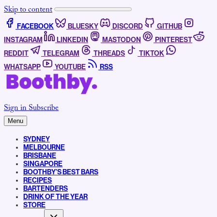
Skip to content
FACEBOOK
BLUESKY
DISCORD
GITHUB
INSTAGRAM
LINKEDIN
MASTODON
PINTEREST
REDDIT
TELEGRAM
THREADS
TIKTOK
WHATSAPP
YOUTUBE
RSS
Sign in
Subscribe
Menu
SYDNEY
MELBOURNE
BRISBANE
SINGAPORE
BOOTHBY’S BEST BARS
RECIPES
BARTENDERS
DRINK OF THE YEAR
STORE