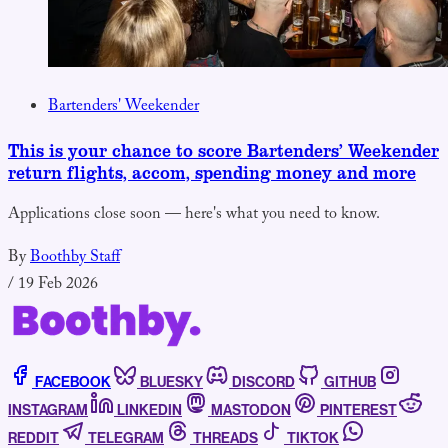
Bartenders' Weekender
This is your chance to score Bartenders’ Weekender
return flights, accom, spending money and more
Applications close soon — here's what you need to know.
By
Boothby Staff
/
19 Feb 2026
FACEBOOK
BLUESKY
DISCORD
GITHUB
INSTAGRAM
LINKEDIN
MASTODON
PINTEREST
REDDIT
TELEGRAM
THREADS
TIKTOK