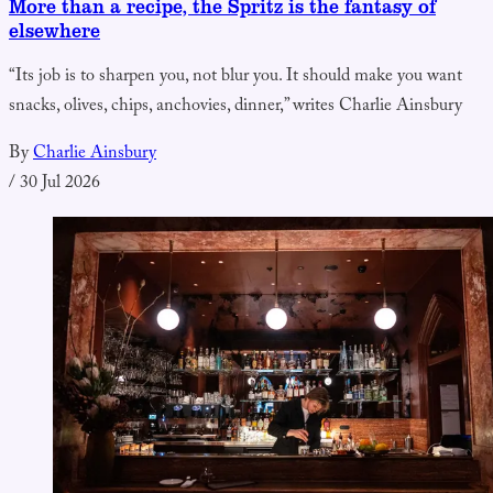
More than a recipe, the Spritz is the fantasy of
elsewhere
“Its job is to sharpen you, not blur you. It should make you want
snacks, olives, chips, anchovies, dinner,” writes Charlie Ainsbury
By
Charlie Ainsbury
/
30 Jul 2026