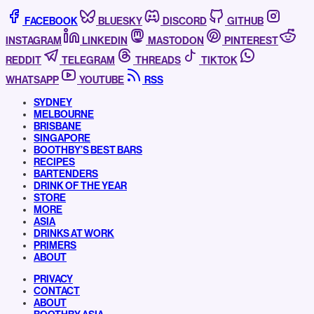
FACEBOOK
BLUESKY
DISCORD
GITHUB
INSTAGRAM
LINKEDIN
MASTODON
PINTEREST
REDDIT
TELEGRAM
THREADS
TIKTOK
WHATSAPP
YOUTUBE
RSS
SYDNEY
MELBOURNE
BRISBANE
SINGAPORE
BOOTHBY’S BEST BARS
RECIPES
BARTENDERS
DRINK OF THE YEAR
STORE
MORE
ASIA
DRINKS AT WORK
PRIMERS
ABOUT
PRIVACY
CONTACT
ABOUT