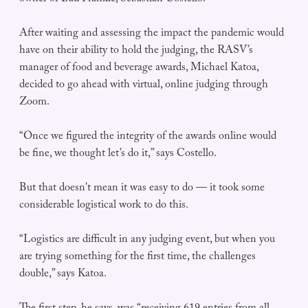
After waiting and assessing the impact the pandemic would
have on their ability to hold the judging, the RASV’s
manager of food and beverage awards, Michael Katoa,
decided to go ahead with virtual, online judging through
Zoom.
“Once we figured the integrity of the awards online would
be fine, we thought let’s do it,” says Costello.
But that doesn't mean it was easy to do — it took some
considerable logistical work to do this.
“Logistics are difficult in any judging event, but when you
are trying something for the first time, the challenges
double,” says Katoa.