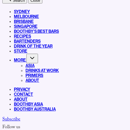
Search
Close
SYDNEY
MELBOURNE
BRISBANE
SINGAPORE
BOOTHBY’S BEST BARS
RECIPES
BARTENDERS
DRINK OF THE YEAR
STORE
MORE
ASIA
DRINKS AT WORK
PRIMERS
ABOUT
PRIVACY
CONTACT
ABOUT
BOOTHBY ASIA
BOOTHBY AUSTRALIA
Subscribe
Follow us