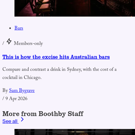
Bars
/
Members-only
This is how the excise hits Australian bars
Compare and contrast a drink in Sydney, with the cost of a
cocktail in Chicago.
By
Sam Bygrave
/
9 Apr 2026
More from Boothby Staff
See all