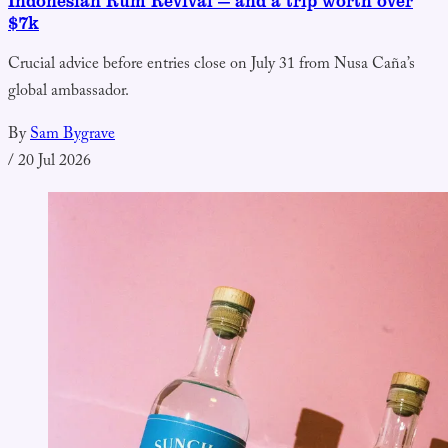
Indonesian Rum Revival — and a trip worth over
$7k
Crucial advice before entries close on July 31 from Nusa Caña’s
global ambassador.
By
Sam Bygrave
/
20 Jul 2026