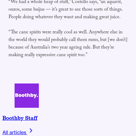
“We had a whole heap of stuff,” Costello says, “an aquavit,
ouzos, some baijus — it’s great to see those sorts of things.
People doing whatever they want and making great juice.
“The cane spirits were really cool as well. Anywhere else in
the world they would probably call them rums, but [we don’t]
because of Australia’s two year ageing rule. But they’re
making really expressive cane spirit too.”
Boothby Staff
All articles