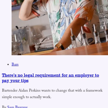
Bars
There’s no legal requirement for an employer to
pay your tips
Bartender Aidan Perkins wants to change that with a framework
simple enough to actually work.
By
Sam Bygrave