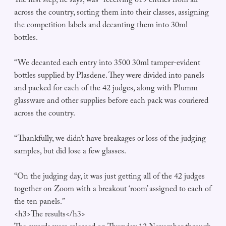
The first step, he says, was “receiving 619 entries from all
across the country, sorting them into their classes, assigning
the competition labels and decanting them into 30ml
bottles.
“We decanted each entry into 3500 30ml tamper-evident
bottles supplied by Plasdene. They were divided into panels
and packed for each of the 42 judges, along with Plumm
glassware and other supplies before each pack was couriered
across the country.
“Thankfully, we didn’t have breakages or loss of the judging
samples, but did lose a few glasses.
“On the judging day, it was just getting all of the 42 judges
together on Zoom with a breakout ‘room’ assigned to each of
the ten panels.”
<h3>The results</h3>