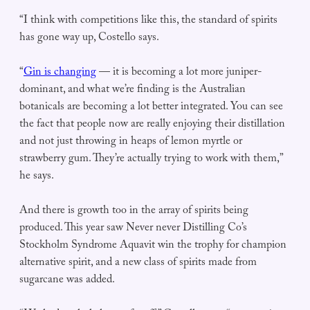
“I think with competitions like this, the standard of spirits
has gone way up, Costello says.
“
Gin is changing
— it is becoming a lot more juniper-
dominant, and what we’re finding is the Australian
botanicals are becoming a lot better integrated. You can see
the fact that people now are really enjoying their distillation
and not just throwing in heaps of lemon myrtle or
strawberry gum. They’re actually trying to work with them,”
he says.
And there is growth too in the array of spirits being
produced. This year saw Never never Distilling Co’s
Stockholm Syndrome Aquavit win the trophy for champion
alternative spirit, and a new class of spirits made from
sugarcane was added.