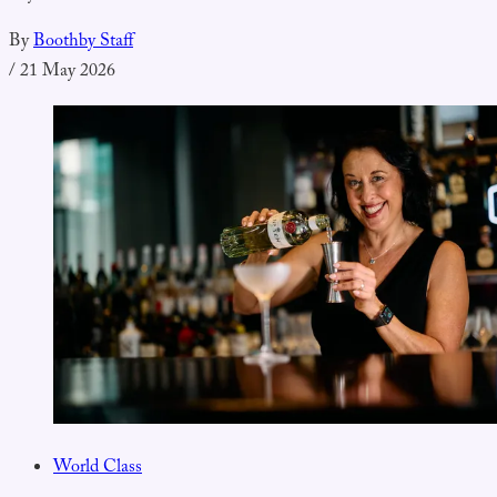
By
Boothby Staff
/
21 May 2026
World Class