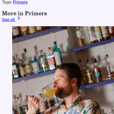
Tags:
Primers
More in Primers
See all