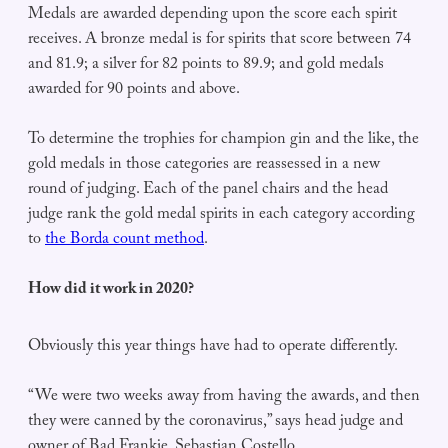
Medals are awarded depending upon the score each spirit
receives. A bronze medal is for spirits that score between 74
and 81.9; a silver for 82 points to 89.9; and gold medals
awarded for 90 points and above.
To determine the trophies for champion gin and the like, the
gold medals in those categories are reassessed in a new
round of judging. Each of the panel chairs and the head
judge rank the gold medal spirits in each category according
to
the Borda count method
.
How did it work in 2020?
Obviously this year things have had to operate differently.
“We were two weeks away from having the awards, and then
they were canned by the coronavirus,” says head judge and
owner of Bad Frankie, Sebastian Costello.