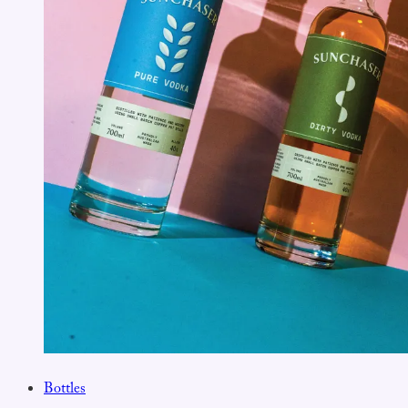
Bottles