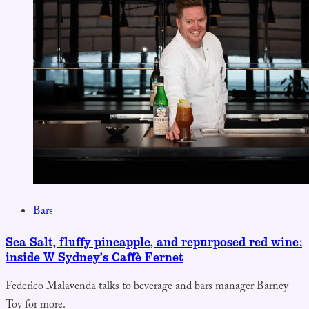
Bars
Sea Salt, fluffy pineapple, and repurposed red wine:
inside W Sydney’s Caffè Fernet
Federico Malavenda talks to beverage and bars manager Barney
Toy for more.