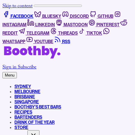
Skip to content
FACEBOOK
BLUESKY
DISCORD
GITHUB
INSTAGRAM
LINKEDIN
MASTODON
PINTEREST
REDDIT
TELEGRAM
THREADS
TIKTOK
WHATSAPP
YOUTUBE
RSS
Sign in
Subscribe
Menu
SYDNEY
MELBOURNE
BRISBANE
SINGAPORE
BOOTHBY’S BEST BARS
RECIPES
BARTENDERS
DRINK OF THE YEAR
STORE