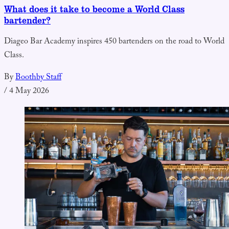
What does it take to become a World Class
bartender?
Diageo Bar Academy inspires 450 bartenders on the road to World
Class.
By
Boothby Staff
/
4 May 2026