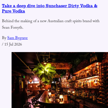
Take a deep dive into Sunchaser Dirty Vodka &
Pure Vodka
Behind the making of a new Australian craft spirits brand with
Sean Forsyth.
By
Sam Bygrave
/
15 Jul 2026