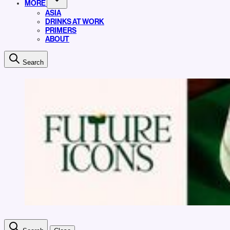
MORE
ASIA
DRINKS AT WORK
PRIMERS
ABOUT
Search