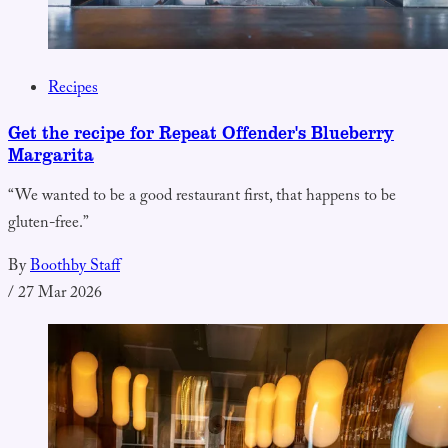
Recipes
Get the recipe for Repeat Offender's Blueberry
Margarita
“We wanted to be a good restaurant first, that happens to be
gluten-free.”
By
Boothby Staff
/
27 Mar 2026