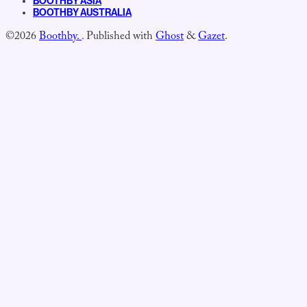
BOOTHBY ASIA
BOOTHBY AUSTRALIA
©2026
Boothby.
.
Published with
Ghost
&
Gazet
.