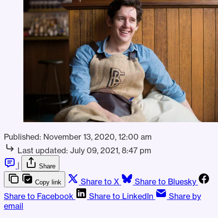
Published:
November 13, 2020, 12:00 am
Last updated:
July 09, 2021, 8:47 pm
|
Share
Share to X
Share to Bluesky
Copy link
Share to Facebook
Share to LinkedIn
Share by
email