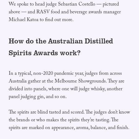
We spoke to head judge Sebastian Costello — pictured
above — and RASV food and beverage awards manager
Michael Katoa to find out more.
How do the Australian Distilled
Spirits Awards work?
In a typical, non-2020 pandemic year, judges from across
Australia gather at the Melbourne Showgrounds. They are
divided into panels, where one will judge whisky, another
panel judging gin, and so on.
The spirits are blind tasted and scored. The judges don’t know
the brands or who makes the spirits they’re tasting. The
spirits are marked on appearance, aroma, balance, and finish.