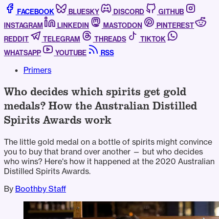
FACEBOOK
BLUESKY
DISCORD
GITHUB
INSTAGRAM
LINKEDIN
MASTODON
PINTEREST
REDDIT
TELEGRAM
THREADS
TIKTOK
WHATSAPP
YOUTUBE
RSS
Primers
Who decides which spirits get gold
medals? How the Australian Distilled
Spirits Awards work
The little gold medal on a bottle of spirits might convince
you to buy that brand over another — but who decides
who wins? Here's how it happened at the 2020 Australian
Distilled Spirits Awards.
By
Boothby Staff