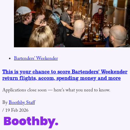
Bartenders' Weekender
This is your chance to score Bartenders’ Weekender
return flights, accom, spending money and more
Applications close soon — here's what you need to know.
By
Boothby Staff
/
19 Feb 2026