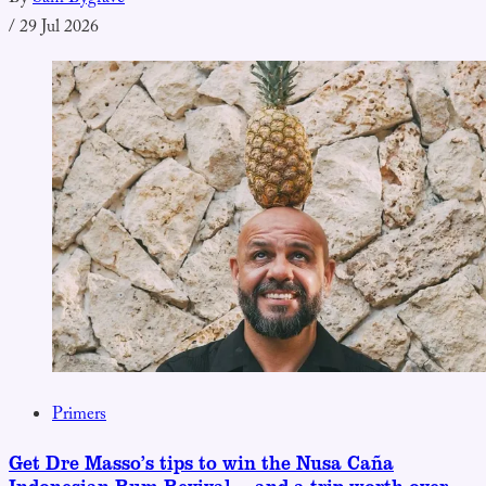
/
29 Jul 2026
Primers
Get Dre Masso’s tips to win the Nusa Caña