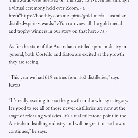
The awards were released on Thursday 12 November through
a virtual ceremony held over Zoom. <a
href="https://boothby.com.au/spirits/gold-medal-australian-
distilled-spirits-awards/">You can view all the gold medal
and trophy winners in our story on that here.</a>
As for the state of the Australian distilled spirits industry in
general, both Costello and Katoa are excited at the growth
they are seeing.
“This year we had 619 entries from 162 distilleries,” says
Katoa.
“It’s really exciting to see the growth in the whisky category.
It’s good to see all of those newer distilleries are now at the
stage of releasing whiskies. It’s a real milestone point in the
Australian distilling industry and will be great to see how it
continues,” he says.