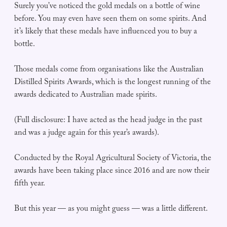
Surely you’ve noticed the gold medals on a bottle of wine
before. You may even have seen them on some spirits. And
it’s likely that these medals have influenced you to buy a
bottle.
Those medals come from organisations like the Australian
Distilled Spirits Awards, which is the longest running of the
awards dedicated to Australian made spirits.
(Full disclosure: I have acted as the head judge in the past
and was a judge again for this year’s awards).
Conducted by the Royal Agricultural Society of Victoria, the
awards have been taking place since 2016 and are now their
fifth year.
But this year — as you might guess — was a little different.