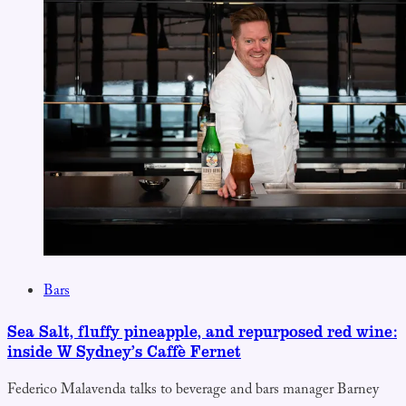
Bars
Sea Salt, fluffy pineapple, and repurposed red wine:
inside W Sydney’s Caffè Fernet
Federico Malavenda talks to beverage and bars manager Barney