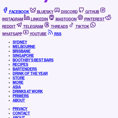
FACEBOOK
BLUESKY
DISCORD
GITHUB
INSTAGRAM
LINKEDIN
MASTODON
PINTEREST
REDDIT
TELEGRAM
THREADS
TIKTOK
WHATSAPP
YOUTUBE
RSS
SYDNEY
MELBOURNE
BRISBANE
SINGAPORE
BOOTHBY’S BEST BARS
RECIPES
BARTENDERS
DRINK OF THE YEAR
STORE
MORE
ASIA
DRINKS AT WORK
PRIMERS
ABOUT
PRIVACY
CONTACT
ABOUT