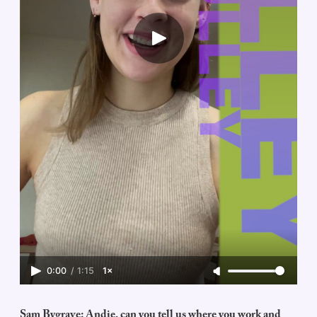
0:00
/
1:15
1×
Sam Bygrave: Andie, can you tell us where you work and