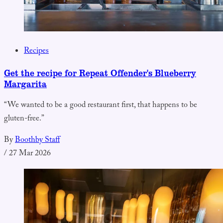
Recipes
Get the recipe for Repeat Offender's Blueberry
Margarita
“We wanted to be a good restaurant first, that happens to be
gluten-free.”
By
Boothby Staff
/
27 Mar 2026