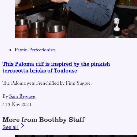
Patrón Perfectionists
This Paloma riff is inspired by the pinkish
terracotta bricks of Toulouse
The Paloma gets Frenchified by Finn Sugrue.
By
Sam Bygrave
/
13 Nov 2023
More from Boothby Staff
See all