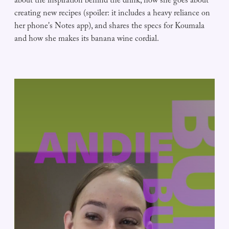
about the inspiration behind the drink, how she goes about
creating new recipes (spoiler: it includes a heavy reliance on
her phone's Notes app), and shares the specs for Koumala
and how she makes its banana wine cordial.