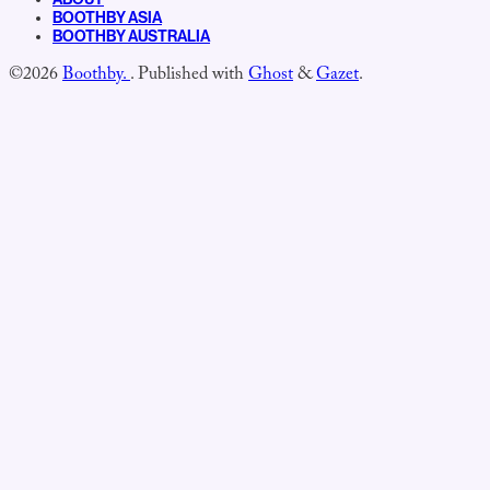
BOOTHBY ASIA
BOOTHBY AUSTRALIA
©2026
Boothby.
.
Published with
Ghost
&
Gazet
.