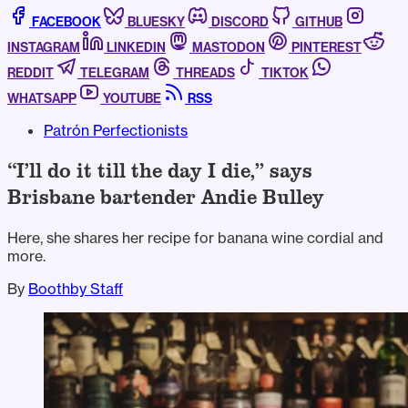
FACEBOOK
BLUESKY
DISCORD
GITHUB
INSTAGRAM
LINKEDIN
MASTODON
PINTEREST
REDDIT
TELEGRAM
THREADS
TIKTOK
WHATSAPP
YOUTUBE
RSS
Patrón Perfectionists
“I’ll do it till the day I die,” says
Brisbane bartender Andie Bulley
Here, she shares her recipe for banana wine cordial and
more.
By
Boothby Staff