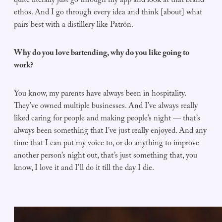
quite literally just go through my app and look at that brand
ethos. And I go through every idea and think [about] what
pairs best with a distillery like Patrón.
Why do you love bartending, why do you like going to
work?
You know, my parents have always been in hospitality.
They’ve owned multiple businesses. And I’ve always really
liked caring for people and making people’s night — that’s
always been something that I’ve just really enjoyed. And any
time that I can put my voice to, or do anything to improve
another person’s night out, that’s just something that, you
know, I love it and I’ll do it till the day I die.