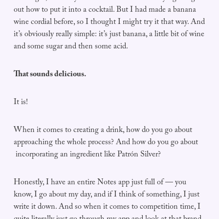
out how to put it into a cocktail. But I had made a banana
wine cordial before, so I thought I might try it that way. And
it’s obviously really simple: it’s just banana, a little bit of wine
and some sugar and then some acid.
That sounds delicious.
It is!
When it comes to creating a drink, how do you go about
approaching the whole process? And how do you go about
incorporating an ingredient like Patrón Silver?
Honestly, I have an entire Notes app just full of — you
know, I go about my day, and if I think of something, I just
write it down. And so when it comes to competition time, I