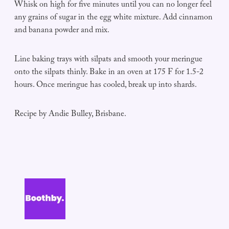
Whisk on high for five minutes until you can no longer feel
any grains of sugar in the egg white mixture. Add cinnamon
and banana powder and mix.
Line baking trays with silpats and smooth your meringue
onto the silpats thinly. Bake in an oven at 175 F for 1.5-2
hours. Once meringue has cooled, break up into shards.
Recipe by Andie Bulley, Brisbane.