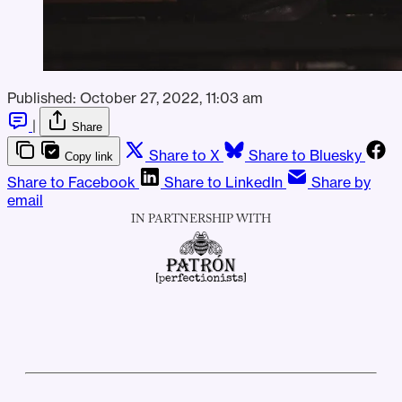
Published:
October 27, 2022, 11:03 am
|
Share
Share to X
Share to Bluesky
Copy link
Share to Facebook
Share to LinkedIn
Share by
email
IN PARTNERSHIP WITH