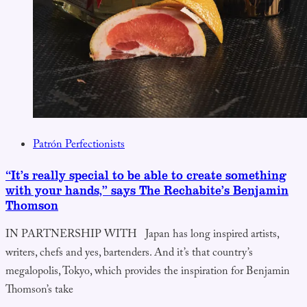
Patrón Perfectionists
“It’s really special to be able to create something
with your hands,” says The Rechabite’s Benjamin
Thomson
IN PARTNERSHIP WITH Japan has long inspired artists,
writers, chefs and yes, bartenders. And it’s that country’s
megalopolis, Tokyo, which provides the inspiration for Benjamin
Thomson’s take