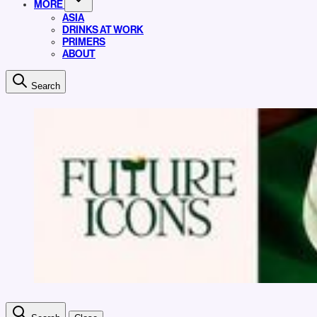
MORE
ASIA
DRINKS AT WORK
PRIMERS
ABOUT
Search