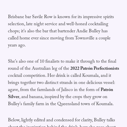
Brisbane bar Savile Row is known for its impressive spirits
selection, late night service and well-honed cocktailing
chops; it's also the bar that bartender Andie Bulley has
called home ever since moving from Townsville a couple
years ago.
She's also one of 10 finalists to make it through to the final
round of the Australian leg of the
2022 Patrón Perfectionists
cocktail competition. Her drink is called Koumala, and it
brings together two distinct strands in one delicious vessel:
agave, from the farmlands of Jalisco in the form of
Patrón
Silver
, and banana, inspired by the crops they grow on
Bulley's family farm in the Queensland town of Koumala.
Below, lightly edited and condensed for clarity, Bulley talks