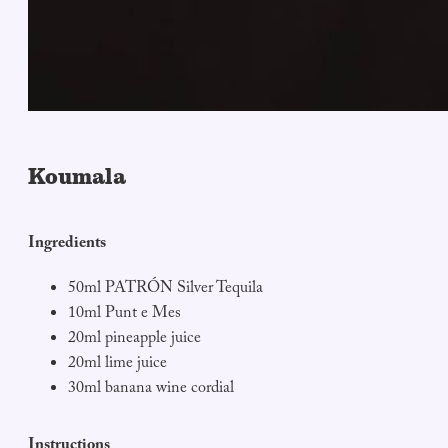
Koumala
I
ngredients
50ml PATRÓN Silver Tequila
10ml Punt e Mes
20ml pineapple juice
20ml lime juice
30ml banana wine cordial
Instructions