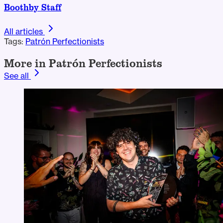
Boothby Staff
All articles
Tags:
Patrón Perfectionists
More in Patrón Perfectionists
See all