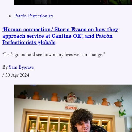
Patrón Perfectionists
‘Human connection.’ Storm Evans on how they
approach service at Cantina OK!, and Patrón
Perfectionists globals
“Let’s go out and see how many lives we can change.”
By
Sam Bygrave
/
30 Apr 2024