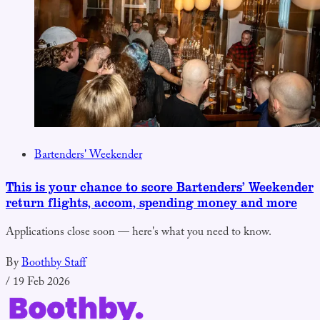
Bartenders' Weekender
This is your chance to score Bartenders’ Weekender
return flights, accom, spending money and more
Applications close soon — here's what you need to know.
By
Boothby Staff
/
19 Feb 2026