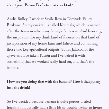
about your Patrón Perfectionists cocktail?
Andie Bulley: I work at Savile Row in Fortitude Valley
Brisbane. So my cocktail is called Koumala, which is named
after the town in which my family’s farm is in. And basically,
the inspiration for my drink kind of focuses on that kind of
juxtaposition of my home farm and Jalisco and combining
those two key agricultural outputs. So for Jalisco, it’s the
agave and I’ve taken Patrón and I’ve paired it with
something that we worked really hard on, and that’s the
banana.
How are you doing that with the banana? How’s that going
into the drink?
So I’ve decided because banana is quite porous, I tried
freezing it, I actually had a little bit of trouble trying to figure