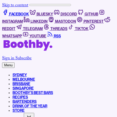
Skip to content
FACEBOOK
BLUESKY
DISCORD
GITHUB
INSTAGRAM
LINKEDIN
MASTODON
PINTEREST
REDDIT
TELEGRAM
THREADS
TIKTOK
WHATSAPP
YOUTUBE
RSS
Sign in
Subscribe
Menu
SYDNEY
MELBOURNE
BRISBANE
SINGAPORE
BOOTHBY’S BEST BARS
RECIPES
BARTENDERS
DRINK OF THE YEAR
STORE