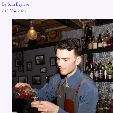
By
Sam Bygrave
/
13 Nov 2023