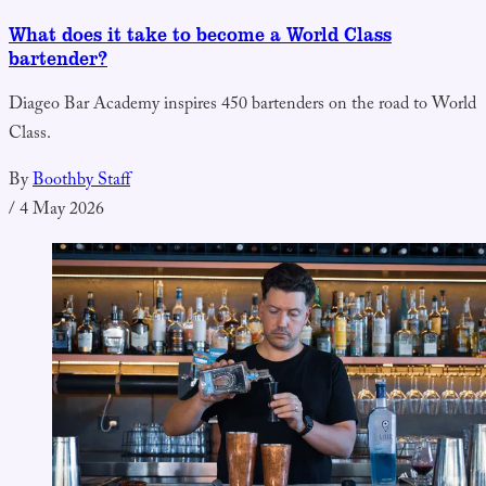
What does it take to become a World Class
bartender?
Diageo Bar Academy inspires 450 bartenders on the road to World
Class.
By
Boothby Staff
/
4 May 2026