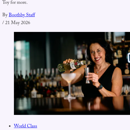
Toy for more.
By
Boothby Staff
/
21 May 2026
World Class