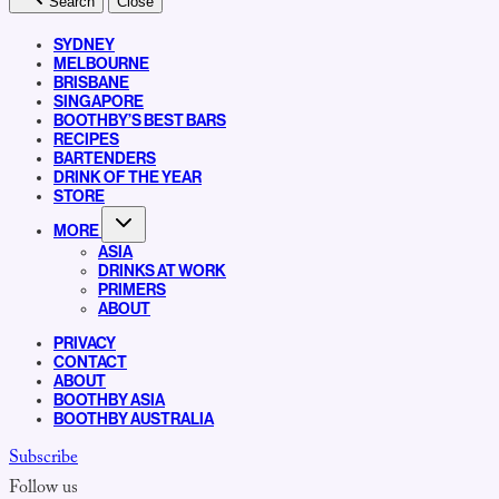
Search
Close
SYDNEY
MELBOURNE
BRISBANE
SINGAPORE
BOOTHBY’S BEST BARS
RECIPES
BARTENDERS
DRINK OF THE YEAR
STORE
MORE
ASIA
DRINKS AT WORK
PRIMERS
ABOUT
PRIVACY
CONTACT
ABOUT
BOOTHBY ASIA
BOOTHBY AUSTRALIA
Subscribe
Follow us