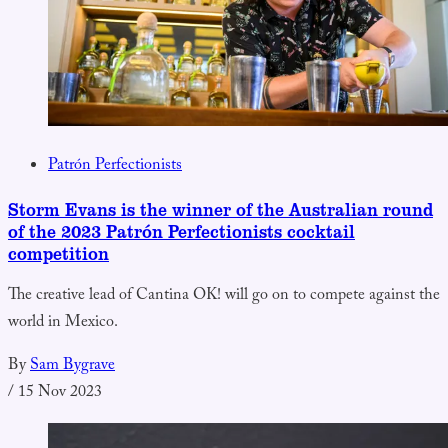
Patrón Perfectionists
Storm Evans is the winner of the Australian round
of the 2023 Patrón Perfectionists cocktail
competition
The creative lead of Cantina OK! will go on to compete against the
world in Mexico.
By
Sam Bygrave
/
15 Nov 2023