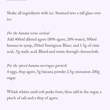
Shake all ingredients with ice. Strained into a tall glass over
ice.
For the banana wine cordial:
Add 400ml diluted agave (80% agave, 20% water), 500ml
banana in syrup, 250ml Sauvignon Blanc and 1.5g of citric
acid, .5g malic acid. Blend and strain through cheesecloth.
For the spiced banana meringue garnish:
4 eggs, tbsp agave, 5g banana powder 2.5g cinnamon 200g
sugar.
Whisk whites until soft peaks form, then add in the sugar, a
pinch of salt and a tbsp of agave.