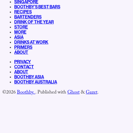
SINGAPORE
BOOTHBY’S BEST BARS
RECIPES
BARTENDERS
DRINK OF THE YEAR
STORE
MORE
ASIA
DRINKS AT WORK
PRIMERS
ABOUT
PRIVACY
CONTACT
ABOUT
BOOTHBY ASIA
BOOTHBY AUSTRALIA
©2026
Boothby.
.
Published with
Ghost
&
Gazet
.