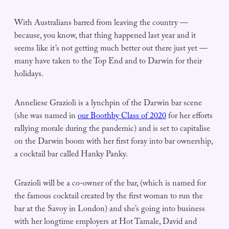
With Australians barred from leaving the country —
because, you know, that thing happened last year and it
seems like it’s not getting much better out there just yet —
many have taken to the Top End and to Darwin for their
holidays.
Anneliese Grazioli is a lynchpin of the Darwin bar scene
(she was named in
our Boothby Class of 2020
for her efforts
rallying morale during the pandemic) and is set to capitalise
on the Darwin boom with her first foray into bar ownership,
a cocktail bar called Hanky Panky.
Grazioli will be a co-owner of the bar, (which is named for
the famous cocktail created by the first woman to run the
bar at the Savoy in London) and she’s going into business
with her longtime employers at Hot Tamale, David and