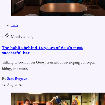
Asia
/
Members-only
The habits behind 14 years of Asia’s most
successful bar
Talking to co-founder Guoyi Gan about developing concepts,
hiring, and more.
By
Sam Bygrave
/
6 Aug 2026