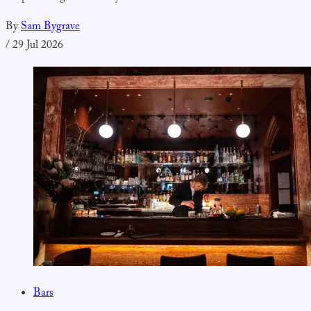
By
Sam Bygrave
/
29 Jul 2026
Bars