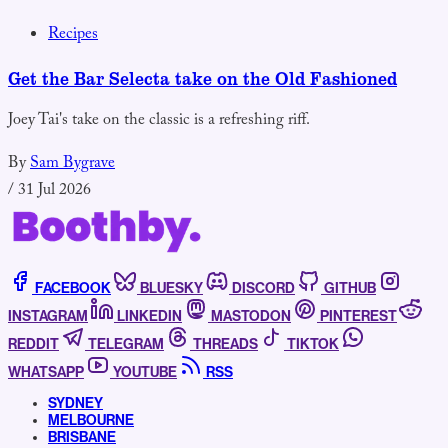
Recipes
Get the Bar Selecta take on the Old Fashioned
Joey Tai's take on the classic is a refreshing riff.
By
Sam Bygrave
/
31 Jul 2026
FACEBOOK
BLUESKY
DISCORD
GITHUB
INSTAGRAM
LINKEDIN
MASTODON
PINTEREST
REDDIT
TELEGRAM
THREADS
TIKTOK
WHATSAPP
YOUTUBE
RSS
SYDNEY
MELBOURNE
BRISBANE