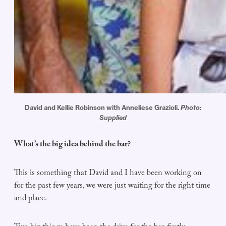
David and Kellie Robinson with Anneliese Grazioli.
Photo:
Supplied
What’s the big idea behind the bar?
This is something that David and I have been working on
for the past few years, we were just waiting for the right time
and place.