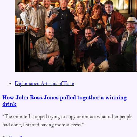
Diplomatico Artisans of Taste
How John Ross-Jones pulled together a winning
drink
“The minute I stopped trying to copy or imitate what other people
had done, I started having more success.”