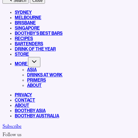
Search
Close
SYDNEY
MELBOURNE
BRISBANE
SINGAPORE
BOOTHBY’S BEST BARS
RECIPES
BARTENDERS
DRINK OF THE YEAR
STORE
MORE
ASIA
DRINKS AT WORK
PRIMERS
ABOUT
PRIVACY
CONTACT
ABOUT
BOOTHBY ASIA
BOOTHBY AUSTRALIA
Subscribe
Follow us