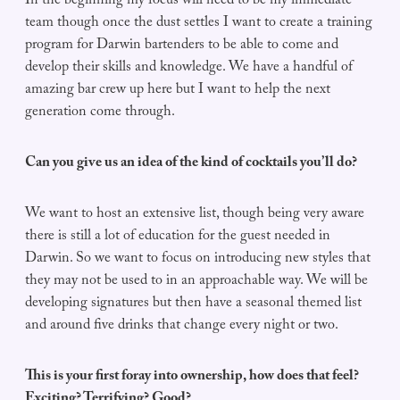
In the beginning my focus will need to be my immediate
team though once the dust settles I want to create a training
program for Darwin bartenders to be able to come and
develop their skills and knowledge. We have a handful of
amazing bar crew up here but I want to help the next
generation come through.
Can you give us an idea of the kind of cocktails you’ll do?
We want to host an extensive list, though being very aware
there is still a lot of education for the guest needed in
Darwin. So we want to focus on introducing new styles that
they may not be used to in an approachable way. We will be
developing signatures but then have a seasonal themed list
and around five drinks that change every night or two.
This is your first foray into ownership, how does that feel?
Exciting? Terrifying? Good?