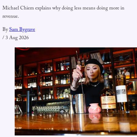
Michael Chiem explains why doing less means doing more in
revenue.
By
Sam Bygrave
/
3 Aug 2026