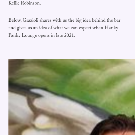
Kellie Robinson.
Below, Grazioli shares with us the big idea behind the bar
and gives us an idea of what we can expect when Hanky
Panky Lounge opens in late 2021.