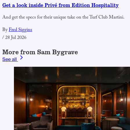
Get a look inside Privé from Edition Hospitality
And get the specs for their unique take on the Turf Club Martini.
By
Fred Siggins
/
28 Jul 2026
More from Sam Bygrave
See all