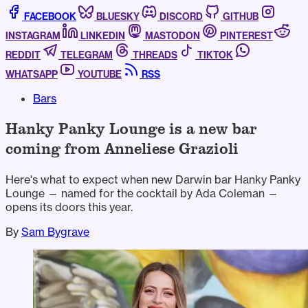
FACEBOOK
BLUESKY
DISCORD
GITHUB
INSTAGRAM
LINKEDIN
MASTODON
PINTEREST
REDDIT
TELEGRAM
THREADS
TIKTOK
WHATSAPP
YOUTUBE
RSS
Bars
Hanky Panky Lounge is a new bar
coming from Anneliese Grazioli
Here's what to expect when new Darwin bar Hanky Panky
Lounge — named for the cocktail by Ada Coleman —
opens its doors this year.
By
Sam Bygrave