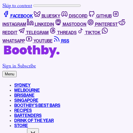
Skip to content
FACEBOOK
BLUESKY
DISCORD
GITHUB
INSTAGRAM
LINKEDIN
MASTODON
PINTEREST
REDDIT
TELEGRAM
THREADS
TIKTOK
WHATSAPP
YOUTUBE
RSS
Sign in
Subscribe
Menu
SYDNEY
MELBOURNE
BRISBANE
SINGAPORE
BOOTHBY’S BEST BARS
RECIPES
BARTENDERS
DRINK OF THE YEAR
STORE