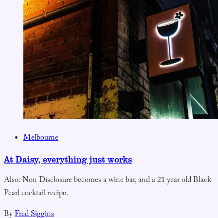
Melbourne
At Daisy, everything just works
Also: Non Disclosure becomes a wine bar, and a 21 year old Black
Pearl cocktail recipe.
By
Fred Siggins