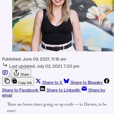
Published:
June 09, 2021, 11:16 am
Last updated:
July 02, 2021, 7:20 pm
|
Share
Share to X
Share to Bluesky
Copy link
Share to Facebook
Share to LinkedIn
Share by
email
There are boom times going on up north — in Darwin, to be
exact.