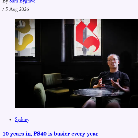
By
Sam Bygrave
/
5 Aug 2026
Sydney
10 years in, PS40 is busier every year