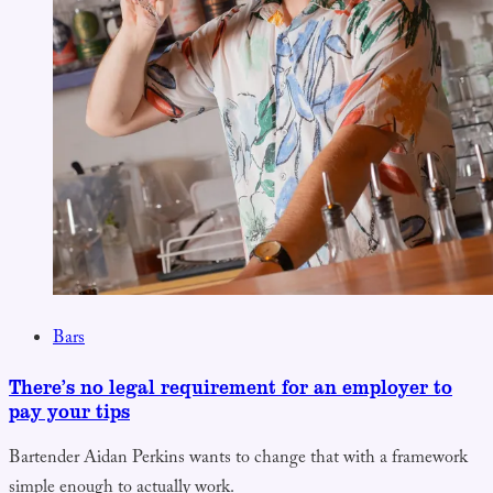
Bars
There’s no legal requirement for an employer to
pay your tips
Bartender Aidan Perkins wants to change that with a framework
simple enough to actually work.