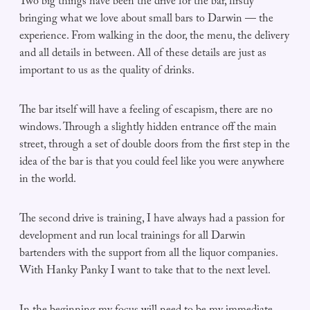
Two big things have been the drive for the bar, firstly
bringing what we love about small bars to Darwin — the
experience. From walking in the door, the menu, the delivery
and all details in between. All of these details are just as
important to us as the quality of drinks.
The bar itself will have a feeling of escapism, there are no
windows. Through a slightly hidden entrance off the main
street, through a set of double doors from the first step in the
idea of the bar is that you could feel like you were anywhere
in the world.
The second drive is training, I have always had a passion for
development and run local trainings for all Darwin
bartenders with the support from all the liquor companies.
With Hanky Panky I want to take that to the next level.