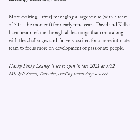
More exciting, [after] managing a large venue (with a team
of 50 at the moment) for nearly nine years. David and Kellie
have mentored me through all learnings that come along
with the challenges and I’m very excited for a more intimate
team to focus more on development of passionate people.
Hanky Panky Lounge is set to open in late 2021 at 3/32
Mitchell Street, Darwin, trading seven days a week.