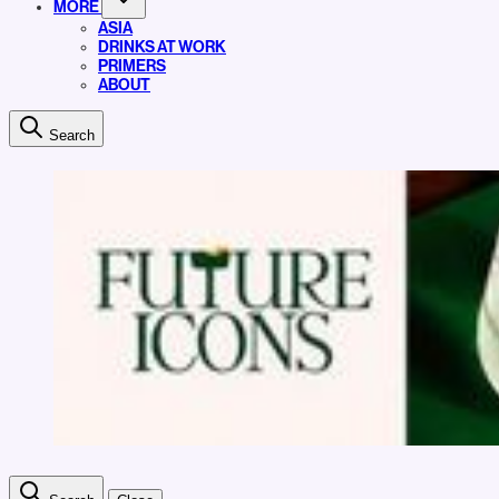
MORE
ASIA
DRINKS AT WORK
PRIMERS
ABOUT
Search