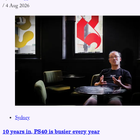
/
4 Aug 2026
Sydney
10 years in, PS40 is busier every year