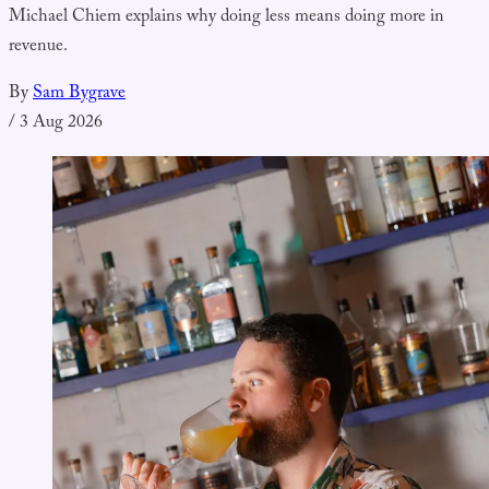
Michael Chiem explains why doing less means doing more in
revenue.
By
Sam Bygrave
/
3 Aug 2026