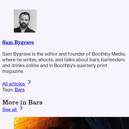
Sam Bygrave
Sam Bygrave is the editor and founder of Boothby Media,
where he writes, shoots, and talks about bars, bartenders
and drinks online and in Boothby’s quarterly print
magazine.
All articles
Tags:
Bars
More in Bars
See all