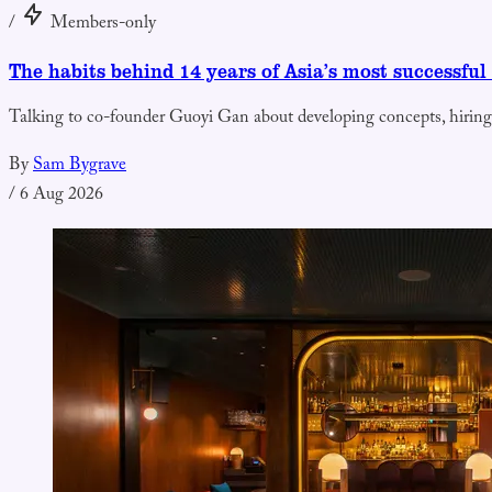
/
Members-only
The habits behind 14 years of Asia’s most successful
Talking to co-founder Guoyi Gan about developing concepts, hiring
By
Sam Bygrave
/
6 Aug 2026