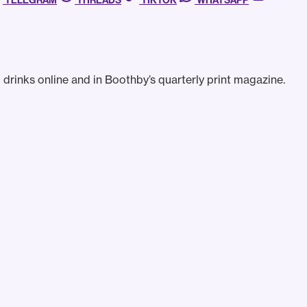
TELEGRAM
THREADS
TIKTOK
WHATSAPP
drinks online and in Boothby’s quarterly print magazine.