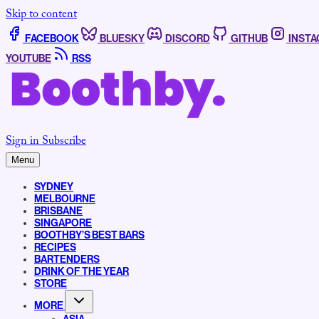
Skip to content
FACEBOOK
BLUESKY
DISCORD
GITHUB
INST
YOUTUBE
RSS
Sign in
Subscribe
Menu
SYDNEY
MELBOURNE
BRISBANE
SINGAPORE
BOOTHBY’S BEST BARS
RECIPES
BARTENDERS
DRINK OF THE YEAR
STORE
MORE