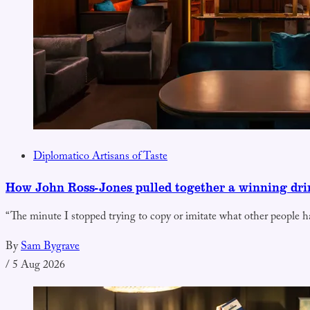
Diplomatico Artisans of Taste
How John Ross-Jones pulled together a winning dr
“The minute I stopped trying to copy or imitate what other people h
By
Sam Bygrave
/
5 Aug 2026