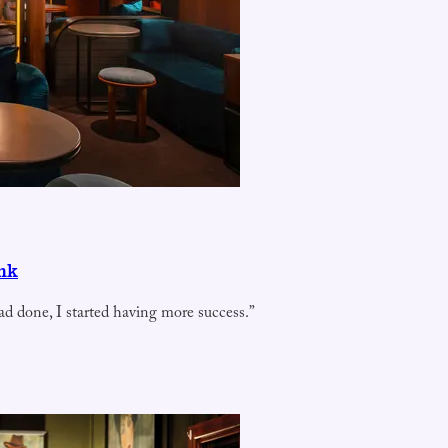
ink
ad done, I started having more success.”