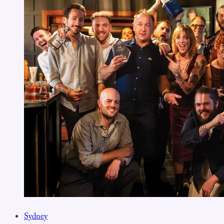
Sydney