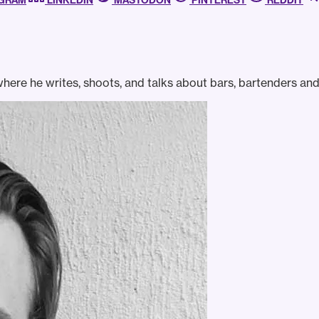
AGRAM
LINKEDIN
MASTODON
PINTEREST
REDDIT
ere he writes, shoots, and talks about bars, bartenders and 