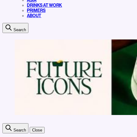
ASIA
DRINKS AT WORK
PRIMERS
ABOUT
Search
Search
Close