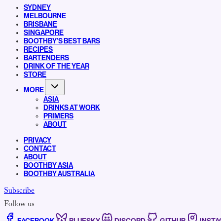
SYDNEY
MELBOURNE
BRISBANE
SINGAPORE
BOOTHBY’S BEST BARS
RECIPES
BARTENDERS
DRINK OF THE YEAR
STORE
MORE
ASIA
DRINKS AT WORK
PRIMERS
ABOUT
PRIVACY
CONTACT
ABOUT
BOOTHBY ASIA
BOOTHBY AUSTRALIA
Subscribe
Follow us