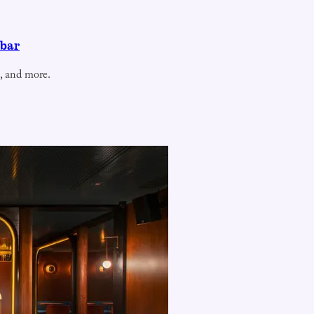
 bar
, and more.