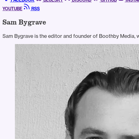
FACEBOOK
BLUESKY
DISCORD
GITHUB
INST
YOUTUBE
RSS
Sam Bygrave
Sam Bygrave is the editor and founder of Boothby Media, wh