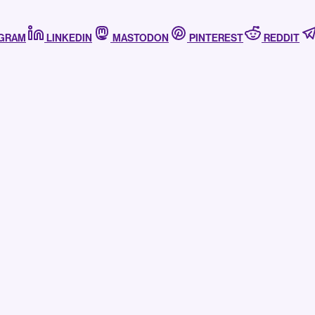
AGRAM
LINKEDIN
MASTODON
PINTEREST
REDDIT