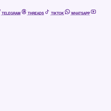
TELEGRAM
THREADS
TIKTOK
WHATSAPP