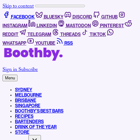
Skip to content
FACEBOOK
BLUESKY
DISCORD
GITHUB
INSTAGRAM
LINKEDIN
MASTODON
PINTEREST
REDDIT
TELEGRAM
THREADS
TIKTOK
WHATSAPP
YOUTUBE
RSS
Sign in
Subscribe
Menu
SYDNEY
MELBOURNE
BRISBANE
SINGAPORE
BOOTHBY’S BEST BARS
RECIPES
BARTENDERS
DRINK OF THE YEAR
STORE