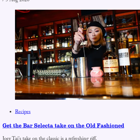
/
5 Aug 2026
Recipes
Get the Bar Selecta take on the Old Fashioned
Joey Tai's take on the classic is a refreshing riff.