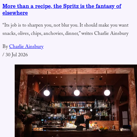
More than a recipe, the Spritz is the fantasy of
elsewhere
“Its job is to sharpen you, not blur you. It should make you want
snacks, olives, chips, anchovies, dinner,” writes Charlie Ainsbury
By
Charlie Ainsbury
/
30 Jul 2026