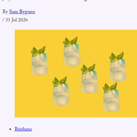
By
Sam Bygrave
/
31 Jul 2026
Brisbane