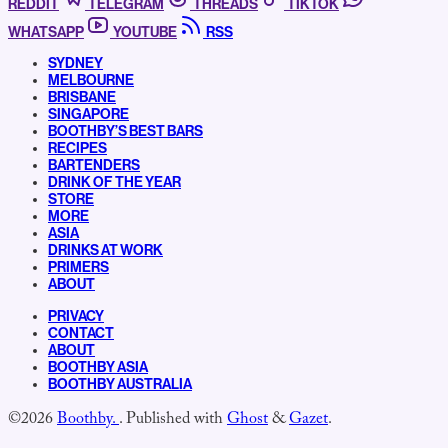
REDDIT
TELEGRAM
THREADS
TIKTOK
WHATSAPP
YOUTUBE
RSS
SYDNEY
MELBOURNE
BRISBANE
SINGAPORE
BOOTHBY’S BEST BARS
RECIPES
BARTENDERS
DRINK OF THE YEAR
STORE
MORE
ASIA
DRINKS AT WORK
PRIMERS
ABOUT
PRIVACY
CONTACT
ABOUT
BOOTHBY ASIA
BOOTHBY AUSTRALIA
©2026
Boothby.
.
Published with
Ghost
&
Gazet
.