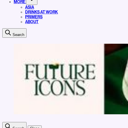
MORE
ASIA
DRINKS AT WORK
PRIMERS
ABOUT
Search