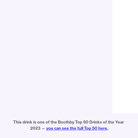
This drink is one of the Boothby Top 50 Drinks of the Year 
2023 — 
you can see the full Top 50 here.