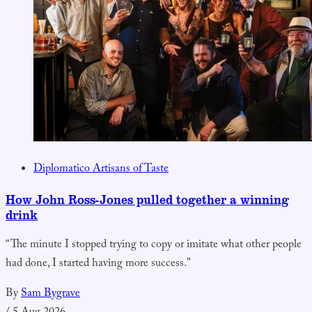
Diplomatico Artisans of Taste
How John Ross-Jones pulled together a winning
drink
“The minute I stopped trying to copy or imitate what other people
had done, I started having more success.”
By
Sam Bygrave