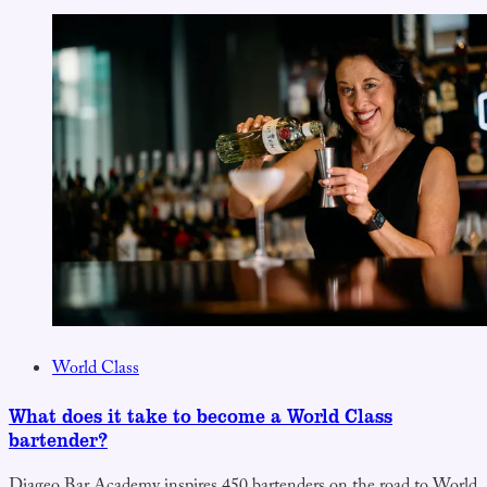
World Class
What does it take to become a World Class
bartender?