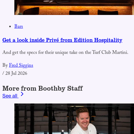
Bars
Get a look inside Privé from Edition Hospitality
And get the specs for their unique take on the Turf Club Martini.
By
Fred Siggins
/
28 Jul 2026
More from Boothby Staff
See all