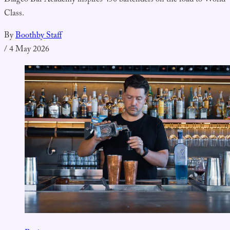
Diageo Bar Academy inspires 450 bartenders on the road to World
Class.
By
Boothby Staff
/
4 May 2026