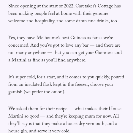
Since opening at the start of 2022, Caretaker’s Cottage has
been making people feel at home with their genuine
welcome and hospitality, and some damn fine drinks, too.
Yes, they have Melbourne’s best Guiness as far as we’re
concerned. And you’ve got to love any bar — and there are
not many anywhere — that you can get your Guinness and
a Martini as fine as you’ll find anywhere.
It’s super cold, for a start, and it comes to you quickly, poured
from an insulated flask kept in the freezer; choose your
garnish (we prefer the onion).
We asked them for their recipe — what makes their House
Martini so good — and they’re keeping mum for now. All
they’ll say is that they make a house dry vermouth, and a
house gin, and serve it very cold.