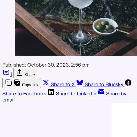
Published:
October 30, 2023, 2:56 pm
|
Share
Share to X
Share to Bluesky
Copy link
Share to Facebook
Share to LinkedIn
Share by
email