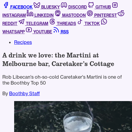
FACEBOOK
BLUESKY
DISCORD
GITHUB
INSTAGRAM
LINKEDIN
MASTODON
PINTEREST
REDDIT
TELEGRAM
THREADS
TIKTOK
WHATSAPP
YOUTUBE
RSS
Recipes
A drink we love: the Martini at
Melbourne bar, Caretaker’s Cottage
Rob Libecan's oh-so-cold Caretaker's Martini is one of
the Boothby Top 50
By
Boothby Staff