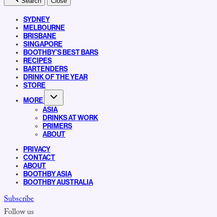
Search
Close
SYDNEY
MELBOURNE
BRISBANE
SINGAPORE
BOOTHBY’S BEST BARS
RECIPES
BARTENDERS
DRINK OF THE YEAR
STORE
MORE
ASIA
DRINKS AT WORK
PRIMERS
ABOUT
PRIVACY
CONTACT
ABOUT
BOOTHBY ASIA
BOOTHBY AUSTRALIA
Subscribe
Follow us