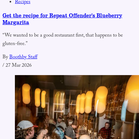
Recipes
Get the recipe for Repeat Offender's Blueberry
Margarita
“We wanted to be a good restaurant first, that happens to be
gluten-free.”
By
Boothby Staff
/
27 Mar 2026