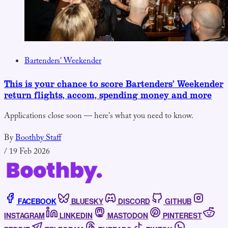
Bartenders' Weekender
This is your chance to score Bartenders’ Weekender
return flights, accom, spending money and more
Applications close soon — here's what you need to know.
By
Boothby Staff
/
19 Feb 2026
FACEBOOK
BLUESKY
DISCORD
GITHUB
INSTAGRAM
LINKEDIN
MASTODON
PINTEREST