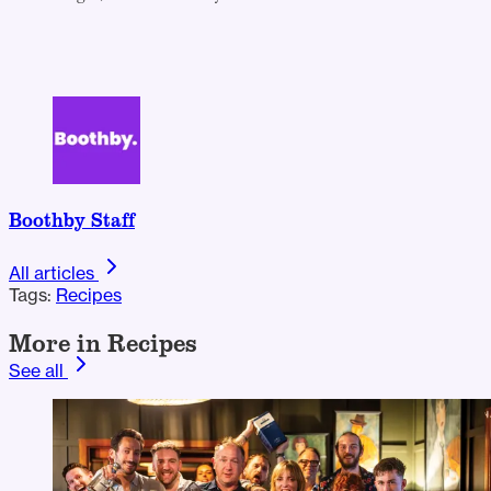
Boothby Staff
All articles
Tags:
Recipes
More in Recipes
See all