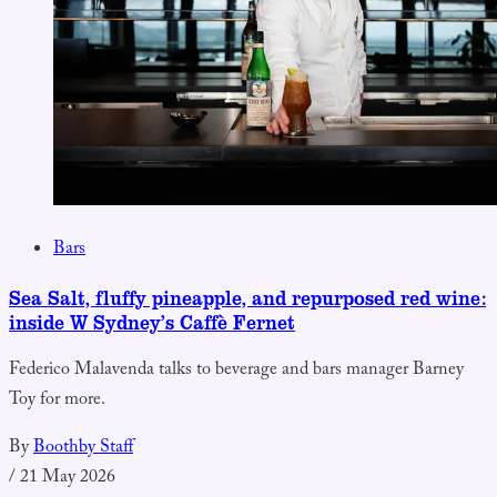
Bars
Sea Salt, fluffy pineapple, and repurposed red wine:
inside W Sydney’s Caffè Fernet
Federico Malavenda talks to beverage and bars manager Barney
Toy for more.
By
Boothby Staff
/
21 May 2026