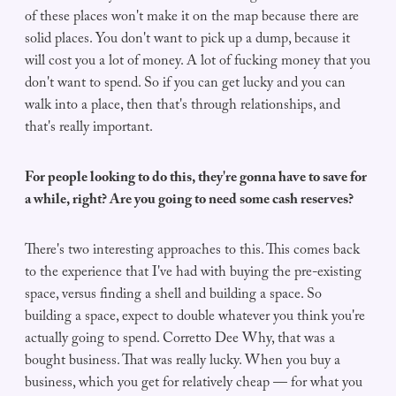
of these places won't make it on the map because there are
solid places. You don't want to pick up a dump, because it
will cost you a lot of money. A lot of fucking money that you
don't want to spend. So if you can get lucky and you can
walk into a place, then that's through relationships, and
that's really important.
For people looking to do this, they're gonna have to save for
a while, right? Are you going to need some cash reserves?
There's two interesting approaches to this. This comes back
to the experience that I've had with buying the pre-existing
space, versus finding a shell and building a space. So
building a space, expect to double whatever you think you're
actually going to spend. Corretto Dee Why, that was a
bought business. That was really lucky. When you buy a
business, which you get for relatively cheap — for what you