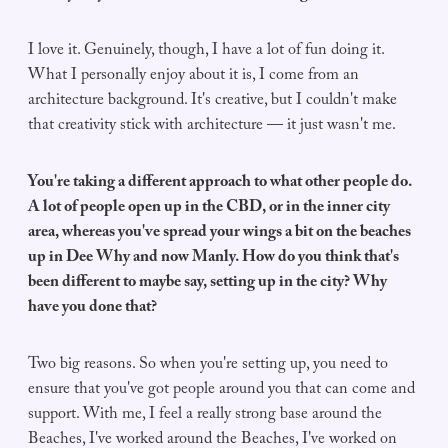
I love it. Genuinely, though, I have a lot of fun doing it.
What I personally enjoy about it is, I come from an
architecture background. It's creative, but I couldn't make
that creativity stick with architecture — it just wasn't me.
You're taking a different approach to what other people do.
A lot of people open up in the CBD, or in the inner city
area, whereas you've spread your wings a bit on the beaches
up in Dee Why and now Manly. How do you think that's
been different to maybe say, setting up in the city? Why
have you done that?
Two big reasons. So when you're setting up, you need to
ensure that you've got people around you that can come and
support. With me, I feel a really strong base around the
Beaches, I've worked around the Beaches, I've worked on