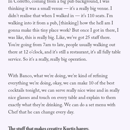
In Corretto, coming from a big pub background, I was
thinking it was a small venue — it's a really big venue. I
didn't realise that when I walked in — it's 110 seats. I'm
walking into it from a pub, [thinking] how the hell am I
gonna make this tiny place work? But once I got in there, I
was like, this is really big. Like, we've got 25 staff there.
You're going from 7am to late, people usually walking out
there at 12 o'clock, and it's still a restaurant, it's all fully table
service. So it's a really, really big operation.
With Banco, what we're doing, we're kind of refining
everything we're doing, okay, we can make 10 of the best
cocktails tonight, we can serve really nice wine and in really
nice glasses and touch on every table and explain to them
exactly what they're drinking. We can do a set menu with
Chef that he can change every day.
The stuff that makes creative Kurtis happy.