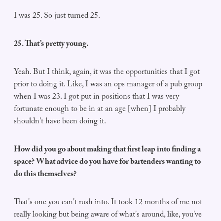
I was 25. So just turned 25.
25. That’s pretty young.
Yeah. But I think, again, it was the opportunities that I got
prior to doing it. Like, I was an ops manager of a pub group
when I was 23. I got put in positions that I was very
fortunate enough to be in at an age [when] I probably
shouldn't have been doing it.
How did you go about making that first leap into finding a
space? What advice do you have for bartenders wanting to
do this themselves?
That's one you can't rush into. It took 12 months of me not
really looking but being aware of what's around, like, you've