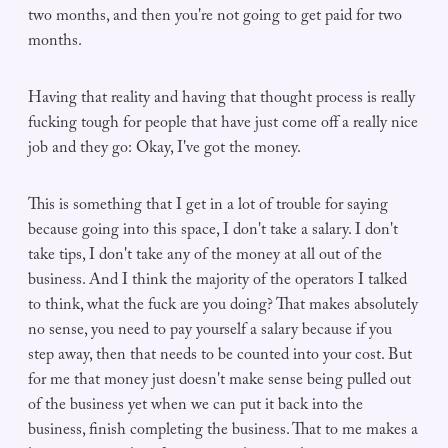
two months, and then you're not going to get paid for two
months.
Having that reality and having that thought process is really
fucking tough for people that have just come off a really nice
job and they go: Okay, I've got the money.
This is something that I get in a lot of trouble for saying
because going into this space, I don't take a salary. I don't
take tips, I don't take any of the money at all out of the
business. And I think the majority of the operators I talked
to think, what the fuck are you doing? That makes absolutely
no sense, you need to pay yourself a salary because if you
step away, then that needs to be counted into your cost. But
for me that money just doesn't make sense being pulled out
of the business yet when we can put it back into the
business, finish completing the business. That to me makes a