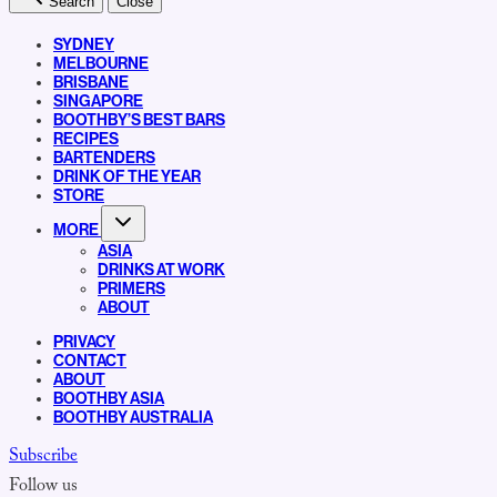
Search
Close
SYDNEY
MELBOURNE
BRISBANE
SINGAPORE
BOOTHBY’S BEST BARS
RECIPES
BARTENDERS
DRINK OF THE YEAR
STORE
MORE
ASIA
DRINKS AT WORK
PRIMERS
ABOUT
PRIVACY
CONTACT
ABOUT
BOOTHBY ASIA
BOOTHBY AUSTRALIA
Subscribe
Follow us