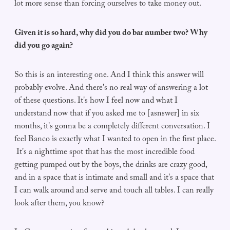
lot more sense than forcing ourselves to take money out.
Given it is so hard, why did you do bar number two? Why
did you go again?
So this is an interesting one. And I think this answer will
probably evolve. And there's no real way of answering a lot
of these questions. It's how I feel now and what I
understand now that if you asked me to [asnswer] in six
months, it's gonna be a completely different conversation. I
feel Banco is exactly what I wanted to open in the first place.
It's a nighttime spot that has the most incredible food
getting pumped out by the boys, the drinks are crazy good,
and in a space that is intimate and small and it's a space that
I can walk around and serve and touch all tables. I can really
look after them, you know?