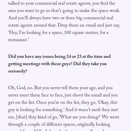
talked to your commercial real estate agents, you find the
area you want to go in that's going to make the space work.
And you'll always have two or three big commercial real
estate agents around that. Drop them an email and just say,
'Hey, I'm looking for a space, 100 square meters, for a
restaurant.'
Did you have any issues being 24 or 23 at the time and
getting meetings with these guys? Did they take you
seriously?
Oh, God, no. But you never tell them your age, and you
never meet them face to face, just shoot the email and you
get on the list. Once you're on the list, they go, ‘Okay, this
guy is looking for something.’ And it wasn't until they met
me, [that] they kind of go, 'What are you doing?' We went
through a couple of different spaces, originally looking