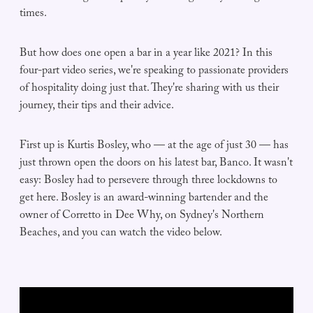
times.
But how does one open a bar in a year like 2021? In this
four-part video series, we're speaking to passionate providers
of hospitality doing just that. They're sharing with us their
journey, their tips and their advice.
First up is Kurtis Bosley, who — at the age of just 30 — has
just thrown open the doors on his latest bar, Banco. It wasn't
easy: Bosley had to persevere through three lockdowns to
get here. Bosley is an award-winning bartender and the
owner of Corretto in Dee Why, on Sydney's Northern
Beaches, and you can watch the video below.