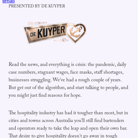
email
PRESENTED BY DE KUYPER
Read the news, and everything is crisis: the pandemic, daily
case numbers, stagnant wages, face masks, staff shortages,
businesses struggling. We've had a rough couple of years.
But get out of the algorithm, and start talking to people, and
you might just find reasons for hope.
The hospitality industry has had it tougher than most, but in
cities and towns across Australia you'll still find bartenders
and operators ready to take the leap and open their own bar.
That desire to give hospitality doesn't go away in tough