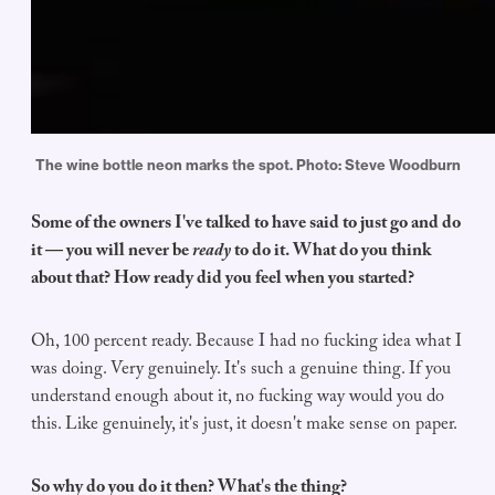
The wine bottle neon marks the spot. Photo: Steve Woodburn
Some of the owners I've talked to have said to just go and do
it — you will never be
ready
to do it. What do you think
about that? How ready did you feel when you started?
Oh, 100 percent ready. Because I had no fucking idea what I
was doing. Very genuinely. It's such a genuine thing. If you
understand enough about it, no fucking way would you do
this. Like genuinely, it's just, it doesn't make sense on paper.
So why do you do it then? What's the thing?