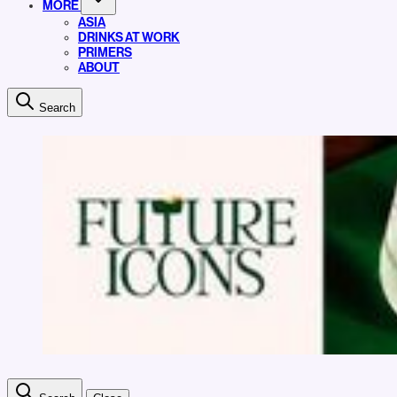
MORE
ASIA
DRINKS AT WORK
PRIMERS
ABOUT
Search