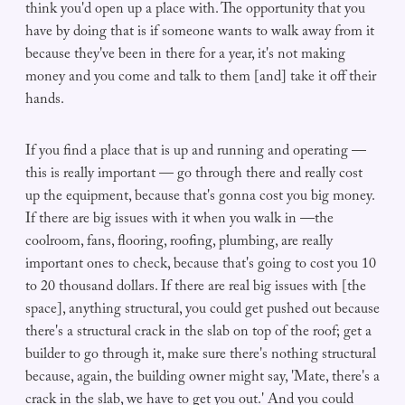
think you'd open up a place with. The opportunity that you
have by doing that is if someone wants to walk away from it
because they've been in there for a year, it's not making
money and you come and talk to them [and] take it off their
hands.
If you find a place that is up and running and operating —
this is really important — go through there and really cost
up the equipment, because that's gonna cost you big money.
If there are big issues with it when you walk in —the
coolroom, fans, flooring, roofing, plumbing, are really
important ones to check, because that's going to cost you 10
to 20 thousand dollars. If there are real big issues with [the
space], anything structural, you could get pushed out because
there's a structural crack in the slab on top of the roof; get a
builder to go through it, make sure there's nothing structural
because, again, the building owner might say, 'Mate, there's a
crack in the slab, we have to get you out.' And you could