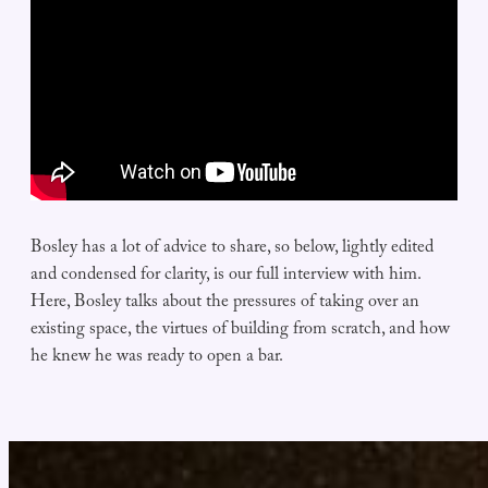
Bosley has a lot of advice to share, so below, lightly edited
and condensed for clarity, is our full interview with him.
Here, Bosley talks about the pressures of taking over an
existing space, the virtues of building from scratch, and how
he knew he was ready to open a bar.