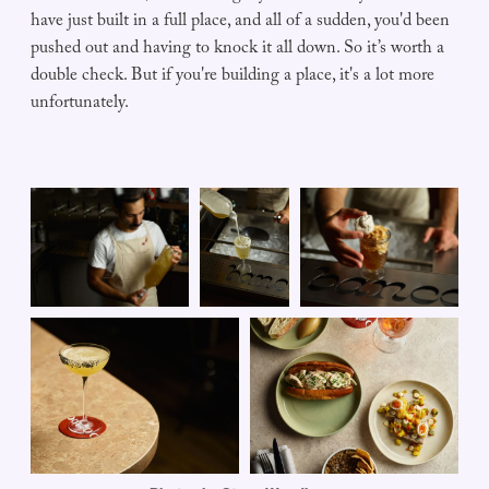
have just built in a full place, and all of a sudden, you'd been
pushed out and having to knock it all down. So it’s worth a
double check. But if you're building a place, it's a lot more
unfortunately.