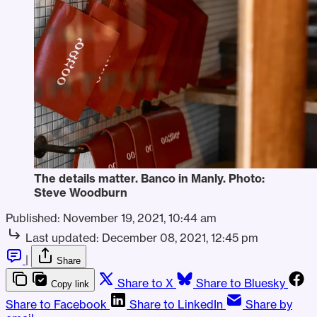
The details matter. Banco in Manly. Photo:
Steve Woodburn
Published:
November 19, 2021, 10:44 am
Last updated:
December 08, 2021, 12:45 pm
|
Share
Share to X
Share to Bluesky
Copy link
Share to Facebook
Share to LinkedIn
Share by