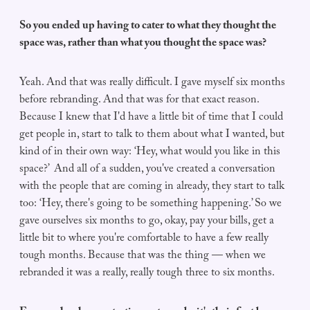
So you ended up having to cater to what they thought the
space was, rather than what you thought the space was?
Yeah. And that was really difficult. I gave myself six months
before rebranding. And that was for that exact reason.
Because I knew that I'd have a little bit of time that I could
get people in, start to talk to them about what I wanted, but
kind of in their own way: ‘Hey, what would you like in this
space?’ And all of a sudden, you've created a conversation
with the people that are coming in already, they start to talk
too: ‘Hey, there's going to be something happening.’ So we
gave ourselves six months to go, okay, pay your bills, get a
little bit to where you're comfortable to have a few really
tough months. Because that was the thing — when we
rebranded it was a really, really tough three to six months.