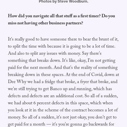
Photos by Steve Woodburn.
How did you navigate all that stuff as a first timer? Do you
miss not having other business partners?
It's really good to have someone there to bear the brunt of it,
to split the time with because it is going to be a lot of time.
And also to split any issues with money. Say there's
something that breaks down. It's like, okay, I'm not getting
paid for the next month. And that's the reality of something
breaking down in these spaces. At the end of Covid, down at
Dee Why we had a fridge that broke, a fryer that broke, and
we're still trying to get Banco up and running, which has
defects and defects are an additional cost. So all of a sudden,
we had about 6 percent defects in this space, which when
you look at it in the scheme of the contract becomes a lot of
money. So all of a sudden, it's not just okay, you don't get to
get paid for a month — it's you're gonna go backwards for