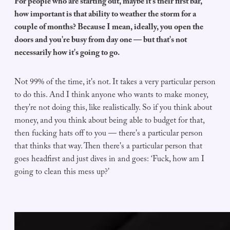
For people who are starting out, maybe it's their first bar,
how important is that ability to weather the storm for a
couple of months? Because I mean, ideally, you open the
doors and you're busy from day one — but that's not
necessarily how it's going to go.
Not 99% of the time, it's not. It takes a very particular person
to do this. And I think anyone who wants to make money,
they're not doing this, like realistically. So if you think about
money, and you think about being able to budget for that,
then fucking hats off to you — there's a particular person
that thinks that way. Then there's a particular person that
goes headfirst and just dives in and goes: ‘Fuck, how am I
going to clean this mess up?’