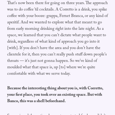
That's now been there for going on three years. The approach
was to do coffee ’til cocktails. A Corretto is a drink, you spike
coffee with your booze: grappa, Fernet Branca, or any kind of
aperitif. And we wanted to explore what that meant to go
from early morning drinking right into the late night. As a
space, we learned that you can't dictate what people want to
drink, regardless of what kind of approach you go into it
[with]. If you don't have the area and you don't have the
clientele for it, then you can't really push stuff down people's
throats — it's just not gonna happen. So we've kind of
moulded what that space is, up [to] where we're quite
comfortable with what we serve today.
Because the interesting thing about you is, with Corretto,
your first place, you took over an existing space. But with
Banco, this was a shell beforehand.