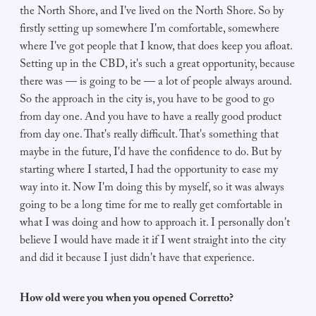
the North Shore, and I've lived on the North Shore. So by
firstly setting up somewhere I'm comfortable, somewhere
where I've got people that I know, that does keep you afloat.
Setting up in the CBD, it's such a great opportunity, because
there was — is going to be — a lot of people always around.
So the approach in the city is, you have to be good to go
from day one. And you have to have a really good product
from day one. That's really difficult. That's something that
maybe in the future, I'd have the confidence to do. But by
starting where I started, I had the opportunity to ease my
way into it. Now I'm doing this by myself, so it was always
going to be a long time for me to really get comfortable in
what I was doing and how to approach it. I personally don't
believe I would have made it if I went straight into the city
and did it because I just didn't have that experience.
How old were you when you opened Corretto?