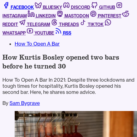
FACEBOOK
BLUESKY
DISCORD
GITHUB
INSTAGRAM
LINKEDIN
MASTODON
PINTEREST
REDDIT
TELEGRAM
THREADS
TIKTOK
WHATSAPP
YOUTUBE
RSS
How To Open A Bar
How Kurtis Bosley opened two bars
before he turned 30
How To Open A Bar In 2021: Despite three lockdowns and
tough times for hospitality, Kurtis Bosley opened his
second bar. Here, he shares some advice.
By
Sam Bygrave