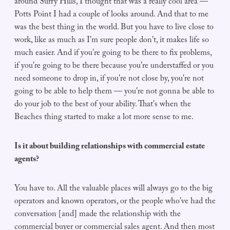
around Surry Hills, I thought that was a really cool area —
Potts Point I had a couple of looks around. And that to me
was the best thing in the world. But you have to live close to
work, like as much as I'm sure people don't, it makes life so
much easier. And if you're going to be there to fix problems,
if you're going to be there because you're understaffed or you
need someone to drop in, if you're not close by, you're not
going to be able to help them — you're not gonna be able to
do your job to the best of your ability. That's when the
Beaches thing started to make a lot more sense to me.
Is it about building relationships with commercial estate
agents?
You have to. All the valuable places will always go to the big
operators and known operators, or the people who've had the
conversation [and] made the relationship with the
commercial buyer or commercial sales agent. And then most