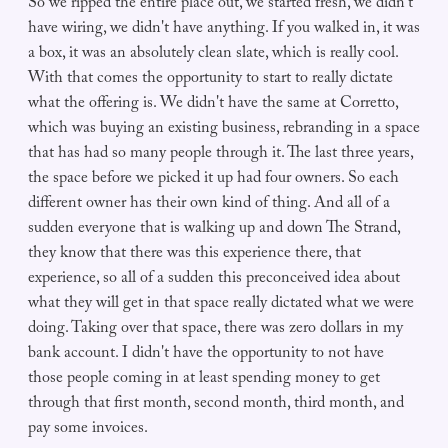
So we ripped the entire place out, we started fresh, we didn't
have wiring, we didn't have anything. If you walked in, it was
a box, it was an absolutely clean slate, which is really cool.
With that comes the opportunity to start to really dictate
what the offering is. We didn't have the same at Corretto,
which was buying an existing business, rebranding in a space
that has had so many people through it. The last three years,
the space before we picked it up had four owners. So each
different owner has their own kind of thing. And all of a
sudden everyone that is walking up and down The Strand,
they know that there was this experience there, that
experience, so all of a sudden this preconceived idea about
what they will get in that space really dictated what we were
doing. Taking over that space, there was zero dollars in my
bank account. I didn't have the opportunity to not have
those people coming in at least spending money to get
through that first month, second month, third month, and
pay some invoices.