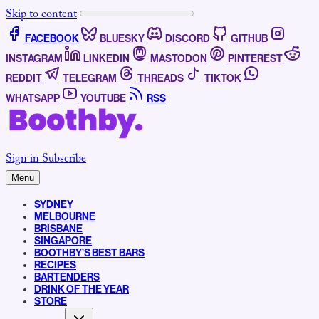
Skip to content
FACEBOOK
BLUESKY
DISCORD
GITHUB
INSTAGRAM
LINKEDIN
MASTODON
PINTEREST
REDDIT
TELEGRAM
THREADS
TIKTOK
WHATSAPP
YOUTUBE
RSS
Sign in
Subscribe
Menu
SYDNEY
MELBOURNE
BRISBANE
SINGAPORE
BOOTHBY’S BEST BARS
RECIPES
BARTENDERS
DRINK OF THE YEAR
STORE