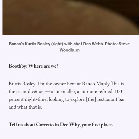
Banco's Kurtis Bosley (right) with chef Dan Webb. Photo: Steve
Woodburn
Boothby: Where are we?
Kurtis Bosley: I’m the owner here at Banco Manly. This is
the second venue — a lot smaller, a lot more refined, 100
percent night-time, looking to explore [the] restaurant bar
and what that is.
Tell us about Corretto in Dee Why, your first place.