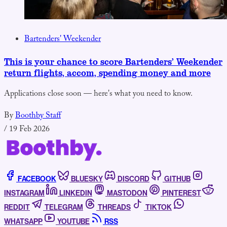
Bartenders' Weekender
This is your chance to score Bartenders’ Weekender
return flights, accom, spending money and more
Applications close soon — here's what you need to know.
By
Boothby Staff
/
19 Feb 2026
FACEBOOK
BLUESKY
DISCORD
GITHUB
INSTAGRAM
LINKEDIN
MASTODON
PINTEREST
REDDIT
TELEGRAM
THREADS
TIKTOK
WHATSAPP
YOUTUBE
RSS