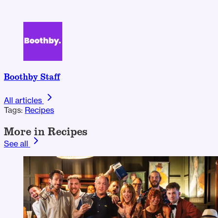
Boothby Staff
All articles
Tags:
Recipes
More in Recipes
See all