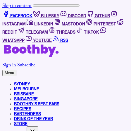
Skip to content
FACEBOOK
BLUESKY
DISCORD
GITHUB
INSTAGRAM
LINKEDIN
MASTODON
PINTEREST
REDDIT
TELEGRAM
THREADS
TIKTOK
WHATSAPP
YOUTUBE
RSS
Sign in
Subscribe
Menu
SYDNEY
MELBOURNE
BRISBANE
SINGAPORE
BOOTHBY’S BEST BARS
RECIPES
BARTENDERS
DRINK OF THE YEAR
STORE