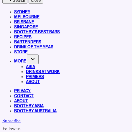
Search
Close
SYDNEY
MELBOURNE
BRISBANE
SINGAPORE
BOOTHBY’S BEST BARS
RECIPES
BARTENDERS
DRINK OF THE YEAR
STORE
MORE
ASIA
DRINKS AT WORK
PRIMERS
ABOUT
PRIVACY
CONTACT
ABOUT
BOOTHBY ASIA
BOOTHBY AUSTRALIA
Subscribe
Follow us