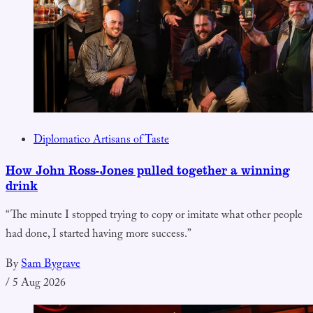
Diplomatico Artisans of Taste
How John Ross-Jones pulled together a winning
drink
“The minute I stopped trying to copy or imitate what other people
had done, I started having more success.”
By
Sam Bygrave
/
5 Aug 2026