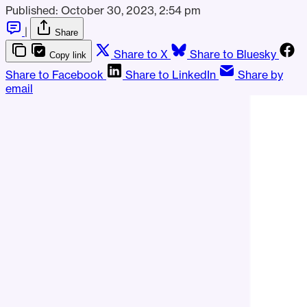
Published:
October 30, 2023, 2:54 pm
|
Share
Share to X
Share to Bluesky
Copy link
Share to Facebook
Share to LinkedIn
Share by
email