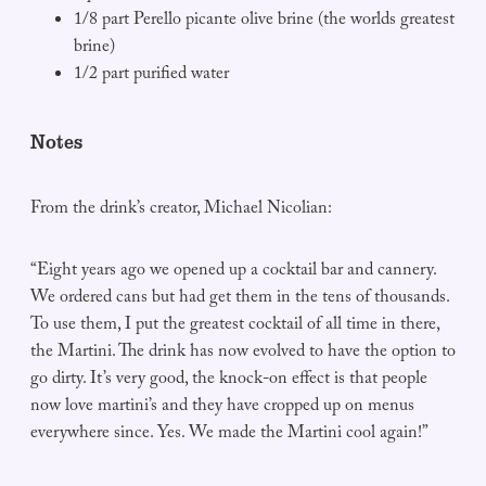
1/8 part Perello picante olive brine (the worlds greatest
brine)
1/2 part purified water
Notes
From the drink’s creator, Michael Nicolian:
“Eight years ago we opened up a cocktail bar and cannery.
We ordered cans but had get them in the tens of thousands.
To use them, I put the greatest cocktail of all time in there,
the Martini. The drink has now evolved to have the option to
go dirty. It’s very good, the knock-on effect is that people
now love martini’s and they have cropped up on menus
everywhere since. Yes. We made the Martini cool again!”