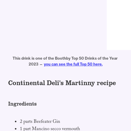
This drink is one of the Boothby Top 50 Drinks of the Year 
2023 — 
you can see the full Top 50 here.
Continental Deli's Martinny recipe
Ingredients
2 parts Beefeater Gin
1 part Mancino secco vermouth