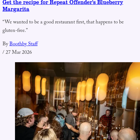
Get the recipe for Repeat Offender's Blueberry
Margarita
“We wanted to be a good restaurant first, that happens to be
gluten-free.”
By
Boothby Staff
/
27 Mar 2026