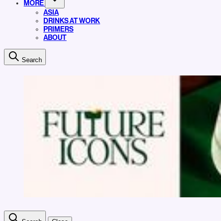
MORE
ASIA
DRINKS AT WORK
PRIMERS
ABOUT
Search