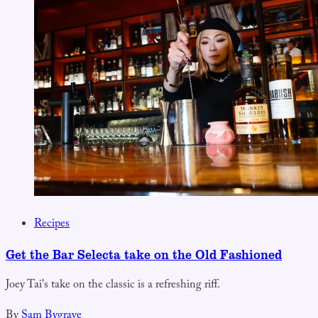
Recipes
Get the Bar Selecta take on the Old Fashioned
Joey Tai's take on the classic is a refreshing riff.
By
Sam Bygrave