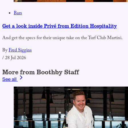
Bars
Get a look inside Privé from Edition Hospitality
And get the specs for their unique take on the Turf Club Martini.
By
Fred Siggins
/
28 Jul 2026
More from Boothby Staff
See all