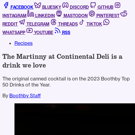
FACEBOOK
BLUESKY
DISCORD
GITHUB
INSTAGRAM
LINKEDIN
MASTODON
PINTEREST
REDDIT
TELEGRAM
THREADS
TIKTOK
WHATSAPP
YOUTUBE
RSS
Recipes
The Martinny at Continental Deli is a
drink we love
The original canned cocktail is on the 2023 Boothby Top
50 Drinks of the Year.
By
Boothby Staff