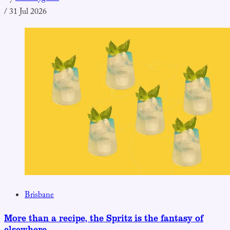
/
31 Jul 2026
Brisbane
More than a recipe, the Spritz is the fantasy of
elsewhere