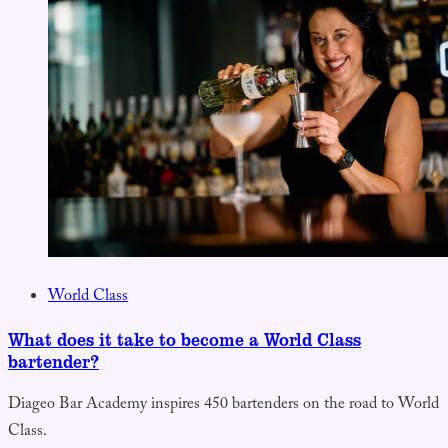
World Class
What does it take to become a World Class
bartender?
Diageo Bar Academy inspires 450 bartenders on the road to World
Class.