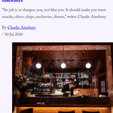
“Its job is to sharpen you, not blur you. It should make you want
snacks, olives, chips, anchovies, dinner,” writes Charlie Ainsbury
By
Charlie Ainsbury
/
30 Jul 2026