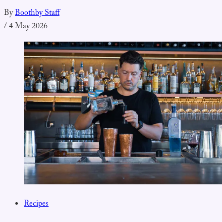
By
Boothby Staff
/
4 May 2026
Recipes