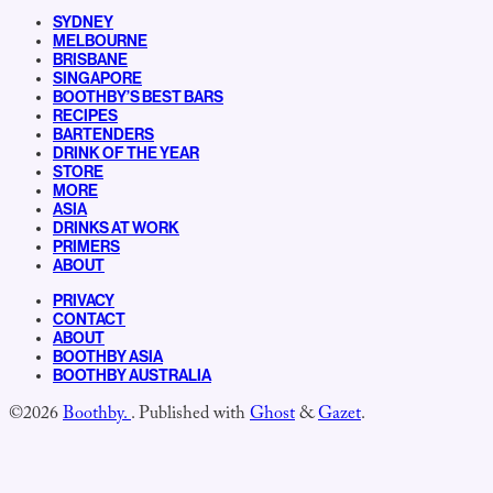
SYDNEY
MELBOURNE
BRISBANE
SINGAPORE
BOOTHBY’S BEST BARS
RECIPES
BARTENDERS
DRINK OF THE YEAR
STORE
MORE
ASIA
DRINKS AT WORK
PRIMERS
ABOUT
PRIVACY
CONTACT
ABOUT
BOOTHBY ASIA
BOOTHBY AUSTRALIA
©2026
Boothby.
.
Published with
Ghost
&
Gazet
.