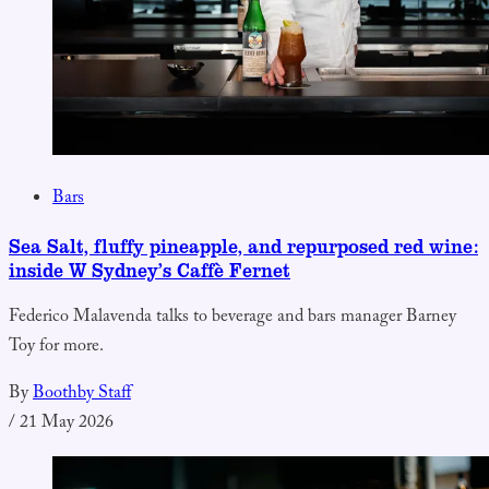
Bars
Sea Salt, fluffy pineapple, and repurposed red wine:
inside W Sydney’s Caffè Fernet
Federico Malavenda talks to beverage and bars manager Barney
Toy for more.
By
Boothby Staff
/
21 May 2026