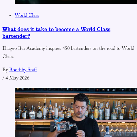
World Class
What does it take to become a World Class
bartender?
Diageo Bar Academy inspires 450 bartenders on the road to World
Class.
By
Boothby Staff
/
4 May 2026