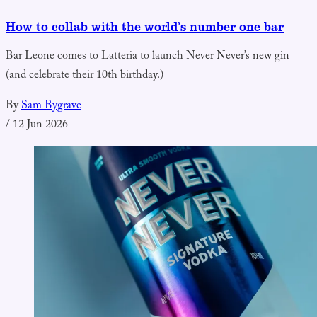
How to collab with the world’s number one bar
Bar Leone comes to Latteria to launch Never Never’s new gin
(and celebrate their 10th birthday.)
By
Sam Bygrave
/
12 Jun 2026