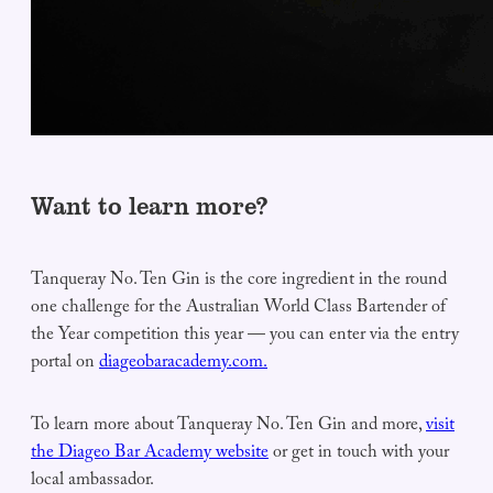
Want to learn more?
Tanqueray No. Ten Gin is the core ingredient in the round
one challenge for the Australian World Class Bartender of
the Year competition this year — you can enter via the entry
portal on
diageobaracademy.com.
To learn more about Tanqueray No. Ten Gin and more,
visit
the Diageo Bar Academy website
or get in touch with your
local ambassador.