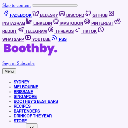
Skip to content
FACEBOOK
BLUESKY
DISCORD
GITHUB
INSTAGRAM
LINKEDIN
MASTODON
PINTEREST
REDDIT
TELEGRAM
THREADS
TIKTOK
WHATSAPP
YOUTUBE
RSS
Sign in
Subscribe
Menu
SYDNEY
MELBOURNE
BRISBANE
SINGAPORE
BOOTHBY’S BEST BARS
RECIPES
BARTENDERS
DRINK OF THE YEAR
STORE