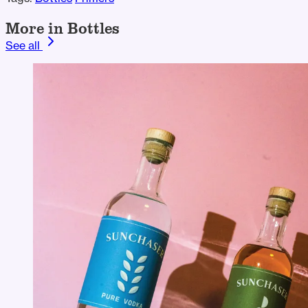
More in Bottles
See all