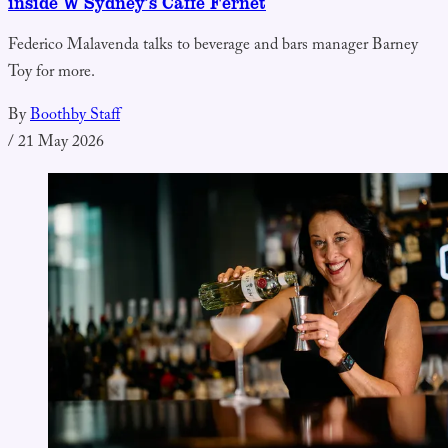
inside W Sydney’s Caffè Fernet
Federico Malavenda talks to beverage and bars manager Barney
Toy for more.
By
Boothby Staff
/
21 May 2026