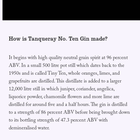
How is Tanqueray No. Ten Gin made?
It begins with high quality neutral grain spirit at 96 percent
ABV. In a small 500 litre pot still which dates back to the
1950s and is called Tiny Ten, whole oranges, limes, and
grapefruits are distilled. This distillate is added to a larger
12,000 litre still in which juniper, coriander, angelica,
liquorice powder, chamomile flowers and more lime are
distilled for around five and a half hours. The gin is distilled
to a strength of 86 percent ABV before being brought down
to its bottling strength of 47.3 percent ABV with
demineralised water.