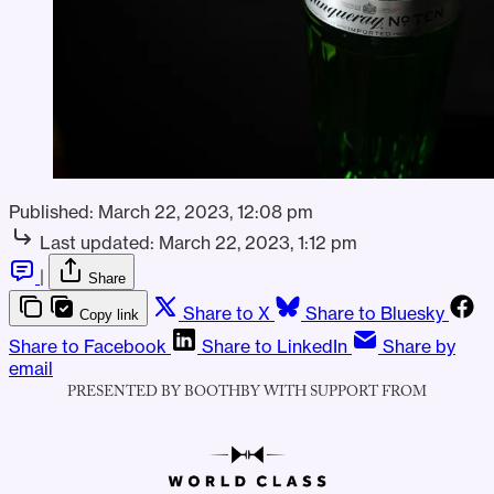
Published:
March 22, 2023, 12:08 pm
Last updated:
March 22, 2023, 1:12 pm
|
Share
Share to X
Share to Bluesky
Copy link
Share to Facebook
Share to LinkedIn
Share by
email
PRESENTED BY BOOTHBY WITH SUPPORT FROM