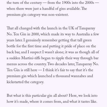
the turn of the century — from the 1900s into the 2000s —
when there were just a handful of gins available. The
premium gin category was non-existent.
That all changed with the launch in the UK of Tanqueray
No. Ten Gin in 2000, which made its way to Australia a few
years later. I genuinely remember getting that tall green
bottle for the first time and putting it pride of place on the
back bar, and I suspect I wasn’t alone; it was as though all of
a sudden Martini-riffs began to ripple their way through bar
menus across the country. Two decades later, Tanqueray No.
Ten Gin is still here — I think it’s fair to say that it’s the
premium gin which launched a thousand wannabes and
kickstarted the category.
But what is this particular gin all about? Here, we look into
how it’s made, where it comes from, and what it tastes like.