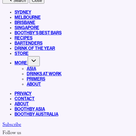
Search
Close
SYDNEY
MELBOURNE
BRISBANE
SINGAPORE
BOOTHBY’S BEST BARS
RECIPES
BARTENDERS
DRINK OF THE YEAR
STORE
MORE
ASIA
DRINKS AT WORK
PRIMERS
ABOUT
PRIVACY
CONTACT
ABOUT
BOOTHBY ASIA
BOOTHBY AUSTRALIA
Subscribe
Follow us