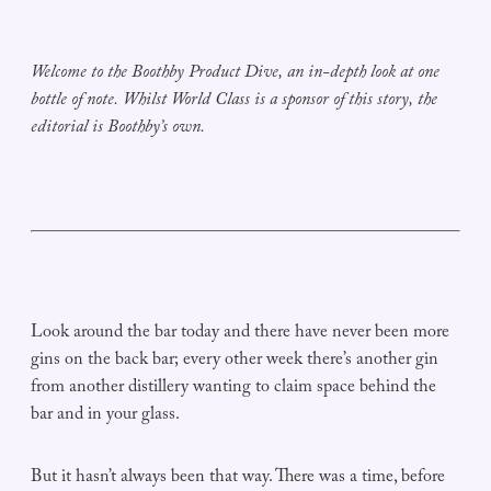
Welcome to the Boothby Product Dive, an in-depth look at one
bottle of note. Whilst World Class is a sponsor of this story, the
editorial is Boothby’s own.
Look around the bar today and there have never been more
gins on the back bar; every other week there’s another gin
from another distillery wanting to claim space behind the
bar and in your glass.
But it hasn’t always been that way. There was a time, before