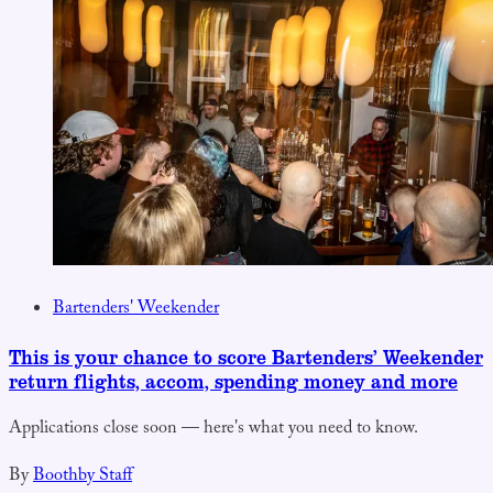
Bartenders' Weekender
This is your chance to score Bartenders’ Weekender
return flights, accom, spending money and more
Applications close soon — here's what you need to know.
By
Boothby Staff