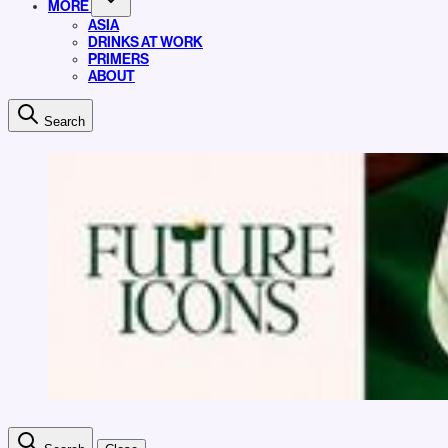
MORE
ASIA
DRINKS AT WORK
PRIMERS
ABOUT
Search