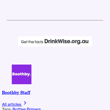
Boothby Staff
All articles
Tags:
Bottles
Primers