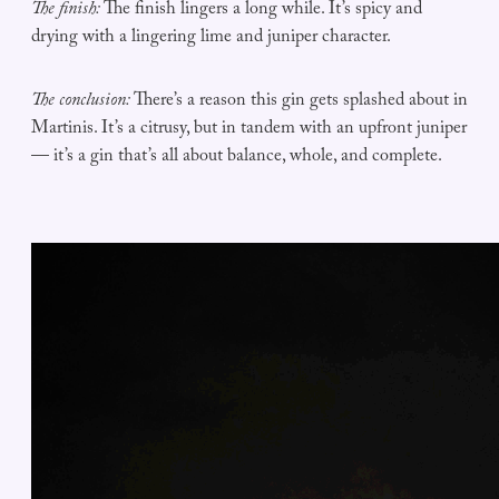
The finish:
The finish lingers a long while. It’s spicy and
drying with a lingering lime and juniper character.
The conclusion:
There’s a reason this gin gets splashed about in
Martinis. It’s a citrusy, but in tandem with an upfront juniper
— it’s a gin that’s all about balance, whole, and complete.