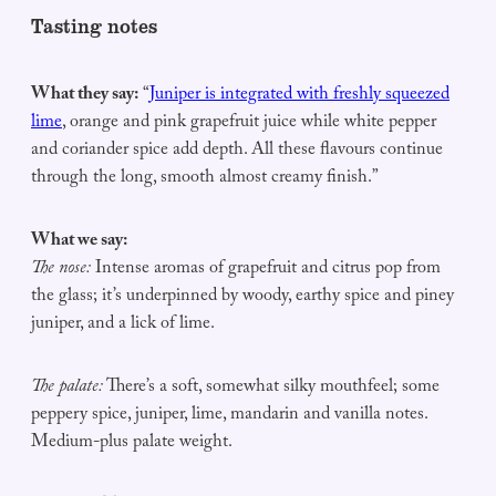
Tasting notes
What they say:
“
Juniper is integrated with freshly squeezed
lime
, orange and pink grapefruit juice while white pepper
and coriander spice add depth. All these flavours continue
through the long, smooth almost creamy finish.”
What we say:
The nose:
Intense aromas of grapefruit and citrus pop from
the glass; it’s underpinned by woody, earthy spice and piney
juniper, and a lick of lime.
The palate:
There’s a soft, somewhat silky mouthfeel; some
peppery spice, juniper, lime, mandarin and vanilla notes.
Medium-plus palate weight.