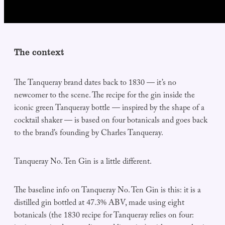
The context
The Tanqueray brand dates back to 1830 — it’s no
newcomer to the scene. The recipe for the gin inside the
iconic green Tanqueray bottle — inspired by the shape of a
cocktail shaker — is based on four botanicals and goes back
to the brand’s founding by Charles Tanqueray.
Tanqueray No. Ten Gin is a little different.
The baseline info on Tanqueray No. Ten Gin is this: it is a
distilled gin bottled at 47.3% ABV, made using eight
botanicals (the 1830 recipe for Tanqueray relies on four: