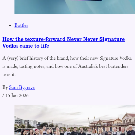
Bottles
How the texture-forward Never Never Signature
Vodka came to life
A (very) brief history of the brand, how their new Signature Vodka
is made, tasting notes, and how one of Australia’s best bartenders
uses it.
By
Sam Bygrave
/
15 Jan 2026