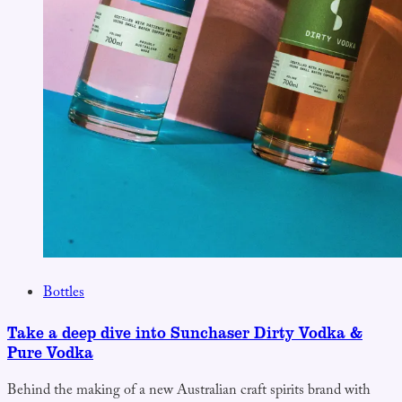
Bottles
Take a deep dive into Sunchaser Dirty Vodka &
Pure Vodka
Behind the making of a new Australian craft spirits brand with