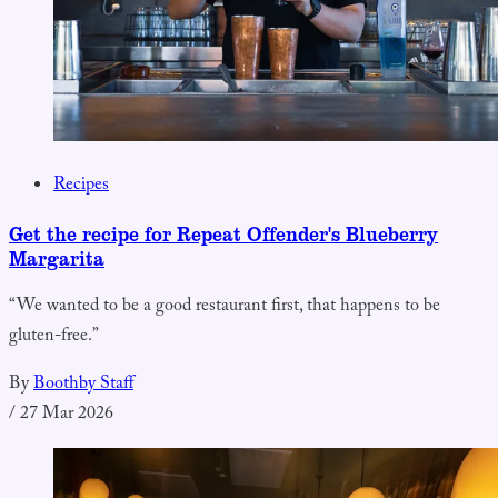
Recipes
Get the recipe for Repeat Offender's Blueberry
Margarita
“We wanted to be a good restaurant first, that happens to be
gluten-free.”
By
Boothby Staff
/
27 Mar 2026