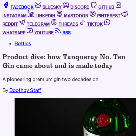
FACEBOOK
BLUESKY
DISCORD
GITHUB
INSTAGRAM
LINKEDIN
MASTODON
PINTEREST
REDDIT
TELEGRAM
THREADS
TIKTOK
WHATSAPP
YOUTUBE
RSS
Bottles
Product dive: how Tanqueray No. Ten
Gin came about and is made today
A pioneering premium gin two decades on.
By
Boothby Staff