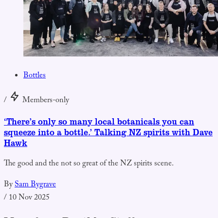
Bottles
/
Members-only
‘There’s only so many local botanicals you can
squeeze into a bottle.’ Talking NZ spirits with Dave
Hawk
The good and the not so great of the NZ spirits scene.
By
Sam Bygrave
/
10 Nov 2025