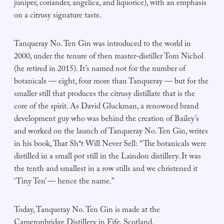
juniper, coriander, angelica, and liquorice), with an emphasis
on a citrusy signature taste.
Tanqueray No. Ten Gin was introduced to the world in
2000, under the tenure of then master-distiller Tom Nichol
(he retired in 2015). It’s named not for the number of
botanicals — eight, four more than Tanqueray — but for the
smaller still that produces the citrusy distillate that is the
core of the spirit. As David Gluckman, a renowned brand
development guy who was behind the creation of Bailey’s
and worked on the launch of Tanqueray No. Ten Gin, writes
in his book, That Sh*t Will Never Sell: “The botanicals were
distilled in a small pot still in the Laindon distillery. It was
the tenth and smallest in a row stills and we christened it
‘Tiny Ten’ — hence the name.”
Today, Tanqueray No. Ten Gin is made at the
Cameronbridge Distillery in Fife, Scotland.