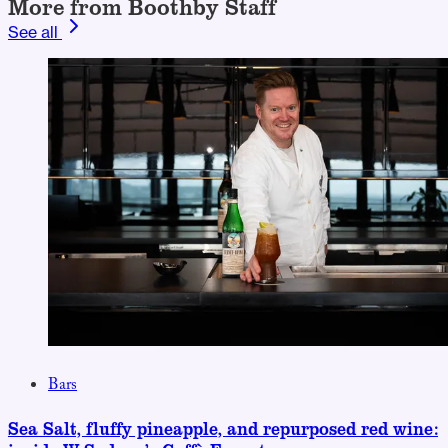
More from Boothby Staff
See all
Bars
Sea Salt, fluffy pineapple, and repurposed red wine: