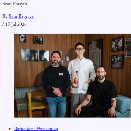
Sean Forsyth.
By
Sam Bygrave
/
15 Jul 2026
Bartenders' Weekender