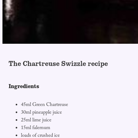
The Chartreuse Swizzle recipe
Ingredients
45ml Green Chartreuse
30ml pineapple juice
25ml lime juice
15ml falernum
loads of crushed ice