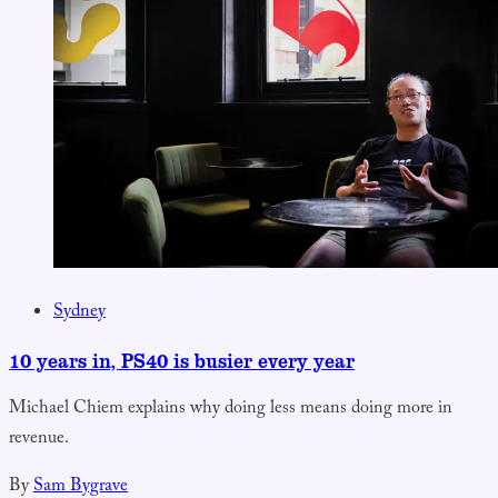
Sydney
10 years in, PS40 is busier every year
Michael Chiem explains why doing less means doing more in
revenue.
By
Sam Bygrave