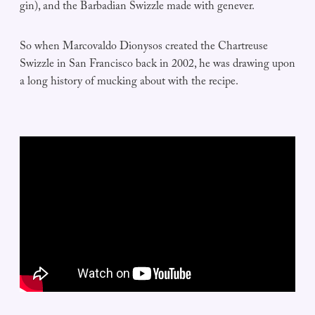
gin), and the Barbadian Swizzle made with genever.
So when Marcovaldo Dionysos created the Chartreuse
Swizzle in San Francisco back in 2002, he was drawing upon
a long history of mucking about with the recipe.