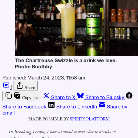
The Chartreuse Swizzle is a drink we love.
Photo: Boothby
Published:
March 24, 2023, 11:58 am
|
Share
Share to X
Share to Bluesky
Copy link
Share to Facebook
Share to LinkedIn
Share by
email
MADE POSSIBLE BY
SPIRITS PLATFORM
In Breaking Down, I look at what makes classic drinks so