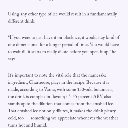
Using any other type of ice would result in a fundamentally
different drink.
“If you were to just have it on block ice, it would stay kind of
one dimensional for a longer period of time. You would have
to wait till it starts to really dilute before you open it up,” he
says.
It’s important to note the vital role that the namesake
ingredient, Chartreuse, plays in the recipe. Because it is
made, according to Varna, with some 150-odd botanicals,
the drink is complex in flavour; it’s 55 percent ABV also
stands up to the dilution that comes from the crushed ice.
That crushed ice not only dilutes, it makes the drink plenty
cold, too — something we appreciate whenever the weather
turns hot and humid.