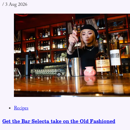
/
3 Aug 2026
Recipes
Get the Bar Selecta take on the Old Fashioned