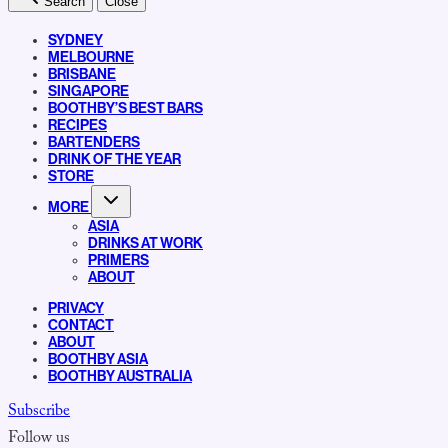
Search
Close
SYDNEY
MELBOURNE
BRISBANE
SINGAPORE
BOOTHBY’S BEST BARS
RECIPES
BARTENDERS
DRINK OF THE YEAR
STORE
MORE
ASIA
DRINKS AT WORK
PRIMERS
ABOUT
PRIVACY
CONTACT
ABOUT
BOOTHBY ASIA
BOOTHBY AUSTRALIA
Subscribe
Follow us