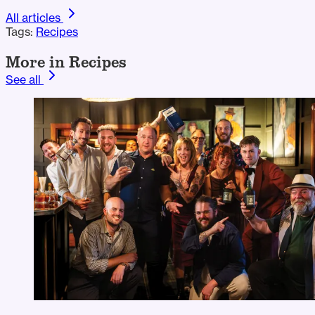
All articles
Tags:
Recipes
More in Recipes
See all