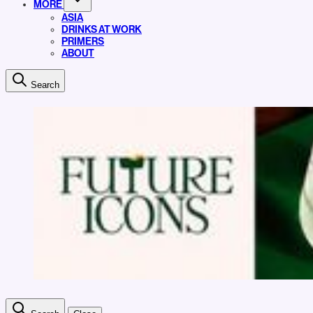
MORE
ASIA
DRINKS AT WORK
PRIMERS
ABOUT
Search