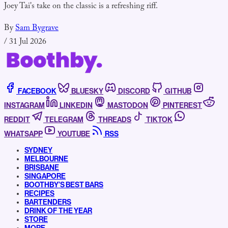
Joey Tai's take on the classic is a refreshing riff.
By
Sam Bygrave
/
31 Jul 2026
FACEBOOK
BLUESKY
DISCORD
GITHUB
INSTAGRAM
LINKEDIN
MASTODON
PINTEREST
REDDIT
TELEGRAM
THREADS
TIKTOK
WHATSAPP
YOUTUBE
RSS
SYDNEY
MELBOURNE
BRISBANE
SINGAPORE
BOOTHBY’S BEST BARS
RECIPES
BARTENDERS
DRINK OF THE YEAR
STORE