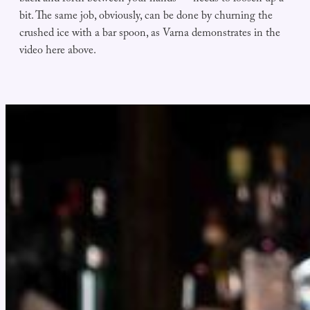
bit. The same job, obviously, can be done by churning the
crushed ice with a bar spoon, as Varna demonstrates in the
video here above.