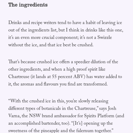
The ingredients
Drinks and recipe writers tend to have a habit of leaving ice
out of the ingredients list, but I think in drinks like this one,
it’s an even more crucial component; it’s not a Swizzle
without the ice, and that ice best be crushed.
That’s because crushed ice offers a speedier dilution of the
other ingredients, and when a high proof spirit like
Chartreuse (it lands at 55 percent ABV) has water added to
it, the aromas and flavours you find are transformed.
“With the crushed ice in this, you’re slowly releasing
different types of botanicals in the Chartreuse,” says Josh
Varna, the NSW brand ambassador for Spirits Platform (and
an accomplished bartender, too). “[It’s] opening up the
sweetness of the pineapple and the falernum together.”