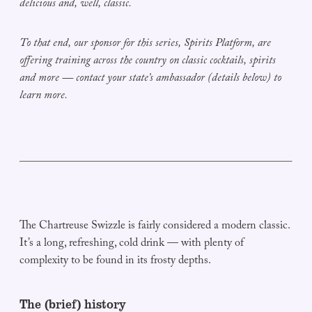
delicious and, well, classic.
To that end, our sponsor for this series, Spirits Platform, are
offering training across the country on classic cocktails, spirits
and more — contact your state’s ambassador (details below) to
learn more.
The Chartreuse Swizzle is fairly considered a modern classic.
It’s a long, refreshing, cold drink — with plenty of
complexity to be found in its frosty depths.
The (brief) history