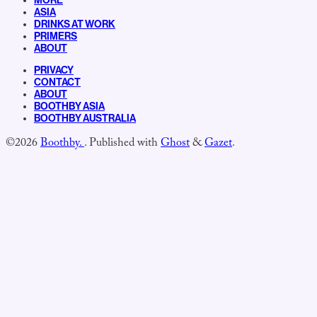
MORE
ASIA
DRINKS AT WORK
PRIMERS
ABOUT
PRIVACY
CONTACT
ABOUT
BOOTHBY ASIA
BOOTHBY AUSTRALIA
©2026
Boothby.
.
Published with
Ghost
&
Gazet
.