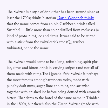
The Swizzle is a style of drink that has been around since at
least the 1700s; drinks historian
David Wondrich thinks
that the name comes from an old Caribbean drink called
Switchel — little more than spirit distilled from molasses (a
kind of proto-rum), ice and citrus. It was said to be stirred
with a stick from the swizzlestick tree (Quararibea
turbinata), hence the name.
The Swizzle would come to be a long, refreshing, spirit plus
ice, citrus and bitters drink in varying stripes (and not all of
them made with rum). The Queen’s Park Swizzle is perhaps
the most famous among bartenders today, made with
punchy dark rums, sugar, lime and mint, and swizzled
together with crushed ice before being doused with aromatic
bitters. That dates to the hotel of the same name in Trinidad
in the 1800s, but there’s also the Green Swizzle (made with