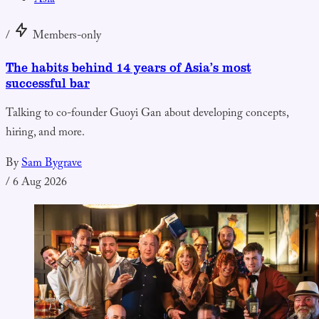
Asia
/
Members-only
The habits behind 14 years of Asia’s most
successful bar
Talking to co-founder Guoyi Gan about developing concepts,
hiring, and more.
By
Sam Bygrave
/
6 Aug 2026