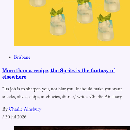
Brisbane
More than a recipe, the Spritz is the fantasy of
elsewhere
“Its job is to sharpen you, not blur you. It should make you want
snacks, olives, chips, anchovies, dinner,” writes Charlie Ainsbury
By
Charlie Ainsbury
/
30 Jul 2026