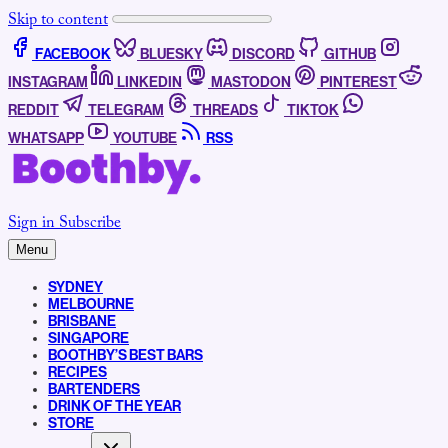
Skip to content
FACEBOOK
BLUESKY
DISCORD
GITHUB
INSTAGRAM
LINKEDIN
MASTODON
PINTEREST
REDDIT
TELEGRAM
THREADS
TIKTOK
WHATSAPP
YOUTUBE
RSS
Sign in
Subscribe
Menu
SYDNEY
MELBOURNE
BRISBANE
SINGAPORE
BOOTHBY’S BEST BARS
RECIPES
BARTENDERS
DRINK OF THE YEAR
STORE