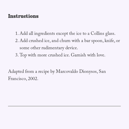
Instructions
Add all ingredients except the ice to a Collins glass.
Add crushed ice, and churn with a bar spoon, knife, or
some other rudimentary device.
Top with more crushed ice. Garnish with love.
Adapted from a recipe by Marcovaldo Dionysos, San
Francisco, 2002.