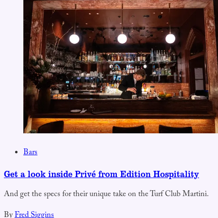
Bars
Get a look inside Privé from Edition Hospitality
And get the specs for their unique take on the Turf Club Martini.
By
Fred Siggins