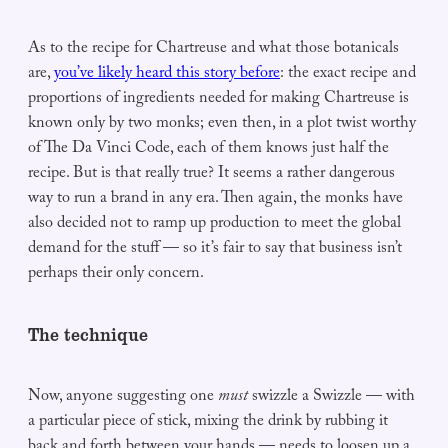
As to the recipe for Chartreuse and what those botanicals
are,
you’ve likely heard this story before
: the exact recipe and
proportions of ingredients needed for making Chartreuse is
known only by two monks; even then, in a plot twist worthy
of The Da Vinci Code, each of them knows just half the
recipe. But is that really true? It seems a rather dangerous
way to run a brand in any era. Then again, the monks have
also decided not to ramp up production to meet the global
demand for the stuff — so it’s fair to say that business isn’t
perhaps their only concern.
The technique
Now, anyone suggesting one
must
swizzle a Swizzle — with
a particular piece of stick, mixing the drink by rubbing it
back and forth between your hands — needs to loosen up a