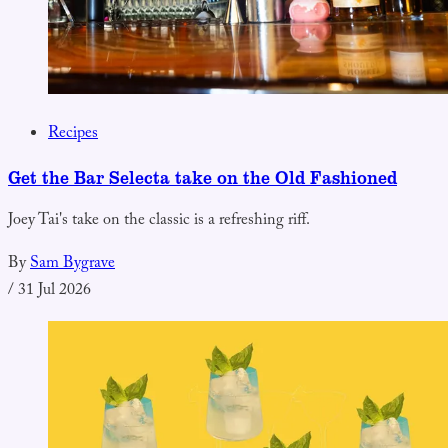
Recipes
Get the Bar Selecta take on the Old Fashioned
Joey Tai's take on the classic is a refreshing riff.
By
Sam Bygrave
/
31 Jul 2026