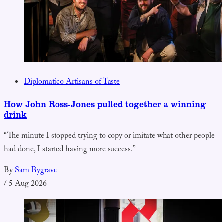
Diplomatico Artisans of Taste
How John Ross-Jones pulled together a winning
drink
“The minute I stopped trying to copy or imitate what other people
had done, I started having more success.”
By
Sam Bygrave
/
5 Aug 2026