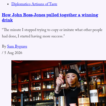
Diplomatico Artisans of Taste
How John Ross-Jones pulled together a winning
drink
“The minute I stopped trying to copy or imitate what other people
had done, I started having more success.”
By
Sam Bygrave
/
5 Aug 2026