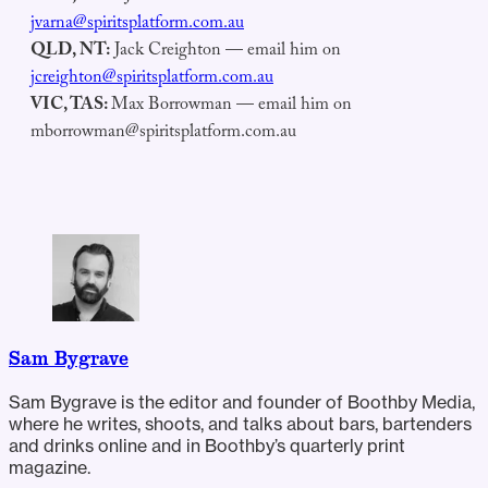
jvarna@spiritsplatform.com.au
QLD, NT:
Jack Creighton — email him on
jcreighton@spiritsplatform.com.au
VIC, TAS:
Max Borrowman — email him on
mborrowman@spiritsplatform.com.au
Sam Bygrave
Sam Bygrave is the editor and founder of Boothby Media,
where he writes, shoots, and talks about bars, bartenders
and drinks online and in Boothby’s quarterly print
magazine.