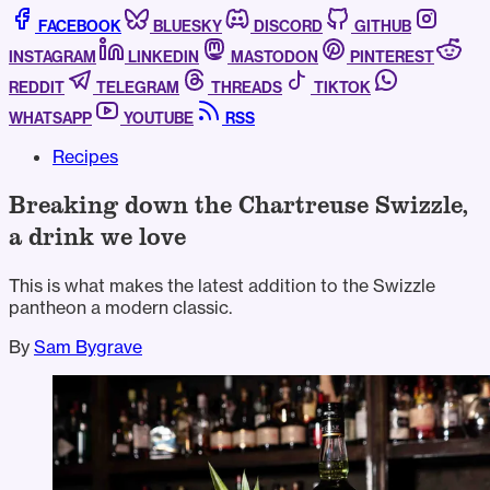
FACEBOOK
BLUESKY
DISCORD
GITHUB
INSTAGRAM
LINKEDIN
MASTODON
PINTEREST
REDDIT
TELEGRAM
THREADS
TIKTOK
WHATSAPP
YOUTUBE
RSS
Recipes
Breaking down the Chartreuse Swizzle,
a drink we love
This is what makes the latest addition to the Swizzle
pantheon a modern classic.
By
Sam Bygrave