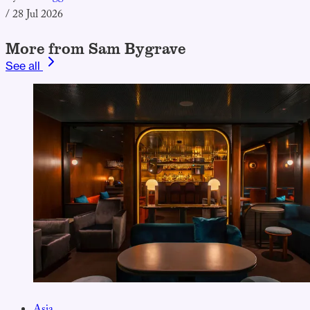
/
28 Jul 2026
More from Sam Bygrave
See all