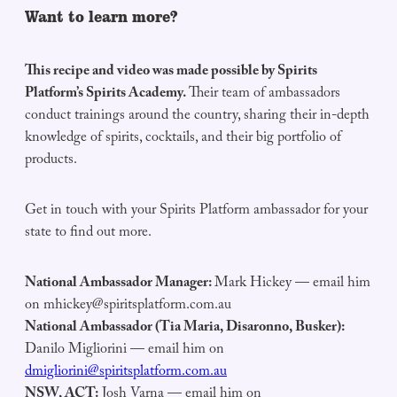
Want to learn more?
This recipe and video was made possible by Spirits
Platform’s Spirits Academy.
Their team of ambassadors
conduct trainings around the country, sharing their in-depth
knowledge of spirits, cocktails, and their big portfolio of
products.
Get in touch with your Spirits Platform ambassador for your
state to find out more.
National Ambassador Manager:
Mark Hickey — email him
on
mhickey@spiritsplatform.com.au
National Ambassador (Tia Maria, Disaronno, Busker):
Danilo Migliorini — email him on
dmigliorini@spiritsplatform.com.au
NSW, ACT:
Josh Varna — email him on