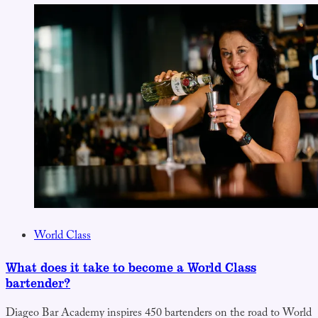
World Class
What does it take to become a World Class
bartender?
Diageo Bar Academy inspires 450 bartenders on the road to World