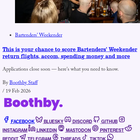
Bartenders' Weekender
This is your chance to score Bartenders’ Weekender
return flights, accom, spending money and more
Applications close soon — here's what you need to know.
By
Boothby Staff
/
19 Feb 2026
FACEBOOK
BLUESKY
DISCORD
GITHUB
INSTAGRAM
LINKEDIN
MASTODON
PINTEREST
REDDIT
TELEGRAM
THREADS
TIKTOK