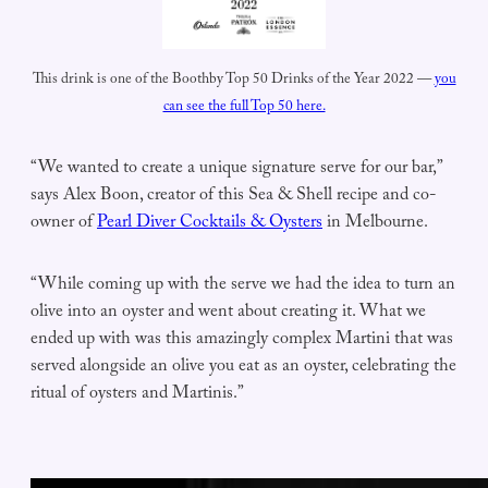
This drink is one of the Boothby Top 50 Drinks of the Year 2022 —
you
can see the full Top 50 here.
“We wanted to create a unique signature serve for our bar,”
says Alex Boon, creator of this Sea & Shell recipe and co-
owner of
Pearl Diver Cocktails & Oysters
in Melbourne.
“While coming up with the serve we had the idea to turn an
olive into an oyster and went about creating it. What we
ended up with was this amazingly complex Martini that was
served alongside an olive you eat as an oyster, celebrating the
ritual of oysters and Martinis.”