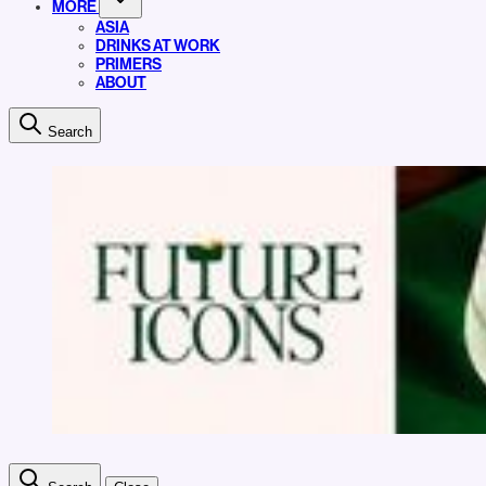
MORE
ASIA
DRINKS AT WORK
PRIMERS
ABOUT
Search