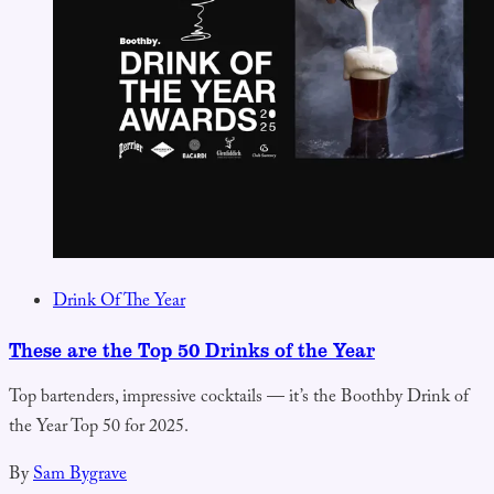
Drink Of The Year
These are the Top 50 Drinks of the Year
Top bartenders, impressive cocktails — it’s the Boothby Drink of
the Year Top 50 for 2025.
By
Sam Bygrave