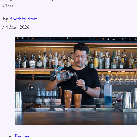
Class.
By
Boothby Staff
/
4 May 2026