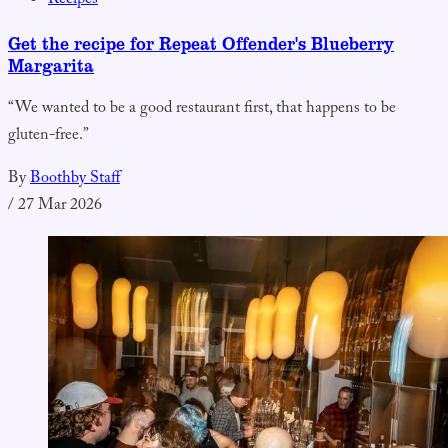
Recipes
Get the recipe for Repeat Offender's Blueberry
Margarita
“We wanted to be a good restaurant first, that happens to be
gluten-free.”
By
Boothby Staff
/
27 Mar 2026