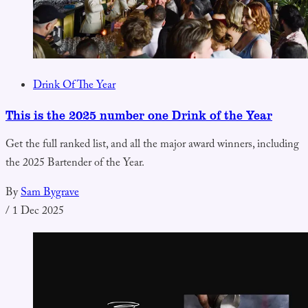
Drink Of The Year
This is the 2025 number one Drink of the Year
Get the full ranked list, and all the major award winners, including
the 2025 Bartender of the Year.
By
Sam Bygrave
/
1 Dec 2025