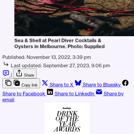
Sea & Shell at Pearl Diver Cocktails &
Oysters in Melbourne. Photo: Supplied
Published:
November 13, 2022, 3:39 pm
Last updated:
September 27, 2023, 9:06 pm
|
Share
Share to X
Share to Bluesky
Copy link
Share to Facebook
Share to LinkedIn
Share by
email