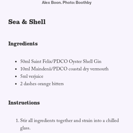
Alex Boon. Photo: Boothby
Sea & Shell
Ingredients
50ml Saint Felix/PDCO Oyster Shell Gin
10ml Maindenii/PDCO coastal dry vermouth
5ml verjuice
2 dashes orange bitters
Instructions
Stir all ingredients together and strain into a chilled
glass.