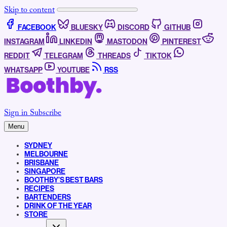
Skip to content
FACEBOOK
BLUESKY
DISCORD
GITHUB
INSTAGRAM
LINKEDIN
MASTODON
PINTEREST
REDDIT
TELEGRAM
THREADS
TIKTOK
WHATSAPP
YOUTUBE
RSS
Sign in
Subscribe
Menu
SYDNEY
MELBOURNE
BRISBANE
SINGAPORE
BOOTHBY’S BEST BARS
RECIPES
BARTENDERS
DRINK OF THE YEAR
STORE