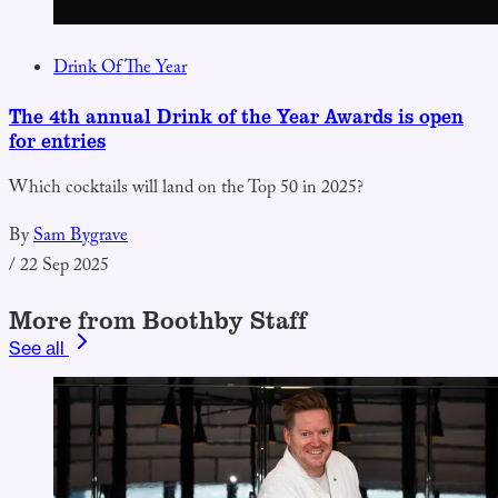
Drink Of The Year
The 4th annual Drink of the Year Awards is open
for entries
Which cocktails will land on the Top 50 in 2025?
By
Sam Bygrave
/
22 Sep 2025
More from Boothby Staff
See all