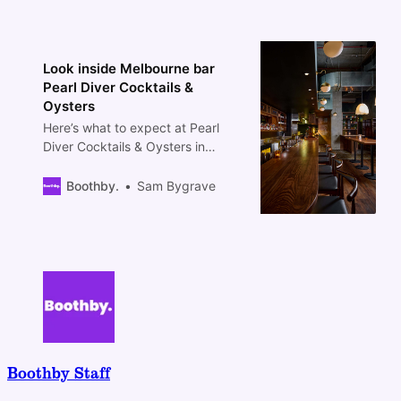
Look inside Melbourne bar
Pearl Diver Cocktails &
Oysters
Here’s what to expect at Pearl
Diver Cocktails & Oysters in
Melbourne.
Boothby.
Sam Bygrave
Boothby Staff