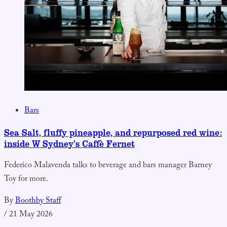
Bars
Sea Salt, fluffy pineapple, and repurposed red wine:
inside W Sydney’s Caffè Fernet
Federico Malavenda talks to beverage and bars manager Barney
Toy for more.
By
Boothby Staff
/
21 May 2026