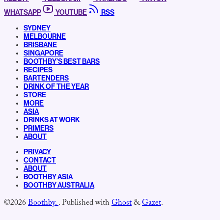
WHATSAPP
YOUTUBE
RSS
SYDNEY
MELBOURNE
BRISBANE
SINGAPORE
BOOTHBY’S BEST BARS
RECIPES
BARTENDERS
DRINK OF THE YEAR
STORE
MORE
ASIA
DRINKS AT WORK
PRIMERS
ABOUT
PRIVACY
CONTACT
ABOUT
BOOTHBY ASIA
BOOTHBY AUSTRALIA
©2026
Boothby.
.
Published with
Ghost
&
Gazet
.