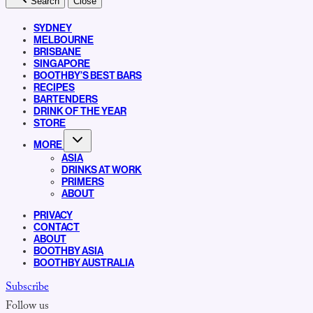
Search
Close
SYDNEY
MELBOURNE
BRISBANE
SINGAPORE
BOOTHBY’S BEST BARS
RECIPES
BARTENDERS
DRINK OF THE YEAR
STORE
MORE
ASIA
DRINKS AT WORK
PRIMERS
ABOUT
PRIVACY
CONTACT
ABOUT
BOOTHBY ASIA
BOOTHBY AUSTRALIA
Subscribe
Follow us