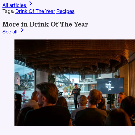
All articles
Tags:
Drink Of The Year
Recipes
More in Drink Of The Year
See all