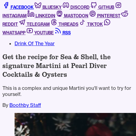
FACEBOOK
BLUESKY
DISCORD
GITHUB
INSTAGRAM
LINKEDIN
MASTODON
PINTEREST
REDDIT
TELEGRAM
THREADS
TIKTOK
WHATSAPP
YOUTUBE
RSS
Drink Of The Year
Get the recipe for Sea & Shell, the
signature Martini at Pearl Diver
Cocktails & Oysters
This is a complex and unique Martini you'll want to try for
yourself.
By
Boothby Staff