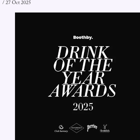
/
27 Oct 2025