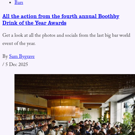
Bars
All the action from the fourth annual Boothby
Drink of the Year Awards
Get a look at all the photos and socials from the last big bar world
event of the year.
By
Sam Bygrave
/
5 Dec 2025