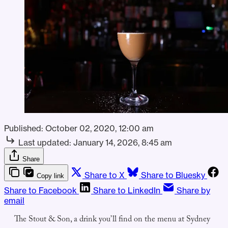
Published:
October 02, 2020, 12:00 am
Last updated:
January 14, 2026, 8:45 am
Share
Share to X
Share to Bluesky
Copy link
Share to Facebook
Share to LinkedIn
Share by
email
The Stout & Son, a drink you’ll find on the menu at Sydney