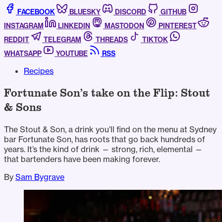
FACEBOOK
BLUESKY
DISCORD
GITHUB
INSTAGRAM
LINKEDIN
MASTODON
PINTEREST
REDDIT
TELEGRAM
THREADS
TIKTOK
WHATSAPP
YOUTUBE
RSS
Recipes
Fortunate Son’s take on the Flip: Stout
& Sons
The Stout & Son, a drink you’ll find on the menu at Sydney
bar Fortunate Son, has roots that go back hundreds of
years. It’s the kind of drink — strong, rich, elemental —
that bartenders have been making forever.
By
Sam Bygrave