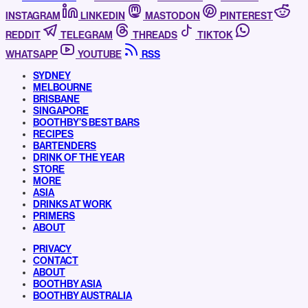
INSTAGRAM
LINKEDIN
MASTODON
PINTEREST
REDDIT
TELEGRAM
THREADS
TIKTOK
WHATSAPP
YOUTUBE
RSS
SYDNEY
MELBOURNE
BRISBANE
SINGAPORE
BOOTHBY’S BEST BARS
RECIPES
BARTENDERS
DRINK OF THE YEAR
STORE
MORE
ASIA
DRINKS AT WORK
PRIMERS
ABOUT
PRIVACY
CONTACT
ABOUT
BOOTHBY ASIA
BOOTHBY AUSTRALIA