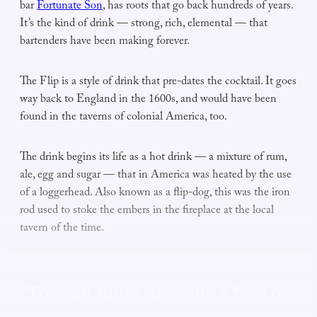
bar
Fortunate Son
, has roots that go back hundreds of years.
It’s the kind of drink — strong, rich, elemental — that
bartenders have been making forever.
The Flip is a style of drink that pre-dates the cocktail. It goes
way back to England in the 1600s, and would have been
found in the taverns of colonial America, too.
The drink begins its life as a hot drink — a mixture of rum,
ale, egg and sugar — that in America was heated by the use
of a loggerhead. Also known as a flip-dog, this was the iron
rod used to stoke the embers in the fireplace at the local
tavern of the time.
To read more, become a free or