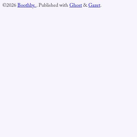
©2026
Boothby.
.
Published with
Ghost
&
Gazet
.