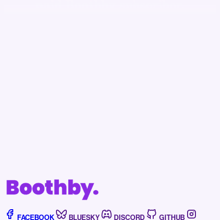
paid Boothby subscriber.
Becoming a subscriber to Boothby helps support
our independent journalism, assists us in fighting
off the bots, and affords you access to news,
events, and more.
Subscribe now
Already have an account?
Sign in
FACEBOOK
BLUESKY
DISCORD
GITHUB