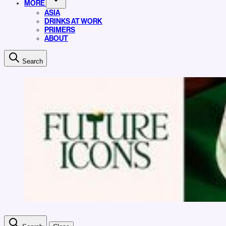
MORE
ASIA
DRINKS AT WORK
PRIMERS
ABOUT
Search