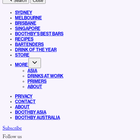
Search
Close
SYDNEY
MELBOURNE
BRISBANE
SINGAPORE
BOOTHBY’S BEST BARS
RECIPES
BARTENDERS
DRINK OF THE YEAR
STORE
MORE
ASIA
DRINKS AT WORK
PRIMERS
ABOUT
PRIVACY
CONTACT
ABOUT
BOOTHBY ASIA
BOOTHBY AUSTRALIA
Subscribe
Follow us