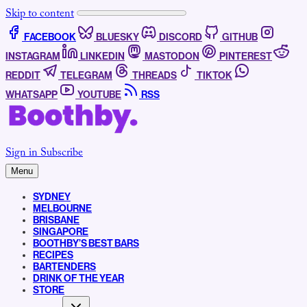
Skip to content
FACEBOOK
BLUESKY
DISCORD
GITHUB
INSTAGRAM
LINKEDIN
MASTODON
PINTEREST
REDDIT
TELEGRAM
THREADS
TIKTOK
WHATSAPP
YOUTUBE
RSS
Sign in
Subscribe
Menu
SYDNEY
MELBOURNE
BRISBANE
SINGAPORE
BOOTHBY’S BEST BARS
RECIPES
BARTENDERS
DRINK OF THE YEAR
STORE