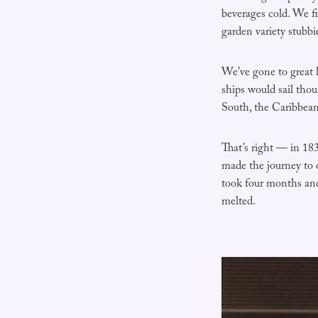
beverages cold. We f
garden variety stubbi
We’ve gone to great 
ships would sail tho
South, the Caribbean,
That’s right — in 18
made the journey to 
took four months and
melted.