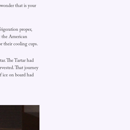
wonder that is your
igeration proper,
it the American
r their cooling cups.
tar. The Tartar had
rvested. That journey
f ice on board had