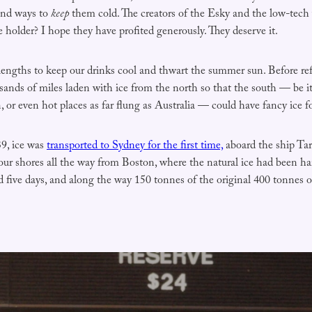
ind ways to
keep
them cold. The creators of the Esky and the low-tech 
e holder? I hope they have profited generously. They deserve it.
lengths to keep our drinks cool and thwart the summer sun. Before refr
usands of miles laden with ice from the north so that the south — be 
 or even hot places as far flung as Australia — could have fancy ice fo
39, ice was
transported to Sydney for the first time,
aboard the ship Tar
our shores all the way from Boston, where the natural ice had been ha
 five days, and along the way 150 tonnes of the original 400 tonnes o