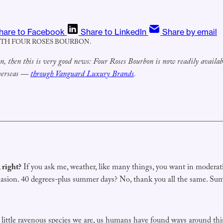
hare to Facebook
Share to LinkedIn
Share by email
ITH FOUR ROSES BOURBON.
bon, then this is very good news: Four Roses Bourbon is now readily avail
overseas —
through Vanguard Luxury Brands
.
 right?
If you ask me, weather, like many things, you want in moderati
asion. 40 degrees-plus summer days? No, thank you all the same. Summ
 little ravenous species we are, us humans have found ways around th