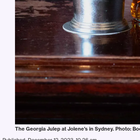
The Georgia Julep at Jolene's in Sydney. Photo: B
Published:
December 12, 2023, 10:26 am