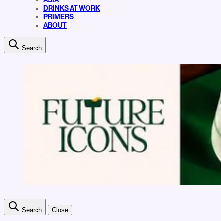
ASIA
DRINKS AT WORK
PRIMERS
ABOUT
Search
Search
Close