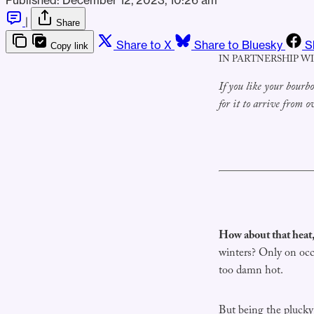
|
Share
Share to X
Share to Bluesky
S
Copy link
IN PARTNERSHIP W
If you like your bour
for it to arrive from 
How about that heat,
winters? Only on occ
too damn hot.
But being the plucky