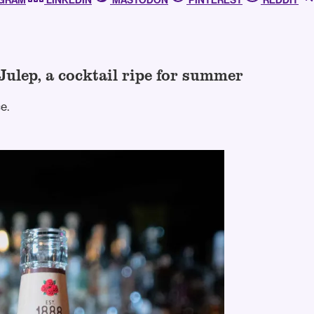
AGRAM
LINKEDIN
MASTODON
PINTEREST
REDDIT
Julep, a cocktail ripe for summer
e.