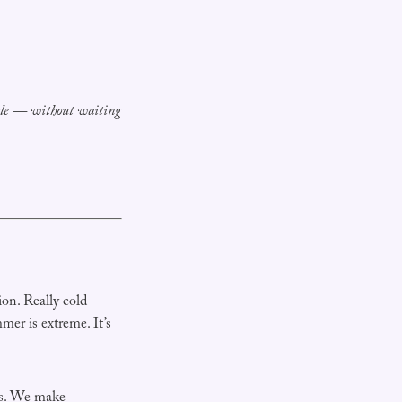
able — without waiting
on. Really cold
er is extreme. It’s
is. We make