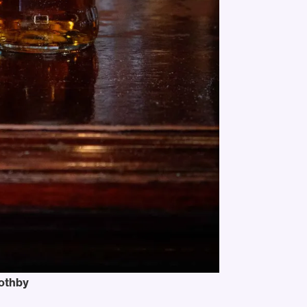
oothby