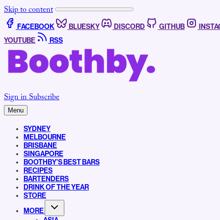
Skip to content
FACEBOOK
BLUESKY
DISCORD
GITHUB
INST
YOUTUBE
RSS
Sign in
Subscribe
Menu
SYDNEY
MELBOURNE
BRISBANE
SINGAPORE
BOOTHBY’S BEST BARS
RECIPES
BARTENDERS
DRINK OF THE YEAR
STORE
MORE