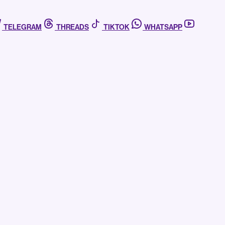
TELEGRAM
THREADS
TIKTOK
WHATSAPP