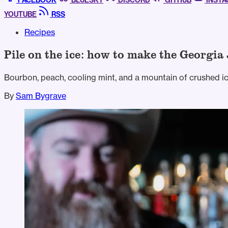
FACEBOOK
BLUESKY
DISCORD
GITHUB
INST
YOUTUBE
RSS
Recipes
Pile on the ice: how to make the Georgia 
Bourbon, peach, cooling mint, and a mountain of crushed ic
By
Sam Bygrave