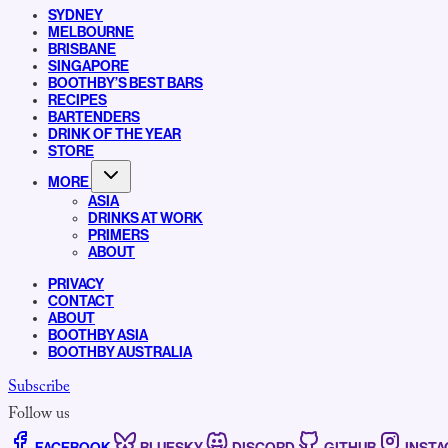
SYDNEY
MELBOURNE
BRISBANE
SINGAPORE
BOOTHBY’S BEST BARS
RECIPES
BARTENDERS
DRINK OF THE YEAR
STORE
MORE
ASIA
DRINKS AT WORK
PRIMERS
ABOUT
PRIVACY
CONTACT
ABOUT
BOOTHBY ASIA
BOOTHBY AUSTRALIA
Subscribe
Follow us