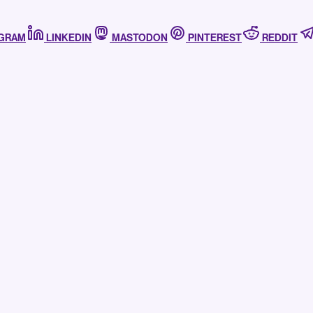
AGRAM
LINKEDIN
MASTODON
PINTEREST
REDDIT