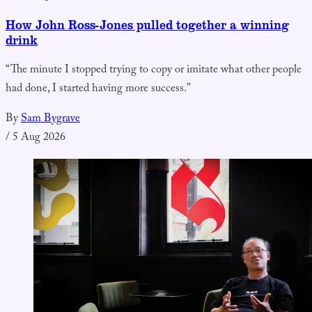
How John Ross-Jones pulled together a winning
drink
“The minute I stopped trying to copy or imitate what other people
had done, I started having more success.”
By
Sam Bygrave
/
5 Aug 2026