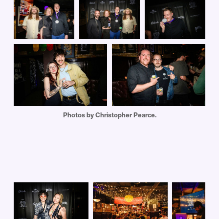
Photos by Christopher Pearce.