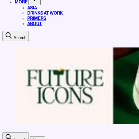
MORE
ASIA
DRINKS AT WORK
PRIMERS
ABOUT
Search