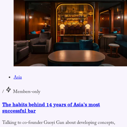
Asia
/
Members-only
The habits behind 14 years of Asia’s most
successful bar
Talking to co-founder Guoyi Gan about developing concepts,