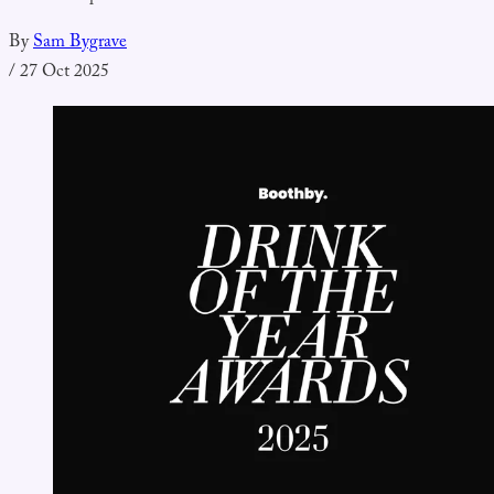
By
Sam Bygrave
/
27 Oct 2025