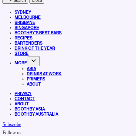
Search
Close
SYDNEY
MELBOURNE
BRISBANE
SINGAPORE
BOOTHBY’S BEST BARS
RECIPES
BARTENDERS
DRINK OF THE YEAR
STORE
MORE
ASIA
DRINKS AT WORK
PRIMERS
ABOUT
PRIVACY
CONTACT
ABOUT
BOOTHBY ASIA
BOOTHBY AUSTRALIA
Subscribe
Follow us