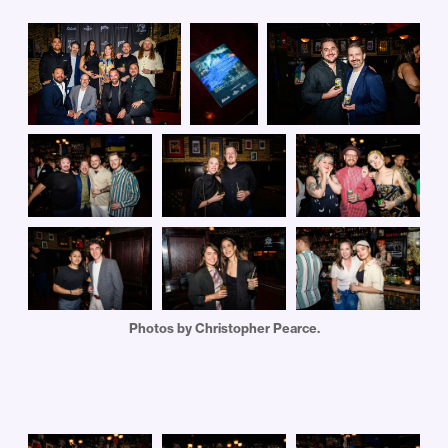
Photos by Christopher Pearce.