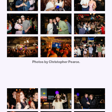
Photos by Christopher Pearce.