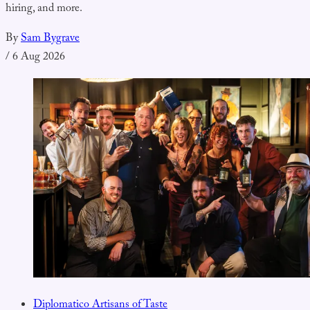
hiring, and more.
By
Sam Bygrave
/
6 Aug 2026
Diplomatico Artisans of Taste