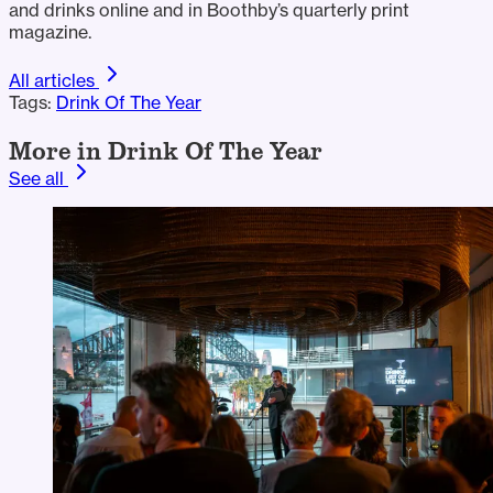
and drinks online and in Boothby’s quarterly print
magazine.
All articles
Tags:
Drink Of The Year
More in Drink Of The Year
See all