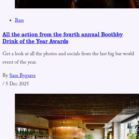
Bars
All the action from the fourth annual Boothby
Drink of the Year Awards
Get a look at all the photos and socials from the last big bar world
event of the year.
By
Sam Bygrave
/
5 Dec 2025