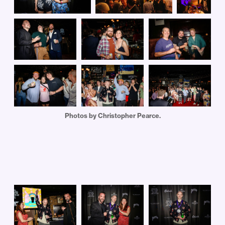
Photos by Christopher Pearce.