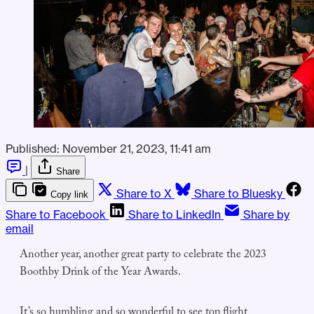
Published:
November 21, 2023, 11:41 am
|
Share
Share to X
Share to Bluesky
Copy link
Share to Facebook
Share to LinkedIn
Share by
email
Another year, another great party to celebrate the 2023
Boothby Drink of the Year Awards.
It’s so humbling and so wonderful to see top flight