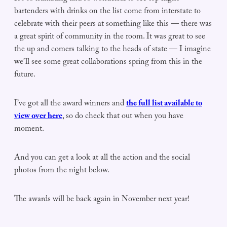
bartenders with drinks on the list come from interstate to
celebrate with their peers at something like this — there was
a great spirit of community in the room. It was great to see
the up and comers talking to the heads of state — I imagine
we’ll see some great collaborations spring from this in the
future.
I’ve got all the award winners and
the full list available to
view over here
, so do check that out when you have
moment.
And you can get a look at all the action and the social
photos from the night below.
The awards will be back again in November next year!