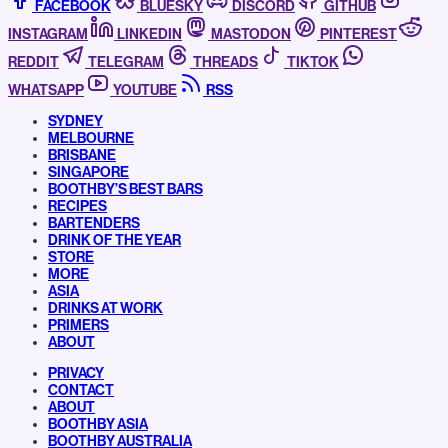
FACEBOOK
BLUESKY
DISCORD
GITHUB
INSTAGRAM
LINKEDIN
MASTODON
PINTEREST
REDDIT
TELEGRAM
THREADS
TIKTOK
WHATSAPP
YOUTUBE
RSS
SYDNEY
MELBOURNE
BRISBANE
SINGAPORE
BOOTHBY’S BEST BARS
RECIPES
BARTENDERS
DRINK OF THE YEAR
STORE
MORE
ASIA
DRINKS AT WORK
PRIMERS
ABOUT
PRIVACY
CONTACT
ABOUT
BOOTHBY ASIA
BOOTHBY AUSTRALIA