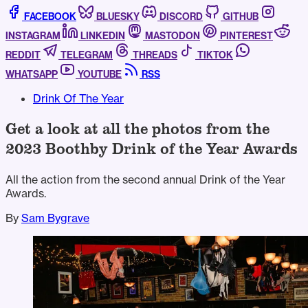
FACEBOOK
BLUESKY
DISCORD
GITHUB
INSTAGRAM
LINKEDIN
MASTODON
PINTEREST
REDDIT
TELEGRAM
THREADS
TIKTOK
WHATSAPP
YOUTUBE
RSS
Drink Of The Year
Get a look at all the photos from the
2023 Boothby Drink of the Year Awards
All the action from the second annual Drink of the Year
Awards.
By
Sam Bygrave