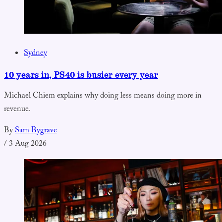
Sydney
10 years in, PS40 is busier every year
Michael Chiem explains why doing less means doing more in
revenue.
By
Sam Bygrave
/
3 Aug 2026