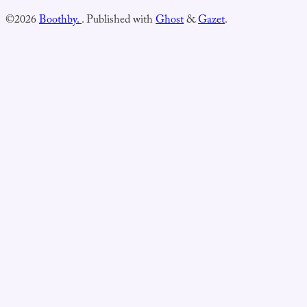
©2026
Boothby.
.
Published with
Ghost
&
Gazet
.