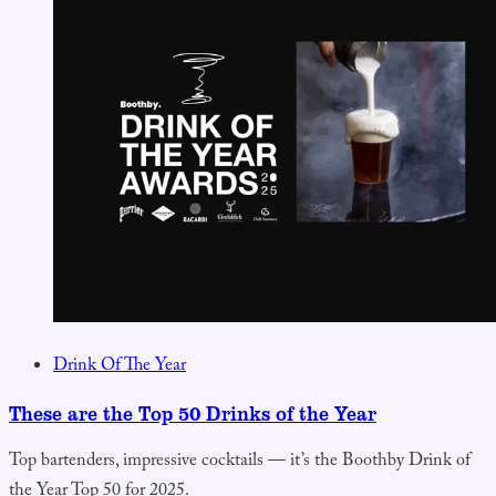
Drink Of The Year
These are the Top 50 Drinks of the Year
Top bartenders, impressive cocktails — it’s the Boothby Drink of
the Year Top 50 for 2025.