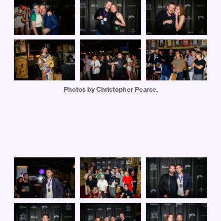
Photos by Christopher Pearce.