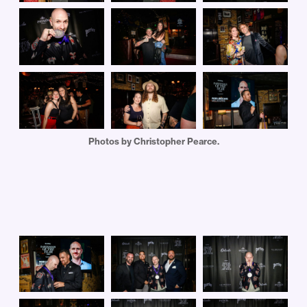
Photos by Christopher Pearce.