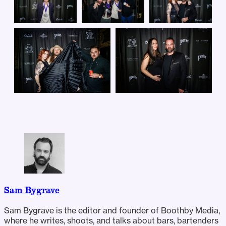
Sam Bygrave
Sam Bygrave is the editor and founder of Boothby Media,
where he writes, shoots, and talks about bars, bartenders