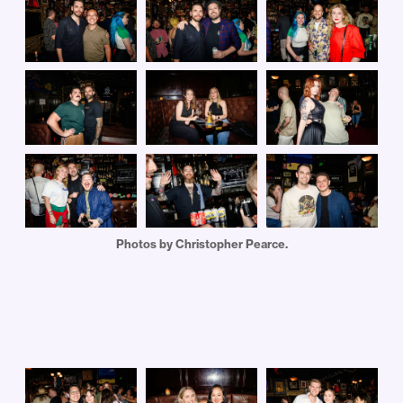
Photos by Christopher Pearce.