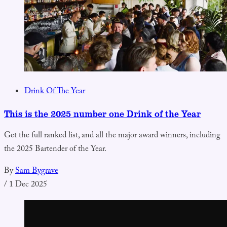
Drink Of The Year
This is the 2025 number one Drink of the Year
Get the full ranked list, and all the major award winners, including
the 2025 Bartender of the Year.
By
Sam Bygrave
/
1 Dec 2025