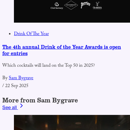
Drink Of The Year
The 4th annual Drink of the Year Awards is open
for entries
Which cocktails will land on the Top 50 in 2025?
By
Sam Bygrave
/
22 Sep 2025
More from Sam Bygrave
See all