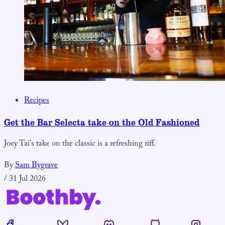
Recipes
Get the Bar Selecta take on the Old Fashioned
Joey Tai's take on the classic is a refreshing riff.
By
Sam Bygrave
/
31 Jul 2026