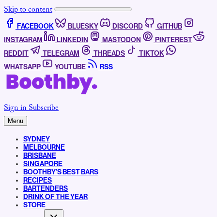
Skip to content
FACEBOOK
BLUESKY
DISCORD
GITHUB
INSTAGRAM
LINKEDIN
MASTODON
PINTEREST
REDDIT
TELEGRAM
THREADS
TIKTOK
WHATSAPP
YOUTUBE
RSS
Sign in
Subscribe
Menu
SYDNEY
MELBOURNE
BRISBANE
SINGAPORE
BOOTHBY’S BEST BARS
RECIPES
BARTENDERS
DRINK OF THE YEAR
STORE