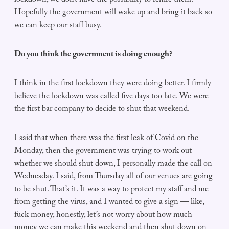
lockdown, we don’t have the possibility to rehire them.
Hopefully the government will wake up and bring it back so
we can keep our staff busy.
Do you think the government is doing enough?
I think in the first lockdown they were doing better. I firmly
believe the lockdown was called five days too late. We were
the first bar company to decide to shut that weekend.
I said that when there was the first leak of Covid on the
Monday, then the government was trying to work out
whether we should shut down, I personally made the call on
Wednesday. I said, from Thursday all of our venues are going
to be shut. That’s it. It was a way to protect my staff and me
from getting the virus, and I wanted to give a sign — like,
fuck money, honestly, let’s not worry about how much
money we can make this weekend and then shut down on