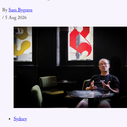
By
Sam Bygrave
/
5 Aug 2026
Sydney