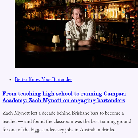
Better Know Your Bartender
From teaching high school to running Campari
Academy: Zach Mynott on engaging bartenders
Zach Mynott left a decade behind Brisbane bars to become a
teacher — and found the classroom was the best training ground
for one of the biggest advocacy jobs in Australian drinks.