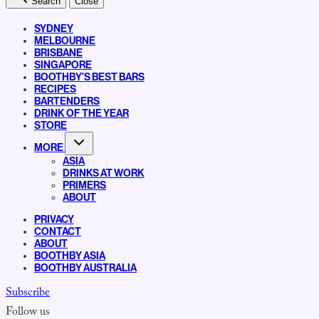
Search
Close
SYDNEY
MELBOURNE
BRISBANE
SINGAPORE
BOOTHBY’S BEST BARS
RECIPES
BARTENDERS
DRINK OF THE YEAR
STORE
MORE
ASIA
DRINKS AT WORK
PRIMERS
ABOUT
PRIVACY
CONTACT
ABOUT
BOOTHBY ASIA
BOOTHBY AUSTRALIA
Subscribe
Follow us