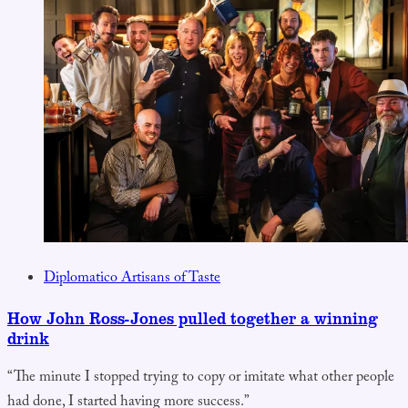
Diplomatico Artisans of Taste
How John Ross-Jones pulled together a winning
drink
“The minute I stopped trying to copy or imitate what other people
had done, I started having more success.”