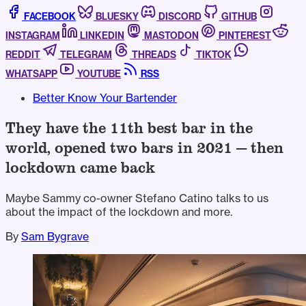
FACEBOOK
BLUESKY
DISCORD
GITHUB
INSTAGRAM
LINKEDIN
MASTODON
PINTEREST
REDDIT
TELEGRAM
THREADS
TIKTOK
WHATSAPP
YOUTUBE
RSS
Better Know Your Bartender
They have the 11th best bar in the
world, opened two bars in 2021 — then
lockdown came back
Maybe Sammy co-owner Stefano Catino talks to us
about the impact of the lockdown and more.
By
Sam Bygrave