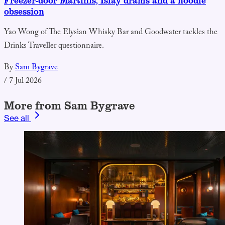
Freezer-door Martinis, Islay drams and a noodle
obsession
Yao Wong of The Elysian Whisky Bar and Goodwater tackles the
Drinks Traveller questionnaire.
By
Sam Bygrave
/
7 Jul 2026
More from Sam Bygrave
See all