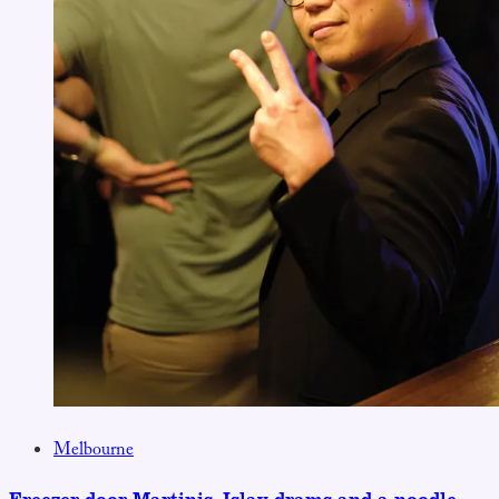
Melbourne