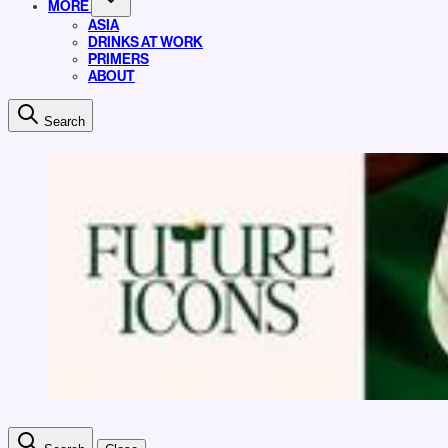
MORE
ASIA
DRINKS AT WORK
PRIMERS
ABOUT
Search