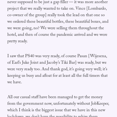
never supposed to be just a gap filler — it was more another
project that we really wanted to take on. Vince [Lombardo,
co-owner of the group] really took the lead on that one so
we ordered these beautiful bottles, these beautiful boxes, and
we were going, no? We were selling them throughout the
hotel, and then of course the pandemic arrived and we were
pretty ready.
I saw that PS40 was very ready, of course Pasan [Wijesena,
of Earl’s Juke Joint and Jacoby’s Tiki Bar] was ready, but we
were very ready too. And thank god, it’s going very well; it’s
keeping us busy and afloat for at least all the full timers that
we have.
All our casual staff have been managed to get the money
from the government now, unfortunately without JobKeeper,
which I think is the biggest issue that we have in this new