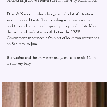
perched high above Hunter street in the A by Adina Hotel.
Dean & Nancy — which has garnered a lot of attention
since it opened for its floor to ceiling windows, creative
cocktails and old school hospitality — opened in late May
this year, and made it a month before the NSW
Government announced a fresh set of lockdown restrictions
on Saturday 26 June.
But Catino and the crew were ready, and as a result, Catino
is still very busy.