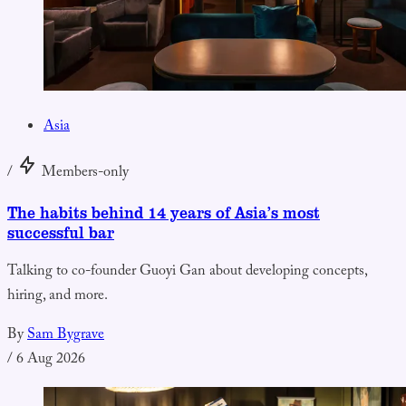
Asia
/
Members-only
The habits behind 14 years of Asia’s most
successful bar
Talking to co-founder Guoyi Gan about developing concepts,
hiring, and more.
By
Sam Bygrave
/
6 Aug 2026