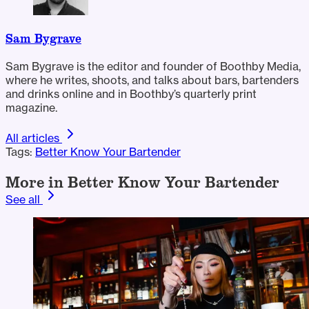
Sam Bygrave
Sam Bygrave is the editor and founder of Boothby Media,
where he writes, shoots, and talks about bars, bartenders
and drinks online and in Boothby’s quarterly print
magazine.
All articles
Tags:
Better Know Your Bartender
More in Better Know Your Bartender
See all