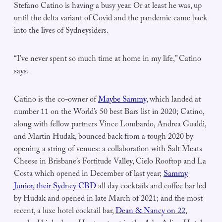
Stefano Catino is having a busy year. Or at least he was, up
until the delta variant of Covid and the pandemic came back
into the lives of Sydneysiders.
“I’ve never spent so much time at home in my life,” Catino
says.
Catino is the co-owner of
Maybe Sammy
, which landed at
number 11 on the World’s 50 best Bars list in 2020; Catino,
along with fellow partners Vince Lombardo, Andrea Gualdi,
and Martin Hudak, bounced back from a tough 2020 by
opening a string of venues: a collaboration with Salt Meats
Cheese in Brisbane’s Fortitude Valley, Cielo Rooftop and La
Costa which opened in December of last year;
Sammy
Junior, their Sydney CBD
all day cocktails and coffee bar led
by Hudak and opened in late March of 2021; and the most
recent, a luxe hotel cocktail bar,
Dean & Nancy on 22
,