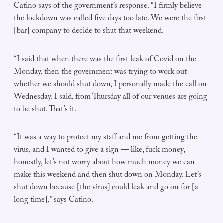
Catino says of the government’s response. “I firmly believe
the lockdown was called five days too late. We were the first
[bar] company to decide to shut that weekend.
“I said that when there was the first leak of Covid on the
Monday, then the government was trying to work out
whether we should shut down, I personally made the call on
Wednesday. I said, from Thursday all of our venues are going
to be shut. That’s it.
“It was a way to protect my staff and me from getting the
virus, and I wanted to give a sign — like, fuck money,
honestly, let’s not worry about how much money we can
make this weekend and then shut down on Monday. Let’s
shut down because [the virus] could leak and go on for [a
long time],” says Catino.