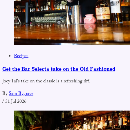
Recipes
Get the Bar Selecta take on the Old Fashioned
Joey Tai's take on the classic is a refreshing riff.
By
Sam Bygrave
/
31 Jul 2026