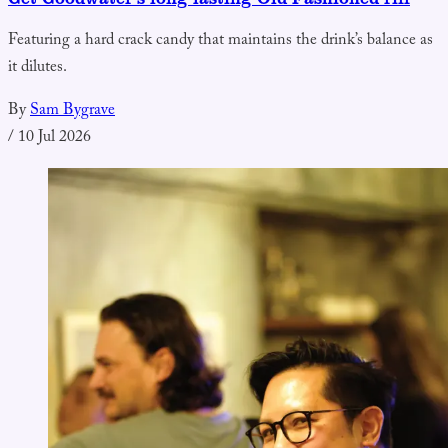
Featuring a hard crack candy that maintains the drink’s balance as
it dilutes.
By
Sam Bygrave
/
10 Jul 2026