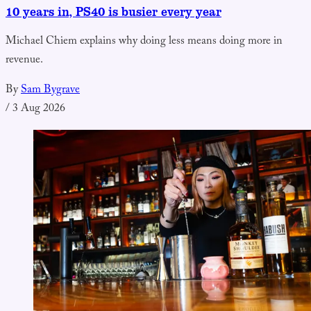
10 years in, PS40 is busier every year
Michael Chiem explains why doing less means doing more in
revenue.
By
Sam Bygrave
/
3 Aug 2026