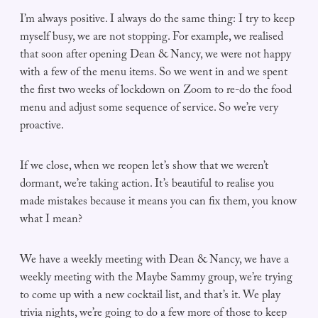
I’m always positive. I always do the same thing: I try to keep
myself busy, we are not stopping. For example, we realised
that soon after opening Dean & Nancy, we were not happy
with a few of the menu items. So we went in and we spent
the first two weeks of lockdown on Zoom to re-do the food
menu and adjust some sequence of service. So we’re very
proactive.
If we close, when we reopen let’s show that we weren’t
dormant, we’re taking action. It’s beautiful to realise you
made mistakes because it means you can fix them, you know
what I mean?
We have a weekly meeting with Dean & Nancy, we have a
weekly meeting with the Maybe Sammy group, we’re trying
to come up with a new cocktail list, and that’s it. We play
trivia nights, we’re going to do a few more of those to keep