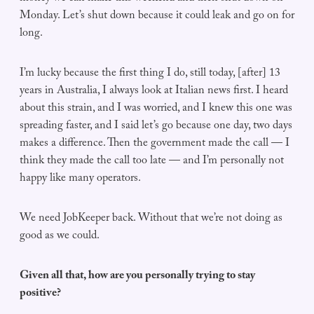
Monday. Let’s shut down because it could leak and go on for
long.
I’m lucky because the first thing I do, still today, [after] 13
years in Australia, I always look at Italian news first. I heard
about this strain, and I was worried, and I knew this one was
spreading faster, and I said let’s go because one day, two days
makes a difference. Then the government made the call — I
think they made the call too late — and I’m personally not
happy like many operators.
We need JobKeeper back. Without that we’re not doing as
good as we could.
Given all that, how are you personally trying to stay
positive?