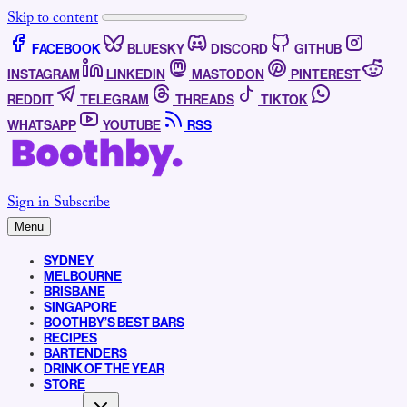
Skip to content
FACEBOOK
BLUESKY
DISCORD
GITHUB
INSTAGRAM
LINKEDIN
MASTODON
PINTEREST
REDDIT
TELEGRAM
THREADS
TIKTOK
WHATSAPP
YOUTUBE
RSS
Sign in
Subscribe
Menu
SYDNEY
MELBOURNE
BRISBANE
SINGAPORE
BOOTHBY’S BEST BARS
RECIPES
BARTENDERS
DRINK OF THE YEAR
STORE