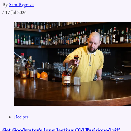
By
Sam Bygrave
/
17 Jul 2026
Recipes
Get Goodwater’s long lasting Old Fashioned riff