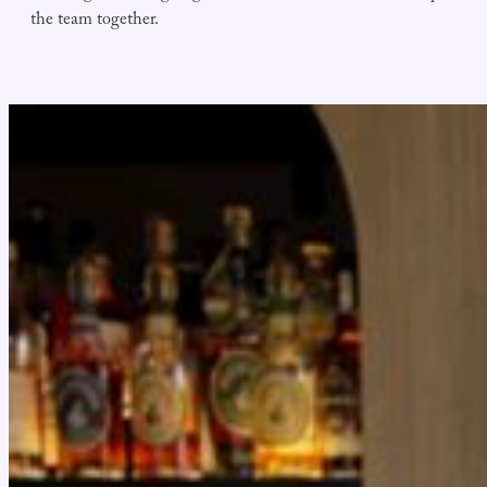
the team together.