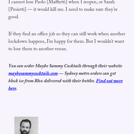
I cannot lose Paolo [Maffietti] when I reopen, or Sarah
[Proietti] — it would kill me. I need to make sure they’re
good.
If they find an office job so they can still work when another
lockdown happens, I’m happy for them. But I wouldn’t want
to lose them to another venue.
You can order Maybe Sammy Cocktails through their website
maybesammycocktails.com
— Sydney metro orders can get
block ice from Blox delivered with their bottles.
Find out more
here
.