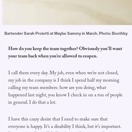
Bartender Sarah Proietti at Maybe Sammy in March. Photo: Boothby
How do you keep the team together? Obviously you’ll want
your team back when you’re allowed to reopen.
I call them every day. My job, even when we’re not closed,
my job in the company is I think I spend half my morning
calling my team members: how are you doing, what
happened last night, you know I check in on a ton of people
in general. I do that a lot.
I have this crazy desire that I need to make sure that
everyone is happy. It’s a disability I think, but it’s important.