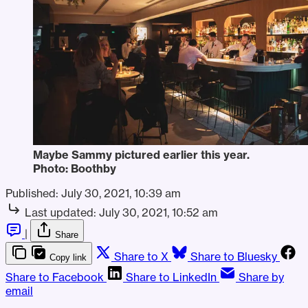
Maybe Sammy pictured earlier this year.
Photo: Boothby
Published:
July 30, 2021, 10:39 am
Last updated:
July 30, 2021, 10:52 am
|
Share
Share to X
Share to Bluesky
Copy link
Share to Facebook
Share to LinkedIn
Share by
email