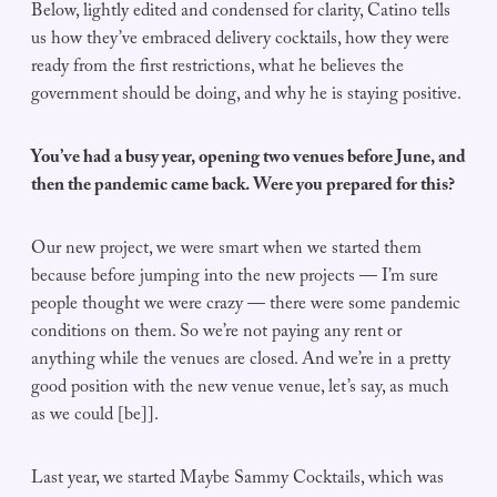
Below, lightly edited and condensed for clarity, Catino tells
us how they’ve embraced delivery cocktails, how they were
ready from the first restrictions, what he believes the
government should be doing, and why he is staying positive.
You’ve had a busy year, opening two venues before June, and
then the pandemic came back. Were you prepared for this?
Our new project, we were smart when we started them
because before jumping into the new projects — I’m sure
people thought we were crazy — there were some pandemic
conditions on them. So we’re not paying any rent or
anything while the venues are closed. And we’re in a pretty
good position with the new venue venue, let’s say, as much
as we could [be]].
Last year, we started Maybe Sammy Cocktails, which was