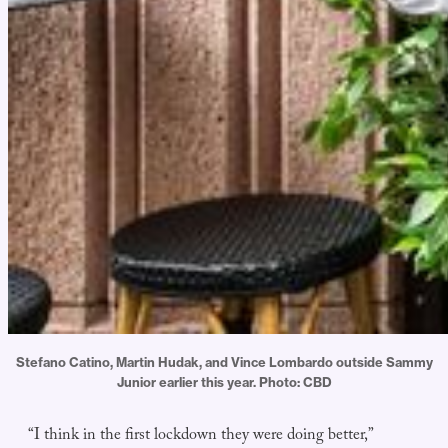
Stefano Catino, Martin Hudak, and Vince Lombardo outside Sammy
Junior earlier this year. Photo: CBD
“I think in the first lockdown they were doing better,”