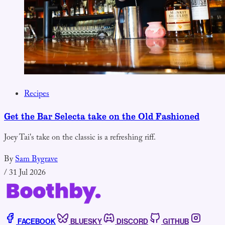
Recipes
Get the Bar Selecta take on the Old Fashioned
Joey Tai's take on the classic is a refreshing riff.
By
Sam Bygrave
/
31 Jul 2026
FACEBOOK
BLUESKY
DISCORD
GITHUB