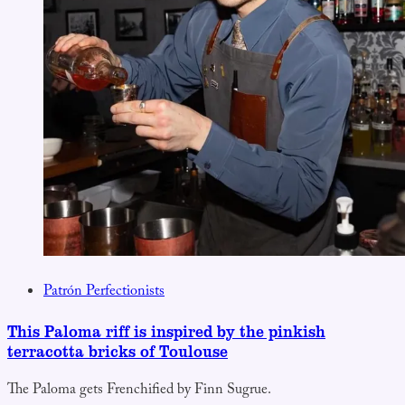
Patrón Perfectionists
This Paloma riff is inspired by the pinkish
terracotta bricks of Toulouse
The Paloma gets Frenchified by Finn Sugrue.