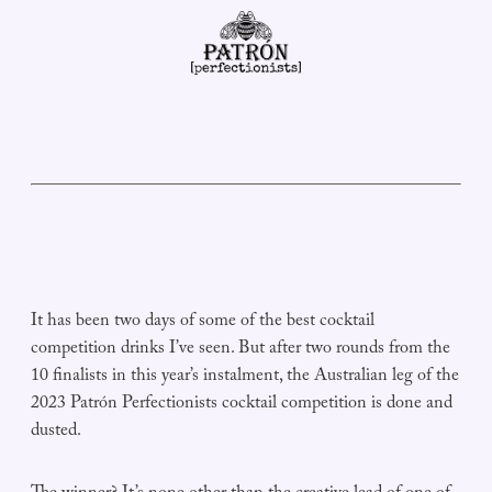
It has been two days of some of the best cocktail
competition drinks I’ve seen. But after two rounds from the
10 finalists in this year’s instalment, the Australian leg of the
2023 Patrón Perfectionists cocktail competition is done and
dusted.