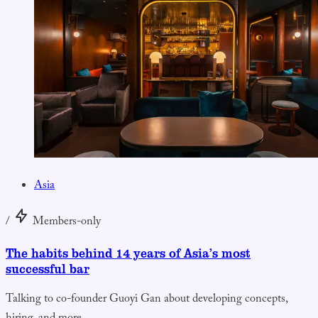
Asia
/
Members-only
The habits behind 14 years of Asia’s most
successful bar
Talking to co-founder Guoyi Gan about developing concepts,