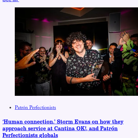
Patrón Perfectionists
‘Human connection.’ Storm Evans on how they
approach service at Cantina OK!, and Patrón
Perfectionists globals