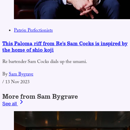
Patrón Perfectionists
This Paloma riff from Re's Sam Cocks is inspired by
the home of shio koji
Re bartender Sam Cocks dials up the umami.
By
Sam Bygrave
/
13 Nov 2023
More from Sam Bygrave
See all