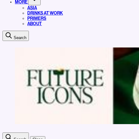
MORE
ASIA
DRINKS AT WORK
PRIMERS
ABOUT
Search