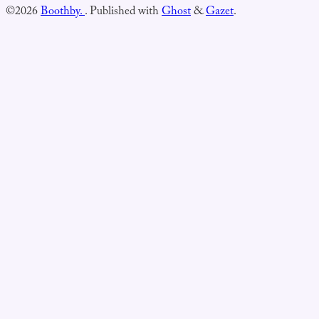
©2026
Boothby.
.
Published with
Ghost
&
Gazet
.