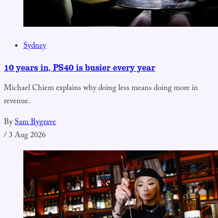
Sydney
10 years in, PS40 is busier every year
Michael Chiem explains why doing less means doing more in
revenue.
By
Sam Bygrave
/
3 Aug 2026