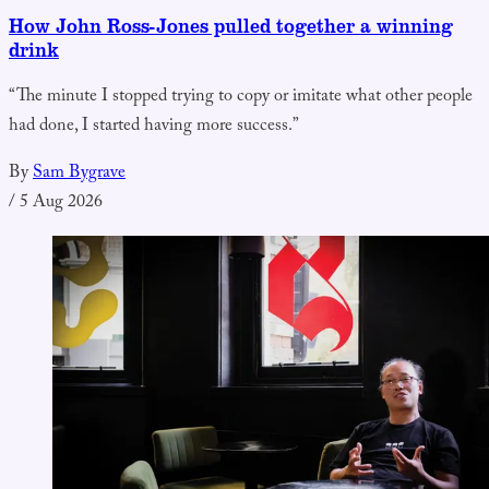
How John Ross-Jones pulled together a winning
drink
“The minute I stopped trying to copy or imitate what other people
had done, I started having more success.”
By
Sam Bygrave
/
5 Aug 2026