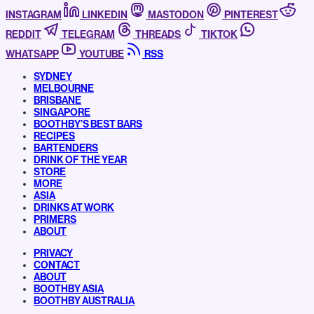
INSTAGRAM
LINKEDIN
MASTODON
PINTEREST
REDDIT
TELEGRAM
THREADS
TIKTOK
WHATSAPP
YOUTUBE
RSS
SYDNEY
MELBOURNE
BRISBANE
SINGAPORE
BOOTHBY’S BEST BARS
RECIPES
BARTENDERS
DRINK OF THE YEAR
STORE
MORE
ASIA
DRINKS AT WORK
PRIMERS
ABOUT
PRIVACY
CONTACT
ABOUT
BOOTHBY ASIA
BOOTHBY AUSTRALIA