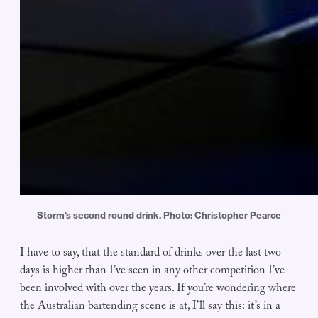
Storm's second round drink. Photo: Christopher Pearce
I have to say, that the standard of drinks over the last two
days is higher than I’ve seen in any other competition I’ve
been involved with over the years. If you’re wondering where
the Australian bartending scene is at, I’ll say this: it’s in a