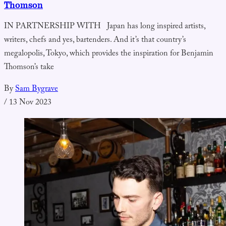
Thomson
IN PARTNERSHIP WITH Japan has long inspired artists,
writers, chefs and yes, bartenders. And it’s that country’s
megalopolis, Tokyo, which provides the inspiration for Benjamin
Thomson’s take
By
Sam Bygrave
/
13 Nov 2023