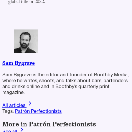
global title in 2022.
Sam Bygrave
Sam Bygrave is the editor and founder of Boothby Media,
where he writes, shoots, and talks about bars, bartenders
and drinks online and in Boothby’s quarterly print
magazine.
All articles
Tags:
Patrón Perfectionists
More in Patrón Perfectionists
See all