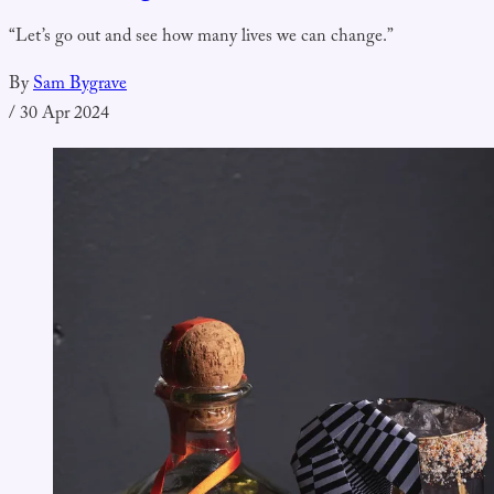
“Let’s go out and see how many lives we can change.”
By
Sam Bygrave
/
30 Apr 2024