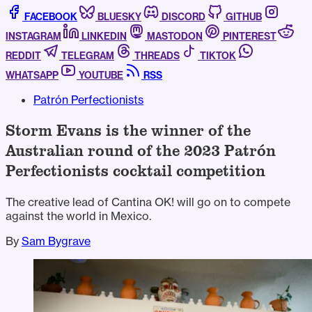
FACEBOOK
BLUESKY
DISCORD
GITHUB
INSTAGRAM
LINKEDIN
MASTODON
PINTEREST
REDDIT
TELEGRAM
THREADS
TIKTOK
WHATSAPP
YOUTUBE
RSS
Patrón Perfectionists
Storm Evans is the winner of the
Australian round of the 2023 Patrón
Perfectionists cocktail competition
The creative lead of Cantina OK! will go on to compete
against the world in Mexico.
By
Sam Bygrave