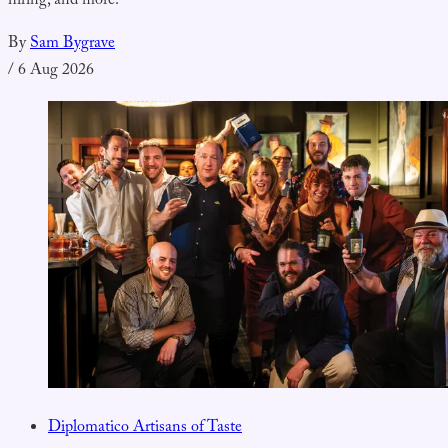
hiring, and more.
By
Sam Bygrave
/
6 Aug 2026
Diplomatico Artisans of Taste