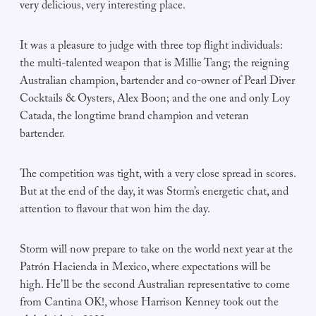
very delicious, very interesting place.
It was a pleasure to judge with three top flight individuals:
the multi-talented weapon that is Millie Tang; the reigning
Australian champion, bartender and co-owner of Pearl Diver
Cocktails & Oysters, Alex Boon; and the one and only Loy
Catada, the longtime brand champion and veteran
bartender.
The competition was tight, with a very close spread in scores.
But at the end of the day, it was Storm’s energetic chat, and
attention to flavour that won him the day.
Storm will now prepare to take on the world next year at the
Patrón Hacienda in Mexico, where expectations will be
high. He’ll be the second Australian representative to come
from Cantina OK!, whose Harrison Kenney took out the