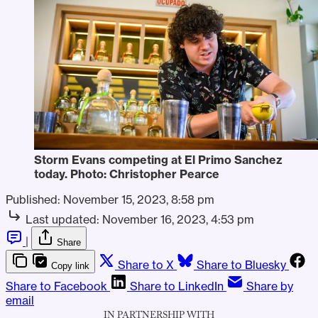
Storm Evans competing at El Primo Sanchez 
today. Photo: Christopher Pearce
Published:
November 15, 2023, 8:58 pm
Last updated:
November 16, 2023, 4:53 pm
|
Share
Share to X
Share to Bluesky
Copy link
Share to Facebook
Share to LinkedIn
Share by
email
IN PARTNERSHIP WITH