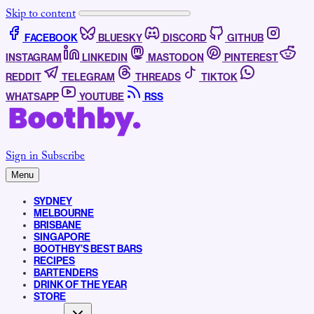
Skip to content
FACEBOOK
BLUESKY
DISCORD
GITHUB
INSTAGRAM
LINKEDIN
MASTODON
PINTEREST
REDDIT
TELEGRAM
THREADS
TIKTOK
WHATSAPP
YOUTUBE
RSS
Sign in
Subscribe
Menu
SYDNEY
MELBOURNE
BRISBANE
SINGAPORE
BOOTHBY’S BEST BARS
RECIPES
BARTENDERS
DRINK OF THE YEAR
STORE