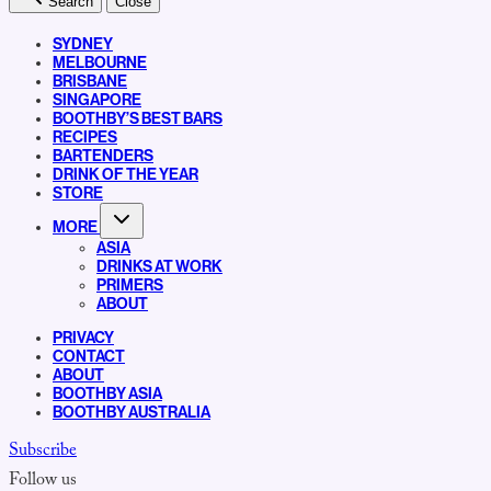
Search
Close
SYDNEY
MELBOURNE
BRISBANE
SINGAPORE
BOOTHBY’S BEST BARS
RECIPES
BARTENDERS
DRINK OF THE YEAR
STORE
MORE
ASIA
DRINKS AT WORK
PRIMERS
ABOUT
PRIVACY
CONTACT
ABOUT
BOOTHBY ASIA
BOOTHBY AUSTRALIA
Subscribe
Follow us