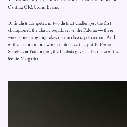
The winner? It’s none other than the creative lead of one of
Cantina OK!, Storm Evans.
10 finalists competed in two distinct challenges: the first
championed the classic tequila serve, the Paloma — there
were some intriguing takes on the classic preparation. And
in the second round, which took place today at El Primo
Sanchez in Paddington, the finalists gave us their take in the
iconic Margarita.