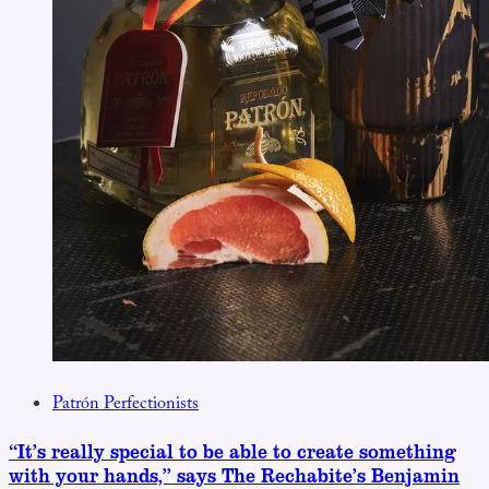
Patrón Perfectionists
“It’s really special to be able to create something
with your hands,” says The Rechabite’s Benjamin