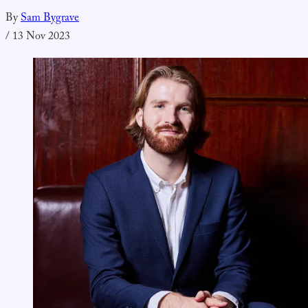
By
Sam Bygrave
/
13 Nov 2023