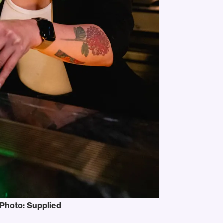
 Photo: Supplied