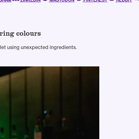
AGRAM
LINKEDIN
MASTODON
PINTEREST
REDDIT
ring colours
mlet using unexpected ingredients.