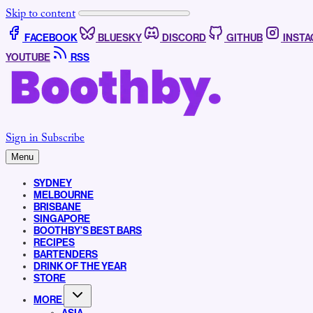
Skip to content
FACEBOOK
BLUESKY
DISCORD
GITHUB
INST
YOUTUBE
RSS
Sign in
Subscribe
Menu
SYDNEY
MELBOURNE
BRISBANE
SINGAPORE
BOOTHBY’S BEST BARS
RECIPES
BARTENDERS
DRINK OF THE YEAR
STORE
MORE