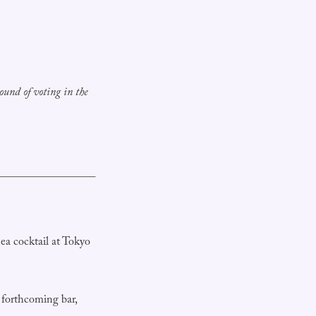
ound of voting in the
ea cocktail at Tokyo
forthcoming bar,