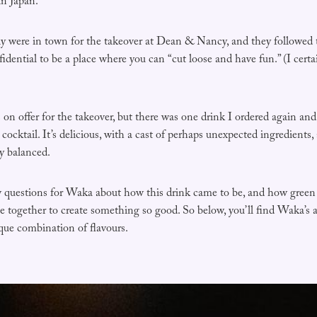
in Japan.
 were in town for the takeover at Dean & Nancy, and they followed 
idential to be a place where you can “cut loose and have fun.” (I cert
 on offer for the takeover, but there was one drink I ordered again an
 cocktail. It’s delicious, with a cast of perhaps unexpected ingredients
y balanced.
ew questions for Waka about how this drink came to be, and how green 
 together to create something so good. So below, you’ll find Waka’s 
ique combination of flavours.