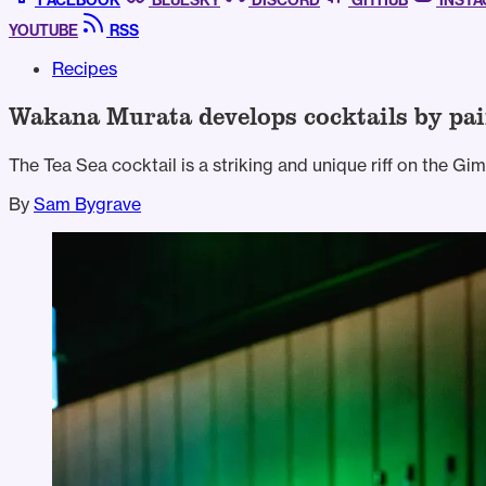
FACEBOOK
BLUESKY
DISCORD
GITHUB
INST
YOUTUBE
RSS
Recipes
Wakana Murata develops cocktails by pai
The Tea Sea cocktail is a striking and unique riff on the Gi
By
Sam Bygrave