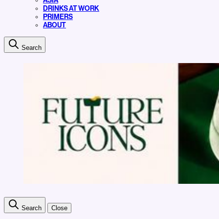
ASIA
DRINKS AT WORK
PRIMERS
ABOUT
Search
Search
Close