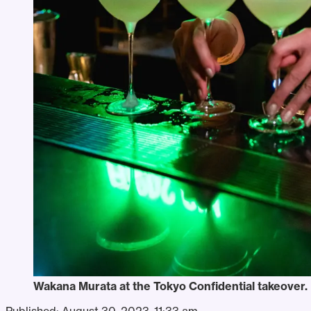
Wakana Murata at the Tokyo Confidential takeover.
Published:
August 30, 2023, 11:33 am