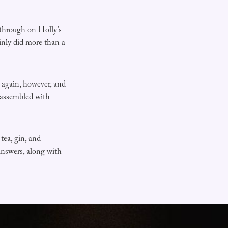
through on Holly’s
ainly did more than a
d again, however, and
, assembled with
tea, gin, and
answers, along with