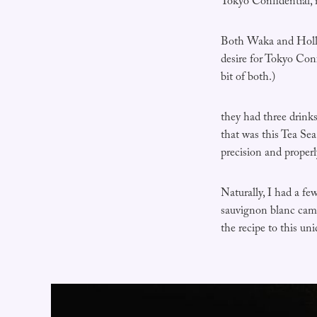
Tokyo Confidential, 
Both Waka and Holly
desire for Tokyo Conf
bit of both.)
they had three drinks
that was this Tea Sea
precision and properl
Naturally, I had a f
sauvignon blanc came
the recipe to this un