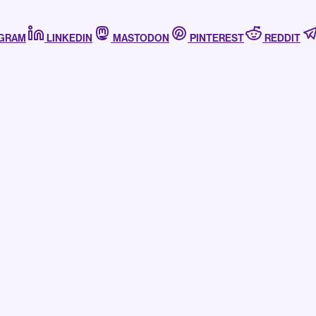
AGRAM
LINKEDIN
MASTODON
PINTEREST
REDDIT