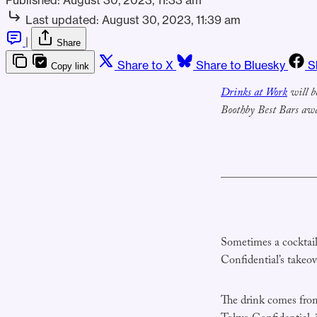
Last updated:
August 30, 2023, 11:39 am
|
Share
Share to X
Share to Bluesky
S
Copy link
Drinks at Work
will b
Boothby Best Bars awa
Sometimes a cocktail 
Confidential’s takeo
The drink comes fro