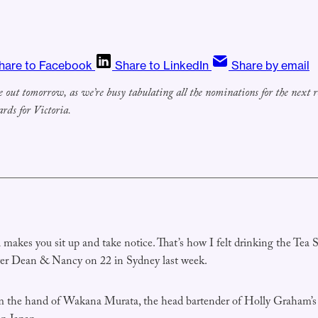
hare to Facebook
Share to LinkedIn
Share by email
e out tomorrow, as we’re busy tabulating all the nominations for the next r
rds for Victoria.
makes you sit up and take notice. That’s how I felt drinking the Tea S
ver Dean & Nancy on 22 in Sydney last week.
m the hand of Wakana Murata, the head bartender of Holly Graham’s 