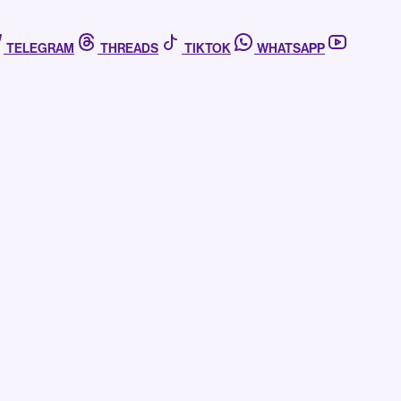
TELEGRAM
THREADS
TIKTOK
WHATSAPP