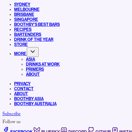
SYDNEY
MELBOURNE
BRISBANE
SINGAPORE
BOOTHBY’S BEST BARS
RECIPES
BARTENDERS
DRINK OF THE YEAR
STORE
MORE
ASIA
DRINKS AT WORK
PRIMERS
ABOUT
PRIVACY
CONTACT
ABOUT
BOOTHBY ASIA
BOOTHBY AUSTRALIA
Subscribe
Follow us