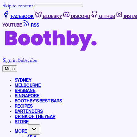
Skip to content
FACEBOOK
BLUESKY
DISCORD
GITHUB
INST
YOUTUBE
RSS
Sign in
Subscribe
Menu
SYDNEY
MELBOURNE
BRISBANE
SINGAPORE
BOOTHBY’S BEST BARS
RECIPES
BARTENDERS
DRINK OF THE YEAR
STORE
MORE