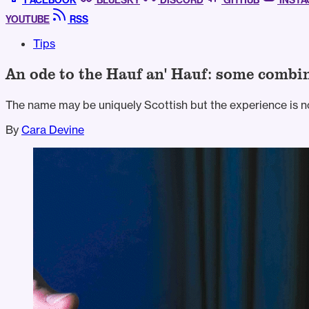
FACEBOOK
BLUESKY
DISCORD
GITHUB
INST
YOUTUBE
RSS
Tips
An ode to the Hauf an' Hauf: some combin
The name may be uniquely Scottish but the experience is no
By
Cara Devine