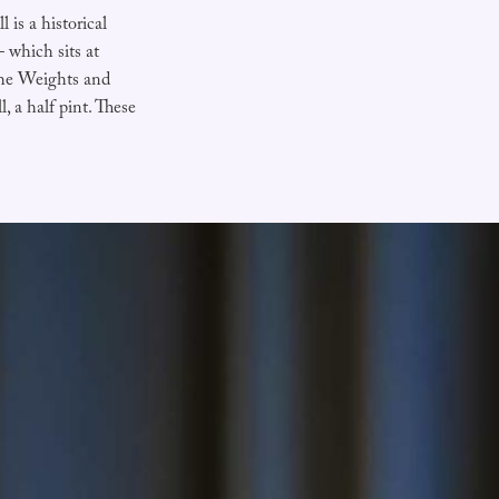
 is a historical
 which sits at
the Weights and
l, a half pint. These