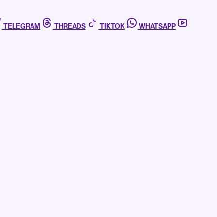
TELEGRAM
THREADS
TIKTOK
WHATSAPP