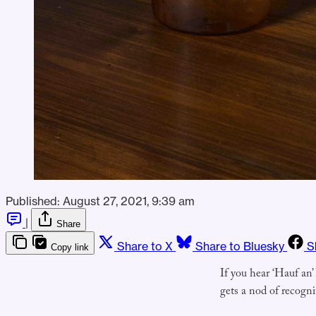
Published:
August 27, 2021, 9:39 am
|
Share
Share to X
Share to Bluesky
S
Copy link
If you hear ‘Hauf an’
gets a nod of recogn