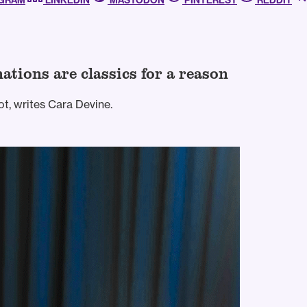
AGRAM
LINKEDIN
MASTODON
PINTEREST
REDDIT
ations are classics for a reason
t, writes Cara Devine.