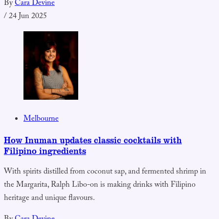
By
Cara Devine
/
24 Jun 2025
Melbourne
How Inuman updates classic cocktails with
Filipino ingredients
With spirits distilled from coconut sap, and fermented shrimp in
the Margarita, Ralph Libo-on is making drinks with Filipino
heritage and unique flavours.