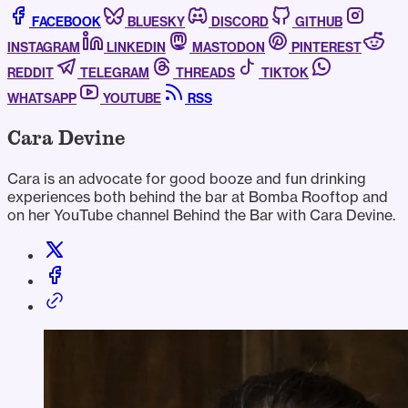
FACEBOOK
BLUESKY
DISCORD
GITHUB
INSTAGRAM
LINKEDIN
MASTODON
PINTEREST
REDDIT
TELEGRAM
THREADS
TIKTOK
WHATSAPP
YOUTUBE
RSS
Cara Devine
Cara is an advocate for good booze and fun drinking
experiences both behind the bar at Bomba Rooftop and
on her YouTube channel Behind the Bar with Cara Devine.