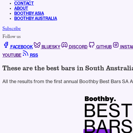
CONTACT
ABOUT
BOOTHBY ASIA
BOOTHBY AUSTRALIA
Subscribe
Follow us
FACEBOOK
BLUESKY
DISCORD
GITHUB
INST
YOUTUBE
RSS
These are the best bars in South Australi
All the results from the first annual Boothby Best Bars SA 