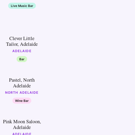
Live Music Bar
20
Clever Little
Tailor, Adelaide
ADELAIDE
Bar
25
Pastel, North
Adelaide
NORTH ADELAIDE
Wine Bar
30
Pink Moon Saloon,
Adelaide
ADELAIDE