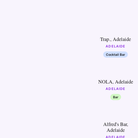
16
Trap., Adelaide
ADELAIDE
Cocktail Bar
21
NOLA, Adelaide
ADELAIDE
Bar
26
Alfred's Bar,
Adelaide
ADELAIDE