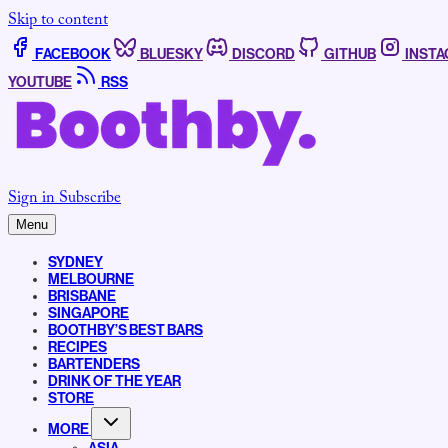
Skip to content
FACEBOOK
BLUESKY
DISCORD
GITHUB
INST
YOUTUBE
RSS
Sign in
Subscribe
Menu
SYDNEY
MELBOURNE
BRISBANE
SINGAPORE
BOOTHBY’S BEST BARS
RECIPES
BARTENDERS
DRINK OF THE YEAR
STORE
MORE