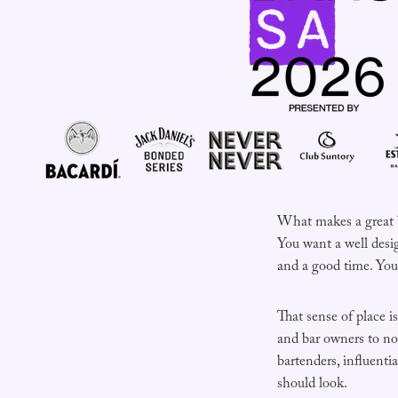
What makes a great bar
You want a well desi
and a good time. You 
That sense of place 
and bar owners to nom
bartenders, influent
should look.