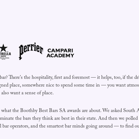
? There's the hospitality, first and foremost — it helps, too, if the dr
gned place, somewhere nice to spend some time in — you want atmosp
also want a sense of place.
is what the Boothby Best Bars SA awards are about. We asked South A
inate the bars they think are best in their state. And then we polled
ial bar operators, and the smartest bar minds going around — to find 