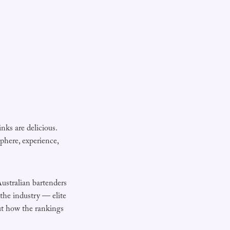
inks are delicious.
here, experience,
ustralian bartenders
 the industry — elite
out how the rankings