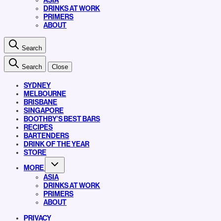
ASIA
DRINKS AT WORK
PRIMERS
ABOUT
Search
Search
Close
SYDNEY
MELBOURNE
BRISBANE
SINGAPORE
BOOTHBY’S BEST BARS
RECIPES
BARTENDERS
DRINK OF THE YEAR
STORE
MORE
ASIA
DRINKS AT WORK
PRIMERS
ABOUT
PRIVACY