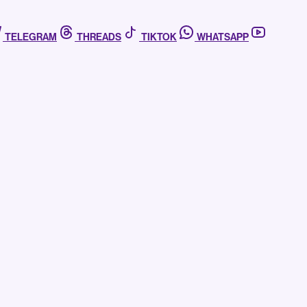
TELEGRAM
THREADS
TIKTOK
WHATSAPP