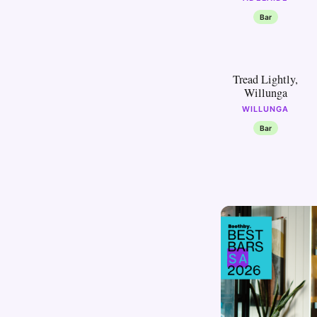
Bar
30
Tread Lightly,
Willunga
WILLUNGA
Bar