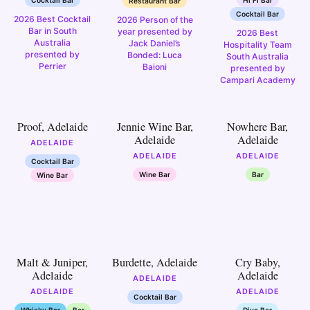
Restaurant Bar
Cocktail Bar
2026 Best Cocktail
2026 Person of the
Bar in South
year presented by
2026 Best
Australia
Jack Daniel’s
Hospitality Team
presented by
Bonded: Luca
South Australia
Perrier
Baioni
presented by
Campari Academy
7
8
9
Proof, Adelaide
Jennie Wine Bar,
Nowhere Bar,
Adelaide
Adelaide
ADELAIDE
ADELAIDE
ADELAIDE
Cocktail Bar
Wine Bar
Bar
Wine Bar
12
13
14
Malt & Juniper,
Burdette, Adelaide
Cry Baby,
Adelaide
Adelaide
ADELAIDE
ADELAIDE
ADELAIDE
Cocktail Bar
Whisky Bar
Bar
Dive Bar