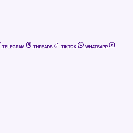
TELEGRAM
THREADS
TIKTOK
WHATSAPP