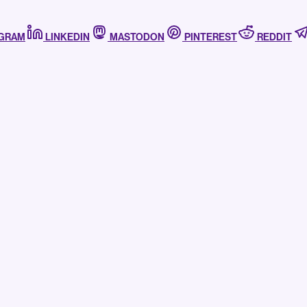
AGRAM
LINKEDIN
MASTODON
PINTEREST
REDDIT