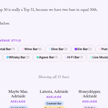
op 30 is really a Top 31, because we have two bars in equal 30th.
 below.
 VENUE STYLE
tail Bar
(7)
Wine Bar
(6)
Dive Bar
(2)
Gin Bar
(2)
Pub
Whisky Bar
(2)
Agave Bar
(1)
Hi Fi Bar
(1)
Live Music
Showing all 31 bars.
2
3
4
Maybe Mae,
Latteria, Adelaide
Honeydripper,
Adelaide
Adelaide
ADELAIDE
ADELAIDE
ADELAIDE
Cocktail Bar
Cocktail Bar
Hi Fi Bar