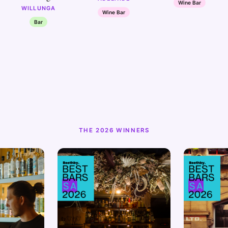
Wine Bar
WILLUNGA
Wine Bar
Bar
THE 2026 WINNERS