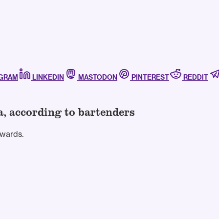
AGRAM
LINKEDIN
MASTODON
PINTEREST
REDDIT
a, according to bartenders
Awards.