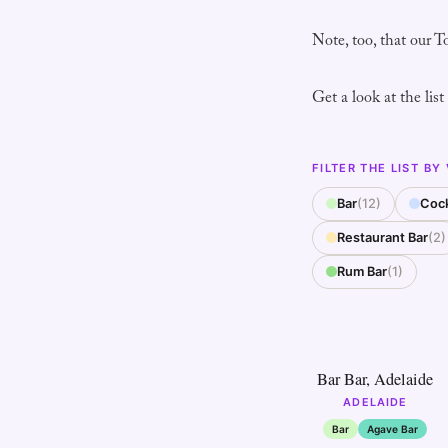
Note, too, that our T
Get a look at the list
FILTER THE LIST BY
Bar
(12)
Cock
Restaurant Bar
(2)
Rum Bar
(1)
1
Bar Bar, Adelaide
ADELAIDE
Bar
Agave Bar