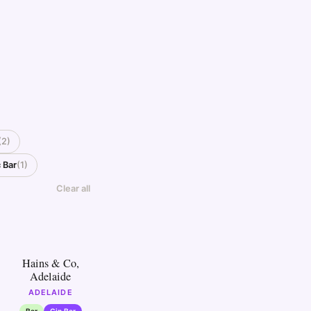
(2)
 Bar
(1)
Clear all
5
Hains & Co,
Adelaide
ADELAIDE
Bar
Gin Bar