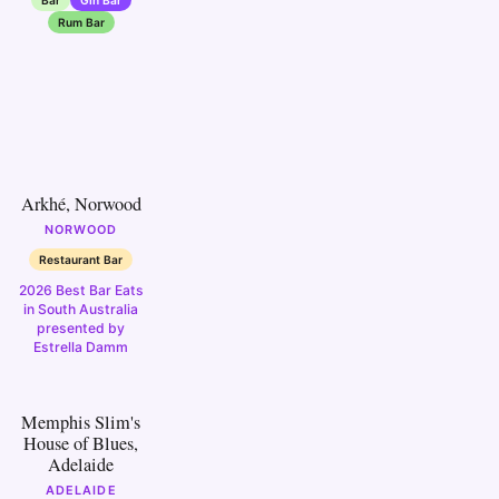
Rum Bar
10
Arkhé, Norwood
NORWOOD
Restaurant Bar
2026 Best Bar Eats
in South Australia
presented by
Estrella Damm
15
Memphis Slim's
House of Blues,
Adelaide
ADELAIDE