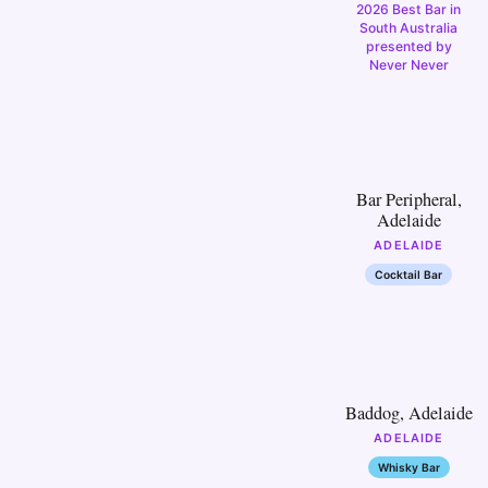
2026 Best Bar in
South Australia
presented by
Never Never
6
Bar Peripheral,
Adelaide
ADELAIDE
Cocktail Bar
11
Baddog, Adelaide
ADELAIDE
Whisky Bar