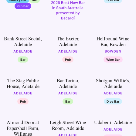
2026 Best New Bar
Gin Bar
in South Australia
presented by
Bacardí
17
18
19
Bank Street Social,
The Exeter,
Hellbound Wine
Adelaide
Adelaide
Bar, Bowden
ADELAIDE
ADELAIDE
BOWDEN
Bar
Pub
Wine Bar
22
23
24
The Stag Public
Bar Torino,
Shotgun Willie's,
House, Adelaide
Adelaide
Adelaide
ADELAIDE
ADELAIDE
ADELAIDE
Pub
Bar
Dive Bar
27
28
29
Almond Door at
Leigh Street Wine
Udaberri, Adelaide
Papershell Farm,
Room, Adelaide
ADELAIDE
Willunga
ADELAIDE