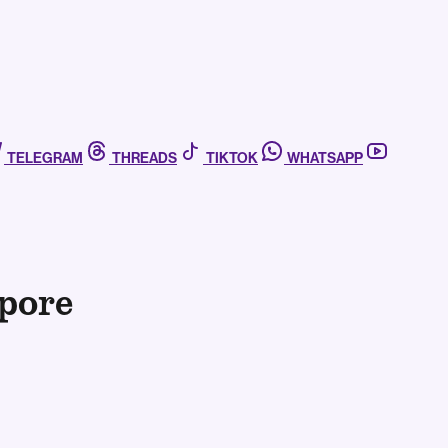
TELEGRAM
THREADS
TIKTOK
WHATSAPP
pore