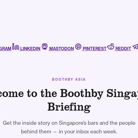
AGRAM
LINKEDIN
MASTODON
PINTEREST
REDDIT
BOOTHBY ASIA
come to the Boothby Singa
Briefing
Get the inside story on Singapore’s bars and the people
behind them — in your inbox each week.