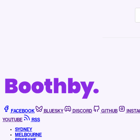
FACEBOOK
BLUESKY
DISCORD
GITHUB
INST
YOUTUBE
RSS
SYDNEY
MELBOURNE