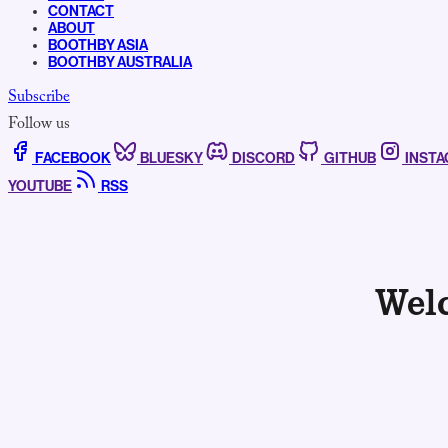
CONTACT
ABOUT
BOOTHBY ASIA
BOOTHBY AUSTRALIA
Subscribe
Follow us
FACEBOOK
BLUESKY
DISCORD
GITHUB
INST
YOUTUBE
RSS
Wel