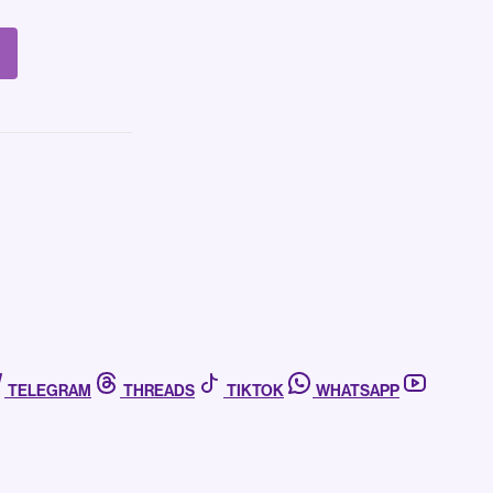
TELEGRAM
THREADS
TIKTOK
WHATSAPP