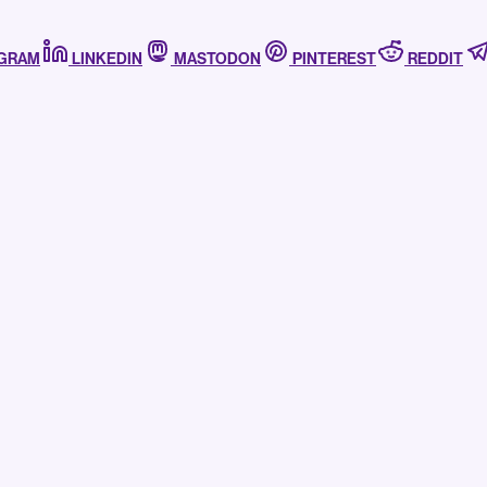
AGRAM
LINKEDIN
MASTODON
PINTEREST
REDDIT