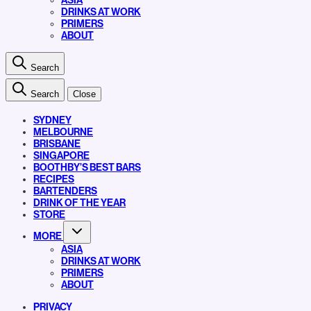
ASIA
DRINKS AT WORK
PRIMERS
ABOUT
Search
Search
Close
SYDNEY
MELBOURNE
BRISBANE
SINGAPORE
BOOTHBY’S BEST BARS
RECIPES
BARTENDERS
DRINK OF THE YEAR
STORE
MORE
ASIA
DRINKS AT WORK
PRIMERS
ABOUT
PRIVACY