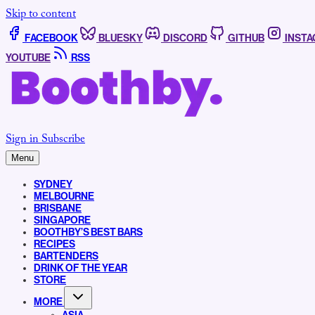
Skip to content
FACEBOOK
BLUESKY
DISCORD
GITHUB
INST
YOUTUBE
RSS
Sign in
Subscribe
Menu
SYDNEY
MELBOURNE
BRISBANE
SINGAPORE
BOOTHBY’S BEST BARS
RECIPES
BARTENDERS
DRINK OF THE YEAR
STORE
MORE