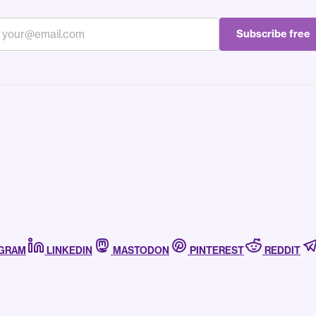
Subscribe free
AGRAM
LINKEDIN
MASTODON
PINTEREST
REDDIT