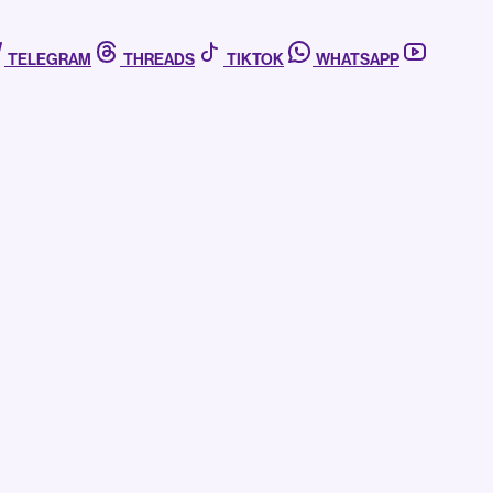
TELEGRAM
THREADS
TIKTOK
WHATSAPP