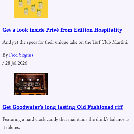
Get a look inside Privé from Edition Hospitality
And get the specs for their unique take on the Turf Club Martini.
By
Fred Siggins
/
28 Jul 2026
Get Goodwater’s long lasting Old Fashioned riff
Featuring a hard crack candy that maintains the drink’s balance as
it dilutes.