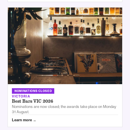
NOMINATIONS CLOSED
VICTORIA
Best Bars VIC 2026
Nominations are now closed; the awards take place on Monday
31 August.
Learn more →