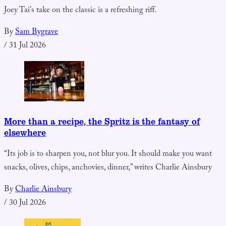
Joey Tai's take on the classic is a refreshing riff.
By
Sam Bygrave
/
31 Jul 2026
More than a recipe, the Spritz is the fantasy of
elsewhere
“Its job is to sharpen you, not blur you. It should make you want
snacks, olives, chips, anchovies, dinner,” writes Charlie Ainsbury
By
Charlie Ainsbury
/
30 Jul 2026