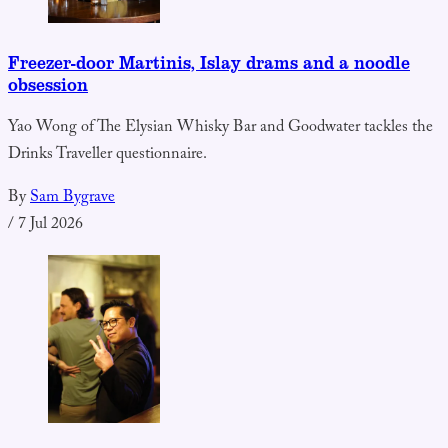
Freezer-door Martinis, Islay drams and a noodle
obsession
Yao Wong of The Elysian Whisky Bar and Goodwater tackles the
Drinks Traveller questionnaire.
By
Sam Bygrave
/
7 Jul 2026