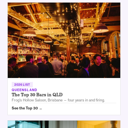
2026 LIST
QUEENSLAND
The Top 30 Bars in QLD
Frog’s Hollow Saloon, Brisbane — four years in and firing.
See the Top 30 →