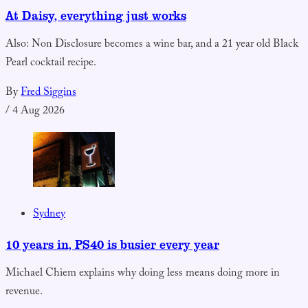
At Daisy, everything just works
Also: Non Disclosure becomes a wine bar, and a 21 year old Black
Pearl cocktail recipe.
By
Fred Siggins
/
4 Aug 2026
Sydney
10 years in, PS40 is busier every year
Michael Chiem explains why doing less means doing more in
revenue.