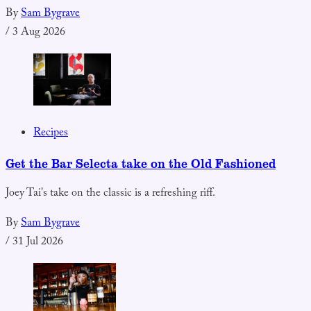
By
Sam Bygrave
/
3 Aug 2026
Recipes
Get the Bar Selecta take on the Old Fashioned
Joey Tai's take on the classic is a refreshing riff.
By
Sam Bygrave
/
31 Jul 2026