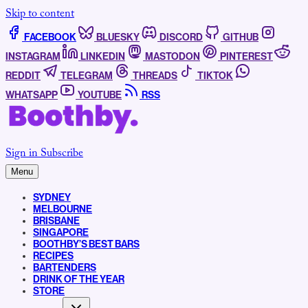
Skip to content
FACEBOOK
BLUESKY
DISCORD
GITHUB
INSTAGRAM
LINKEDIN
MASTODON
PINTEREST
REDDIT
TELEGRAM
THREADS
TIKTOK
WHATSAPP
YOUTUBE
RSS
Sign in
Subscribe
Menu
SYDNEY
MELBOURNE
BRISBANE
SINGAPORE
BOOTHBY’S BEST BARS
RECIPES
BARTENDERS
DRINK OF THE YEAR
STORE