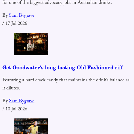
for one of the biggest advocacy jobs in Australian drinks.
By
Sam Bygrave
/
17 Jul 2026
Get Goodwater’s long lasting Old Fashioned riff
Featuring a hard crack candy that maintains the drink’s balance as
it dilutes.
By
Sam Bygrave
/
10 Jul 2026