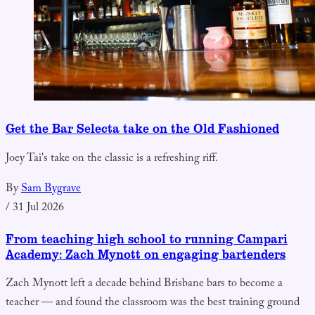
Get the Bar Selecta take on the Old Fashioned
Joey Tai's take on the classic is a refreshing riff.
By
Sam Bygrave
/
31 Jul 2026
From teaching high school to running Campari
Academy: Zach Mynott on engaging bartenders
Zach Mynott left a decade behind Brisbane bars to become a
teacher — and found the classroom was the best training ground