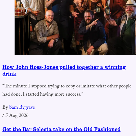
How John Ross-Jones pulled together a winning
drink
“The minute I stopped trying to copy or imitate what other people
had done, I started having more success.”
By
Sam Bygrave
/
5 Aug 2026
Get the Bar Selecta take on the Old Fashioned