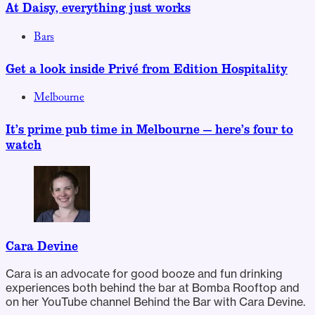
At Daisy, everything just works
Bars
Get a look inside Privé from Edition Hospitality
Melbourne
It’s prime pub time in Melbourne — here’s four to
watch
Cara Devine
Cara is an advocate for good booze and fun drinking
experiences both behind the bar at Bomba Rooftop and
on her YouTube channel Behind the Bar with Cara Devine.