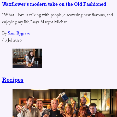
Waxflower’s modern take on the Old Fashioned
“What I love is talking with people, discovering new flavours, and
enjoying my life,” says Margot Michat.
By
Sam Bygrave
/
3 Jul 2026
Recipes