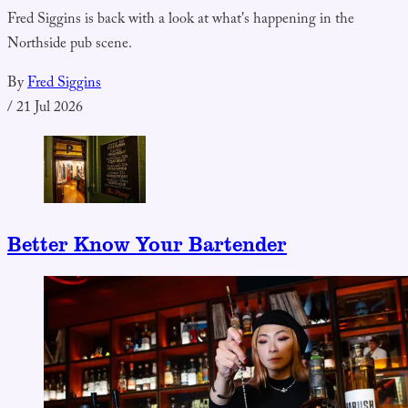
Fred Siggins is back with a look at what's happening in the
Northside pub scene.
By
Fred Siggins
/
21 Jul 2026
Better Know Your Bartender