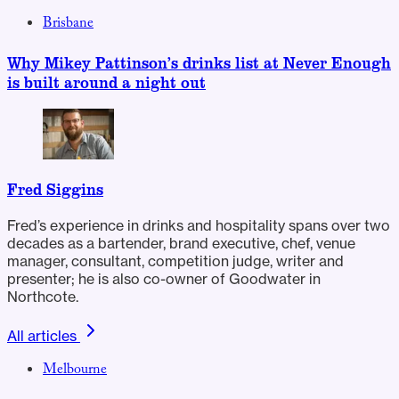
Brisbane
Why Mikey Pattinson’s drinks list at Never Enough
is built around a night out
Fred Siggins
Fred’s experience in drinks and hospitality spans over two
decades as a bartender, brand executive, chef, venue
manager, consultant, competition judge, writer and
presenter; he is also co-owner of Goodwater in
Northcote.
All articles
Melbourne