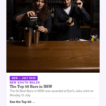
NEW — JULY 2026
NEW SOUTH WALES
The Top 50 Bars in NSW
The 50 Best Bars in NSW was awarded at Earl’s Juke Joint on
Monday 13 July.
See the Top 50 →