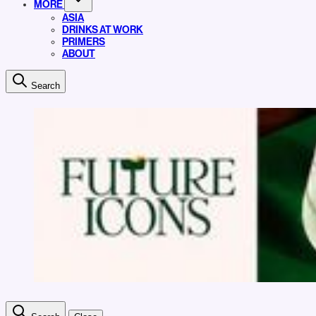
MORE
ASIA
DRINKS AT WORK
PRIMERS
ABOUT
Search