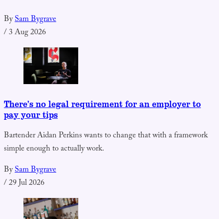
By
Sam Bygrave
/
3 Aug 2026
There’s no legal requirement for an employer to
pay your tips
Bartender Aidan Perkins wants to change that with a framework
simple enough to actually work.
By
Sam Bygrave
/
29 Jul 2026