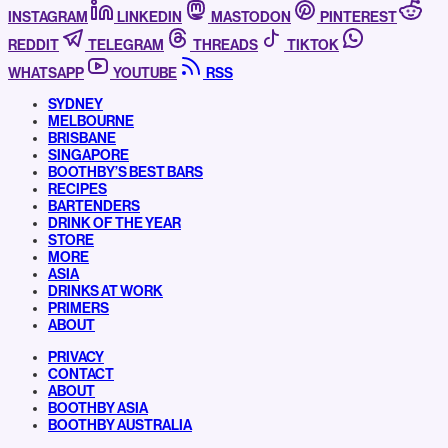
INSTAGRAM
LINKEDIN
MASTODON
PINTEREST
REDDIT
TELEGRAM
THREADS
TIKTOK
WHATSAPP
YOUTUBE
RSS
SYDNEY
MELBOURNE
BRISBANE
SINGAPORE
BOOTHBY’S BEST BARS
RECIPES
BARTENDERS
DRINK OF THE YEAR
STORE
MORE
ASIA
DRINKS AT WORK
PRIMERS
ABOUT
PRIVACY
CONTACT
ABOUT
BOOTHBY ASIA
BOOTHBY AUSTRALIA