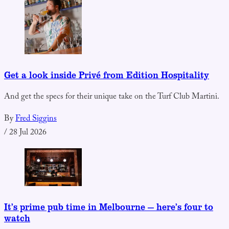
Get a look inside Privé from Edition Hospitality
And get the specs for their unique take on the Turf Club Martini.
By
Fred Siggins
/
28 Jul 2026
It’s prime pub time in Melbourne — here’s four to
watch