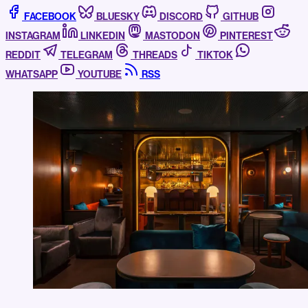
FACEBOOK
BLUESKY
DISCORD
GITHUB
INSTAGRAM
LINKEDIN
MASTODON
PINTEREST
REDDIT
TELEGRAM
THREADS
TIKTOK
WHATSAPP
YOUTUBE
RSS