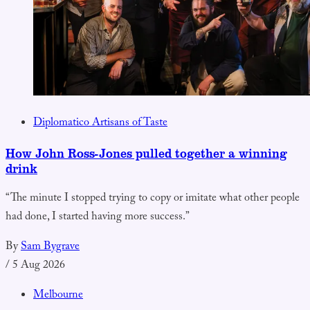
Diplomatico Artisans of Taste
How John Ross-Jones pulled together a winning
drink
“The minute I stopped trying to copy or imitate what other people
had done, I started having more success.”
By
Sam Bygrave
/
5 Aug 2026
Melbourne