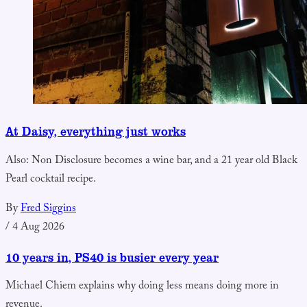
At Daisy, everything just works
Also: Non Disclosure becomes a wine bar, and a 21 year old Black
Pearl cocktail recipe.
By
Fred Siggins
/
4 Aug 2026
10 years in, PS40 is busier every year
Michael Chiem explains why doing less means doing more in
revenue.