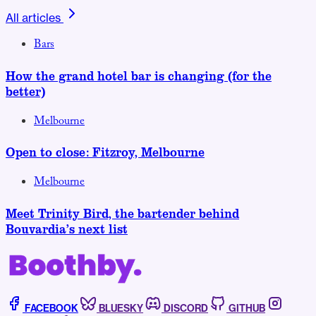
All articles
Bars
How the grand hotel bar is changing (for the
better)
Melbourne
Open to close: Fitzroy, Melbourne
Melbourne
Meet Trinity Bird, the bartender behind
Bouvardia’s next list
FACEBOOK
BLUESKY
DISCORD
GITHUB