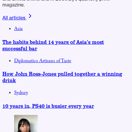
magazine.
All articles
Asia
The habits behind 14 years of Asia’s most
successful bar
Diplomatico Artisans of Taste
How John Ross-Jones pulled together a winning
drink
Sydney
10 years in, PS40 is busier every year