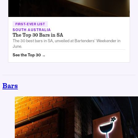
FIRST-EVER LIST
SOUTH AUSTRALIA
The Top 30 Bars in SA
The 30 best bars in SA, unveiled at Bartenders’ Weekender in
June.
See the Top 30 →
Bars