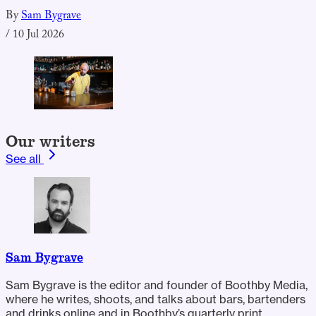
By
Sam Bygrave
/
10 Jul 2026
Our writers
See all
Sam Bygrave
Sam Bygrave is the editor and founder of Boothby Media,
where he writes, shoots, and talks about bars, bartenders
and drinks online and in Boothby’s quarterly print