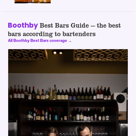
Boothby
Best Bars Guide — the best
bars according to bartenders
All Boothby Best Bars coverage →