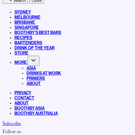
Search
Close
SYDNEY
MELBOURNE
BRISBANE
SINGAPORE
BOOTHBY’S BEST BARS
RECIPES
BARTENDERS
DRINK OF THE YEAR
STORE
MORE
ASIA
DRINKS AT WORK
PRIMERS
ABOUT
PRIVACY
CONTACT
ABOUT
BOOTHBY ASIA
BOOTHBY AUSTRALIA
Subscribe
Follow us