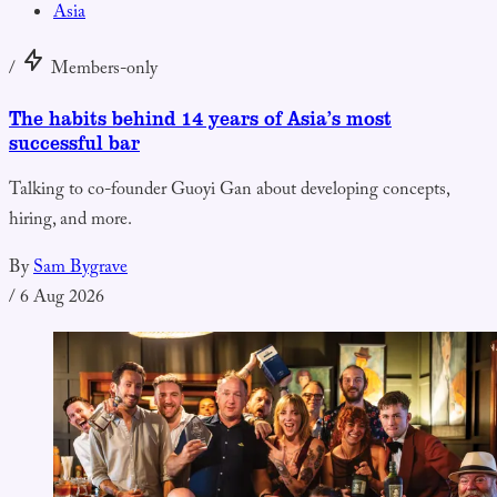
Asia
/
Members-only
The habits behind 14 years of Asia’s most
successful bar
Talking to co-founder Guoyi Gan about developing concepts,
hiring, and more.
By
Sam Bygrave
/
6 Aug 2026