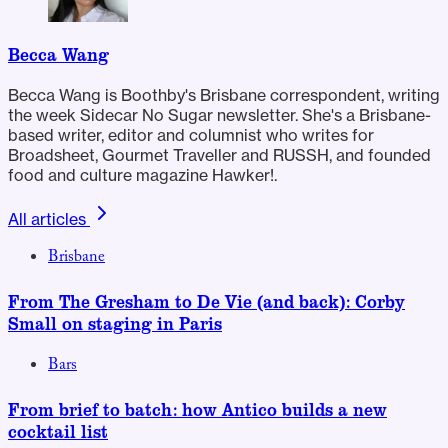
Becca Wang
Becca Wang is Boothby's Brisbane correspondent, writing
the week Sidecar No Sugar newsletter. She's a Brisbane-
based writer, editor and columnist who writes for
Broadsheet, Gourmet Traveller and RUSSH, and founded
food and culture magazine Hawker!.
All articles
Brisbane
From The Gresham to De Vie (and back): Corby
Small on staging in Paris
Bars
From brief to batch: how Antico builds a new
cocktail list