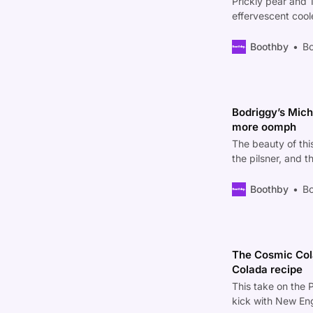
Prickly pear and 
effervescent coo
Boothby
Bo
Bodriggy’s Miche
more oomph
The beauty of this
the pilsner, and th
Boothby
Bo
The Cosmic Colad
Colada recipe
This take on the P
kick with New En