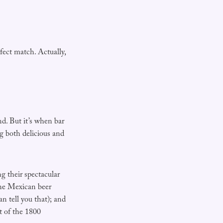
fect match. Actually,
nd. But it’s when bar
 both delicious and
g their spectacular
the Mexican beer
n tell you that); and
t of the 1800