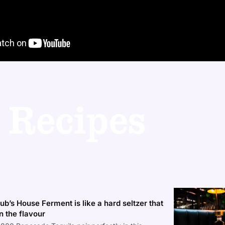
 Recipes
b’s House Ferment is like a hard seltzer that
n the flavour