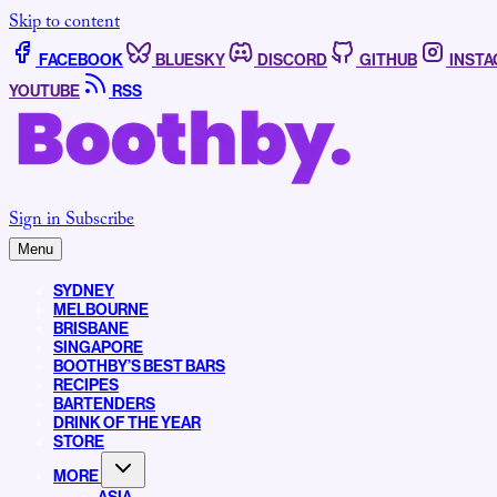
Skip to content
FACEBOOK
BLUESKY
DISCORD
GITHUB
INST
YOUTUBE
RSS
Sign in
Subscribe
Menu
SYDNEY
MELBOURNE
BRISBANE
SINGAPORE
BOOTHBY’S BEST BARS
RECIPES
BARTENDERS
DRINK OF THE YEAR
STORE
MORE