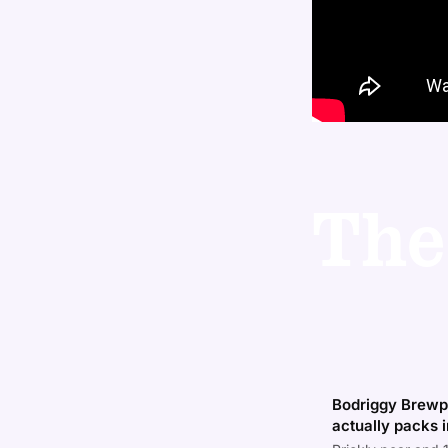
The
Bodriggy Brewpu
actually packs i