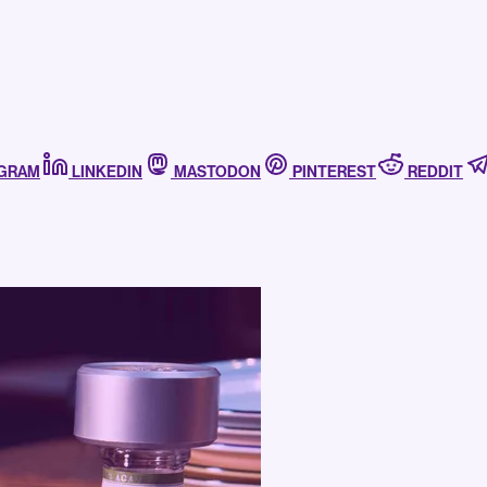
AGRAM
LINKEDIN
MASTODON
PINTEREST
REDDIT