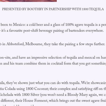
PRESENTED BY BOOTHBY IN PARTNERSHIP WITH 1800 TEQUILA
een to Mexico: a cold beer and a glass of 100% agave tequila is a per
it’s a favourite post-shift beverage pairing of bartenders everywhere.
in Abbotsford, Melbourne, they take the pairing a few steps further.
on-site, and have an impressive selection of tequila and mezcal on ha
 and his team combine them in cocktail form that you get something
ila, they’ve shown just what you can do with tequila. We’re showcasin
Piña Colada using 1800 Coconut; their complex and satisfying riff on 
Michelada with 1800 Silver (you won’t need a Bloody Mary again, we ca
e different, their House Ferment, which brings out the sweet agave frui