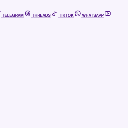
TELEGRAM
THREADS
TIKTOK
WHATSAPP