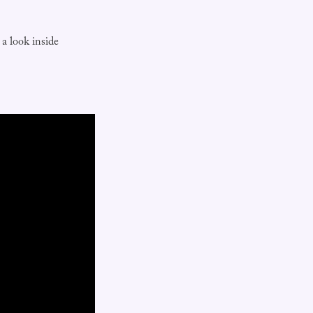
a look inside