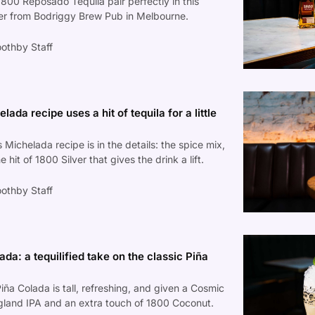
1800 Reposado Tequila pair perfectly in this
ler from Bodriggy Brew Pub in Melbourne.
othby Staff
lada recipe uses a hit of tequila for a little
 Michelada recipe is in the details: the spice mix,
e hit of 1800 Silver that gives the drink a lift.
othby Staff
a: a tequilified take on the classic Piña
iña Colada is tall, refreshing, and given a Cosmic
gland IPA and an extra touch of 1800 Coconut.