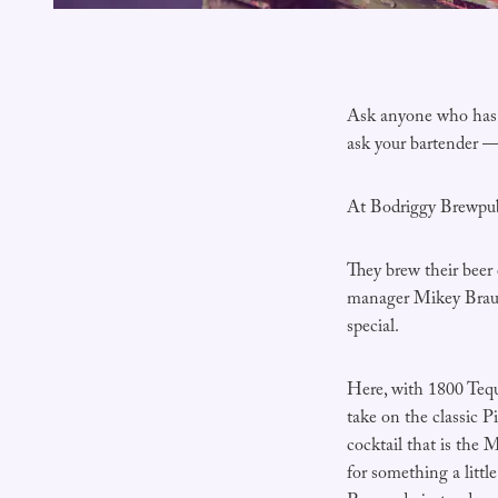
Ask anyone who has b
ask your bartender — 
At Bodriggy Brewpub 
They brew their beer 
manager Mikey Braun
special.
Here, with 1800 Tequ
take on the classic 
cocktail that is the 
for something a littl