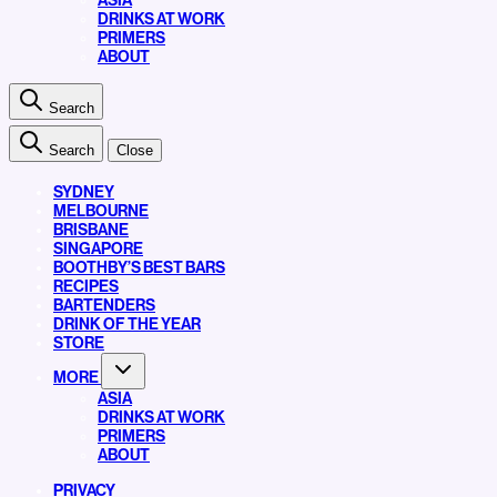
ASIA
DRINKS AT WORK
PRIMERS
ABOUT
Search
Search
Close
SYDNEY
MELBOURNE
BRISBANE
SINGAPORE
BOOTHBY’S BEST BARS
RECIPES
BARTENDERS
DRINK OF THE YEAR
STORE
MORE
ASIA
DRINKS AT WORK
PRIMERS
ABOUT
PRIVACY