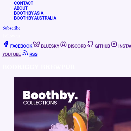
CONTACT
ABOUT
BOOTHBY ASIA
BOOTHBY AUSTRALIA
Subscribe
Follow us
FACEBOOK
BLUESKY
DISCORD
GITHUB
INST
YOUTUBE
RSS
BODRIGGY BREWPUB