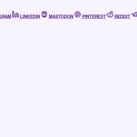
AGRAM
LINKEDIN
MASTODON
PINTEREST
REDDIT