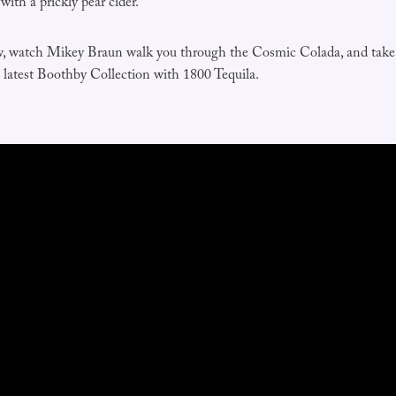
ith a prickly pear cider.
w, watch Mikey Braun walk you through the Cosmic Colada, and take 
e latest Boothby Collection with 1800 Tequila.