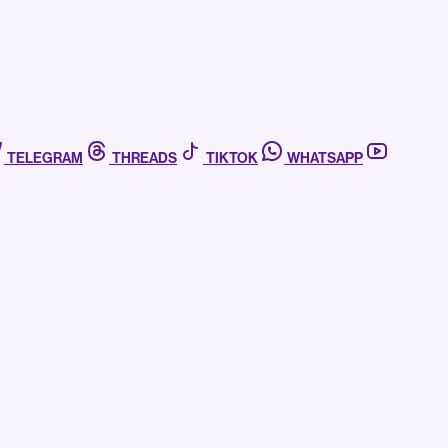
TELEGRAM
THREADS
TIKTOK
WHATSAPP