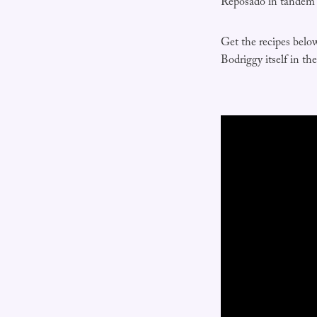
Reposado in tandem w
Get the recipes belo
Bodriggy itself in th