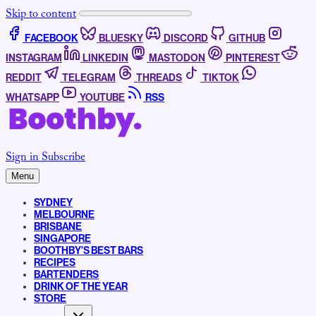
Skip to content
FACEBOOK
BLUESKY
DISCORD
GITHUB
INSTAGRAM
LINKEDIN
MASTODON
PINTEREST
REDDIT
TELEGRAM
THREADS
TIKTOK
WHATSAPP
YOUTUBE
RSS
Sign in
Subscribe
Menu
SYDNEY
MELBOURNE
BRISBANE
SINGAPORE
BOOTHBY’S BEST BARS
RECIPES
BARTENDERS
DRINK OF THE YEAR
STORE