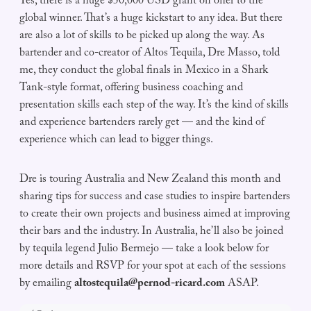
Yes, there is a huge $50,000 USD grant on offer to the
global winner. That’s a huge kickstart to any idea. But there
are also a lot of skills to be picked up along the way. As
bartender and co-creator of Altos Tequila, Dre Masso, told
me, they conduct the global finals in Mexico in a Shark
Tank-style format, offering business coaching and
presentation skills each step of the way. It’s the kind of skills
and experience bartenders rarely get — and the kind of
experience which can lead to bigger things.
Dre is touring Australia and New Zealand this month and
sharing tips for success and case studies to inspire bartenders
to create their own projects and business aimed at improving
their bars and the industry. In Australia, he’ll also be joined
by tequila legend Julio Bermejo — take a look below for
more details and RSVP for your spot at each of the sessions
by emailing
altostequila@pernod-ricard.com
ASAP.