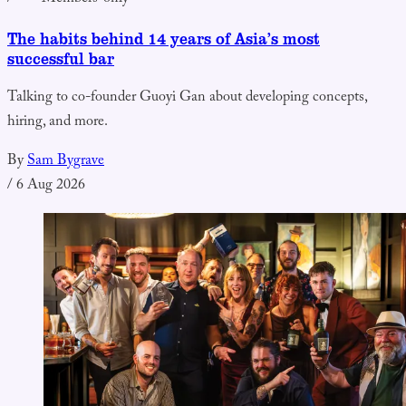
The habits behind 14 years of Asia’s most
successful bar
Talking to co-founder Guoyi Gan about developing concepts,
hiring, and more.
By
Sam Bygrave
/
6 Aug 2026