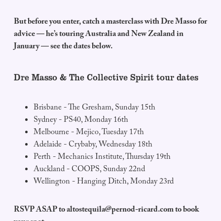
But before you enter, catch a masterclass with Dre Masso for
advice — he’s touring Australia and New Zealand in
January — see the dates below.
Dre Masso & The Collective Spirit tour dates
Brisbane - The Gresham, Sunday 15th
Sydney - PS40, Monday 16th
Melbourne - Mejico, Tuesday 17th
Adelaide - Crybaby, Wednesday 18th
Perth - Mechanics Institute, Thursday 19th
Auckland - COOPS, Sunday 22nd
Wellington - Hanging Ditch, Monday 23rd
RSVP ASAP to
altostequila@pernod-ricard.com
to book