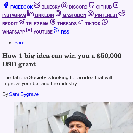
FACEBOOK
BLUESKY
DISCORD
GITHUB
INSTAGRAM
LINKEDIN
MASTODON
PINTEREST
REDDIT
TELEGRAM
THREADS
TIKTOK
WHATSAPP
YOUTUBE
RSS
Bars
How 1 big idea can win you a $50,000
USD grant
The Tahona Society is looking for an idea that will
improve your bar and the industry.
By
Sam Bygrave