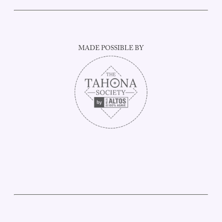
MADE POSSIBLE BY