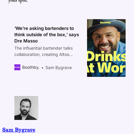
your spot.
‘We’re asking bartenders to
think outside of the box,’ says
Dre Masso
The influential bartender talks
collaboration, creating Altos
tequila, and the $50,000 USD
prize that could change your
Boothby.
Sam Bygrave
career.
Sam Bygrave