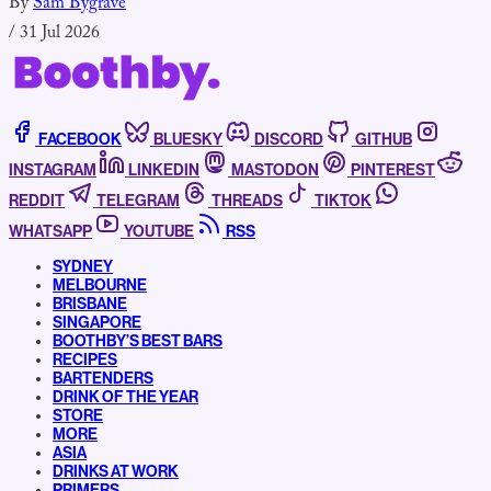
By
Sam Bygrave
/
31 Jul 2026
FACEBOOK
BLUESKY
DISCORD
GITHUB
INSTAGRAM
LINKEDIN
MASTODON
PINTEREST
REDDIT
TELEGRAM
THREADS
TIKTOK
WHATSAPP
YOUTUBE
RSS
SYDNEY
MELBOURNE
BRISBANE
SINGAPORE
BOOTHBY’S BEST BARS
RECIPES
BARTENDERS
DRINK OF THE YEAR
STORE
MORE
ASIA
DRINKS AT WORK
PRIMERS