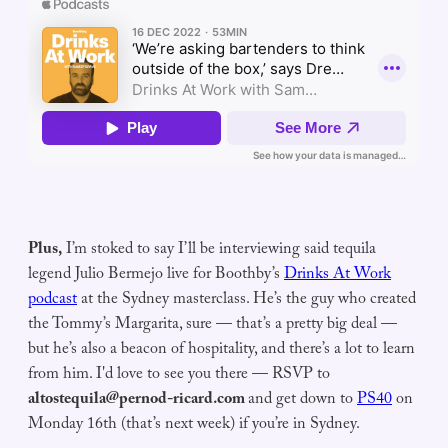
Plus,
I’m stoked to say I’ll be interviewing said tequila
legend Julio Bermejo live for Boothby’s
Drinks At Work
podcast
at the Sydney masterclass. He’s the guy who created
the Tommy’s Margarita, sure — that’s a pretty big deal —
but he’s also a beacon of hospitality, and there’s a lot to learn
from him. I'd love to see you there — RSVP to
altostequila@pernod-ricard.com
and get down to
PS40
on
Monday 16th (that’s next week) if you’re in Sydney.