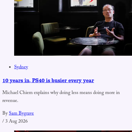
Sydney
10 years in, PS40 is busier every year
Michael Chiem explains why doing less means doing more in
revenue.
By
Sam Bygrave
/
3 Aug 2026