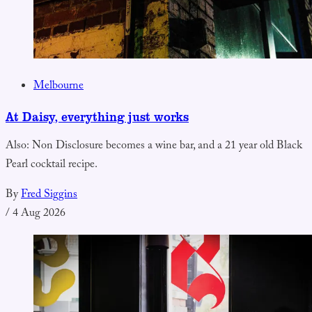
Melbourne
At Daisy, everything just works
Also: Non Disclosure becomes a wine bar, and a 21 year old Black
Pearl cocktail recipe.
By
Fred Siggins
/
4 Aug 2026