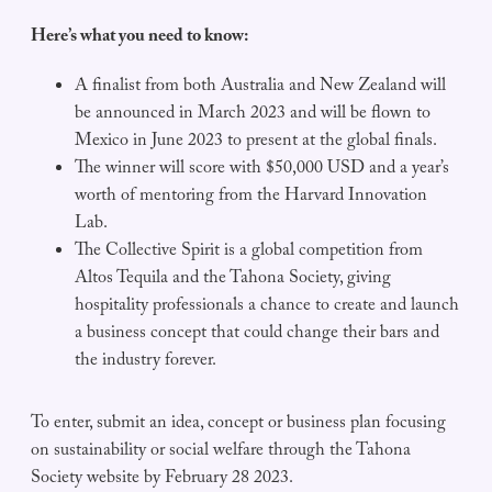
Here’s what you need to know:
A finalist from both Australia and New Zealand will
be announced in March 2023 and will be flown to
Mexico in June 2023 to present at the global finals.
The winner will score with $50,000 USD and a year’s
worth of mentoring from the Harvard Innovation
Lab.
The Collective Spirit is a global competition from
Altos Tequila and the Tahona Society, giving
hospitality professionals a chance to create and launch
a business concept that could change their bars and
the industry forever.
To enter, submit an idea, concept or business plan focusing
on sustainability or social welfare through the Tahona
Society website by February 28 2023.