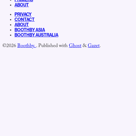
ABOUT
PRIVACY
CONTACT
ABOUT
BOOTHBY ASIA
BOOTHBY AUSTRALIA
©2026
Boothby.
.
Published with
Ghost
&
Gazet
.