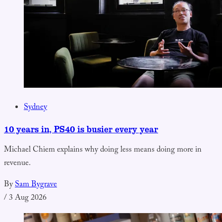
Sydney
10 years in, PS40 is busier every year
Michael Chiem explains why doing less means doing more in
revenue.
By
Sam Bygrave
/
3 Aug 2026