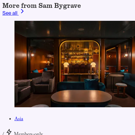
More from Sam Bygrave
See all
Asia
/
Members-only