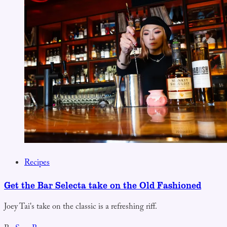
Recipes
Get the Bar Selecta take on the Old Fashioned
Joey Tai's take on the classic is a refreshing riff.