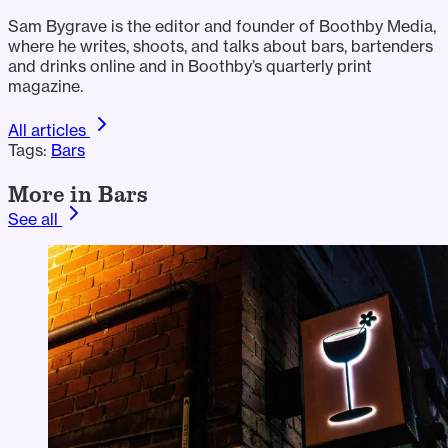
Sam Bygrave is the editor and founder of Boothby Media,
where he writes, shoots, and talks about bars, bartenders
and drinks online and in Boothby’s quarterly print
magazine.
All articles
Tags:
Bars
More in Bars
See all