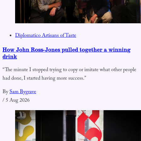
Diplomatico Artisans of Taste
How John Ross-Jones pulled together a winning
drink
“The minute I stopped trying to copy or imitate what other people
had done, I started having more success.”
By
Sam Bygrave
/
5 Aug 2026