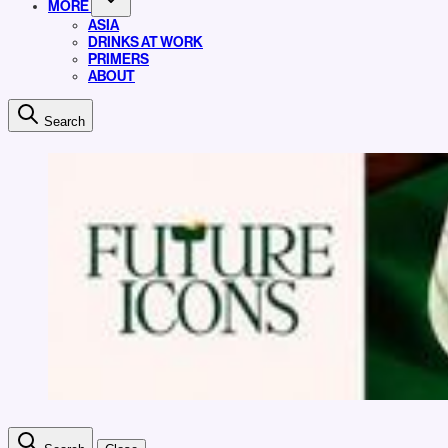
MORE
ASIA
DRINKS AT WORK
PRIMERS
ABOUT
Search