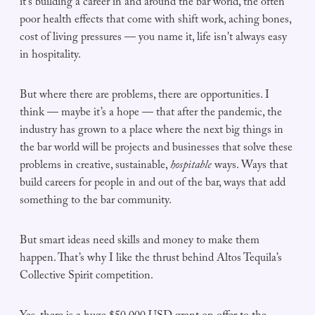
it’s building a career in and around the bar world, the often
poor health effects that come with shift work, aching bones,
cost of living pressures — you name it, life isn't always easy
in hospitality.
But where there are problems, there are opportunities. I
think — maybe it’s a hope — that after the pandemic, the
industry has grown to a place where the next big things in
the bar world will be projects and businesses that solve these
problems in creative, sustainable,
hospitable
ways. Ways that
build careers for people in and out of the bar, ways that add
something to the bar community.
But smart ideas need skills and money to make them
happen. That’s why I like the thrust behind Altos Tequila’s
Collective Spirit competition.