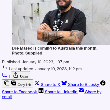
Dre Masso is coming to Australia this month.
Photo: Supplied
Published:
January 10, 2023, 1:07 pm
Last updated:
January 10, 2023, 1:12 pm
|
Share
Share to X
Share to Bluesky
Copy link
Share to Facebook
Share to LinkedIn
Share by
email