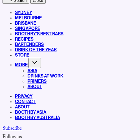
Search
Close
SYDNEY
MELBOURNE
BRISBANE
SINGAPORE
BOOTHBY’S BEST BARS
RECIPES
BARTENDERS
DRINK OF THE YEAR
STORE
MORE
ASIA
DRINKS AT WORK
PRIMERS
ABOUT
PRIVACY
CONTACT
ABOUT
BOOTHBY ASIA
BOOTHBY AUSTRALIA
Subscribe
Follow us