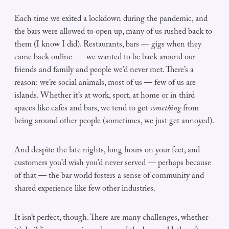
Each time we exited a lockdown during the pandemic, and
the bars were allowed to open up, many of us rushed back to
them (I know I did). Restaurants, bars — gigs when they
came back online — we wanted to be back around our
friends and family and people we’d never met. There’s a
reason: we’re social animals, most of us — few of us are
islands. Whether it’s at work, sport, at home or in third
spaces like cafes and bars, we tend to get
something
from
being around other people (sometimes, we just get annoyed).
And despite the late nights, long hours on your feet, and
customers you’d wish you’d never served — perhaps because
of that — the bar world fosters a sense of community and
shared experience like few other industries.
It isn’t perfect, though. There are many challenges, whether