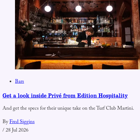
Bars
Get a look inside Privé from Edition Hospitality
And get the specs for their unique take on the Turf Club Martini.
By
Fred Siggins
/
28 Jul 2026