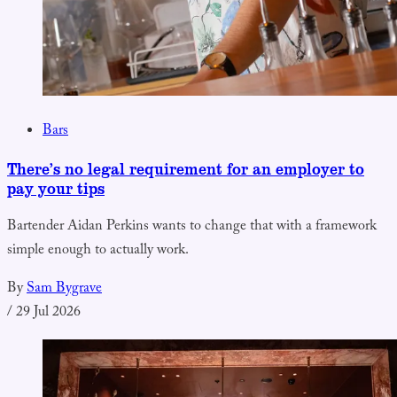
Bars
There’s no legal requirement for an employer to
pay your tips
Bartender Aidan Perkins wants to change that with a framework
simple enough to actually work.
By
Sam Bygrave
/
29 Jul 2026