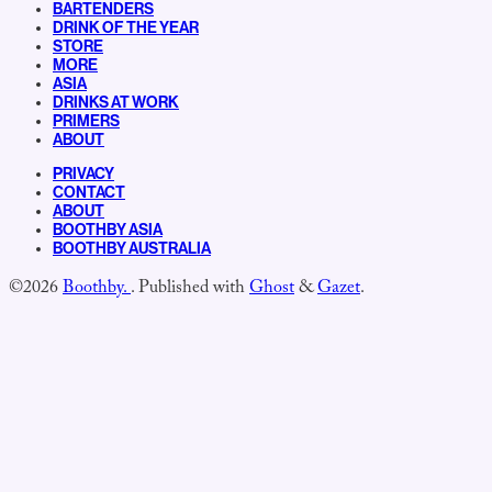
BARTENDERS
DRINK OF THE YEAR
STORE
MORE
ASIA
DRINKS AT WORK
PRIMERS
ABOUT
PRIVACY
CONTACT
ABOUT
BOOTHBY ASIA
BOOTHBY AUSTRALIA
©2026
Boothby.
.
Published with
Ghost
&
Gazet
.