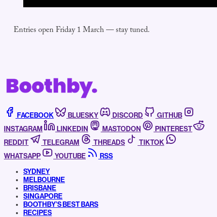
Entries open Friday 1 March — stay tuned.
FACEBOOK
BLUESKY
DISCORD
GITHUB
INSTAGRAM
LINKEDIN
MASTODON
PINTEREST
REDDIT
TELEGRAM
THREADS
TIKTOK
WHATSAPP
YOUTUBE
RSS
SYDNEY
MELBOURNE
BRISBANE
SINGAPORE
BOOTHBY’S BEST BARS
RECIPES