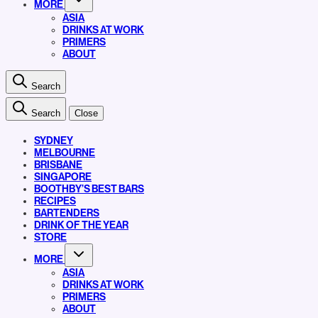
MORE
ASIA
DRINKS AT WORK
PRIMERS
ABOUT
Search
Search
Close
SYDNEY
MELBOURNE
BRISBANE
SINGAPORE
BOOTHBY’S BEST BARS
RECIPES
BARTENDERS
DRINK OF THE YEAR
STORE
MORE
ASIA
DRINKS AT WORK
PRIMERS
ABOUT