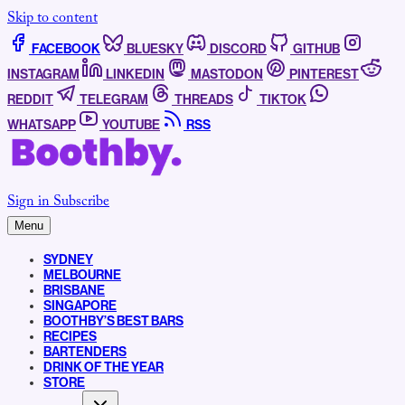
Skip to content
FACEBOOK
BLUESKY
DISCORD
GITHUB
INSTAGRAM
LINKEDIN
MASTODON
PINTEREST
REDDIT
TELEGRAM
THREADS
TIKTOK
WHATSAPP
YOUTUBE
RSS
Sign in
Subscribe
Menu
SYDNEY
MELBOURNE
BRISBANE
SINGAPORE
BOOTHBY’S BEST BARS
RECIPES
BARTENDERS
DRINK OF THE YEAR
STORE