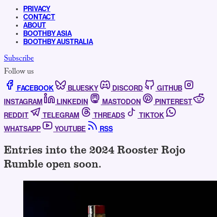
PRIVACY
CONTACT
ABOUT
BOOTHBY ASIA
BOOTHBY AUSTRALIA
Subscribe
Follow us
FACEBOOK
BLUESKY
DISCORD
GITHUB
INSTAGRAM
LINKEDIN
MASTODON
PINTEREST
REDDIT
TELEGRAM
THREADS
TIKTOK
WHATSAPP
YOUTUBE
RSS
Entries into the 2024 Rooster Rojo
Rumble open soon.