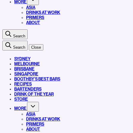
MORE
ASIA
DRINKS AT WORK
PRIMERS
ABOUT
Search
Search
Close
SYDNEY
MELBOURNE
BRISBANE
SINGAPORE
BOOTHBY’S BEST BARS
RECIPES
BARTENDERS
DRINK OF THE YEAR
STORE
MORE
ASIA
DRINKS AT WORK
PRIMERS
ABOUT