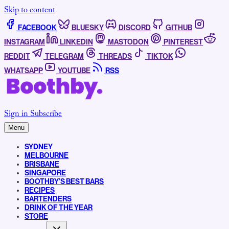
Skip to content
FACEBOOK
BLUESKY
DISCORD
GITHUB
INSTAGRAM
LINKEDIN
MASTODON
PINTEREST
REDDIT
TELEGRAM
THREADS
TIKTOK
WHATSAPP
YOUTUBE
RSS
Sign in
Subscribe
Menu
SYDNEY
MELBOURNE
BRISBANE
SINGAPORE
BOOTHBY’S BEST BARS
RECIPES
BARTENDERS
DRINK OF THE YEAR
STORE