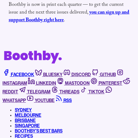
Boothby is now in print each quarter — to get the current
issue and the next three issues delivered,
you can sign up and
support Boothby right here
.
FACEBOOK
BLUESKY
DISCORD
GITHUB
INSTAGRAM
LINKEDIN
MASTODON
PINTEREST
REDDIT
TELEGRAM
THREADS
TIKTOK
WHATSAPP
YOUTUBE
RSS
SYDNEY
MELBOURNE
BRISBANE
SINGAPORE
BOOTHBY’S BEST BARS
RECIPES