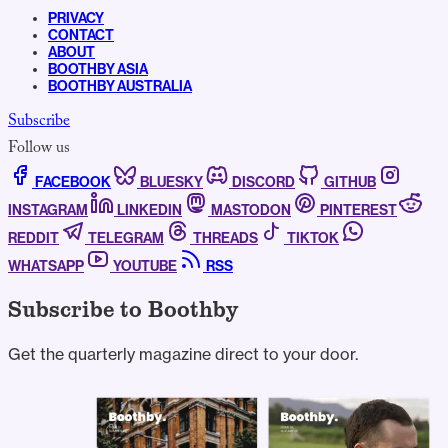
PRIVACY
CONTACT
ABOUT
BOOTHBY ASIA
BOOTHBY AUSTRALIA
Subscribe
Follow us
FACEBOOK
BLUESKY
DISCORD
GITHUB
INSTAGRAM
LINKEDIN
MASTODON
PINTEREST
REDDIT
TELEGRAM
THREADS
TIKTOK
WHATSAPP
YOUTUBE
RSS
Subscribe to Boothby
Get the quarterly magazine direct to your door.