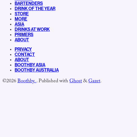
BARTENDERS
DRINK OF THE YEAR
STORE
MORE
ASIA
DRINKS AT WORK
PRIMERS
ABOUT
PRIVACY
CONTACT
ABOUT
BOOTHBY ASIA
BOOTHBY AUSTRALIA
©2026
Boothby.
.
Published with
Ghost
&
Gazet
.