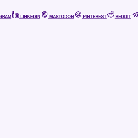
AGRAM
LINKEDIN
MASTODON
PINTEREST
REDDIT