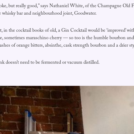
coke, but really good,” says Nathaniel White, of the Champagne Old F
e whisky bar and neighbourhood joint, Goodwater.
 in the cocktail books of old, a Gin Cocktail would be ‘improved’ wit
he, sometimes maraschino cherry — so too is the humble bourbon an
shes of orange bitters, absinthe, cask strength bourbon and a drier sty
ink doesn’t need to be fermented or vacuum distilled.