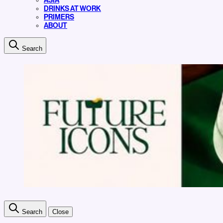
ASIA
DRINKS AT WORK
PRIMERS
ABOUT
Search
Search
Close