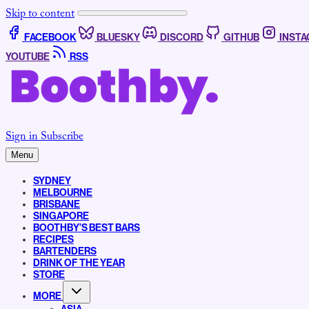
Skip to content
FACEBOOK
BLUESKY
DISCORD
GITHUB
INST
YOUTUBE
RSS
Sign in
Subscribe
Menu
SYDNEY
MELBOURNE
BRISBANE
SINGAPORE
BOOTHBY’S BEST BARS
RECIPES
BARTENDERS
DRINK OF THE YEAR
STORE
MORE