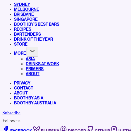
SYDNEY
MELBOURNE
BRISBANE
SINGAPORE
BOOTHBY’S BEST BARS
RECIPES
BARTENDERS
DRINK OF THE YEAR
STORE
MORE
ASIA
DRINKS AT WORK
PRIMERS
ABOUT
PRIVACY
CONTACT
ABOUT
BOOTHBY ASIA
BOOTHBY AUSTRALIA
Subscribe
Follow us