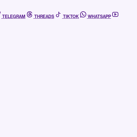
TELEGRAM
THREADS
TIKTOK
WHATSAPP