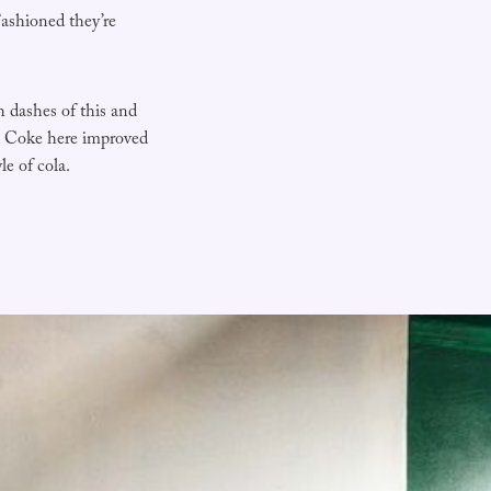
ashioned they’re
h dashes of this and
d Coke here improved
le of cola.