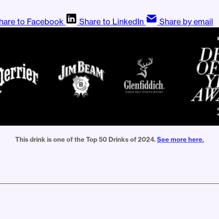
hare to Facebook
Share to LinkedIn
Share by email
This drink is one of the Top 50 Drinks of 2024. 
See more here.