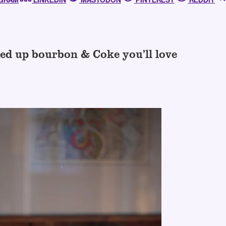
AGRAM
LINKEDIN
MASTODON
PINTEREST
REDDIT
ed up bourbon & Coke you’ll love