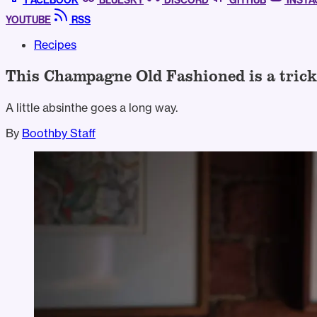
FACEBOOK
BLUESKY
DISCORD
GITHUB
INST
YOUTUBE
RSS
Recipes
This Champagne Old Fashioned is a trick
A little absinthe goes a long way.
By
Boothby Staff