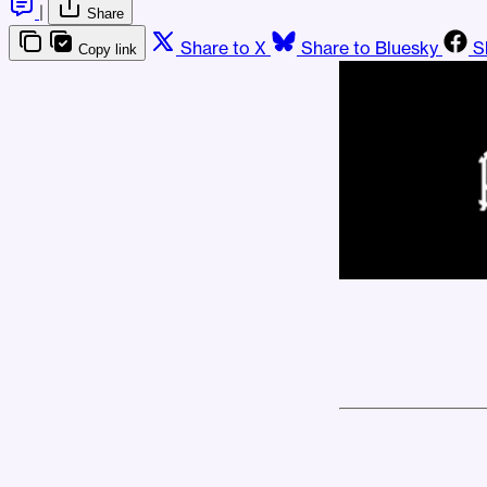
|
Share
Share to X
Share to Bluesky
S
Copy link