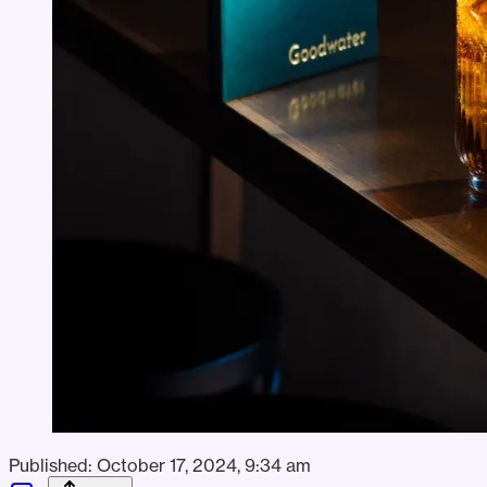
Published:
October 17, 2024, 9:34 am