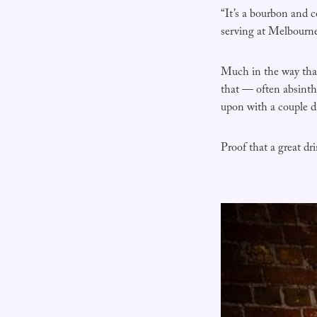
“It’s a bourbon and 
serving at Melbourn
Much in the way that,
that — often absint
upon with a couple da
Proof that a great dr