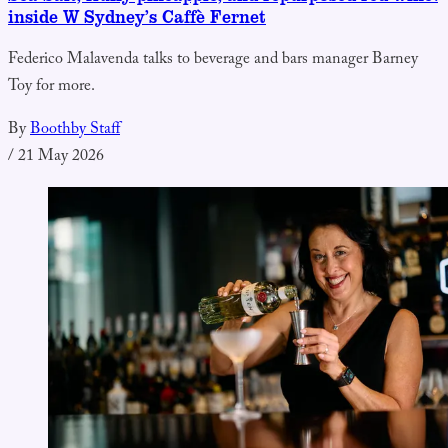
inside W Sydney’s Caffè Fernet
Federico Malavenda talks to beverage and bars manager Barney
Toy for more.
By
Boothby Staff
/
21 May 2026