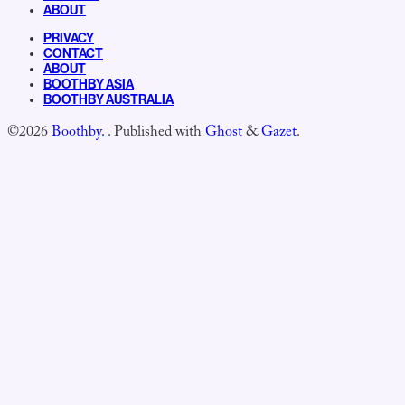
ABOUT
PRIVACY
CONTACT
ABOUT
BOOTHBY ASIA
BOOTHBY AUSTRALIA
©2026
Boothby.
.
Published with
Ghost
&
Gazet
.