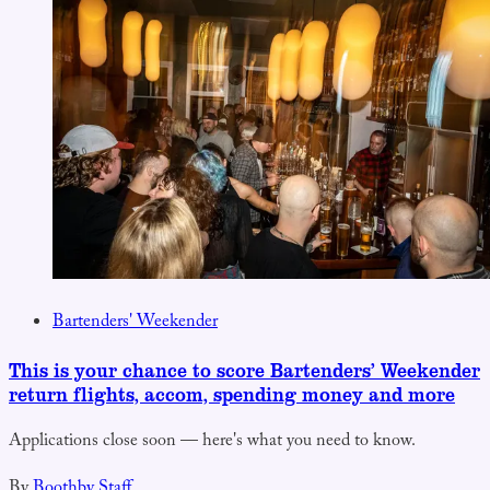
Bartenders' Weekender
This is your chance to score Bartenders’ Weekender
return flights, accom, spending money and more
Applications close soon — here's what you need to know.
By
Boothby Staff