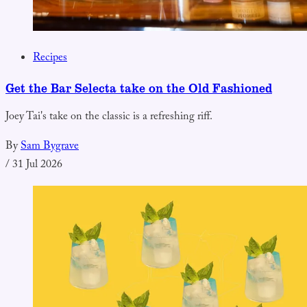
Recipes
Get the Bar Selecta take on the Old Fashioned
Joey Tai's take on the classic is a refreshing riff.
By
Sam Bygrave
/
31 Jul 2026