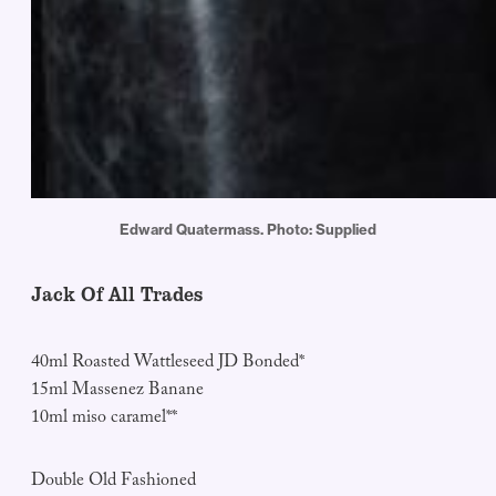
Edward Quatermass. Photo: Supplied
Jack Of All Trades
40ml Roasted Wattleseed JD Bonded*
15ml Massenez Banane
10ml miso caramel**
Double Old Fashioned