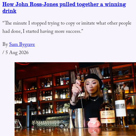
How John Ross-Jones pulled together a winning
drink
“The minute I stopped trying to copy or imitate what other people
had done, I started having more success.”
By
Sam Bygrave
/
5 Aug 2026