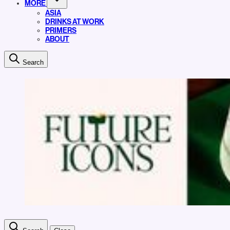
MORE
ASIA
DRINKS AT WORK
PRIMERS
ABOUT
Search