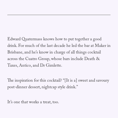
Edward Quatermass knows how to put together a good
drink. For much of the last decade he led the bar at Maker in
Brisbane, and he’s know in charge of all things cocktail
across the Cuatro Group, whose bars include Death &
Taxes, Antico, and Dr Gimlette.
The inspiration for this cocktail? “[It is a] sweet and savoury
post-dinner dessert, nightcap style drink.”
It’s one that works a treat, too.