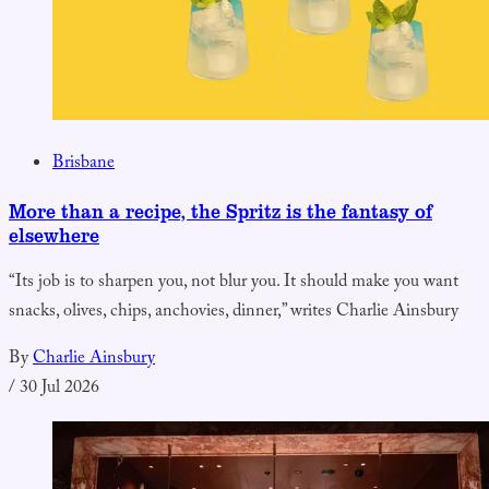
Brisbane
More than a recipe, the Spritz is the fantasy of
elsewhere
“Its job is to sharpen you, not blur you. It should make you want
snacks, olives, chips, anchovies, dinner,” writes Charlie Ainsbury
By
Charlie Ainsbury
/
30 Jul 2026