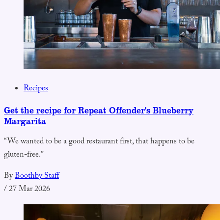
Recipes
Get the recipe for Repeat Offender's Blueberry
Margarita
“We wanted to be a good restaurant first, that happens to be
gluten-free.”
By
Boothby Staff
/
27 Mar 2026