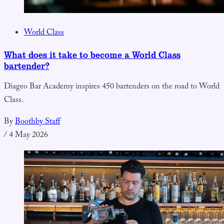
World Class
What does it take to become a World Class
bartender?
Diageo Bar Academy inspires 450 bartenders on the road to World
Class.
By
Boothby Staff
/
4 May 2026