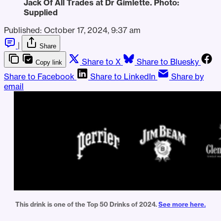
Jack Of All Trades at Dr Gimlette. Photo: 
Supplied
Published:
October 17, 2024, 9:37 am
|
Share
Share to X
Share to Bluesky
Copy link
Share to Facebook
Share to LinkedIn
Share by
email
This drink is one of the Top 50 Drinks of 2024. 
See more here.