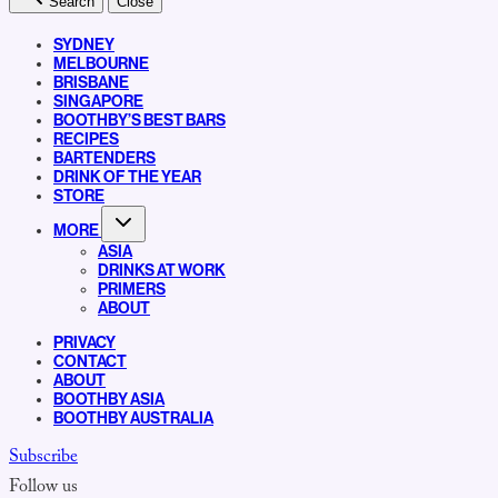
Search
Close
SYDNEY
MELBOURNE
BRISBANE
SINGAPORE
BOOTHBY’S BEST BARS
RECIPES
BARTENDERS
DRINK OF THE YEAR
STORE
MORE
ASIA
DRINKS AT WORK
PRIMERS
ABOUT
PRIVACY
CONTACT
ABOUT
BOOTHBY ASIA
BOOTHBY AUSTRALIA
Subscribe
Follow us