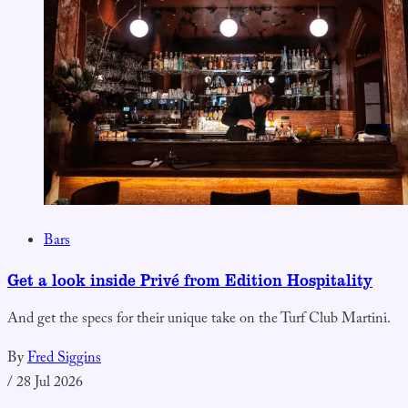
Bars
Get a look inside Privé from Edition Hospitality
And get the specs for their unique take on the Turf Club Martini.
By
Fred Siggins
/
28 Jul 2026