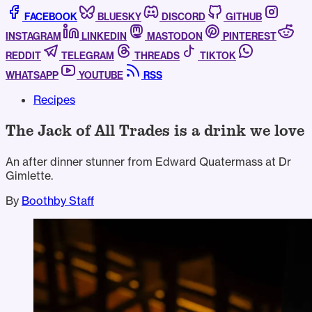
FACEBOOK
BLUESKY
DISCORD
GITHUB
INSTAGRAM
LINKEDIN
MASTODON
PINTEREST
REDDIT
TELEGRAM
THREADS
TIKTOK
WHATSAPP
YOUTUBE
RSS
Recipes
The Jack of All Trades is a drink we love
An after dinner stunner from Edward Quatermass at Dr
Gimlette.
By
Boothby Staff