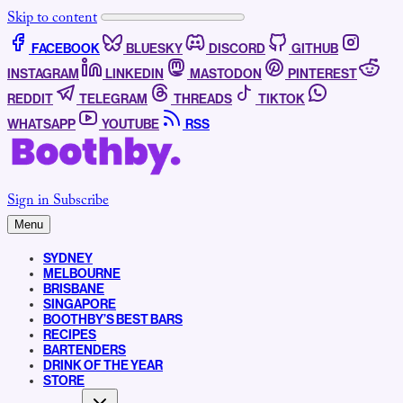
Skip to content
FACEBOOK
BLUESKY
DISCORD
GITHUB
INSTAGRAM
LINKEDIN
MASTODON
PINTEREST
REDDIT
TELEGRAM
THREADS
TIKTOK
WHATSAPP
YOUTUBE
RSS
Sign in
Subscribe
Menu
SYDNEY
MELBOURNE
BRISBANE
SINGAPORE
BOOTHBY’S BEST BARS
RECIPES
BARTENDERS
DRINK OF THE YEAR
STORE