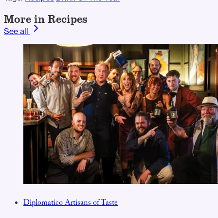
More in Recipes
See all
Diplomatico Artisans of Taste