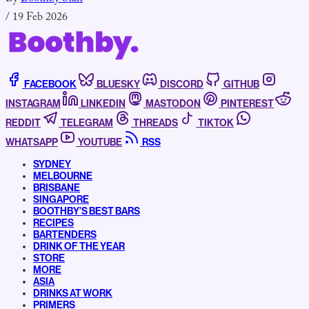
/
19 Feb 2026
FACEBOOK
BLUESKY
DISCORD
GITHUB
INSTAGRAM
LINKEDIN
MASTODON
PINTEREST
REDDIT
TELEGRAM
THREADS
TIKTOK
WHATSAPP
YOUTUBE
RSS
SYDNEY
MELBOURNE
BRISBANE
SINGAPORE
BOOTHBY’S BEST BARS
RECIPES
BARTENDERS
DRINK OF THE YEAR
STORE
MORE
ASIA
DRINKS AT WORK
PRIMERS