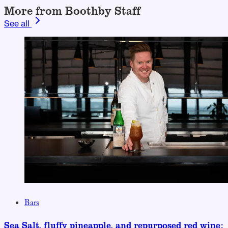
More from Boothby Staff
See all
Bars
Sea Salt, fluffy pineapple, and repurposed red wine: