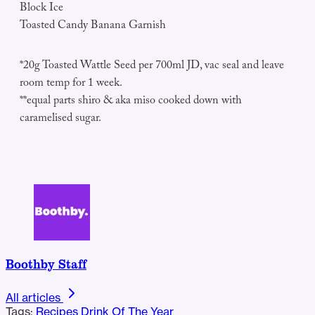
Block Ice
Toasted Candy Banana Garnish
*20g Toasted Wattle Seed per 700ml JD, vac seal and leave
room temp for 1 week.
**equal parts shiro & aka miso cooked down with
caramelised sugar.
Boothby Staff
All articles
Tags:
Recipes
Drink Of The Year