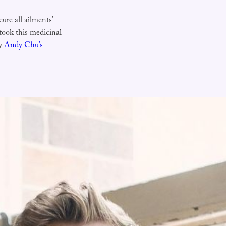
cure all ailments’
 took this medicinal
by
Andy Chu’s