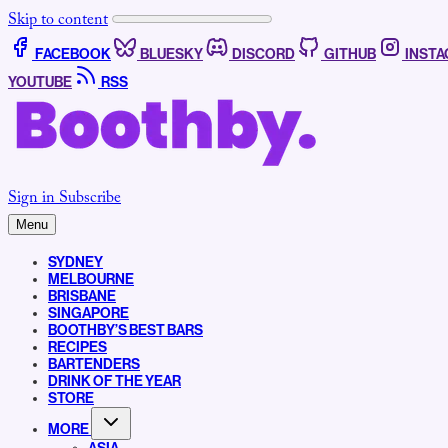
Skip to content
FACEBOOK
BLUESKY
DISCORD
GITHUB
INST
YOUTUBE
RSS
Sign in
Subscribe
Menu
SYDNEY
MELBOURNE
BRISBANE
SINGAPORE
BOOTHBY’S BEST BARS
RECIPES
BARTENDERS
DRINK OF THE YEAR
STORE
MORE