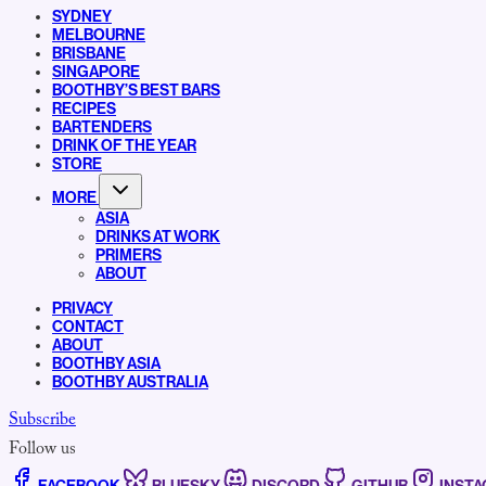
SYDNEY
MELBOURNE
BRISBANE
SINGAPORE
BOOTHBY’S BEST BARS
RECIPES
BARTENDERS
DRINK OF THE YEAR
STORE
MORE
ASIA
DRINKS AT WORK
PRIMERS
ABOUT
PRIVACY
CONTACT
ABOUT
BOOTHBY ASIA
BOOTHBY AUSTRALIA
Subscribe
Follow us