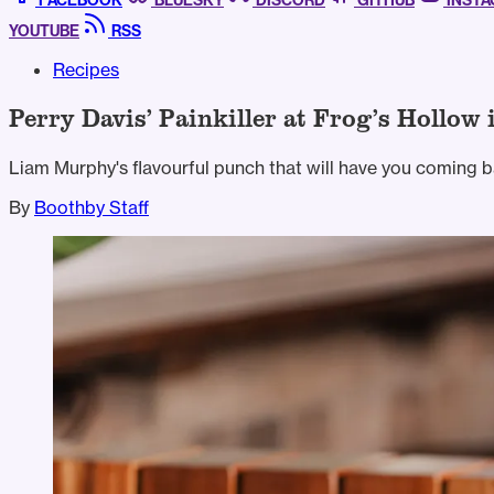
FACEBOOK
BLUESKY
DISCORD
GITHUB
INST
YOUTUBE
RSS
Recipes
Perry Davis’ Painkiller at Frog’s Hollow 
Liam Murphy's flavourful punch that will have you coming b
By
Boothby Staff