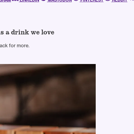
AGRAM
LINKEDIN
MASTODON
PINTEREST
REDDIT
is a drink we love
ack for more.