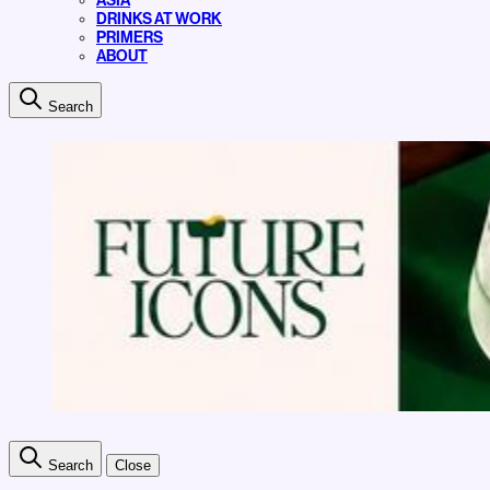
ASIA
DRINKS AT WORK
PRIMERS
ABOUT
Search
Search
Close