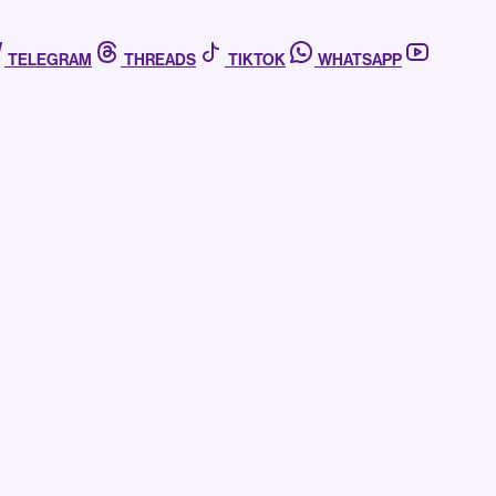
TELEGRAM
THREADS
TIKTOK
WHATSAPP