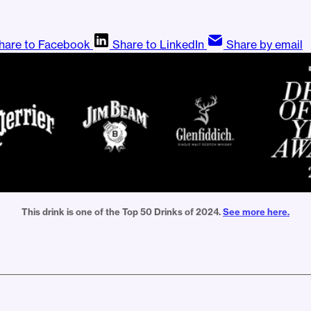
hare to Facebook
Share to LinkedIn
Share by email
This drink is one of the Top 50 Drinks of 2024. 
See more here.