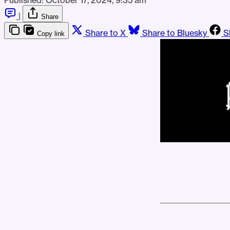
|
Share
Share to X
Share to Bluesky
S
Copy link