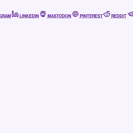
AGRAM
LINKEDIN
MASTODON
PINTEREST
REDDIT