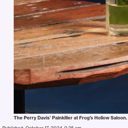
The Perry Davis’ Painkiller at Frog's Hollow Saloon
Published:
October 17, 2024, 9:35 am