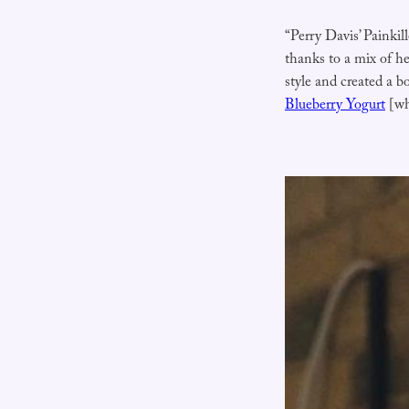
“Perry Davis’ Painkill
thanks to a mix of he
style and created a bo
Blueberry Yogurt
[wh