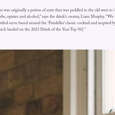
er was originally a potion of sorts that was peddled in the old west to ‘
rbs, opiates and alcohol,” says the drink’s creator, Liam Murphy. “We
ttled serve based around the ‘Painkiller’ classic cocktail and inspired 
ich landed on the 2023 Drink of the Year Top 50].”