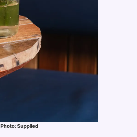
. Photo: Supplied