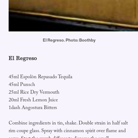
El Regreso. Photo: Boothby
El Regreso
45ml Espolòn Repasado Tequila
45ml Punsch
25ml Rice Dry Vermouth
20ml Fresh Lemon Juice
1dash Angostura Bitters
Combine ingredients in tin, shake. Double strain in half salt
rim coupe glass. Spray with cinnamon spirit over flame and