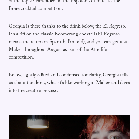
of the top 25 bartenders in the Espolòn Afterlife To The
Bone cocktail competition.
Georgia is there thanks to the drink below, the El Regreso.
It’s a riff on the classic Boomerang cocktail (El Regreso
means the return in Spanish, I’m told), and you can get it at
Maker throughout August as part of the Afterlife
competition.
Below, lightly edited and condensed for clarity, Georgia tells
us about the drink, what it’s like working at Maker, and dives
into the creative process.