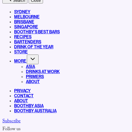
Search
Close
SYDNEY
MELBOURNE
BRISBANE
SINGAPORE
BOOTHBY’S BEST BARS
RECIPES
BARTENDERS
DRINK OF THE YEAR
STORE
MORE
ASIA
DRINKS AT WORK
PRIMERS
ABOUT
PRIVACY
CONTACT
ABOUT
BOOTHBY ASIA
BOOTHBY AUSTRALIA
Subscribe
Follow us