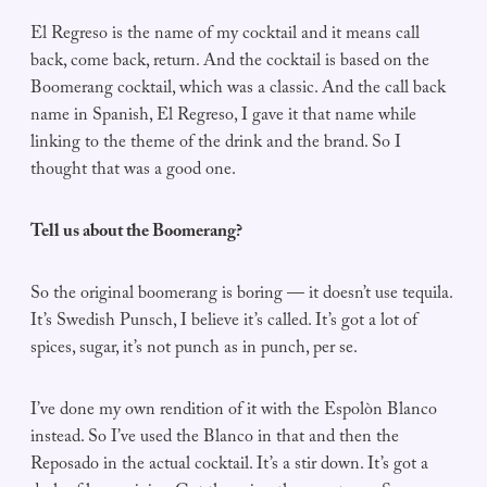
El Regreso is the name of my cocktail and it means call
back, come back, return. And the cocktail is based on the
Boomerang cocktail, which was a classic. And the call back
name in Spanish, El Regreso, I gave it that name while
linking to the theme of the drink and the brand. So I
thought that was a good one.
Tell us about the Boomerang?
So the original boomerang is boring — it doesn’t use tequila.
It’s Swedish Punsch, I believe it’s called. It’s got a lot of
spices, sugar, it’s not punch as in punch, per se.
I’ve done my own rendition of it with the Espolòn Blanco
instead. So I’ve used the Blanco in that and then the
Reposado in the actual cocktail. It’s a stir down. It’s got a