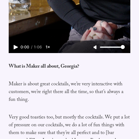
0:00
/
1:06
1×
What is Maker all about, Georgia?
Maker is about great cocktails, we’re very interactive with
customers, we’re right there all the time, so that’s always a
fun thing.
Very good toasties too, but mostly the cocktails. We put a lot
of pressure on our cocktails, we do a lot of fun things with
them to make sure that they’re all perfect and to [bar