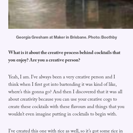
Georgia Gresham at Maker in Brisbane. Photo: Boothby
What is it about the creative process behind cocktails that
you enjoy? Are you a creative person?
Yeah, I am. I’ve always been a very creative person and I
think when I first got into bartending it was kind of like,
where’s this gonna go? And then I discovered that it was all
about creativity because you can use your creative cogs to
create these cocktails with these flavours and things that you
wouldn’t even imagine putting in cocktails to begin with.
I’ve created this one with rice as well, so it’s got some rice in