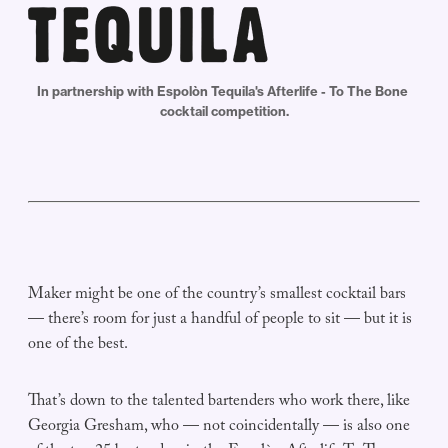
In partnership with Espolòn Tequila's Afterlife - To The Bone 
cocktail competition.
Maker might be one of the country’s smallest cocktail bars
— there’s room for just a handful of people to sit — but it is
one of the best.
That’s down to the talented bartenders who work there, like
Georgia Gresham, who — not coincidentally — is also one