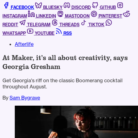
FACEBOOK
BLUESKY
DISCORD
GITHUB
INSTAGRAM
LINKEDIN
MASTODON
PINTEREST
REDDIT
TELEGRAM
THREADS
TIKTOK
WHATSAPP
YOUTUBE
RSS
Afterlife
At Maker, it’s all about creativity, says
Georgia Gresham
Get Georgia's riff on the classic Boomerang cocktail
throughout August.
By
Sam Bygrave