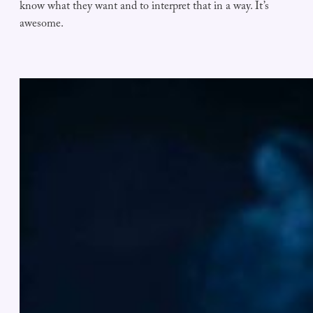
know what they want and to interpret that in a way. It’s
awesome.