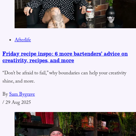
Afterlife
Friday recipe inspo: 6 more bartenders’ advice on
creativity, recipes, and more
“Don’t be afraid to fail,” why boundaries can help your creativity
shine, and more.
By
Sam Bygrave
/
29 Aug 2025