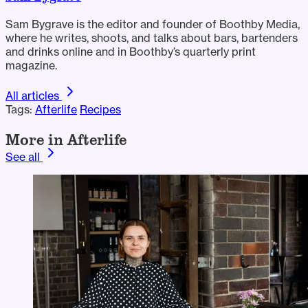
Sam Bygrave is the editor and founder of Boothby Media,
where he writes, shoots, and talks about bars, bartenders
and drinks online and in Boothby’s quarterly print
magazine.
All articles
Tags:
Afterlife
Recipes
More in Afterlife
See all