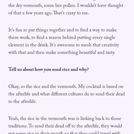
the dry vermouth, some bee pollen. I wouldn’t have thought
of that a few years ago. That’s crazy to me.
It’s fun to put things together and to find a way to make
them work, to find a reason behind putting every single
element in the drink. It’s awesome to mesh that creativity
with that and then make something beautiful and tasty.
Tell us about how you used rice and why?
Okay, so the rice and the vermouth. My cocktail is based on
the afterlife and what different cultures do to send their dead
to the afterlife.
Yeah, the rice in the vermouth was is linking back to those
traditions. To send their dead off to the afterlife, they would