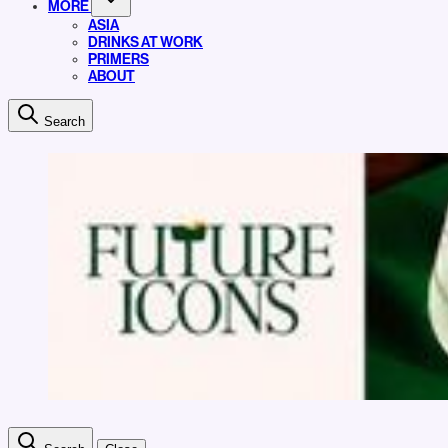
MORE
ASIA
DRINKS AT WORK
PRIMERS
ABOUT
Search