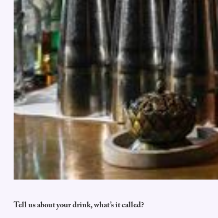
Tell us about your drink, what’s it called?