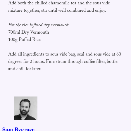
Add both the chilled chamomile tea and the sous vide
mixture together, stir until well combined and enjoy.
For the rice infused dry vermouth:
700ml Dry Vermouth
100g Puffed Rice
Add all ingredients to sous vide bag, seal and sous vide at 60
degrees for 2 hours. Fine strain through coffee filter, bottle
and chill for later.
Sam Bygrave