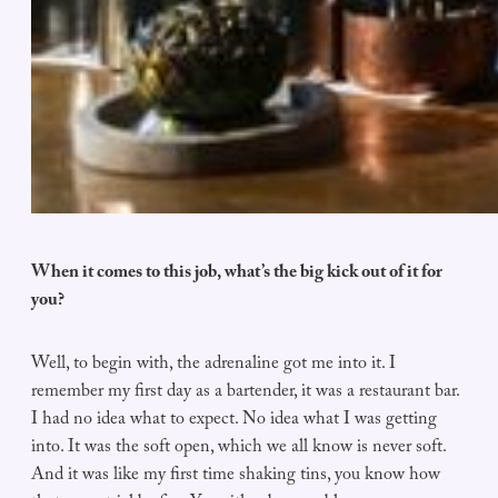
When it comes to this job, what’s the big kick out of it for
you?
Well, to begin with, the adrenaline got me into it. I
remember my first day as a bartender, it was a restaurant bar.
I had no idea what to expect. No idea what I was getting
into. It was the soft open, which we all know is never soft.
And it was like my first time shaking tins, you know how