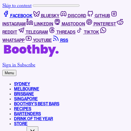
Skip to content
FACEBOOK
BLUESKY
DISCORD
GITHUB
INSTAGRAM
LINKEDIN
MASTODON
PINTEREST
REDDIT
TELEGRAM
THREADS
TIKTOK
WHATSAPP
YOUTUBE
RSS
Sign in
Subscribe
Menu
SYDNEY
MELBOURNE
BRISBANE
SINGAPORE
BOOTHBY’S BEST BARS
RECIPES
BARTENDERS
DRINK OF THE YEAR
STORE