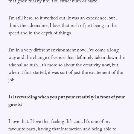
that goes: trial by fire. You either burn or blaze.
I’m still here, so it worked out. It was an experience, but I
think the adrenaline, I love that rush of just being in the
speed and in the depth of things.
I’m in a very different environment now. I’ve come a long
way and the change of venues has definitely taken down the
adrenaline rush. It’s more so about the creativity now, but
when it first started, it was sort of just the excitement of the
job.
Is it rewarding when you put your creativity in front of your
guests?
I love that. I love that feeling. It’s cool. It’s one of my
favourite parts, having that interaction and being able to