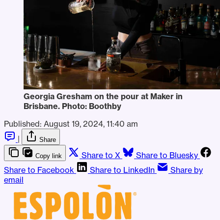
Georgia Gresham on the pour at Maker in 
Brisbane. Photo: Boothby
Published:
August 19, 2024, 11:40 am
|
Share
Share to X
Share to Bluesky
Copy link
Share to Facebook
Share to LinkedIn
Share by
email