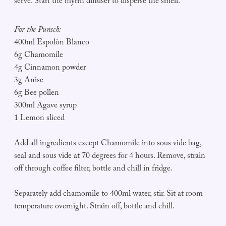
serve. Start the myrrh diffuser to disperse the smell.
For the Punsch:
400ml Espolòn Blanco
6g Chamomile
4g Cinnamon powder
3g Anise
6g Bee pollen
300ml Agave syrup
1 Lemon sliced
Add all ingredients except Chamomile into sous vide bag,
seal and sous vide at 70 degrees for 4 hours. Remove, strain
off through coffee filter, bottle and chill in fridge.
Separately add chamomile to 400ml water, stir. Sit at room
temperature overnight. Strain off, bottle and chill.