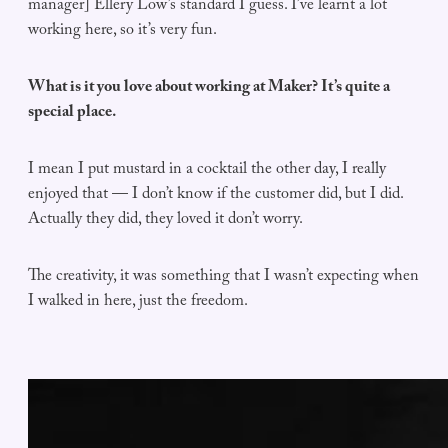
manager] Ellery Low’s standard I guess. I’ve learnt a lot
working here, so it’s very fun.
What is it you love about working at Maker? It’s quite a
special place.
I mean I put mustard in a cocktail the other day, I really
enjoyed that — I don’t know if the customer did, but I did.
Actually they did, they loved it don’t worry.
The creativity, it was something that I wasn’t expecting when
I walked in here, just the freedom.