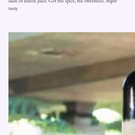
dash of lemon juice. Got the spice, the sweetness. Super
tasty.