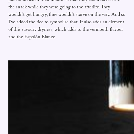
put some rice in their mouth so that they could travel with
the snack while they were going to the afterlife. They
wouldn’t get hungry, they wouldn’t starve on the way. And so
I’ve added the rice to symbolise that. It also adds an element
of this savoury dryness, which adds to the vermouth flavour
and the Espolòn Blanco.