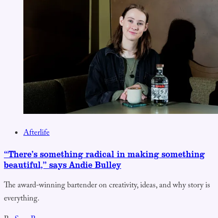
Afterlife
“There’s something radical in making something
beautiful,” says Andie Bulley
The award-winning bartender on creativity, ideas, and why story is
everything.