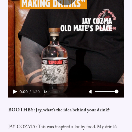
0:00
/
1:29
1×
BOOTHBY: Jay, what’s the idea behind your drink?
JAY COZMA: This was inspired a lot by food. My drink’s