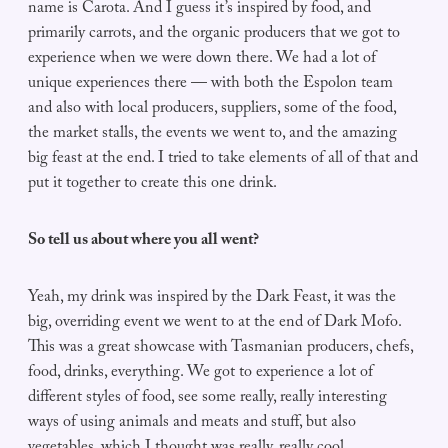
name is Carota. And I guess it’s inspired by food, and
primarily carrots, and the organic producers that we got to
experience when we were down there. We had a lot of
unique experiences there — with both the Espolon team
and also with local producers, suppliers, some of the food,
the market stalls, the events we went to, and the amazing
big feast at the end. I tried to take elements of all of that and
put it together to create this one drink.
So tell us about where you all went?
Yeah, my drink was inspired by the Dark Feast, it was the
big, overriding event we went to at the end of Dark Mofo.
This was a great showcase with Tasmanian producers, chefs,
food, drinks, everything. We got to experience a lot of
different styles of food, see some really, really interesting
ways of using animals and meats and stuff, but also