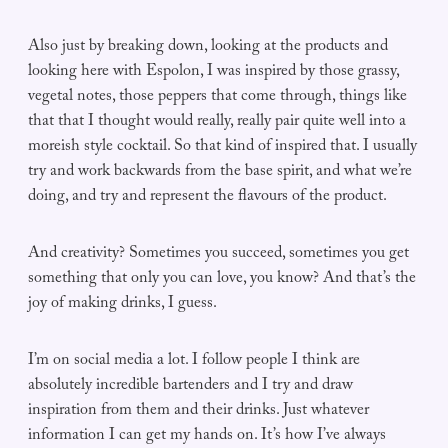
Also just by breaking down, looking at the products and
looking here with Espolon, I was inspired by those grassy,
vegetal notes, those peppers that come through, things like
that that I thought would really, really pair quite well into a
moreish style cocktail. So that kind of inspired that. I usually
try and work backwards from the base spirit, and what we’re
doing, and try and represent the flavours of the product.
And creativity? Sometimes you succeed, sometimes you get
something that only you can love, you know? And that’s the
joy of making drinks, I guess.
I’m on social media a lot. I follow people I think are
absolutely incredible bartenders and I try and draw
inspiration from them and their drinks. Just whatever
information I can get my hands on. It’s how I’ve always