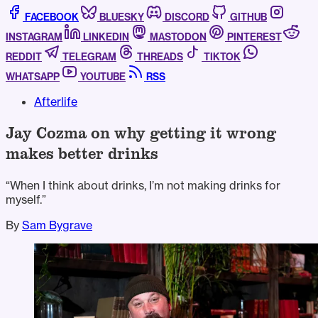
FACEBOOK
BLUESKY
DISCORD
GITHUB
INSTAGRAM
LINKEDIN
MASTODON
PINTEREST
REDDIT
TELEGRAM
THREADS
TIKTOK
WHATSAPP
YOUTUBE
RSS
Afterlife
Jay Cozma on why getting it wrong
makes better drinks
“When I think about drinks, I’m not making drinks for
myself.”
By
Sam Bygrave