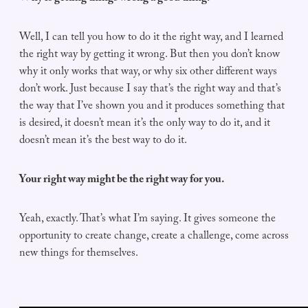
Well, I can tell you how to do it the right way, and I learned
the right way by getting it wrong. But then you don’t know
why it only works that way, or why six other different ways
don’t work. Just because I say that’s the right way and that’s
the way that I’ve shown you and it produces something that
is desired, it doesn’t mean it’s the only way to do it, and it
doesn’t mean it’s the best way to do it.
Your right way might be the right way for you.
Yeah, exactly. That’s what I’m saying. It gives someone the
opportunity to create change, create a challenge, come across
new things for themselves.