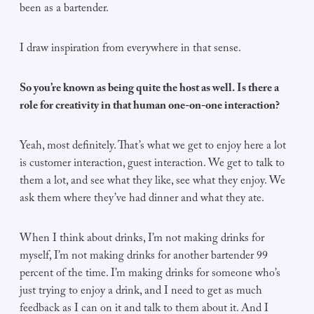
been as a bartender.
I draw inspiration from everywhere in that sense.
So you’re known as being quite the host as well. Is there a
role for creativity in that human one-on-one interaction?
Yeah, most definitely. That’s what we get to enjoy here a lot
is customer interaction, guest interaction. We get to talk to
them a lot, and see what they like, see what they enjoy. We
ask them where they’ve had dinner and what they ate.
When I think about drinks, I’m not making drinks for
myself, I’m not making drinks for another bartender 99
percent of the time. I’m making drinks for someone who’s
just trying to enjoy a drink, and I need to get as much
feedback as I can on it and talk to them about it. And I