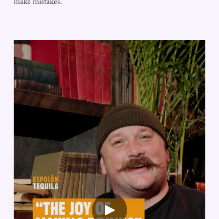
make mistakes.