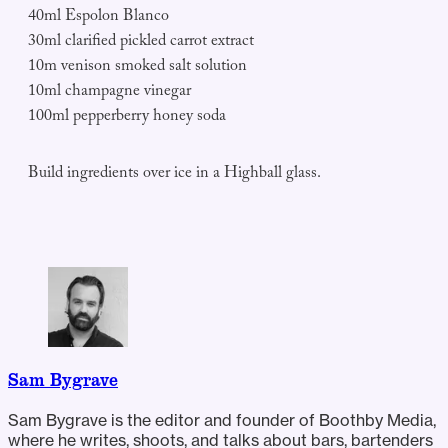
40ml Espolon Blanco
30ml clarified pickled carrot extract
10m venison smoked salt solution
10ml champagne vinegar
100ml pepperberry honey soda
Build ingredients over ice in a Highball glass.
Sam Bygrave
Sam Bygrave is the editor and founder of Boothby Media,
where he writes, shoots, and talks about bars, bartenders