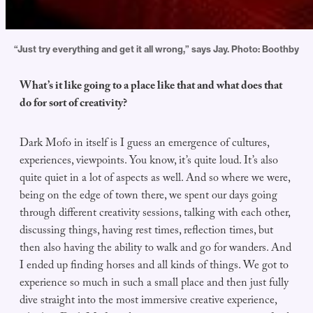
“Just try everything and get it all wrong,” says Jay. Photo: Boothby
What’s it like going to a place like that and what does that
do for sort of creativity?
Dark Mofo in itself is I guess an emergence of cultures,
experiences, viewpoints. You know, it’s quite loud. It’s also
quite quiet in a lot of aspects as well. And so where we were,
being on the edge of town there, we spent our days going
through different creativity sessions, talking with each other,
discussing things, having rest times, reflection times, but
then also having the ability to walk and go for wanders. And
I ended up finding horses and all kinds of things. We got to
experience so much in such a small place and then just fully
dive straight into the most immersive creative experience,