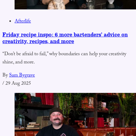
Afterlife
Friday recipe inspo: 6 more bartenders’ advice on
creativity, recipes, and more
“Don’t be afraid to fail,” why boundaries can help your creativity
shine, and more.
By
Sam Bygrave
/
29 Aug 2025