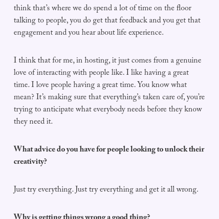
think that’s where we do spend a lot of time on the floor
talking to people, you do get that feedback and you get that
engagement and you hear about life experience.
I think that for me, in hosting, it just comes from a genuine
love of interacting with people like. I like having a great
time. I love people having a great time. You know what
mean? It’s making sure that everything’s taken care of, you’re
trying to anticipate what everybody needs before they know
they need it.
What advice do you have for people looking to unlock their
creativity?
Just try everything. Just try everything and get it all wrong.
Why is getting things wrong a good thing?