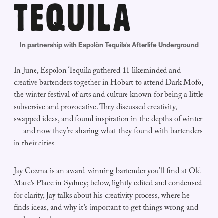
In partnership with Espolòn Tequila's Afterlife Underground
In June, Espolon Tequila gathered 11 likeminded and
creative bartenders together in Hobart to attend Dark Mofo,
the winter festival of arts and culture known for being a little
subversive and provocative. They discussed creativity,
swapped ideas, and found inspiration in the depths of winter
— and now they’re sharing what they found with bartenders
in their cities.
Jay Cozma is an award-winning bartender you’ll find at Old
Mate’s Place in Sydney; below, lightly edited and condensed
for clarity, Jay talks about his creativity process, where he
finds ideas, and why it’s important to get things wrong and