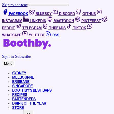
Skip to content
FACEBOOK
BLUESKY
DISCORD
GITHUB
INSTAGRAM
LINKEDIN
MASTODON
PINTEREST
REDDIT
TELEGRAM
THREADS
TIKTOK
WHATSAPP
YOUTUBE
RSS
Sign in
Subscribe
Menu
SYDNEY
MELBOURNE
BRISBANE
SINGAPORE
BOOTHBY’S BEST BARS
RECIPES
BARTENDERS
DRINK OF THE YEAR
STORE