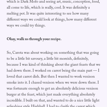
which is Dark Mofo and seeing art, music, conception, food,
all come to life, which is really, cool. It was definitely a
melting pot. It was quite interesting to see how many
different ways we could look at things, how many different
ways we could try things.
Okay, walk us through your recipe.
So, Carota was about working on something that was going
to be a little bit savoury, a little bit moreish, definitely,
because I was kind of thinking about the giant feasts that we
had down there. I worked on carrot being the main part — I
loved that carrot dish. But then I wanted to work venison
smoke into it. I chased venison when we were down there. I
was fortunate enough to get an absolutely delicious venison
burger at the feast, which just made everything absolutely
incredible. I built on that, and wanted to do a nice little light
refreshing style Highball. I had to clarify the carrot which