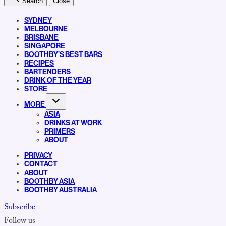
Search
Close
SYDNEY
MELBOURNE
BRISBANE
SINGAPORE
BOOTHBY’S BEST BARS
RECIPES
BARTENDERS
DRINK OF THE YEAR
STORE
MORE
ASIA
DRINKS AT WORK
PRIMERS
ABOUT
PRIVACY
CONTACT
ABOUT
BOOTHBY ASIA
BOOTHBY AUSTRALIA
Subscribe
Follow us