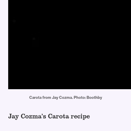
Carota from Jay Cozma. Photo: Boothby
Jay Cozma’s Carota recipe