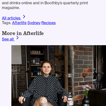
and drinks online and in Boothby’s quarterly print
magazine.
All articles
Tags:
Afterlife
Sydney
Recipes
More in Afterlife
See all