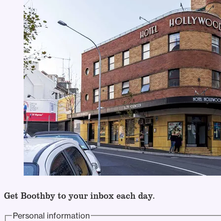
Get Boothby to your inbox each day.
Personal information