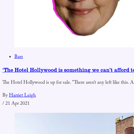
Bars
‘The Hotel Hollywood is something we can’t afford to
The Hotel Hollywood is up for sale. "There aren’t any left like this. A
By
Harriet Leigh
/
21 Apr 2021