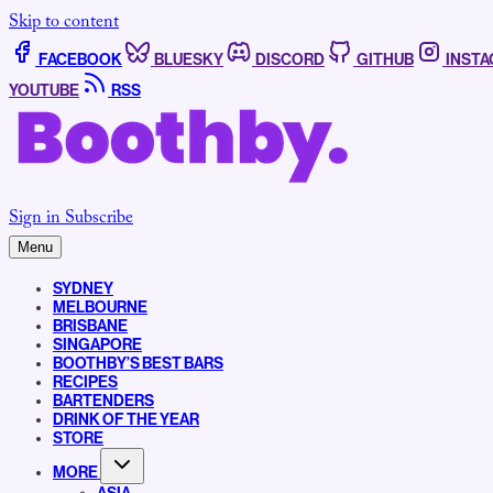
Skip to content
FACEBOOK
BLUESKY
DISCORD
GITHUB
INST
YOUTUBE
RSS
Sign in
Subscribe
Menu
SYDNEY
MELBOURNE
BRISBANE
SINGAPORE
BOOTHBY’S BEST BARS
RECIPES
BARTENDERS
DRINK OF THE YEAR
STORE
MORE