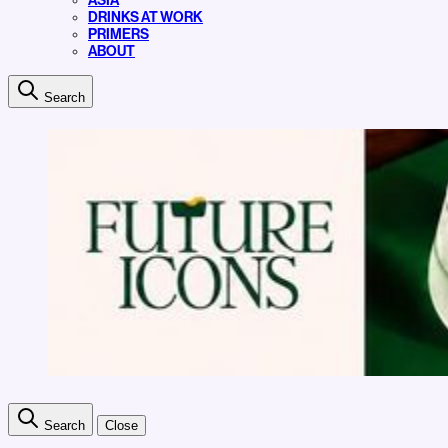
ASIA
DRINKS AT WORK
PRIMERS
ABOUT
Search
Search
Close