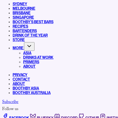
SYDNEY
MELBOURNE
BRISBANE
SINGAPORE
BOOTHBY’S BEST BARS
RECIPES
BARTENDERS
DRINK OF THE YEAR
STORE
MORE
ASIA
DRINKS AT WORK
PRIMERS
ABOUT
PRIVACY
CONTACT
ABOUT
BOOTHBY ASIA
BOOTHBY AUSTRALIA
Subscribe
Follow us