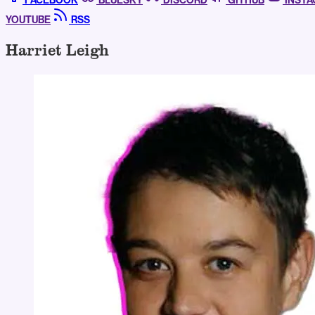
FACEBOOK
BLUESKY
DISCORD
GITHUB
INST
YOUTUBE
RSS
Harriet Leigh