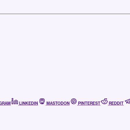
AGRAM
LINKEDIN
MASTODON
PINTEREST
REDDIT