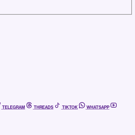
TELEGRAM
THREADS
TIKTOK
WHATSAPP