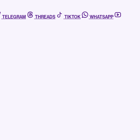
TELEGRAM
THREADS
TIKTOK
WHATSAPP