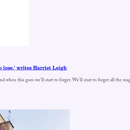
 lose,’ writes Harriet Leigh
nd when this goes we’ll start to forget. We’ll start to forget all the m