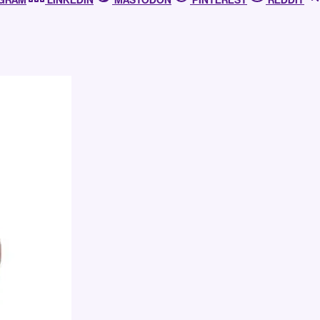
AGRAM
LINKEDIN
MASTODON
PINTEREST
REDDIT