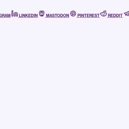
AGRAM
LINKEDIN
MASTODON
PINTEREST
REDDIT