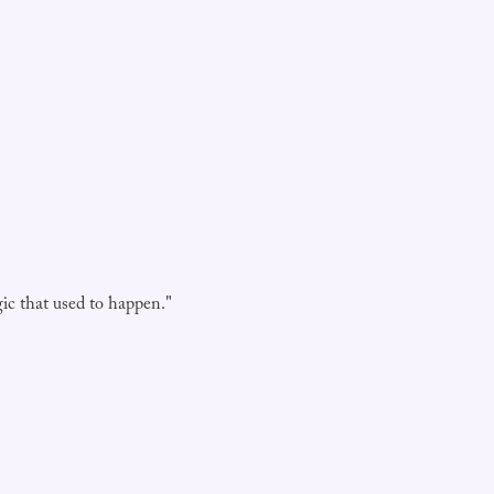
agic that used to happen."