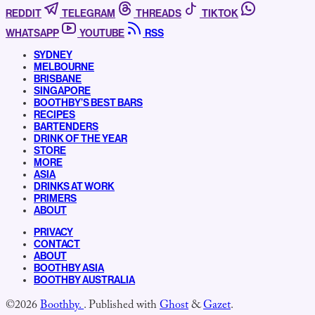
REDDIT
TELEGRAM
THREADS
TIKTOK
WHATSAPP
YOUTUBE
RSS
SYDNEY
MELBOURNE
BRISBANE
SINGAPORE
BOOTHBY’S BEST BARS
RECIPES
BARTENDERS
DRINK OF THE YEAR
STORE
MORE
ASIA
DRINKS AT WORK
PRIMERS
ABOUT
PRIVACY
CONTACT
ABOUT
BOOTHBY ASIA
BOOTHBY AUSTRALIA
©2026
Boothby.
.
Published with
Ghost
&
Gazet
.