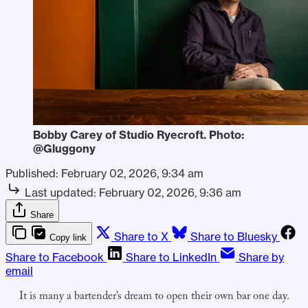
Bobby Carey of Studio Ryecroft. Photo: 
@Gluggony
Published:
February 02, 2026, 9:34 am
Last updated:
February 02, 2026, 9:36 am
Share
Share to X
Share to Bluesky
Copy link
Share to Facebook
Share to LinkedIn
Share by
email
It is many a bartender’s dream to open their own bar one day.