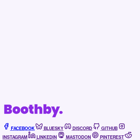
Becoming a subscriber to Boothby helps support
our independent journalism, assists us in fighting
off the bots, and affords you access to news,
events, and more.
Subscribe now
Already have an account?
Sign in
FACEBOOK
BLUESKY
DISCORD
GITHUB
INSTAGRAM
LINKEDIN
MASTODON
PINTEREST