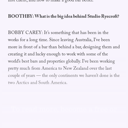
first client, and how to make a good bar better.
BOOTHBY: What is the big idea behind Studio Ryecroft?
BOBBY CAREY: It’s something that has been in the
works for a long time. Since leaving Australia, I’ve been
more in front of a bar than behind a bar, designing them and
creating it and lucky enough to work with some of the
world’s best bars and properties globally. I’ve been working
pretty much from America to New Zealand over the last
couple of years — the only continents we haven’t done is the
two Arctics and South America.
To read more, become a free or
paid Boothby subscriber.