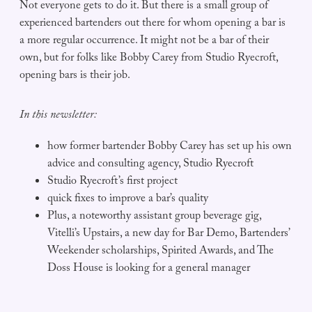
Not everyone gets to do it. But there is a small group of
experienced bartenders out there for whom opening a bar is
a more regular occurrence. It might not be a bar of their
own, but for folks like Bobby Carey from Studio Ryecroft,
opening bars is their job.
In this newsletter:
how former bartender Bobby Carey has set up his own
advice and consulting agency, Studio Ryecroft
Studio Ryecroft’s first project
quick fixes to improve a bar’s quality
Plus, a noteworthy assistant group beverage gig,
Vitelli’s Upstairs, a new day for Bar Demo, Bartenders’
Weekender scholarships, Spirited Awards, and The
Doss House is looking for a general manager