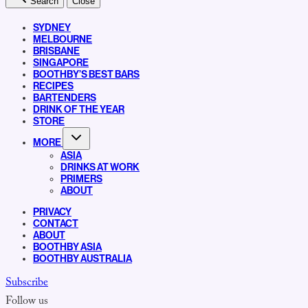
Search
Close
SYDNEY
MELBOURNE
BRISBANE
SINGAPORE
BOOTHBY’S BEST BARS
RECIPES
BARTENDERS
DRINK OF THE YEAR
STORE
MORE
ASIA
DRINKS AT WORK
PRIMERS
ABOUT
PRIVACY
CONTACT
ABOUT
BOOTHBY ASIA
BOOTHBY AUSTRALIA
Subscribe
Follow us