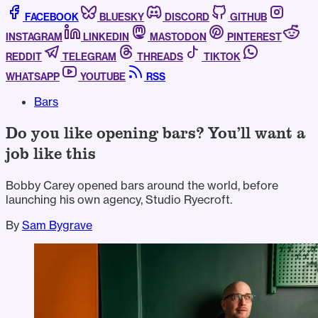
FACEBOOK
BLUESKY
DISCORD
GITHUB
INSTAGRAM
LINKEDIN
MASTODON
PINTEREST
REDDIT
TELEGRAM
THREADS
TIKTOK
WHATSAPP
YOUTUBE
RSS
Bars
Do you like opening bars? You’ll want a
job like this
Bobby Carey opened bars around the world, before
launching his own agency, Studio Ryecroft.
By
Sam Bygrave