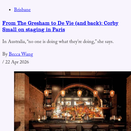
Brisbane
From The Gresham to De Vie (and back): Corby
Small on staging in Paris
In Australia, “no one is doing what they're doing,” she says.
By
Becca Wang
/
22 Apr 2026