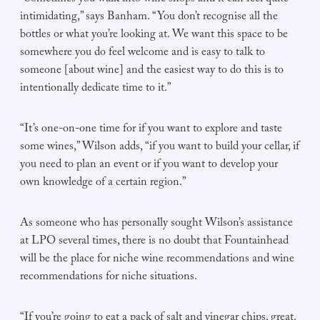
intimidating,” says Banham. “You don’t recognise all the
bottles or what you’re looking at. We want this space to be
somewhere you do feel welcome and is easy to talk to
someone [about wine] and the easiest way to do this is to
intentionally dedicate time to it.”
“It’s one-on-one time for if you want to explore and taste
some wines,” Wilson adds, “if you want to build your cellar, if
you need to plan an event or if you want to develop your
own knowledge of a certain region.”
As someone who has personally sought Wilson’s assistance
at LPO several times, there is no doubt that Fountainhead
will be the place for niche wine recommendations and wine
recommendations for niche situations.
“If you’re going to eat a pack of salt and vinegar chips, great.