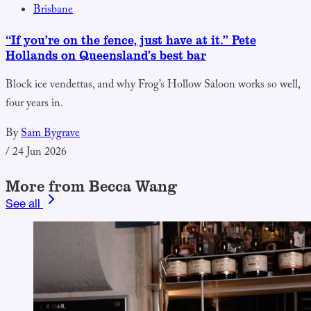
Brisbane
“If you’re on the fence, just have at it.” Pete
Hollands on Queensland’s best bar
Block ice vendettas, and why Frog’s Hollow Saloon works so well,
four years in.
By
Sam Bygrave
/
24 Jun 2026
More from Becca Wang
See all