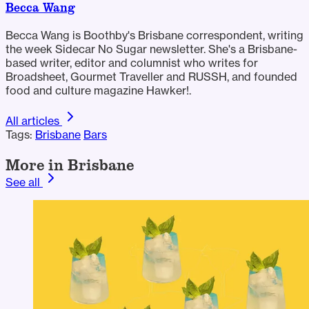
Becca Wang
Becca Wang is Boothby's Brisbane correspondent, writing
the week Sidecar No Sugar newsletter. She's a Brisbane-
based writer, editor and columnist who writes for
Broadsheet, Gourmet Traveller and RUSSH, and founded
food and culture magazine Hawker!.
All articles
Tags:
Brisbane
Bars
More in Brisbane
See all