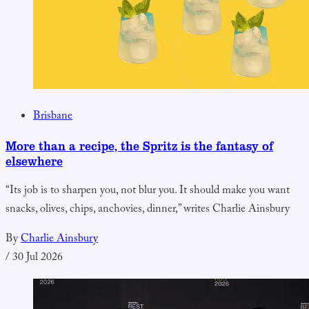
Brisbane
More than a recipe, the Spritz is the fantasy of
elsewhere
“Its job is to sharpen you, not blur you. It should make you want
snacks, olives, chips, anchovies, dinner,” writes Charlie Ainsbury
By
Charlie Ainsbury
/
30 Jul 2026