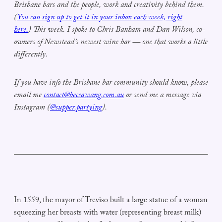
Brisbane bars and the people, work and creativity behind them.
(
You can sign up to get it in your inbox each week, right
here.
) This week. I spoke to Chris Banham and Dan Wilson, co-
owners of Newstead’s newest wine bar — one that works a little
differently.
If you have info the Brisbane bar community should know, please
email me
contact@beccawang.com.au
or send me a message via
Instagram (
@supper.partying
).
In 1559, the mayor of Treviso built a large statue of a woman
squeezing her breasts with water (representing breast milk)