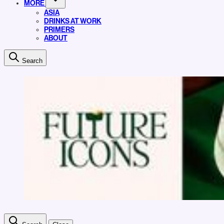
MORE
ASIA
DRINKS AT WORK
PRIMERS
ABOUT
Search