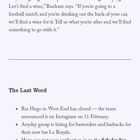
Let’s find a wine,” Banham says. “If you’re going to a
football match and you’re drinking out the back of your car,
we’ll find a wine for it. Tell us what you’re after and we’ll find
something to go with it.”
The Last Word
Bar Hugo in West End has closed — the team
announced it on Instagram on 11 February.
Anyday group is hiring for bartenders and barbacks for
their new bar Le Royale.