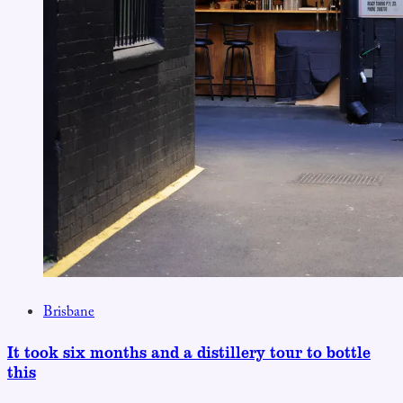
Brisbane
It took six months and a distillery tour to bottle
this