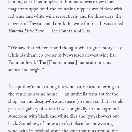
coming out of her nipples. In honour of every new chief
magistrate appointed, the fountain’s nipples would flow with
red wine and white wine respectively, and for three days, the
citizens of Treviso could drink the wine for free. It was called
Fontana Delle Tette
— The Fountain of Tits.
“We saw that reference and thought what a great story,” says
Chris Banham, co-owner of Newstead’s newest wine bar,
Fountainhead. “The [Fountainhead] name also means
source and origin.”
Except they’re not calling it a wine bar, instead referring to
the venue as a wine house — an umbrella term apt for the
shop, bar and design-forward space (so much so that it could
pass as a gallery of sorts). It was originally an underground
storeroom with black and white tiles and gym showers out
back. Somehow, it’s now a perfect place for showcasing
wine, with its original stone shelving that runs around the