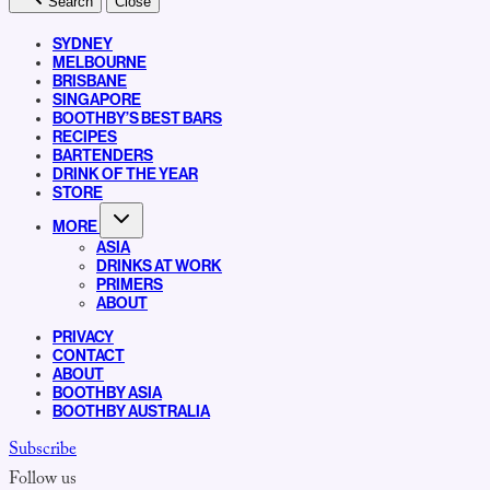
Search
Close
SYDNEY
MELBOURNE
BRISBANE
SINGAPORE
BOOTHBY’S BEST BARS
RECIPES
BARTENDERS
DRINK OF THE YEAR
STORE
MORE
ASIA
DRINKS AT WORK
PRIMERS
ABOUT
PRIVACY
CONTACT
ABOUT
BOOTHBY ASIA
BOOTHBY AUSTRALIA
Subscribe
Follow us