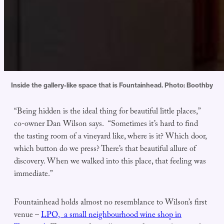
Inside the gallery-like space that is Fountainhead. Photo: Boothby
“Being hidden is the ideal thing for beautiful little places,”
co-owner Dan Wilson says. “Sometimes it’s hard to find
the tasting room of a vineyard like, where is it? Which door,
which button do we press? There’s that beautiful allure of
discovery. When we walked into this place, that feeling was
immediate.”
Fountainhead holds almost no resemblance to Wilson’s first
venue –
LPO, a small neighbourhood wine shop in