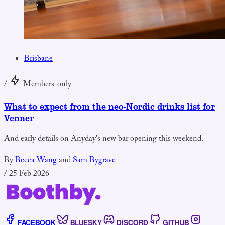
Brisbane
/
Members-only
What to expect from the neo-Nordic drinks list for
Venner
And early details on Anyday's new bar opening this weekend.
By
Becca Wang
and
Sam Bygrave
/
25 Feb 2026
FACEBOOK
BLUESKY
DISCORD
GITHUB