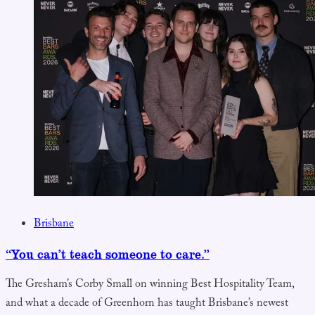
Brisbane
“You can’t teach someone to care.”
The Gresham’s Corby Small on winning Best Hospitality Team,
and what a decade of Greenhorn has taught Brisbane’s newest