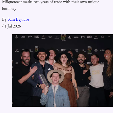
Milquetoast marks two years of trade with their own unique
bottling.
By
Sam Bygrave
/
1 Jul 2026