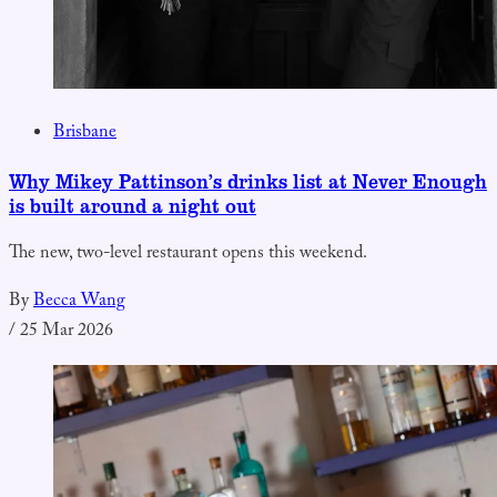
Brisbane
Why Mikey Pattinson’s drinks list at Never Enough
is built around a night out
The new, two-level restaurant opens this weekend.
By
Becca Wang
/
25 Mar 2026