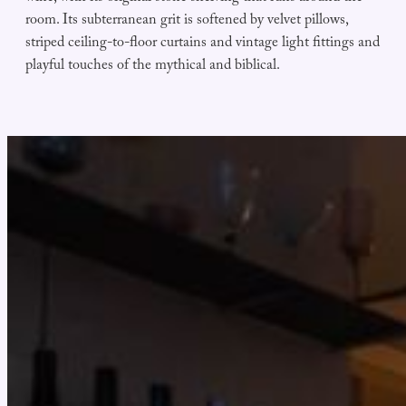
room. Its subterranean grit is softened by velvet pillows,
striped ceiling-to-floor curtains and vintage light fittings and
playful touches of the mythical and biblical.