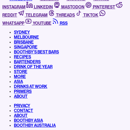
INSTAGRAM
LINKEDIN
MASTODON
PINTEREST
REDDIT
TELEGRAM
THREADS
TIKTOK
WHATSAPP
YOUTUBE
RSS
SYDNEY
MELBOURNE
BRISBANE
SINGAPORE
BOOTHBY’S BEST BARS
RECIPES
BARTENDERS
DRINK OF THE YEAR
STORE
MORE
ASIA
DRINKS AT WORK
PRIMERS
ABOUT
PRIVACY
CONTACT
ABOUT
BOOTHBY ASIA
BOOTHBY AUSTRALIA