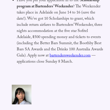
Have you put your application in to the
Scholarship
program at Bartenders’ Weekender
? The Weekender
takes place in Adelaide on June 14 to 16 (save the
date!). We’ve got 10 Scholarships to grant, which
include return airfares to Bartenders’ Weekender, three
nights accommodation at the five star Sofitel
Adelaide, $500 spending money and tickets to events
(including the Better Bars Summit, the Boothby Best
Bars SA Awards and the Drinks 100 Australia Awards
Gala). Apply now at
bartendersweekender.com
—
applications close Sunday 8 March.