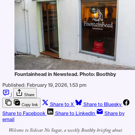
Fountainhead in Newstead. Photo: Boothby
Published:
February 19, 2026, 1:53 pm
|
Share
Share to X
Share to Bluesky
Copy link
Share to Facebook
Share to LinkedIn
Share by
email
Welcome to Sidecar No Sugar, a weekly Boothby briefing about