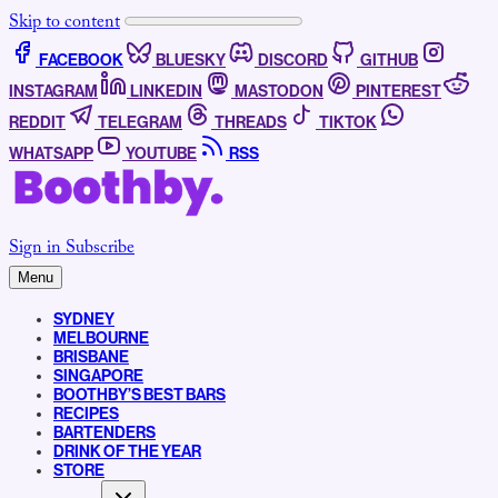
Skip to content
FACEBOOK
BLUESKY
DISCORD
GITHUB
INSTAGRAM
LINKEDIN
MASTODON
PINTEREST
REDDIT
TELEGRAM
THREADS
TIKTOK
WHATSAPP
YOUTUBE
RSS
Sign in
Subscribe
Menu
SYDNEY
MELBOURNE
BRISBANE
SINGAPORE
BOOTHBY’S BEST BARS
RECIPES
BARTENDERS
DRINK OF THE YEAR
STORE