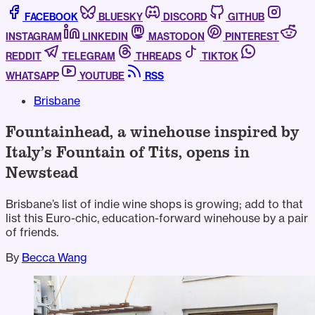
FACEBOOK
BLUESKY
DISCORD
GITHUB
INSTAGRAM
LINKEDIN
MASTODON
PINTEREST
REDDIT
TELEGRAM
THREADS
TIKTOK
WHATSAPP
YOUTUBE
RSS
Brisbane
Fountainhead, a winehouse inspired by
Italy’s Fountain of Tits, opens in
Newstead
Brisbane’s list of indie wine shops is growing; add to that
list this Euro-chic, education-forward winehouse by a pair
of friends.
By
Becca Wang