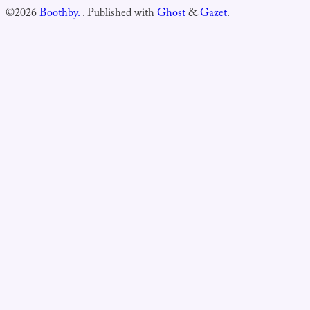
©2026
Boothby.
.
Published with
Ghost
&
Gazet
.