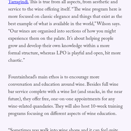
Tarragindi.
This is true from all aspects, from aesthetic and
service to the wine offering itself. “The wine program here is
more focused on classic elegance and things that exist as the
best example of what is available in the world,” Wilson says.
“Our wines are organised into sections of how you might
experience them on the palate. It’s about helping people
grow and develop their own knowledge within a more
formal structure, whereas LPO is playful and open, bit more
chaotic.”
Fountainhead’s main ethos is to encourage more
conversation and education around wine. Besides full wine
bar service complete with a wine list (and snacks, in the near
future), they offer free, one-on-one appointments for any
wine-related quandaries. They will also host 10-week training
programs focusing on different aspects of wine education.
“Sometimes you walk into wine shops and it can feel quite