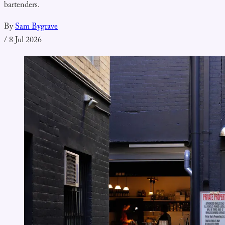
bartenders.
By
Sam Bygrave
/
8 Jul 2026