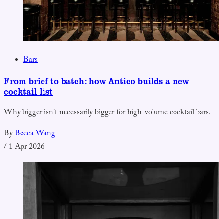
Bars
From brief to batch: how Antico builds a new
cocktail list
Why bigger isn't necessarily bigger for high-volume cocktail bars.
By
Becca Wang
/
1 Apr 2026