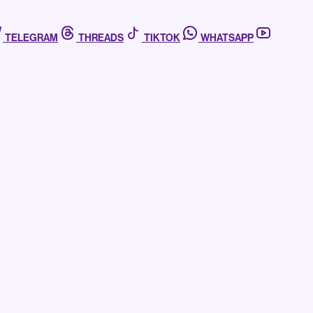
TELEGRAM
THREADS
TIKTOK
WHATSAPP