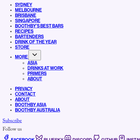
SYDNEY
MELBOURNE
BRISBANE
SINGAPORE
BOOTHBY’S BEST BARS
RECIPES
BARTENDERS
DRINK OF THE YEAR
STORE
MORE
ASIA
DRINKS AT WORK
PRIMERS
ABOUT
PRIVACY
CONTACT
ABOUT
BOOTHBY ASIA
BOOTHBY AUSTRALIA
Subscribe
Follow us