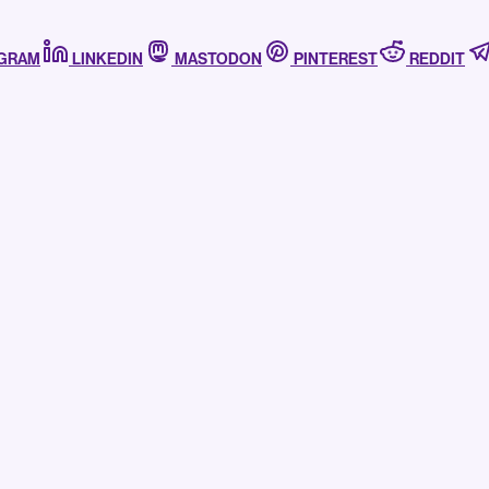
AGRAM
LINKEDIN
MASTODON
PINTEREST
REDDIT