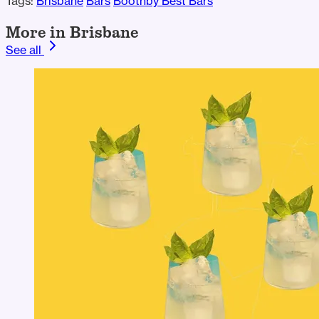
Tags:
Brisbane
Bars
Boothby Best Bars
More in Brisbane
See all