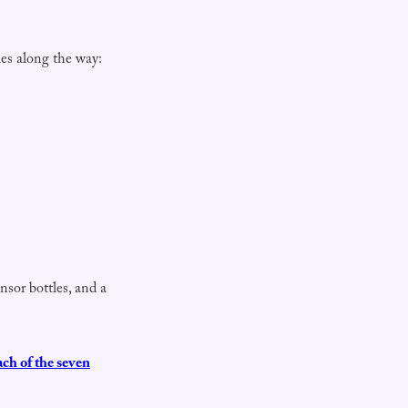
es along the way:
nsor bottles, and a
ach of the seven