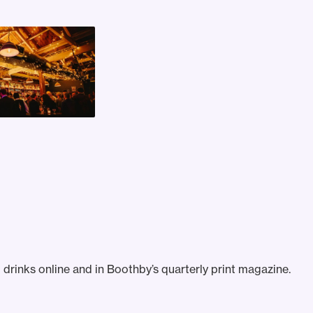
drinks online and in Boothby’s quarterly print magazine.