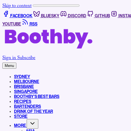
Skip to content
FACEBOOK
BLUESKY
DISCORD
GITHUB
INST
YOUTUBE
RSS
Sign in
Subscribe
Menu
SYDNEY
MELBOURNE
BRISBANE
SINGAPORE
BOOTHBY’S BEST BARS
RECIPES
BARTENDERS
DRINK OF THE YEAR
STORE
MORE