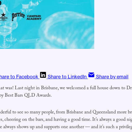
hare to Facebook
Share to LinkedIn
Share by email
hat was! Last night in Brisbane, we welcomed a full house down to Dr
hby Best Bars QLD Awards.
derful to see so many people, from Brisbane and Queensland more bro
, cheering on the bars, and having a good time. It’s always a good ni
 always shows up and supports one another — and it’s such a privilege