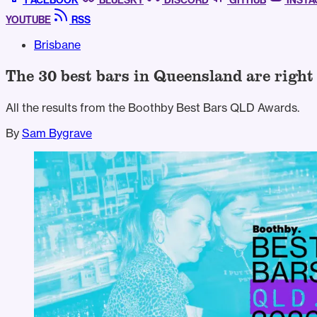
FACEBOOK
BLUESKY
DISCORD
GITHUB
INST
YOUTUBE
RSS
Brisbane
The 30 best bars in Queensland are right
All the results from the Boothby Best Bars QLD Awards.
By
Sam Bygrave