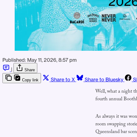
Published:
May 11, 2026, 8:57 pm
|
Share
Share to X
Share to Bluesky
S
Copy link
Well, what a night t
fourth annual Boot
As always it was won
room swapping stories
Queensland bar scene