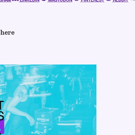
AGRAM
LINKEDIN
MASTODON
PINTEREST
REDDIT
 here