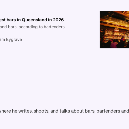
est bars in Queensland in 2026
and bars, according to bartenders.
am Bygrave
ere he writes, shoots, and talks about bars, bartenders and 