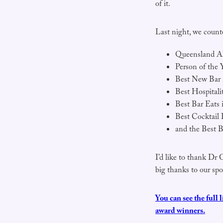
of it.
Last night, we count
Queensland Al
Person of the 
Best New Bar 
Best Hospital
Best Bar Eats
Best Cocktail 
and the Best B
I’d like to thank Dr 
big thanks to our sp
You can see the full 
award winners.