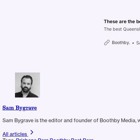
These are the b
The best Queensl
Boothby.
S
Sam Bygrave
Sam Bygrave is the editor and founder of Boothby Media, wh
All articles