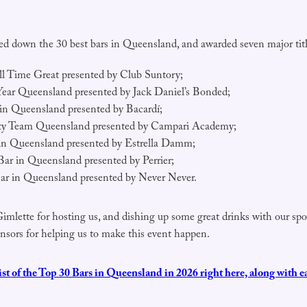
ed down the 30 best bars in Queensland, and awarded seven major titl
l Time Great presented by Club Suntory;
Year Queensland presented by Jack Daniel’s Bonded;
in Queensland presented by Bacardí;
ity Team Queensland presented by Campari Academy;
 in Queensland presented by Estrella Damm;
Bar in Queensland presented by Perrier;
ar in Queensland presented by Never Never.
Gimlette for hosting us, and dishing up some great drinks with our spo
onsors for helping us to make this event happen.
list of the Top 30 Bars in Queensland in 2026 right here, along with e