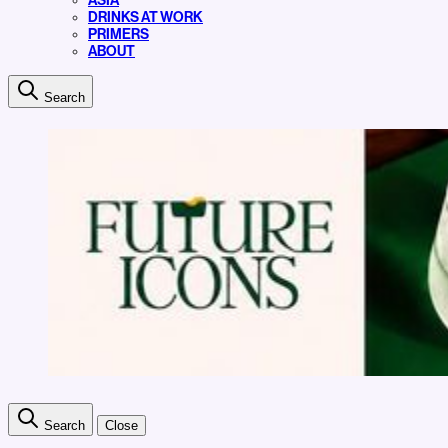
ASIA
DRINKS AT WORK
PRIMERS
ABOUT
Search
Search
Close