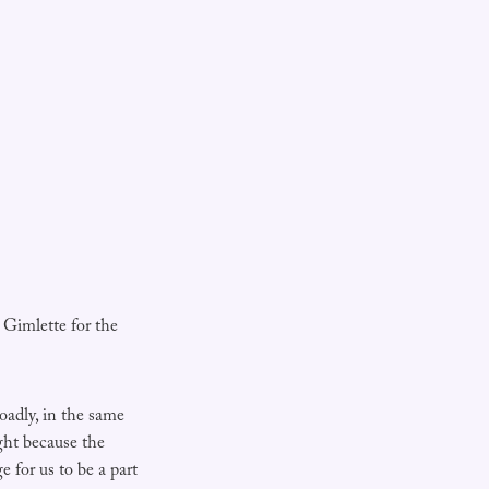
 Gimlette for the
adly, in the same
ght because the
 for us to be a part