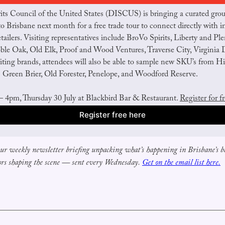
rits Council of the United States (DISCUS) is bringing a curated gro
to Brisbane next month for a free trade tour to connect directly with im
tailers. Visiting representatives include BroVo Spirits, Liberty and Plent
le Oak, Old Elk, Proof and Wood Ventures, Traverse City, Virginia Di
iting brands, attendees will also be able to sample new SKU’s from Hi
s Green Brier, Old Forester, Penelope, and Woodford Reserve.
 4pm, Thursday 30 July at Blackbird Bar & Restaurant. 
Register for f
Register free here
our weekly newsletter briefing unpacking what’s happening in Brisbane’s ba
ors shaping the scene — sent every Wednesday.
Get on the email list here.