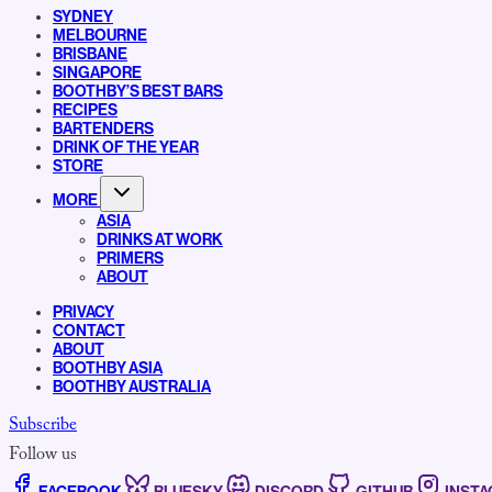
SYDNEY
MELBOURNE
BRISBANE
SINGAPORE
BOOTHBY’S BEST BARS
RECIPES
BARTENDERS
DRINK OF THE YEAR
STORE
MORE
ASIA
DRINKS AT WORK
PRIMERS
ABOUT
PRIVACY
CONTACT
ABOUT
BOOTHBY ASIA
BOOTHBY AUSTRALIA
Subscribe
Follow us