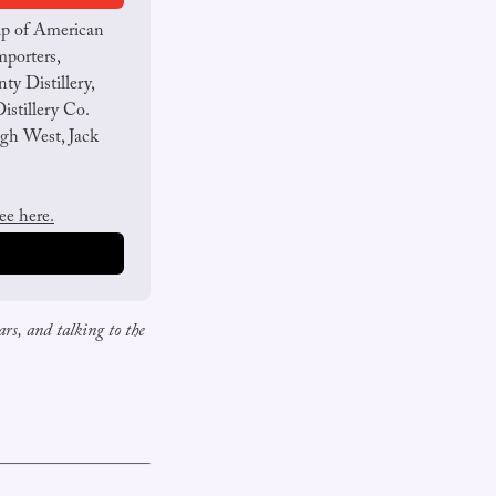
up of American 
porters, 
y Distillery, 
stillery Co. 
gh West, Jack 
ree here.
rs, and talking to the