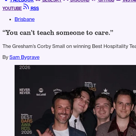
FACEBOOK
BLUESKY
DISCORD
GITHUB
INST
YOUTUBE
RSS
Brisbane
“You can’t teach someone to care.”
The Gresham’s Corby Small on winning Best Hospitality Te
By
Sam Bygrave