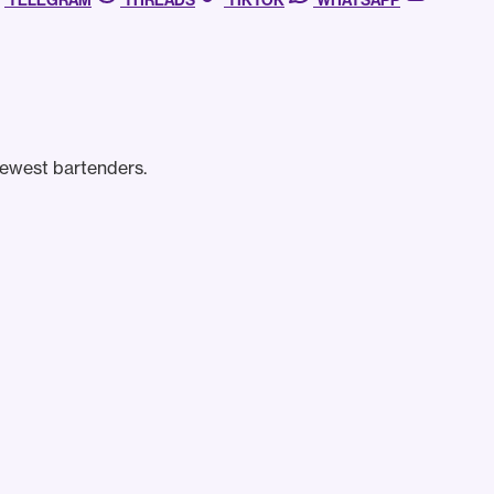
TELEGRAM
THREADS
TIKTOK
WHATSAPP
newest bartenders.