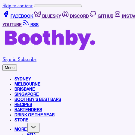
Skip to content
FACEBOOK
BLUESKY
DISCORD
GITHUB
INST
YOUTUBE
RSS
Sign in
Subscribe
Menu
SYDNEY
MELBOURNE
BRISBANE
SINGAPORE
BOOTHBY’S BEST BARS
RECIPES
BARTENDERS
DRINK OF THE YEAR
STORE
MORE