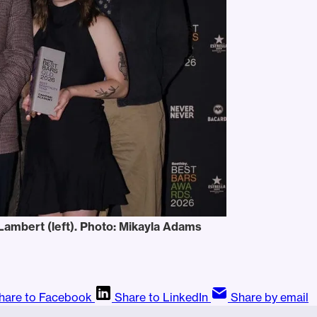
ambert (left). Photo: Mikayla Adams
hare to Facebook
Share to LinkedIn
Share by email