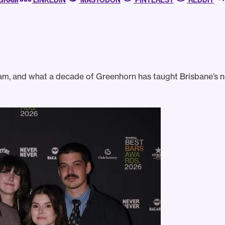
AGRAM
LINKEDIN
MASTODON
PINTEREST
REDDIT
am, and what a decade of Greenhorn has taught Brisbane’s 