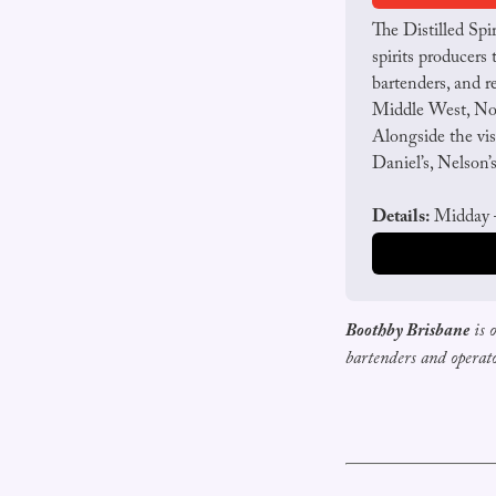
The Distilled Spi
spirits producers 
bartenders, and re
Middle West, Nob
Alongside the vis
Daniel’s, Nelson’
Details:
 Midday –
Boothby Brisbane
is 
bartenders and operat