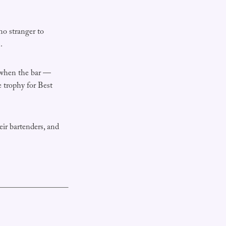
no stranger to
.
 when the bar —
 trophy for Best
eir bartenders, and