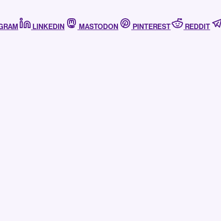
AGRAM
LINKEDIN
MASTODON
PINTEREST
REDDIT