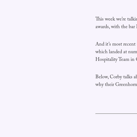
This week we’re talk
awards, with the bar
And it’s most recen
which landed at numb
Hospitality Team in
Below, Corby talks ab
why their Greenhorn 