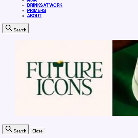
ASIA
DRINKS AT WORK
PRIMERS
ABOUT
Search
Search
Close