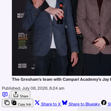
The Gresham's team with Campari Academy's Jay L
Published:
July 08, 2026, 8:24 am
|
Share
Share to X
Share to Bluesky
S
Copy link