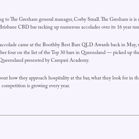
ing to The Gresham general manager, Corby Small. The Gresham is is 
 Brisbane CBD bar racking up numerous accolades over its 16 year run
t accolade came at the Boothby Best Bars QLD Awards back in May,
er four on the list of the Top 30 bars in Queensland — picked up the
 Queensland presented by Campari Academy.
out how they approach hospitality at the bar, what they look for in th
competition is growing every year.