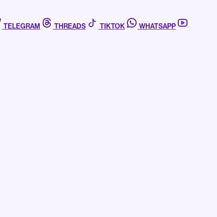
TELEGRAM
THREADS
TIKTOK
WHATSAPP