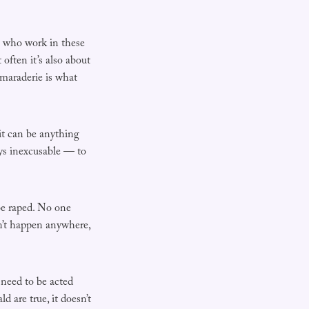
le who work in these
often it’s also about
amaraderie is what
 it can be anything
ays inexcusable — to
 be raped. No one
dn’t happen anywhere,
 need to be acted
d are true, it doesn’t