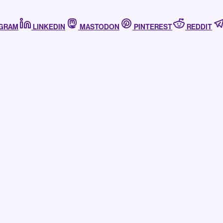
AGRAM
LINKEDIN
MASTODON
PINTEREST
REDDIT