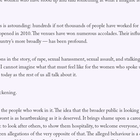
e women who have stood up and said something at what I imagine is 
s is astounding: hundreds if not thousands of people have worked for
opened in 2010. The venues have won numerous accolades. Their infl
ountry’s more broadly — has been profound.
ons in the story, of rape, sexual harassment, sexual assault, and stalki
. I cannot imagine what that must feel like for the women who spoke
today as the rest of us all talk about it.
ickening.
d the people who work in it. The idea that the broader public is looking
 worst is as heartbreaking as it is deserved. It brings shame upon a care
t: to look after others, to show them hospitality, to welcome everyone
een allegations of the very opposite of that. The alleged behaviour is a