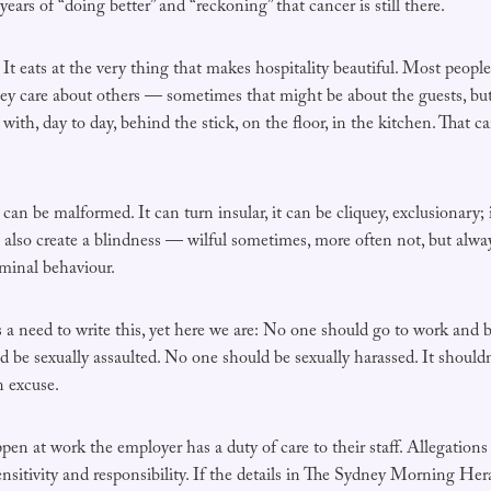
years of “doing better” and “reckoning” that cancer is still there.
 It eats at the very thing that makes hospitality beautiful. Most peop
ey care about others — sometimes that might be about the guests, but 
with, day to day, behind the stick, on the floor, in the kitchen. That c
can be malformed. It can turn insular, it can be cliquey, exclusionary;
n also create a blindness — wilful sometimes, more often not, but alw
iminal behaviour.
 is a need to write this, yet here we are: No one should go to work and
d be sexually assaulted. No one should be sexually harassed. It shoul
n excuse.
en at work the employer has a duty of care to their staff. Allegations
nsitivity and responsibility. If the details in The Sydney Morning Heral