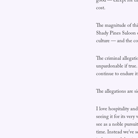
good — except for th
cost.
The magnitude of thi
Shady Pines Saloon 
culture — and the c
The criminal allegati
unpardonable if true
continue to endure it 
The allegations are s
I love hospitality an
seeing it for its very
see as a noble pursui
time. Instead we’ve s