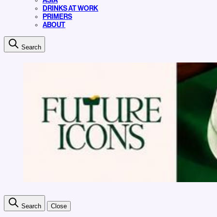
ASIA
DRINKS AT WORK
PRIMERS
ABOUT
Search
Search
Close