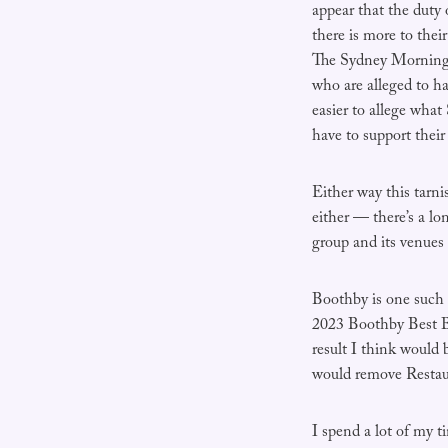
appear that the duty 
there is more to thei
The Sydney Morning H
who are alleged to ha
easier to allege what
have to support thei
Either way this tarn
either — there’s a l
group and its venues 
Boothby is one such 
2023 Boothby Best Ba
result I think would 
would remove Restaur
I spend a lot of my t