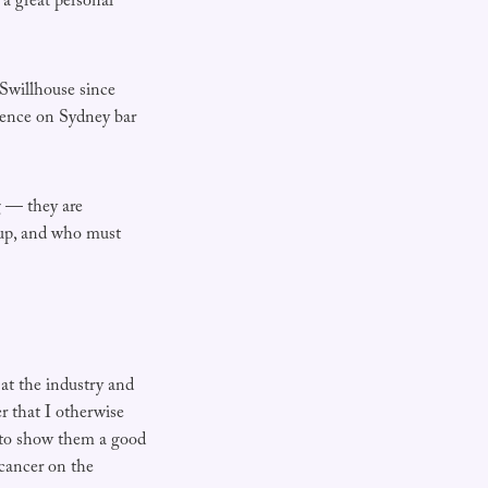
a great personal
 Swillhouse since
uence on Sydney bar
ng — they are
 up, and who must
 at the industry and
er that I otherwise
, to show them a good
 cancer on the