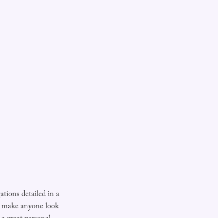
gations detailed in a
 make anyone look