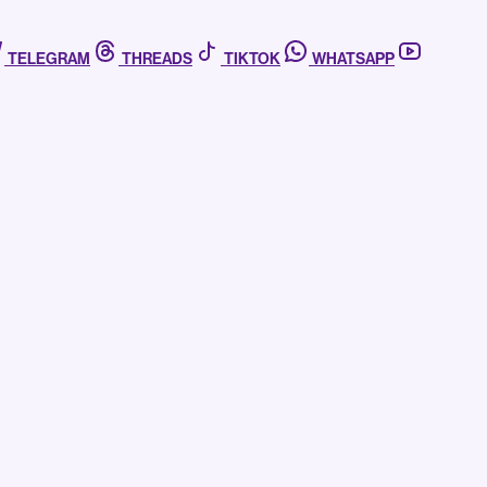
TELEGRAM
THREADS
TIKTOK
WHATSAPP