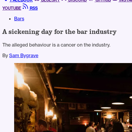
FACEBOOK
BLUESKY
DISCORD
GITHUB
INST
YOUTUBE
RSS
Bars
A sickening day for the bar industry
The alleged behaviour is a cancer on the industry.
By
Sam Bygrave