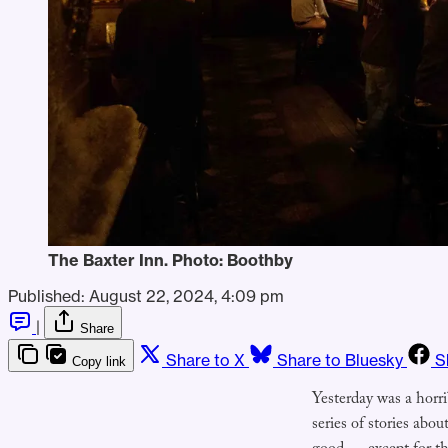
The Baxter Inn. Photo: Boothby
Published:
August 22, 2024, 4:09 pm
|
Share
Share to X
Share to Bluesky
S
Copy link
Yesterday was a horrib
series of stories abo