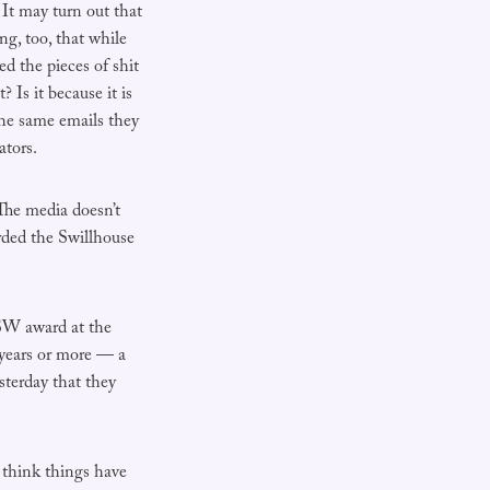
 It may turn out that
ng, too, that while
 the pieces of shit
 Is it because it is
 the same emails they
ators.
The media doesn’t
rded the Swillhouse
NSW award at the
years or more — a
sterday that they
o think things have