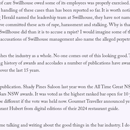
of care Swillhouse owed some of its employees was properly exercised.
r handling of these cases than has been reported so far. It is worth noti
erald named the leadership team at Swillhouse, they have not named
ve committed these acts of rape, harassment and stalking. Why is that?
 Swillhouse did than it is to accuse a rapist? I would imagine some of
r accusations of Swillhouse management also name the alleged perpetr
ishes the industry as a whole. No one comes out of this looking good. 
ong history of awards and accolades a number of publications have awa
over the last 15 years.
publication. Shady Pines Saloon last year won the All Time Great 
rs NSW awards. It was voted as the highest ranked bar open for 10 
be different if the vote was held now. Gourmet Traveller announced ye
ant Hubert from digital editions of their 2024 restaurant guide.
ime talking and writing about the good things in the bar industry. I d