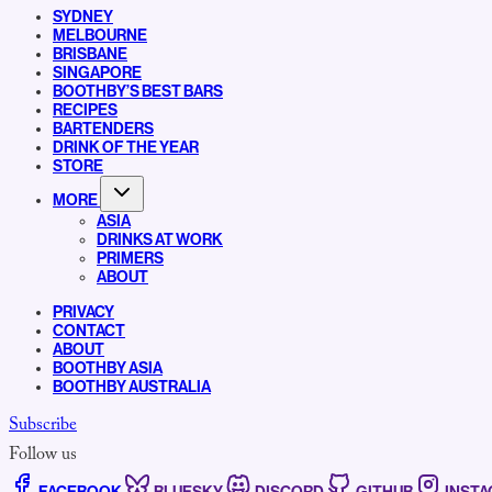
SYDNEY
MELBOURNE
BRISBANE
SINGAPORE
BOOTHBY’S BEST BARS
RECIPES
BARTENDERS
DRINK OF THE YEAR
STORE
MORE
ASIA
DRINKS AT WORK
PRIMERS
ABOUT
PRIVACY
CONTACT
ABOUT
BOOTHBY ASIA
BOOTHBY AUSTRALIA
Subscribe
Follow us