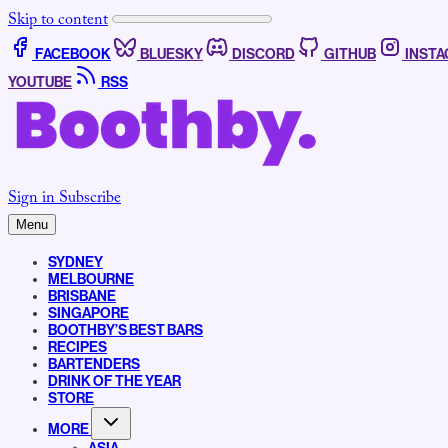
Skip to content
FACEBOOK
BLUESKY
DISCORD
GITHUB
INST
YOUTUBE
RSS
Sign in
Subscribe
Menu
SYDNEY
MELBOURNE
BRISBANE
SINGAPORE
BOOTHBY’S BEST BARS
RECIPES
BARTENDERS
DRINK OF THE YEAR
STORE
MORE