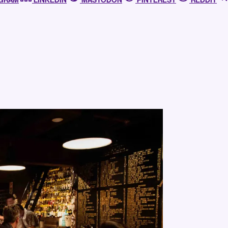
AGRAM
LINKEDIN
MASTODON
PINTEREST
REDDIT