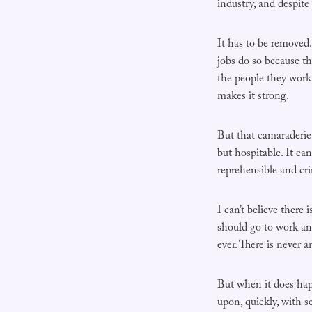
industry, and despite 
It has to be removed.
jobs do so because th
the people they work 
makes it strong.
But that camaraderie 
but hospitable. It ca
reprehensible and cr
I can’t believe there
should go to work an
ever. There is never a
But when it does happ
upon, quickly, with se