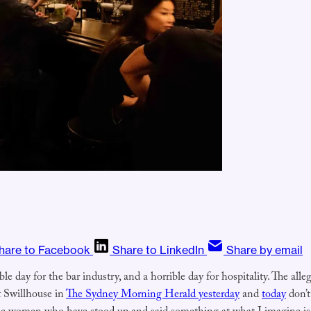
hare to Facebook
Share to LinkedIn
Share by email
le day for the bar industry, and a horrible day for hospitality. The alle
ut Swillhouse in
The Sydney Morning Herald yesterday
and
today
don’t