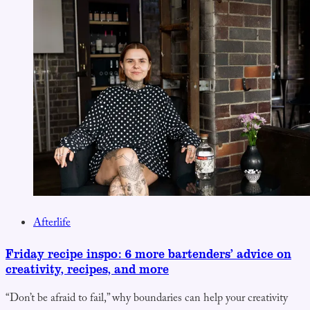
Afterlife
Friday recipe inspo: 6 more bartenders’ advice on
creativity, recipes, and more
“Don’t be afraid to fail,” why boundaries can help your creativity