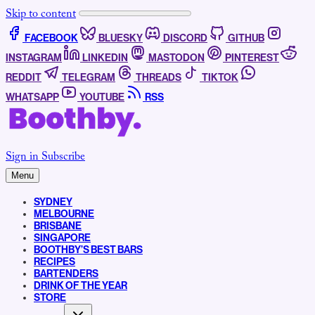
Skip to content
FACEBOOK
BLUESKY
DISCORD
GITHUB
INSTAGRAM
LINKEDIN
MASTODON
PINTEREST
REDDIT
TELEGRAM
THREADS
TIKTOK
WHATSAPP
YOUTUBE
RSS
Sign in
Subscribe
Menu
SYDNEY
MELBOURNE
BRISBANE
SINGAPORE
BOOTHBY’S BEST BARS
RECIPES
BARTENDERS
DRINK OF THE YEAR
STORE