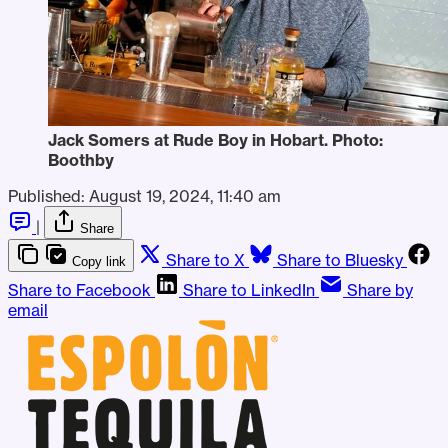
Jack Somers at Rude Boy in Hobart. Photo: 
Boothby
Published:
August 19, 2024, 11:40 am
|
Share
Share to X
Share to Bluesky
Copy link
Share to Facebook
Share to LinkedIn
Share by
email