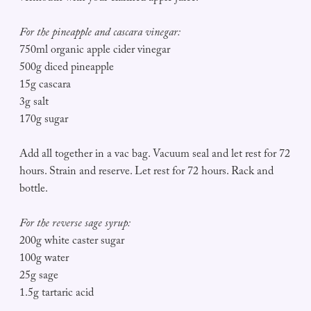
For the pineapple and cascara vinegar:
750ml organic apple cider vinegar
500g diced pineapple
15g cascara
3g salt
170g sugar
Add all together in a vac bag. Vacuum seal and let rest for 72
hours. Strain and reserve. Let rest for 72 hours. Rack and
bottle.
For the reverse sage syrup:
200g white caster sugar
100g water
25g sage
1.5g tartaric acid