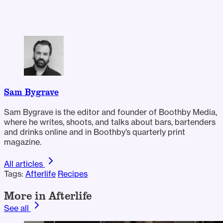
Sam Bygrave
Sam Bygrave is the editor and founder of Boothby Media,
where he writes, shoots, and talks about bars, bartenders
and drinks online and in Boothby’s quarterly print
magazine.
All articles
Tags:
Afterlife
Recipes
More in Afterlife
See all