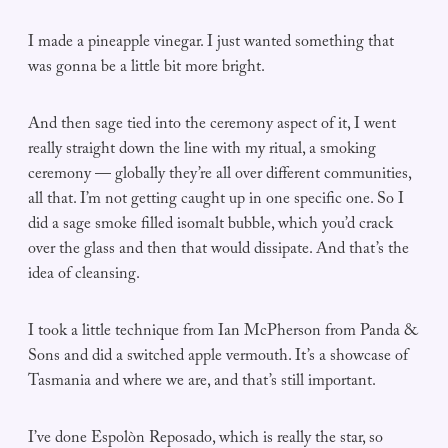
I made a pineapple vinegar. I just wanted something that
was gonna be a little bit more bright.
And then sage tied into the ceremony aspect of it, I went
really straight down the line with my ritual, a smoking
ceremony — globally they’re all over different communities,
all that. I’m not getting caught up in one specific one. So I
did a sage smoke filled isomalt bubble, which you’d crack
over the glass and then that would dissipate. And that’s the
idea of cleansing.
I took a little technique from Ian McPherson from Panda &
Sons and did a switched apple vermouth. It’s a showcase of
Tasmania and where we are, and that’s still important.
I’ve done Espolòn Reposado, which is really the star, so