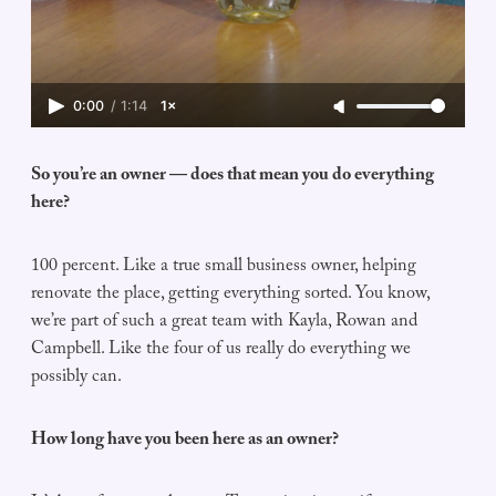
0:00
/
1:14
1×
So you’re an owner — does that mean you do everything
here?
100 percent. Like a true small business owner, helping
renovate the place, getting everything sorted. You know,
we’re part of such a great team with Kayla, Rowan and
Campbell. Like the four of us really do everything we
possibly can.
How long have you been here as an owner?