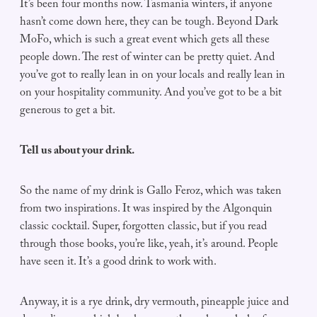
It’s been four months now. Tasmania winters, if anyone
hasn’t come down here, they can be tough. Beyond Dark
MoFo, which is such a great event which gets all these
people down. The rest of winter can be pretty quiet. And
you’ve got to really lean in on your locals and really lean in
on your hospitality community. And you’ve got to be a bit
generous to get a bit.
Tell us about your drink.
So the name of my drink is Gallo Feroz, which was taken
from two inspirations. It was inspired by the Algonquin
classic cocktail. Super, forgotten classic, but if you read
through those books, you’re like, yeah, it’s around. People
have seen it. It’s a good drink to work with.
Anyway, it is a rye drink, dry vermouth, pineapple juice and