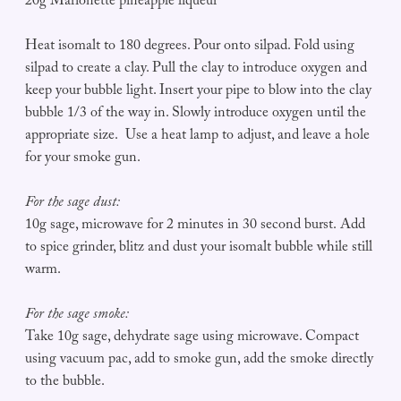
20g Marionette pineapple liqueur
Heat isomalt to 180 degrees. Pour onto silpad. Fold using
silpad to create a clay. Pull the clay to introduce oxygen and
keep your bubble light. Insert your pipe to blow into the clay
bubble 1/3 of the way in. Slowly introduce oxygen until the
appropriate size. Use a heat lamp to adjust, and leave a hole
for your smoke gun.
For the sage dust:
10g sage, microwave for 2 minutes in 30 second burst. Add
to spice grinder, blitz and dust your isomalt bubble while still
warm.
For the sage smoke:
Take 10g sage, dehydrate sage using microwave. Compact
using vacuum pac, add to smoke gun, add the smoke directly
to the bubble.