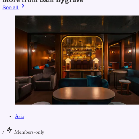
See all
Asia
/
Members-only