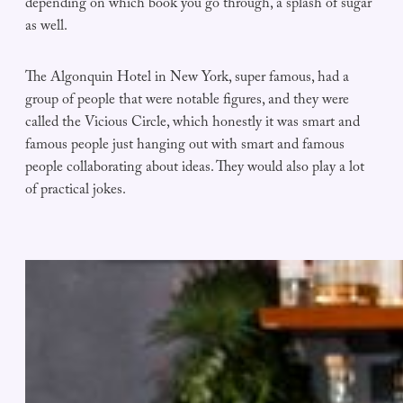
depending on which book you go through, a splash of sugar
as well.
The Algonquin Hotel in New York, super famous, had a
group of people that were notable figures, and they were
called the Vicious Circle, which honestly it was smart and
famous people just hanging out with smart and famous
people collaborating about ideas. They would also play a lot
of practical jokes.