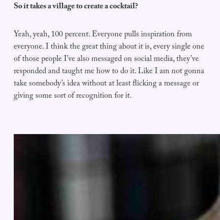
So it takes a village to create a cocktail?
Yeah, yeah, 100 percent. Everyone pulls inspiration from
everyone. I think the great thing about it is, every single one
of those people I’ve also messaged on social media, they’ve
responded and taught me how to do it. Like I am not gonna
take somebody’s idea without at least flicking a message or
giving some sort of recognition for it.