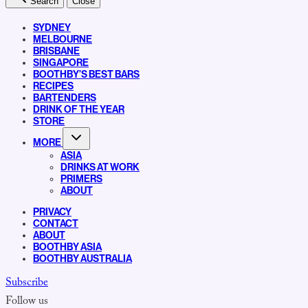
Search
Close
SYDNEY
MELBOURNE
BRISBANE
SINGAPORE
BOOTHBY’S BEST BARS
RECIPES
BARTENDERS
DRINK OF THE YEAR
STORE
MORE
ASIA
DRINKS AT WORK
PRIMERS
ABOUT
PRIVACY
CONTACT
ABOUT
BOOTHBY ASIA
BOOTHBY AUSTRALIA
Subscribe
Follow us