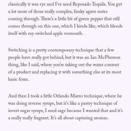
classically it was rye and I’ve used Reposado Tequila. You get
a lot more of those really complex, funky agave notes
coming through. There’s a little bit of green pepper that still
comes through on this one, which I kinda like, which blends
itself with my switched apple vermouth.
Switching is a pretty contemporary technique that a few
people have really got behind, but it was an Ian McPherson
thing, like I said, where you’re taking out the water content
of a product and replacing it with something else at its most
basic form.
And then I took a little Orlando Marzo technique, where he
was doing reverse syrups, but it’s like a pastry technique of
invert sugar syrups, I used sage because I wanted that and it’s
a really really fragrant. It’s all about capturing aromas.