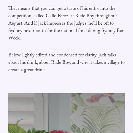
That means that you can get a taste of his entry into the
competition, called Gallo Feroz, at Rude Boy throughout
August. And if Jack impresses the judges, he’ll be off to
Sydney next month for the national final during Sydney Bar
Week.
Below, lightly edited and condensed for clarity, Jack talks
about his drink, about Rude Boy, and why it takes a village to
create a great drink.