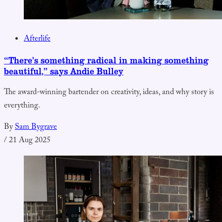
Afterlife
“There’s something radical in making something
beautiful,” says Andie Bulley
The award-winning bartender on creativity, ideas, and why story is
everything.
By
Sam Bygrave
/
21 Aug 2025