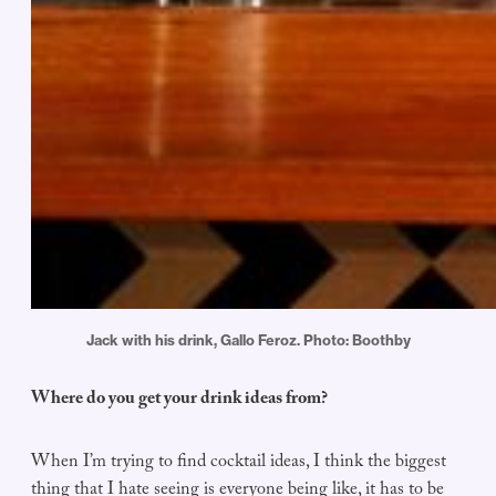
Jack with his drink, Gallo Feroz. Photo: Boothby
Where do you get your drink ideas from?
When I’m trying to find cocktail ideas, I think the biggest
thing that I hate seeing is everyone being like, it has to be