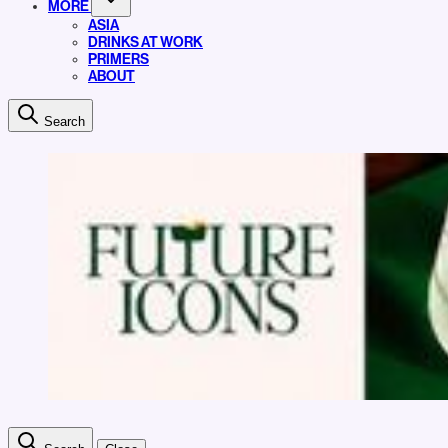
MORE
ASIA
DRINKS AT WORK
PRIMERS
ABOUT
Search