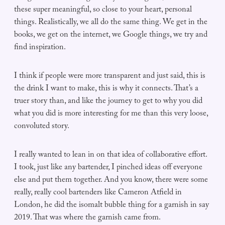
these super meaningful, so close to your heart, personal
things. Realistically, we all do the same thing. We get in the
books, we get on the internet, we Google things, we try and
find inspiration.
I think if people were more transparent and just said, this is
the drink I want to make, this is why it connects. That’s a
truer story than, and like the journey to get to why you did
what you did is more interesting for me than this very loose,
convoluted story.
I really wanted to lean in on that idea of collaborative effort.
I took, just like any bartender, I pinched ideas off everyone
else and put them together. And you know, there were some
really, really cool bartenders like Cameron Atfield in
London, he did the isomalt bubble thing for a garnish in say
2019. That was where the garnish came from.