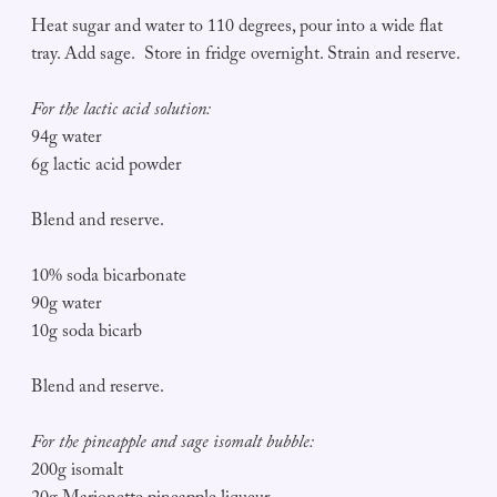
Heat sugar and water to 110 degrees, pour into a wide flat
tray. Add sage. Store in fridge overnight. Strain and reserve.
For the lactic acid solution:
94g water
6g lactic acid powder
Blend and reserve.
10% soda bicarbonate
90g water
10g soda bicarb
Blend and reserve.
For the pineapple and sage isomalt bubble:
200g isomalt