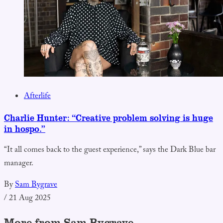
Afterlife
Charlie Hunter: “Creative problem solving is huge
in hospo.”
“It all comes back to the guest experience,” says the Dark Blue bar
manager.
By
Sam Bygrave
/
21 Aug 2025
More from Sam Bygrave