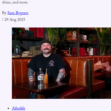
shine, and more.
By
Sam Bygrave
/
29 Aug 2025
Afterlife