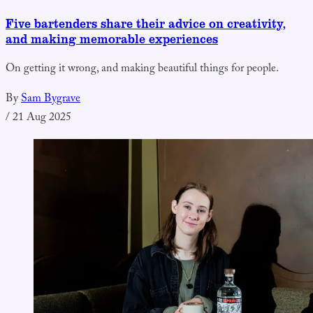
Five bartenders share their advice on creativity,
and making memorable experiences
On getting it wrong, and making beautiful things for people.
By
Sam Bygrave
/
21 Aug 2025