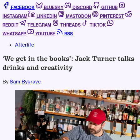
FACEBOOK
BLUESKY
DISCORD
GITHUB
INSTAGRAM
LINKEDIN
MASTODON
PINTEREST
REDDIT
TELEGRAM
THREADS
TIKTOK
WHATSAPP
YOUTUBE
RSS
Afterlife
‘We get in the books’: Jack Turner talks
drinks and creativity
By
Sam Bygrave