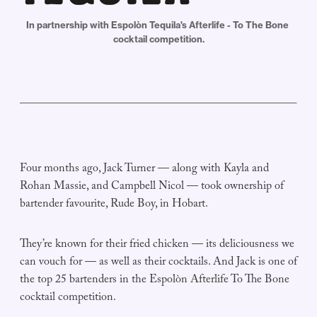
In partnership with Espolòn Tequila's Afterlife - To The Bone 
cocktail competition.
Four months ago, Jack Turner — along with Kayla and
Rohan Massie, and Campbell Nicol — took ownership of
bartender favourite, Rude Boy, in Hobart.
They’re known for their fried chicken — its deliciousness we
can vouch for — as well as their cocktails. And Jack is one of
the top 25 bartenders in the Espolòn Afterlife To The Bone
cocktail competition.