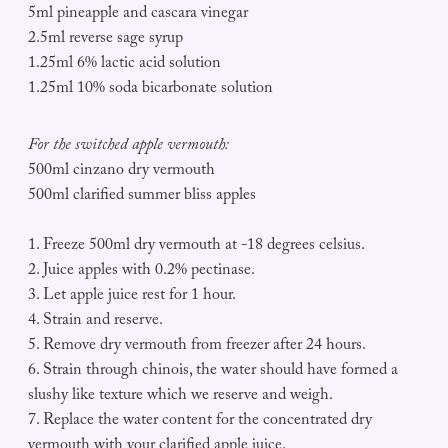
5ml pineapple and cascara vinegar
2.5ml reverse sage syrup
1.25ml 6% lactic acid solution
1.25ml 10% soda bicarbonate solution
For the switched apple vermouth:
500ml cinzano dry vermouth
500ml clarified summer bliss apples
1. Freeze 500ml dry vermouth at -18 degrees celsius.
2. Juice apples with 0.2% pectinase.
3. Let apple juice rest for 1 hour.
4. Strain and reserve.
5. Remove dry vermouth from freezer after 24 hours.
6. Strain through chinois, the water should have formed a
slushy like texture which we reserve and weigh.
7. Replace the water content for the concentrated dry
vermouth with your clarified apple juice.