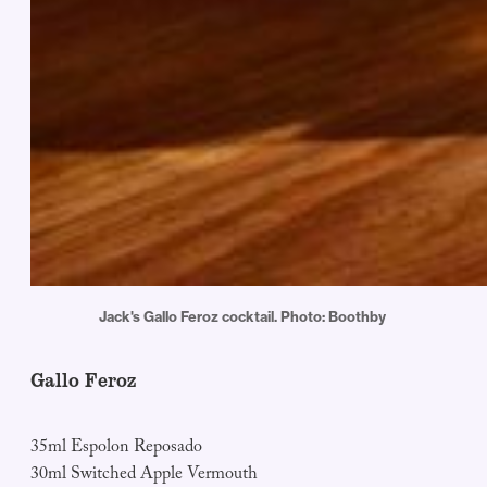
Jack's Gallo Feroz cocktail. Photo: Boothby 
Gallo Feroz
35ml Espolon Reposado
30ml Switched Apple Vermouth