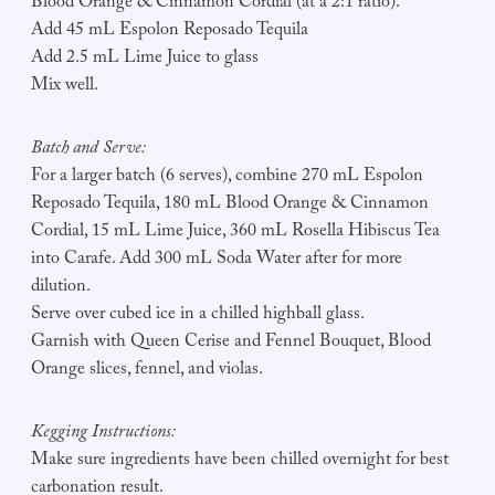
Blood Orange & Cinnamon Cordial (at a 2:1 ratio).
Add 45 mL Espolon Reposado Tequila
Add 2.5 mL Lime Juice to glass
Mix well.
Batch and Serve:
For a larger batch (6 serves), combine 270 mL Espolon
Reposado Tequila, 180 mL Blood Orange & Cinnamon
Cordial, 15 mL Lime Juice, 360 mL Rosella Hibiscus Tea
into Carafe. Add 300 mL Soda Water after for more
dilution.
Serve over cubed ice in a chilled highball glass.
Garnish with Queen Cerise and Fennel Bouquet, Blood
Orange slices, fennel, and violas.
Kegging Instructions:
Make sure ingredients have been chilled overnight for best
carbonation result.