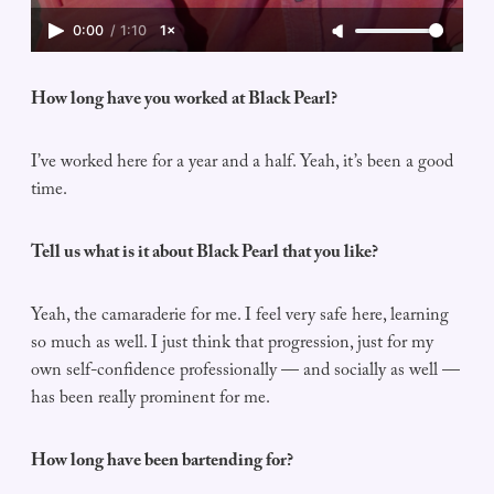
0:00
/
1:10
1×
How long have you worked at Black Pearl?
I’ve worked here for a year and a half. Yeah, it’s been a good
time.
Tell us what is it about Black Pearl that you like?
Yeah, the camaraderie for me. I feel very safe here, learning
so much as well. I just think that progression, just for my
own self-confidence professionally — and socially as well —
has been really prominent for me.
How long have been bartending for?