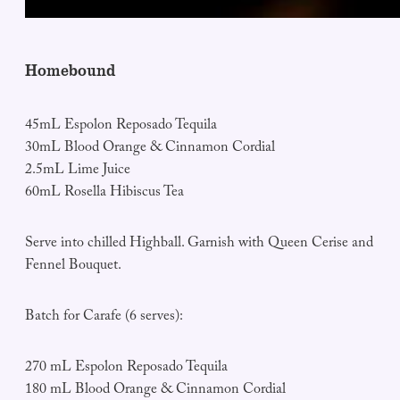
Homebound
45mL Espolon Reposado Tequila
30mL Blood Orange & Cinnamon Cordial
2.5mL Lime Juice
60mL Rosella Hibiscus Tea
Serve into chilled Highball. Garnish with Queen Cerise and
Fennel Bouquet.
Batch for Carafe (6 serves):
270 mL Espolon Reposado Tequila
180 mL Blood Orange & Cinnamon Cordial