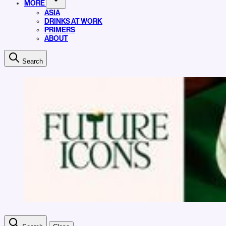
MORE
ASIA
DRINKS AT WORK
PRIMERS
ABOUT
Search