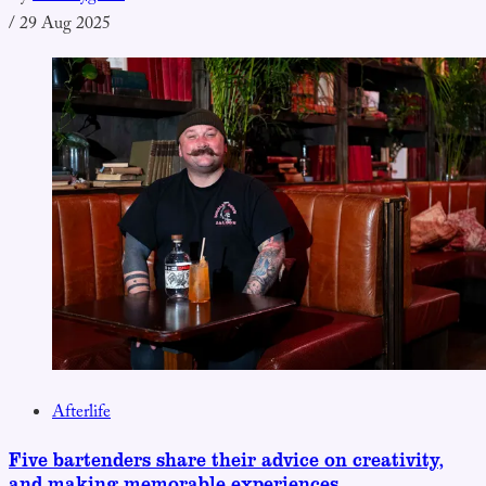
/
29 Aug 2025
Afterlife
Five bartenders share their advice on creativity,
and making memorable experiences