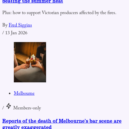
beating the summer heat
Plus: how to support Victorian producers affected by the fires.
By
Fred Siggins
/
13 Jan 2026
Melbourne
/
Members-only
Reports of the death of Melbourne’s bar scene are
greatly exaggerated