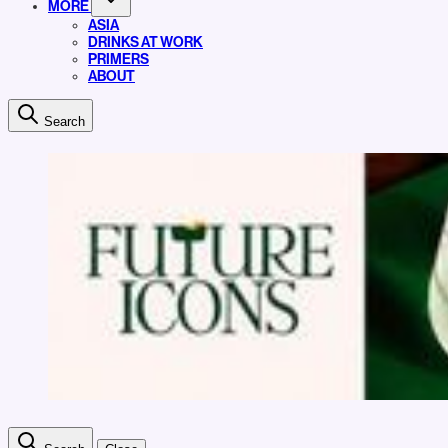
MORE
ASIA
DRINKS AT WORK
PRIMERS
ABOUT
Search