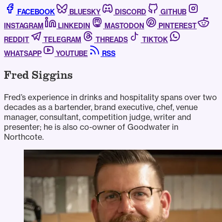
FACEBOOK
BLUESKY
DISCORD
GITHUB
INSTAGRAM
LINKEDIN
MASTODON
PINTEREST
REDDIT
TELEGRAM
THREADS
TIKTOK
WHATSAPP
YOUTUBE
RSS
Fred Siggins
Fred’s experience in drinks and hospitality spans over two
decades as a bartender, brand executive, chef, venue
manager, consultant, competition judge, writer and
presenter; he is also co-owner of Goodwater in
Northcote.