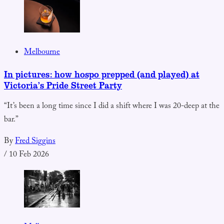
Melbourne
In pictures: how hospo prepped (and played) at
Victoria’s Pride Street Party
“It’s been a long time since I did a shift where I was 20-deep at the
bar.”
By
Fred Siggins
/
10 Feb 2026