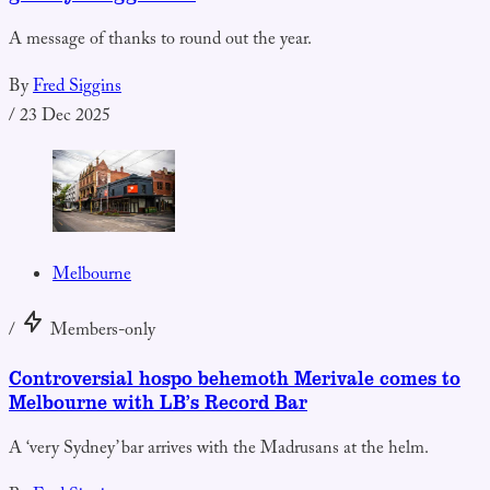
A message of thanks to round out the year.
By
Fred Siggins
/
23 Dec 2025
Melbourne
/
Members-only
Controversial hospo behemoth Merivale comes to
Melbourne with LB’s Record Bar
A ‘very Sydney’ bar arrives with the Madrusans at the helm.