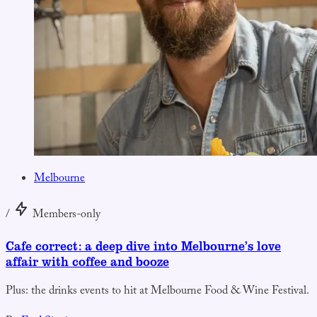
Melbourne
/
Members-only
Cafe correct: a deep dive into Melbourne’s love
affair with coffee and booze
Plus: the drinks events to hit at Melbourne Food & Wine Festival.