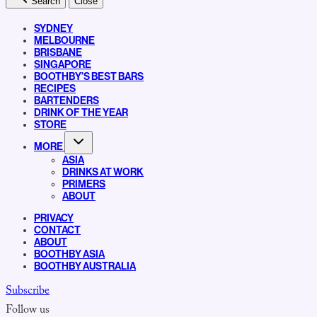
Search
Close
SYDNEY
MELBOURNE
BRISBANE
SINGAPORE
BOOTHBY’S BEST BARS
RECIPES
BARTENDERS
DRINK OF THE YEAR
STORE
MORE
ASIA
DRINKS AT WORK
PRIMERS
ABOUT
PRIVACY
CONTACT
ABOUT
BOOTHBY ASIA
BOOTHBY AUSTRALIA
Subscribe
Follow us