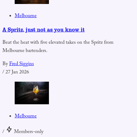
Melbourne
A Spritz, just not as you know it
Beat the heat with five elevated takes on the Spritz from
Melbourne bartenders.
By
Fred Siggins
/
27 Jan 2026
Melbourne
/
Members-only