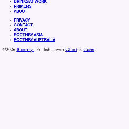
DRINKS AT WORK
PRIMERS
ABOUT
PRIVACY
CONTACT
ABOUT
BOOTHBY ASIA
BOOTHBY AUSTRALIA
©2026
Boothby.
.
Published with
Ghost
&
Gazet
.