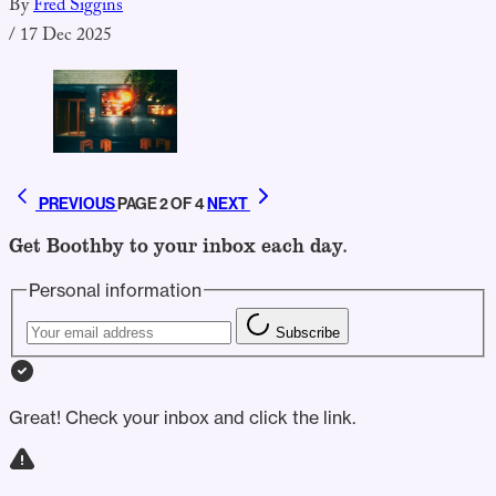
By
Fred Siggins
/
17 Dec 2025
PREVIOUS
PAGE 2 OF 4
NEXT
Get Boothby to your inbox each day.
Personal information
Subscribe
Great! Check your inbox and click the link.