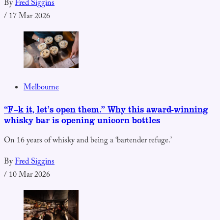
By
Fred Siggins
/
17 Mar 2026
Melbourne
“F–k it, let’s open them.” Why this award-winning
whisky bar is opening unicorn bottles
On 16 years of whisky and being a ‘bartender refuge.’
By
Fred Siggins
/
10 Mar 2026