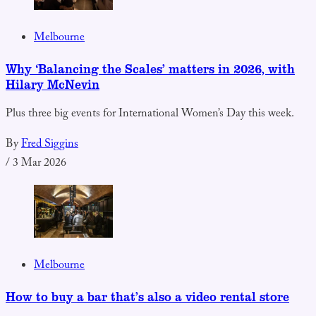
Melbourne
Why ‘Balancing the Scales’ matters in 2026, with
Hilary McNevin
Plus three big events for International Women’s Day this week.
By
Fred Siggins
/
3 Mar 2026
Melbourne
How to buy a bar that’s also a video rental store