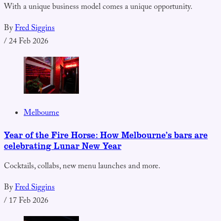
With a unique business model comes a unique opportunity.
By
Fred Siggins
/
24 Feb 2026
Melbourne
Year of the Fire Horse: How Melbourne’s bars are
celebrating Lunar New Year
Cocktails, collabs, new menu launches and more.
By
Fred Siggins
/
17 Feb 2026