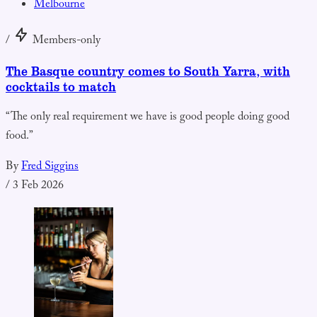
Melbourne
/
Members-only
The Basque country comes to South Yarra, with
cocktails to match
“The only real requirement we have is good people doing good
food.”
By
Fred Siggins
/
3 Feb 2026