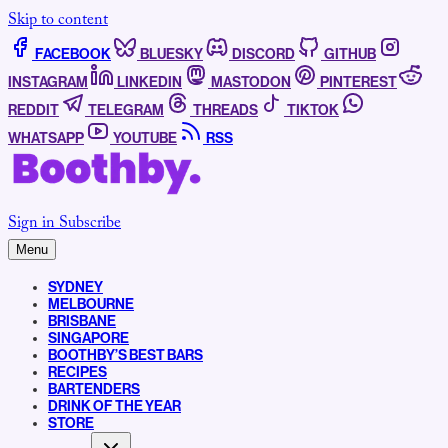
Skip to content
FACEBOOK
BLUESKY
DISCORD
GITHUB
INSTAGRAM
LINKEDIN
MASTODON
PINTEREST
REDDIT
TELEGRAM
THREADS
TIKTOK
WHATSAPP
YOUTUBE
RSS
Sign in
Subscribe
Menu
SYDNEY
MELBOURNE
BRISBANE
SINGAPORE
BOOTHBY’S BEST BARS
RECIPES
BARTENDERS
DRINK OF THE YEAR
STORE