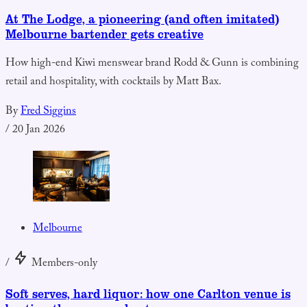
At The Lodge, a pioneering (and often imitated)
Melbourne bartender gets creative
How high-end Kiwi menswear brand Rodd & Gunn is combining
retail and hospitality, with cocktails by Matt Bax.
By
Fred Siggins
/
20 Jan 2026
Melbourne
/
Members-only
Soft serves, hard liquor: how one Carlton venue is