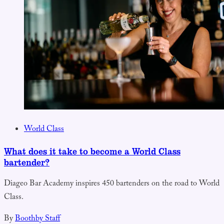
World Class
What does it take to become a World Class
bartender?
Diageo Bar Academy inspires 450 bartenders on the road to World
Class.
By
Boothby Staff