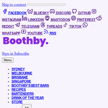
Skip to content
FACEBOOK
BLUESKY
DISCORD
GITHUB
INSTAGRAM
LINKEDIN
MASTODON
PINTEREST
REDDIT
TELEGRAM
THREADS
TIKTOK
WHATSAPP
YOUTUBE
RSS
Sign in
Subscribe
Menu
SYDNEY
MELBOURNE
BRISBANE
SINGAPORE
BOOTHBY’S BEST BARS
RECIPES
BARTENDERS
DRINK OF THE YEAR
STORE