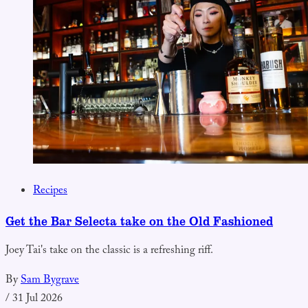
Recipes
Get the Bar Selecta take on the Old Fashioned
Joey Tai's take on the classic is a refreshing riff.
By
Sam Bygrave
/
31 Jul 2026