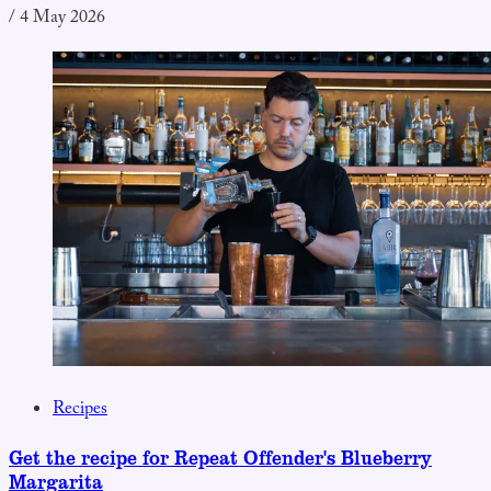
/
4 May 2026
Recipes
Get the recipe for Repeat Offender's Blueberry
Margarita