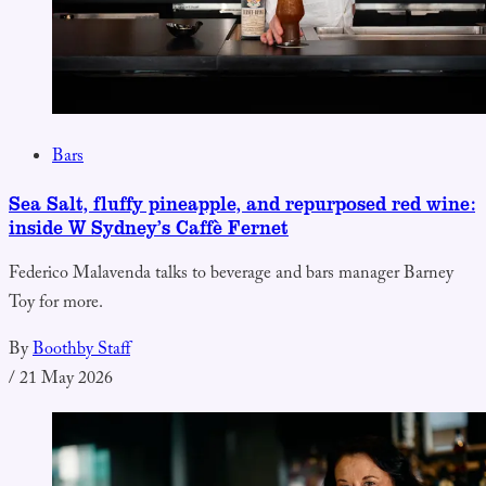
Bars
Sea Salt, fluffy pineapple, and repurposed red wine:
inside W Sydney’s Caffè Fernet
Federico Malavenda talks to beverage and bars manager Barney
Toy for more.
By
Boothby Staff
/
21 May 2026