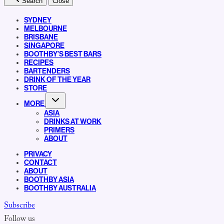
Search
Close
SYDNEY
MELBOURNE
BRISBANE
SINGAPORE
BOOTHBY’S BEST BARS
RECIPES
BARTENDERS
DRINK OF THE YEAR
STORE
MORE
ASIA
DRINKS AT WORK
PRIMERS
ABOUT
PRIVACY
CONTACT
ABOUT
BOOTHBY ASIA
BOOTHBY AUSTRALIA
Subscribe
Follow us