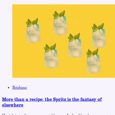
Brisbane
More than a recipe, the Spritz is the fantasy of
elsewhere