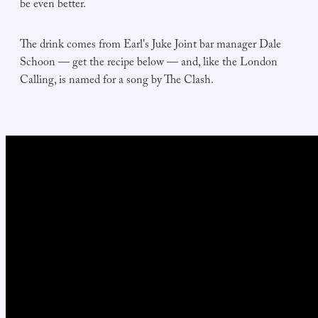
be even better.
The drink comes from Earl's Juke Joint bar manager Dale
Schoon — get the recipe below — and, like the London
Calling, is named for a song by The Clash.