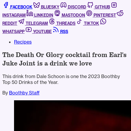
FACEBOOK
BLUESKY
DISCORD
GITHUB
INSTAGRAM
LINKEDIN
MASTODON
PINTEREST
REDDIT
TELEGRAM
THREADS
TIKTOK
WHATSAPP
YOUTUBE
RSS
Recipes
The Death Or Glory cocktail from Earl's
Juke Joint is a drink we love
This drink from Dale Schoon is one the 2023 Boothby
Top 50 Drinks of the Year.
By
Boothby Staff