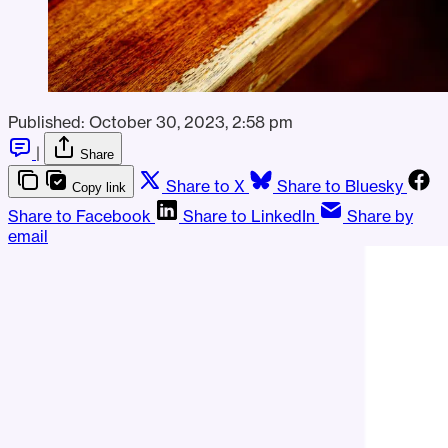
Published:
October 30, 2023, 2:58 pm
|
Share
Share to X
Share to Bluesky
Copy link
Share to Facebook
Share to LinkedIn
Share by
email