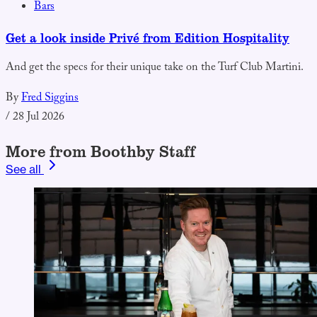
Bars
Get a look inside Privé from Edition Hospitality
And get the specs for their unique take on the Turf Club Martini.
By
Fred Siggins
/
28 Jul 2026
More from Boothby Staff
See all