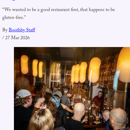
“We wanted to be a good restaurant first, that happens to be
gluten-free.”
By
Boothby Staff
/
27 Mar 2026