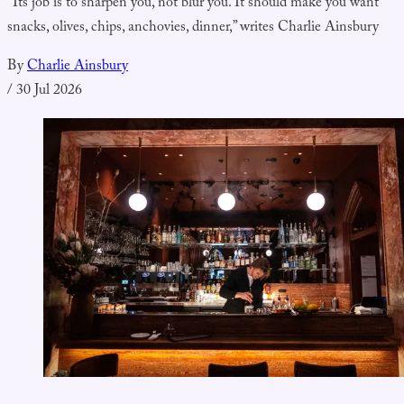
“Its job is to sharpen you, not blur you. It should make you want
snacks, olives, chips, anchovies, dinner,” writes Charlie Ainsbury
By
Charlie Ainsbury
/
30 Jul 2026