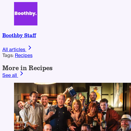
Boothby Staff
All articles
Tags:
Recipes
More in Recipes
See all