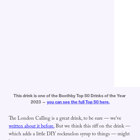
This drink is one of the Boothby Top 50 Drinks of the Year 
2023 — 
you can see the full Top 50 here.
The London Calling is a great drink, to be sure — we've
written about it before.
But we think this riff on the drink —
which adds a little DIY rockmelon syrup to things — might