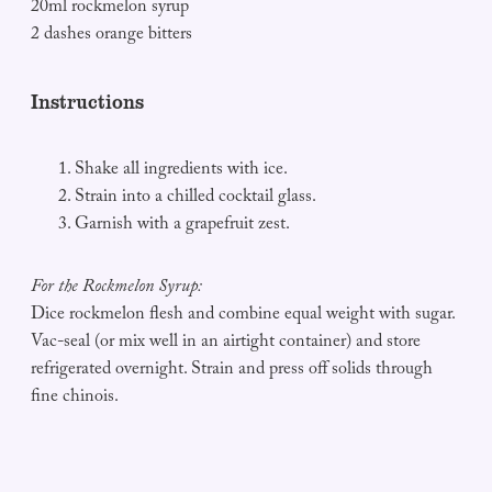
20ml rockmelon syrup
2 dashes orange bitters
Instructions
Shake all ingredients with ice.
Strain into a chilled cocktail glass.
Garnish with a grapefruit zest.
For the Rockmelon Syrup:
Dice rockmelon flesh and combine equal weight with sugar.
Vac-seal (or mix well in an airtight container) and store
refrigerated overnight. Strain and press off solids through
fine chinois.