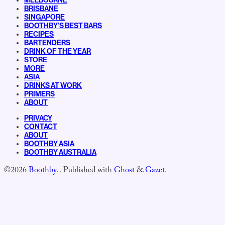
MELBOURNE
BRISBANE
SINGAPORE
BOOTHBY’S BEST BARS
RECIPES
BARTENDERS
DRINK OF THE YEAR
STORE
MORE
ASIA
DRINKS AT WORK
PRIMERS
ABOUT
PRIVACY
CONTACT
ABOUT
BOOTHBY ASIA
BOOTHBY AUSTRALIA
©2026
Boothby.
.
Published with
Ghost
&
Gazet
.