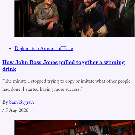
Diplomatico Artisans of Taste
How John Ross-Jones pulled together a winning
drink
“The minute I stopped trying to copy or imitate what other people
had done, I started having more success.”
By
Sam Bygrave
/
5 Aug 2026