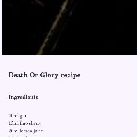
Death Or Glory recipe
Ingredients
40ml gin
15ml fino sherry
20ml lemon juice