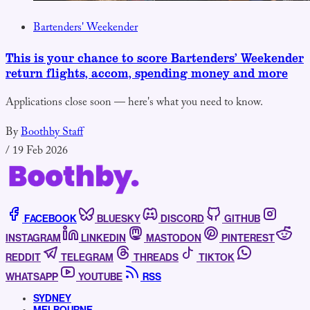
Bartenders' Weekender
This is your chance to score Bartenders’ Weekender
return flights, accom, spending money and more
Applications close soon — here's what you need to know.
By
Boothby Staff
/
19 Feb 2026
FACEBOOK
BLUESKY
DISCORD
GITHUB
INSTAGRAM
LINKEDIN
MASTODON
PINTEREST
REDDIT
TELEGRAM
THREADS
TIKTOK
WHATSAPP
YOUTUBE
RSS
SYDNEY