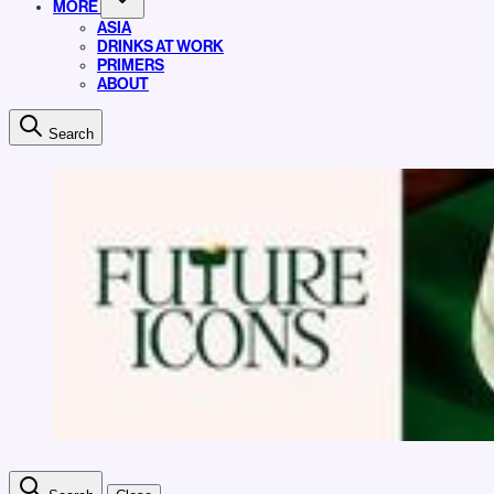
MORE
ASIA
DRINKS AT WORK
PRIMERS
ABOUT
Search